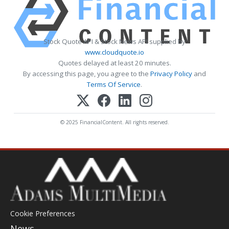
Stock Quote API & Stock News API supplied by
www.cloudquote.io
Quotes delayed at least 20 minutes.
By accessing this page, you agree to the
Privacy Policy
and
Terms Of Service
.
© 2025 FinancialContent. All rights reserved.
Cookie Preferences
News