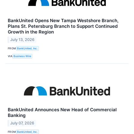
BankUnited Opens New Tampa Westshore Branch,
Plans St. Petersburg Branch to Support Continued
Growth in the Region
July 13, 2026
FROM
BankUnited, Inc.
VIA
Business Wire
BankUnited Announces New Head of Commercial
Banking
July 07, 2026
FROM
BankUnited, Inc.