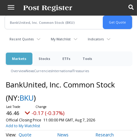
Skip
to
main
content
Recent Quotes
My Watchlist
Indicators
Markets
Stocks
ETFs
Tools
Overview
News
Currencies
International
Treasuries
BankUnited, Inc. Common Stock
(NY:
BKU
)
46.46
-0.17 (-0.37%)
Official Closing Price
11:00:00 PM GMT, Aug 7, 2026
Add to My Watchlist
Quote
News
Research