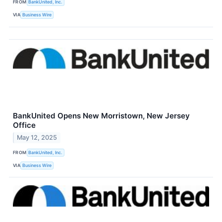
FROM
BankUnited, Inc.
VIA
Business Wire
BankUnited Opens New Morristown, New Jersey
Office
May 12, 2025
FROM
BankUnited, Inc.
VIA
Business Wire