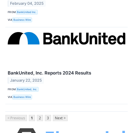
February 04, 2025
FROM
BankUnited Inc.
VIA
Business Wire
BankUnited, Inc. Reports 2024 Results
January 22, 2025
FROM
BankUnited, Inc.
VIA
Business Wire
< Previous
1
2
3
Next >