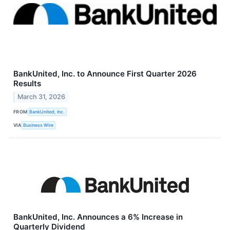
BankUnited, Inc. to Announce First Quarter 2026
Results
March 31, 2026
FROM
BankUnited, Inc.
VIA
Business Wire
BankUnited, Inc. Announces a 6% Increase in
Quarterly Dividend