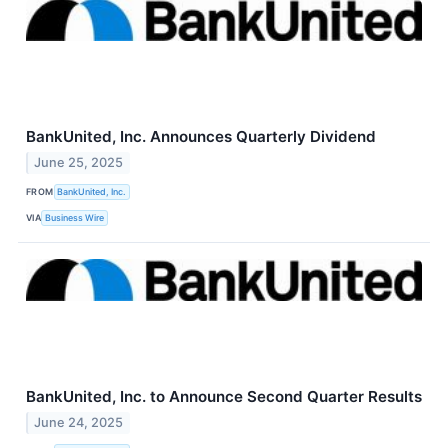
BankUnited, Inc. Announces Quarterly Dividend
June 25, 2025
FROM
BankUnited, Inc.
VIA
Business Wire
BankUnited, Inc. to Announce Second Quarter Results
June 24, 2025