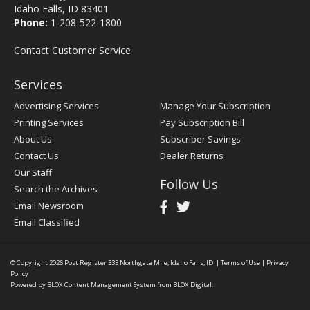
Idaho Falls, ID 83401
Phone:
1-208-522-1800
Contact Customer Service
Services
Advertising Services
Manage Your Subscription
Printing Services
Pay Subscription Bill
About Us
Subscriber Savings
Contact Us
Dealer Returns
Our Staff
Follow Us
Search the Archives
Email Newsroom
Email Classified
© Copyright 2026
Post Register
333 Northgate Mile, Idaho Falls, ID
|
Terms of Use
|
Privacy
Policy
Powered by
BLOX Content Management System
from
BLOX Digital
.