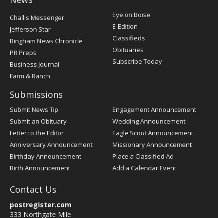
Post
Eye on Boise
Challis Messenger
Register
E-Edition
Jefferson Star
Classifieds
Bingham News Chronicle
Obituaries
PR Preps
Subscribe Today
Business Journal
Farm & Ranch
Submissions
Submit News Tip
Engagement Announcement
Submit an Obituary
Wedding Announcement
Letter to the Editor
Eagle Scout Announcement
Anniversary Announcement
Missionary Announcement
Birthday Announcement
Place a Classified Ad
Birth Announcement
Add a Calendar Event
Contact Us
postregister.com
333 Northgate Mile