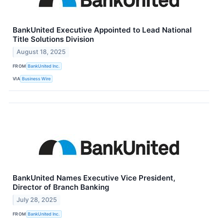
BankUnited Executive Appointed to Lead National
Title Solutions Division
August 18, 2025
FROM
BankUnited Inc.
VIA
Business Wire
BankUnited Names Executive Vice President,
Director of Branch Banking
July 28, 2025
FROM
BankUnited Inc.