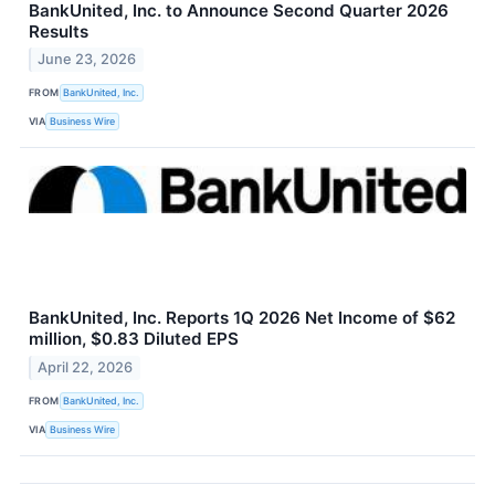
BankUnited, Inc. to Announce Second Quarter 2026
Results
June 23, 2026
FROM
BankUnited, Inc.
VIA
Business Wire
BankUnited, Inc. Reports 1Q 2026 Net Income of $62
million, $0.83 Diluted EPS
April 22, 2026
FROM
BankUnited, Inc.
VIA
Business Wire