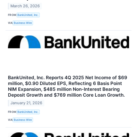
March 26, 2026
FROM
BankUnited, Inc.
VIA
Business Wire
BankUnited, Inc. Reports 4Q 2025 Net Income of $69
million, $0.90 Diluted EPS, Reflecting 6 Basis Point
NIM Expansion, $485 million Non-Interest Bearing
Deposit Growth and $769 million Core Loan Growth.
January 21, 2026
FROM
BankUnited, Inc.
VIA
Business Wire