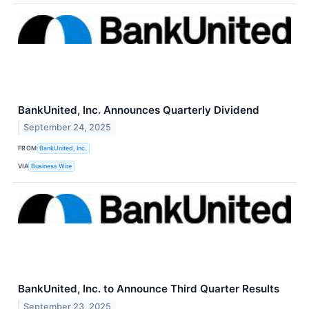
BankUnited, Inc. Announces Quarterly Dividend
September 24, 2025
FROM
BankUnited, Inc.
VIA
Business Wire
BankUnited, Inc. to Announce Third Quarter Results
September 23, 2025