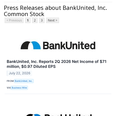
Press Releases about BankUnited, Inc.
Common Stock
< Previous
1
2
3
Next >
BankUnited, Inc. Reports 2Q 2026 Net Income of $71
million, $0.97 Diluted EPS
July 22, 2026
FROM
BankUnited, Inc.
VIA
Business Wire