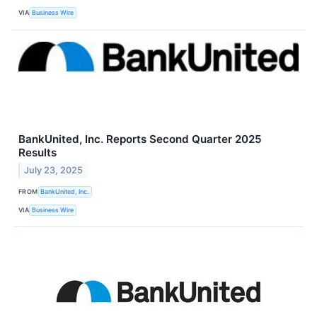
VIA
Business Wire
BankUnited, Inc. Reports Second Quarter 2025
Results
July 23, 2025
FROM
BankUnited, Inc.
VIA
Business Wire