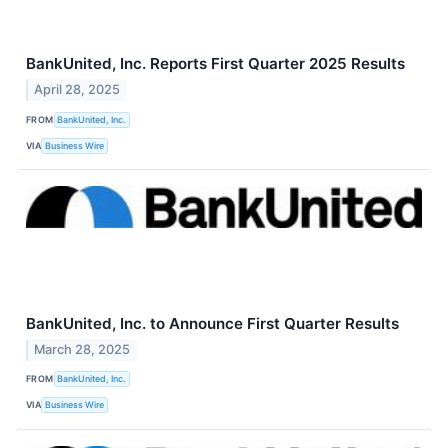
BankUnited, Inc. Reports First Quarter 2025 Results
April 28, 2025
FROM
BankUnited, Inc.
VIA
Business Wire
BankUnited, Inc. to Announce First Quarter Results
March 28, 2025
FROM
BankUnited, Inc.
VIA
Business Wire