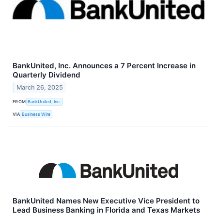
BankUnited, Inc. Announces a 7 Percent Increase in
Quarterly Dividend
March 26, 2025
FROM
BankUnited, Inc.
VIA
Business Wire
BankUnited Names New Executive Vice President to
Lead Business Banking in Florida and Texas Markets