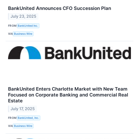
BankUnited Announces CFO Succession Plan
July 23, 2025
FROM
BankUnited Inc.
VIA
Business Wire
BankUnited Enters Charlotte Market with New Team
Focused on Corporate Banking and Commercial Real
Estate
July 17, 2025
FROM
BankUnited, Inc.
VIA
Business Wire