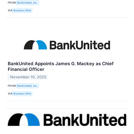
FROM
BankUnited, Inc.
VIA
Business Wire
BankUnited Appoints James G. Mackey as Chief
Financial Officer
November 10, 2025
FROM
BankUnited, Inc.
VIA
Business Wire