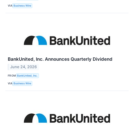
VIA
Business Wire
BankUnited, Inc. Announces Quarterly Dividend
June 24, 2026
FROM
BankUnited, Inc.
VIA
Business Wire