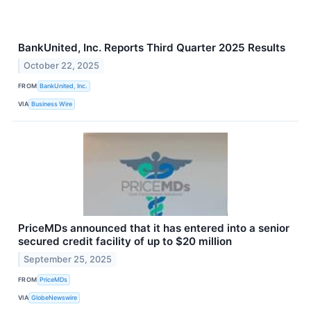
BankUnited, Inc. Reports Third Quarter 2025 Results
October 22, 2025
FROM
BankUnited, Inc.
VIA
Business Wire
PriceMDs announced that it has entered into a senior
secured credit facility of up to $20 million
September 25, 2025
FROM
PriceMDs
VIA
GlobeNewswire