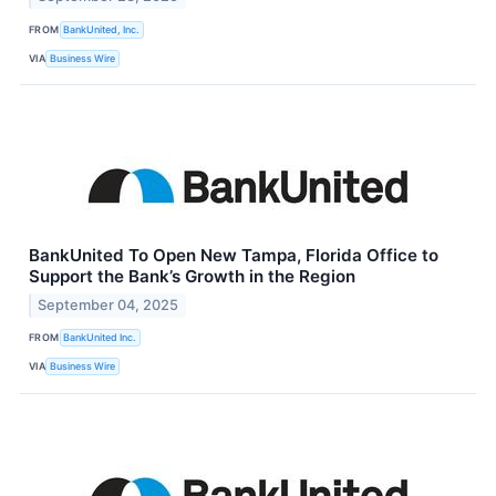
FROM
BankUnited, Inc.
VIA
Business Wire
BankUnited To Open New Tampa, Florida Office to
Support the Bank’s Growth in the Region
September 04, 2025
FROM
BankUnited Inc.
VIA
Business Wire