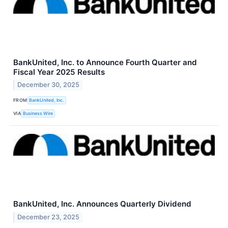
BankUnited, Inc. to Announce Fourth Quarter and
Fiscal Year 2025 Results
December 30, 2025
FROM
BankUnited, Inc.
VIA
Business Wire
BankUnited, Inc. Announces Quarterly Dividend
December 23, 2025