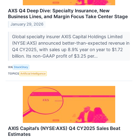
AXS Q4 Deep Dive: Specialty Insurance, New
Business Lines, and Margin Focus Take Center Stage
January 29, 2026
Global specialty insurer AXIS Capital Holdings Limited
(NYSE:AXS) announced better-than-expected revenue in
Q4 CY2025, with sales up 8.9% year on year to $1.72
billion. Its non-GAAP profit of $3.25 per...
VIA
StockStory
TOPICS
Artificial Intelligence
AXIS Capital’s (NYSE:AXS) Q4 CY2025 Sales Beat
Estimates