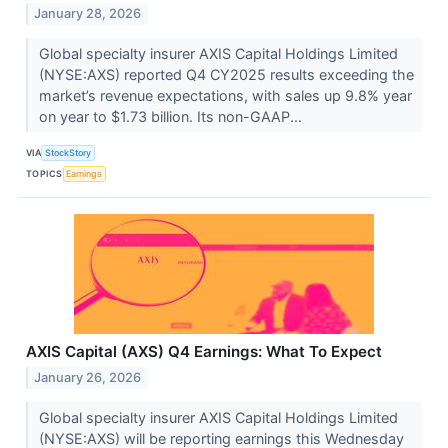
January 28, 2026
Global specialty insurer AXIS Capital Holdings Limited
(NYSE:AXS) reported Q4 CY2025 results exceeding the
market’s revenue expectations, with sales up 9.8% year
on year to $1.73 billion. Its non-GAAP...
VIA
StockStory
TOPICS
Earnings
AXIS Capital (AXS) Q4 Earnings: What To Expect
January 26, 2026
Global specialty insurer AXIS Capital Holdings Limited
(NYSE:AXS) will be reporting earnings this Wednesday