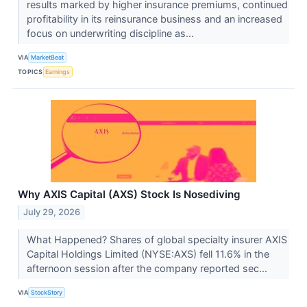
results marked by higher insurance premiums, continued
profitability in its reinsurance business and an increased
focus on underwriting discipline as...
VIA
MarketBeat
TOPICS
Earnings
Why AXIS Capital (AXS) Stock Is Nosediving
July 29, 2026
What Happened? Shares of global specialty insurer AXIS
Capital Holdings Limited (NYSE:AXS) fell 11.6% in the
afternoon session after the company reported sec...
VIA
StockStory