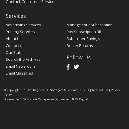
Contact Customer Service
Services
Advertising Services
Manage Your Subscription
Printing Services
Pay Subscription Bill
About Us
Subscriber Savings
Contact Us
Dealer Returns
Our Staff
Follow Us
Search the Archives
Email Newsroom
Email Classified
© Copyright 2026
Post Register
333 Northgate Mile, Idaho Falls, ID
|
Terms of Use
|
Privacy
Policy
Powered by
BLOX Content Management System
from
BLOX Digital
.