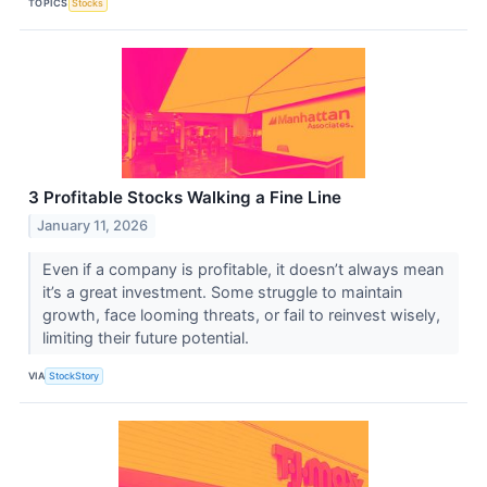
TOPICS
Stocks
3 Profitable Stocks Walking a Fine Line
January 11, 2026
Even if a company is profitable, it doesn’t always mean
it’s a great investment. Some struggle to maintain
growth, face looming threats, or fail to reinvest wisely,
limiting their future potential.
VIA
StockStory