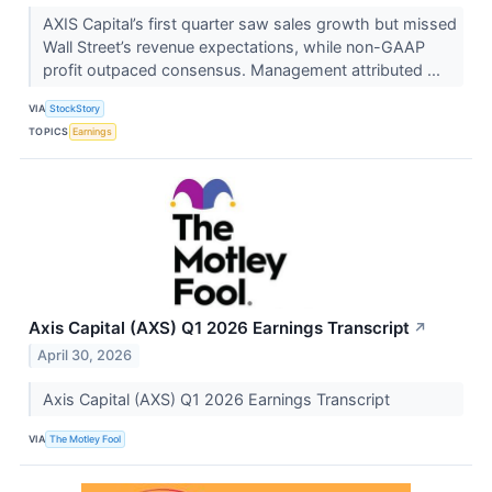
AXIS Capital’s first quarter saw sales growth but missed
Wall Street’s revenue expectations, while non-GAAP
profit outpaced consensus. Management attributed ...
VIA
StockStory
TOPICS
Earnings
Axis Capital (AXS) Q1 2026 Earnings Transcript
↗
April 30, 2026
Axis Capital (AXS) Q1 2026 Earnings Transcript
VIA
The Motley Fool