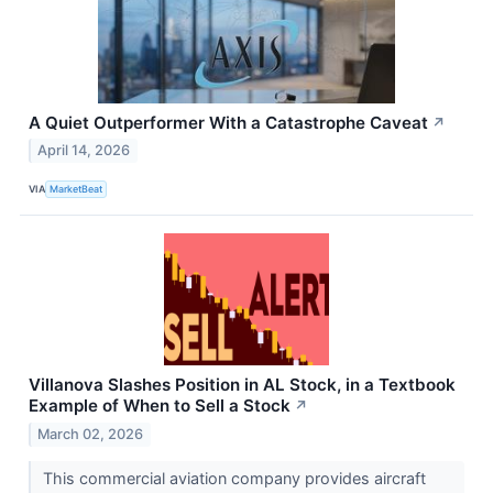
A Quiet Outperformer With a Catastrophe Caveat
↗
April 14, 2026
VIA
MarketBeat
Villanova Slashes Position in AL Stock, in a Textbook
Example of When to Sell a Stock
↗
March 02, 2026
This commercial aviation company provides aircraft