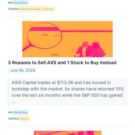
VIA
StockStory
TOPICS
Climate Change
Economy
3 Reasons to Sell AXS and 1 Stock to Buy Instead
July 06, 2026
AXIS Capital trades at $113.36 and has moved in
lockstep with the market. Its shares have returned 10%
over the last six months while the S&P 500 has gained
...
VIA
StockStory
TOPICS
Stocks