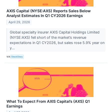
AXIS Capital (NYSE:AXS) Reports Sales Below
Analyst Estimates In Q1 CY2026 Earnings
April 29, 2026
Global specialty insurer AXIS Capital Holdings Limited
(NYSE:AXS) fell short of the market’s revenue
expectations in Q1 CY2026, but sales rose 5.9% year on
y...
VIA
StockStory
What To Expect From AXIS Capital’s (AXS) Q1
Earnings