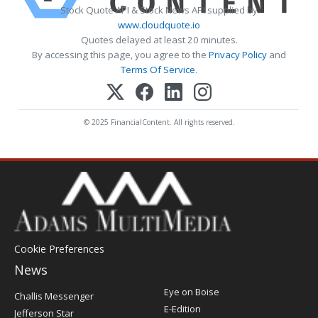
Stock Quote API & Stock News API supplied by
www.cloudquote.io
Quotes delayed at least 20 minutes.
By accessing this page, you agree to the
Privacy Policy
and
Terms Of Service
.
© 2025 FinancialContent. All rights reserved.
Cookie Preferences
News
Post
Eye on Boise
Challis Messenger
Register
E-Edition
Jefferson Star