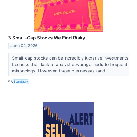
3 Small-Cap Stocks We Find Risky
June 04, 2026
Small-cap stocks can be incredibly lucrative investments
because their lack of analyst coverage leads to frequent
mispricings. However, these businesses (and...
VIA
StockStory