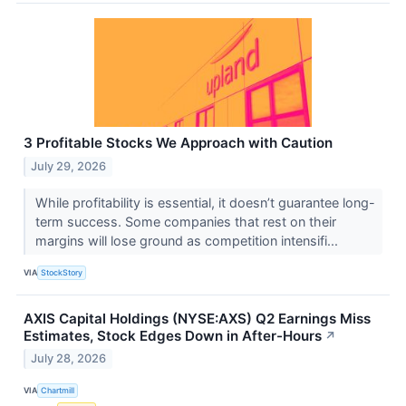
3 Profitable Stocks We Approach with Caution
July 29, 2026
While profitability is essential, it doesn’t guarantee long-
term success. Some companies that rest on their
margins will lose ground as competition intensifi...
VIA
StockStory
AXIS Capital Holdings (NYSE:AXS) Q2 Earnings Miss
Estimates, Stock Edges Down in After-Hours
↗
July 28, 2026
VIA
Chartmill