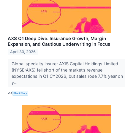
AXS Q1 Deep Dive: Insurance Growth, Margin
Expansion, and Cautious Underwriting in Focus
April 30, 2026
Global specialty insurer AXIS Capital Holdings Limited
(NYSE:AXS) fell short of the market’s revenue
expectations in Q1 CY2026, but sales rose 7.7% year on
y...
VIA
StockStory