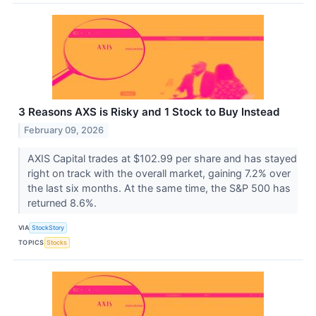
3 Reasons AXS is Risky and 1 Stock to Buy Instead
February 09, 2026
AXIS Capital trades at $102.99 per share and has stayed
right on track with the overall market, gaining 7.2% over
the last six months. At the same time, the S&P 500 has
returned 8.6%.
VIA
StockStory
TOPICS
Stocks