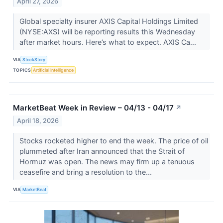
April 27, 2026
Global specialty insurer AXIS Capital Holdings Limited
(NYSE:AXS) will be reporting results this Wednesday
after market hours. Here’s what to expect. AXIS Ca...
VIA
StockStory
TOPICS
Artificial Intelligence
MarketBeat Week in Review – 04/13 - 04/17
↗
April 18, 2026
Stocks rocketed higher to end the week. The price of oil
plummeted after Iran announced that the Strait of
Hormuz was open. The news may firm up a tenuous
ceasefire and bring a resolution to the...
VIA
MarketBeat