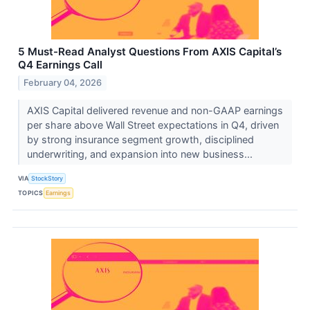
5 Must-Read Analyst Questions From AXIS Capital’s
Q4 Earnings Call
February 04, 2026
AXIS Capital delivered revenue and non-GAAP earnings
per share above Wall Street expectations in Q4, driven
by strong insurance segment growth, disciplined
underwriting, and expansion into new business...
VIA
StockStory
TOPICS
Earnings