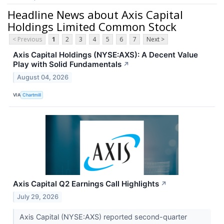
Headline News about Axis Capital
Holdings Limited Common Stock
< Previous
1
2
3
4
5
6
7
Next >
Axis Capital Holdings (NYSE:AXS): A Decent Value
Play with Solid Fundamentals
↗
August 04, 2026
VIA
Chartmill
Axis Capital Q2 Earnings Call Highlights
↗
July 29, 2026
Axis Capital (NYSE:AXS) reported second-quarter