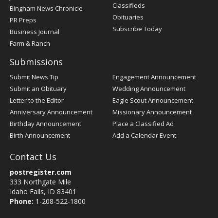
Classifieds
Bingham News Chronicle
Obituaries
PR Preps
Subscribe Today
Business Journal
Farm & Ranch
Submissions
Submit News Tip
Engagement Announcement
Submit an Obituary
Wedding Announcement
Letter to the Editor
Eagle Scout Announcement
Anniversary Announcement
Missionary Announcement
Birthday Announcement
Place a Classified Ad
Birth Announcement
Add a Calendar Event
Contact Us
postregister.com
333 Northgate Mile
Idaho Falls, ID 83401
Phone:
1-208-522-1800