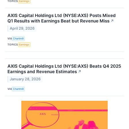
TOPICS
Earnings
AXIS Capital Holdings Ltd (NYSE:AXS) Posts Mixed
Q1 Results with Earnings Beat but Revenue Miss
↗
April 29, 2026
VIA
Chartmill
TOPICS
Earnings
AXIS Capital Holdings Ltd (NYSE:AXS) Beats Q4 2025
Earnings and Revenue Estimates
↗
January 28, 2026
VIA
Chartmill