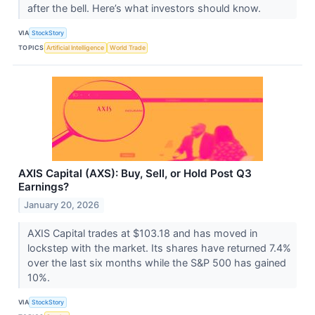
after the bell. Here’s what investors should know.
VIA
StockStory
TOPICS
Artificial Intelligence
World Trade
AXIS Capital (AXS): Buy, Sell, or Hold Post Q3
Earnings?
January 20, 2026
AXIS Capital trades at $103.18 and has moved in
lockstep with the market. Its shares have returned 7.4%
over the last six months while the S&P 500 has gained
10%.
VIA
StockStory