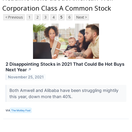
Corporation Class A Common Stock
< Previous
1
2
3
4
5
6
Next >
2 Disappointing Stocks in 2021 That Could Be Hot Buys
Next Year
↗
November 25, 2021
Both Amwell and Alibaba have been struggling mightily
this year, down more than 40%.
VIA
The Motley Fool