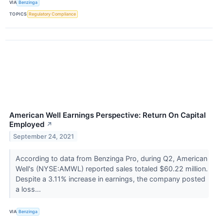
VIA
Benzinga
TOPICS
Regulatory Compliance
American Well Earnings Perspective: Return On Capital
Employed
↗
September 24, 2021
According to data from Benzinga Pro, during Q2, American
Well's (NYSE:AMWL) reported sales totaled $60.22 million.
Despite a 3.11% increase in earnings, the company posted
a loss...
VIA
Benzinga