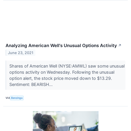
Analyzing American Well's Unusual Options Activity
↗
June 23, 2021
Shares of American Well (NYSE:AMWL) saw some unusual
options activity on Wednesday. Following the unusual
option alert, the stock price moved down to $13.29.
Sentiment: BEARISH...
VIA
Benzinga