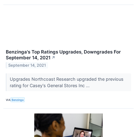
Benzinga's Top Ratings Upgrades, Downgrades For
September 14, 2021
↗
September 14, 2021
Upgrades Northcoast Research upgraded the previous
rating for Casey's General Stores Inc ...
VIA
Benzinga