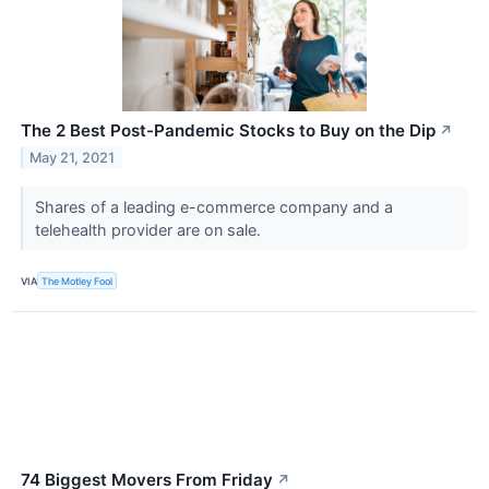
The 2 Best Post-Pandemic Stocks to Buy on the Dip
↗
May 21, 2021
Shares of a leading e-commerce company and a
telehealth provider are on sale.
VIA
The Motley Fool
74 Biggest Movers From Friday
↗