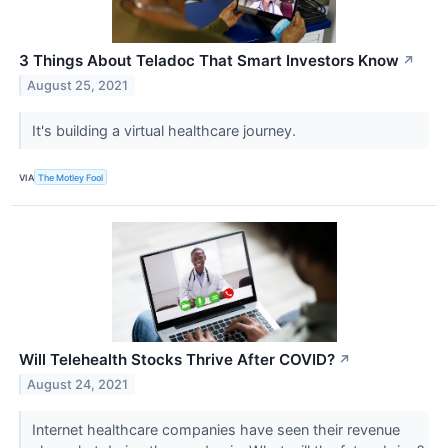
3 Things About Teladoc That Smart Investors Know
↗
August 25, 2021
It's building a virtual healthcare journey.
VIA
The Motley Fool
Will Telehealth Stocks Thrive After COVID?
↗
August 24, 2021
Internet healthcare companies have seen their revenue