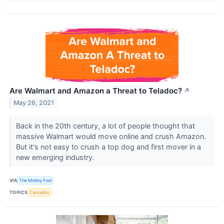
Are Walmart and Amazon a Threat to Teladoc?
↗
May 26, 2021
Back in the 20th century, a lot of people thought that
massive Walmart would move online and crush Amazon.
But it's not easy to crush a top dog and first mover in a
new emerging industry.
VIA
The Motley Fool
TOPICS
Cannabis