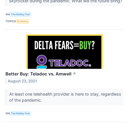
skyrocket during the pandemic. What will the future bring?
VIA
The Motley Fool
TOPICS
Economy
Better Buy: Teladoc vs. Amwell
↗
August 23, 2021
At least one telehealth provider is here to stay, regardless
of the pandemic.
VIA
The Motley Fool