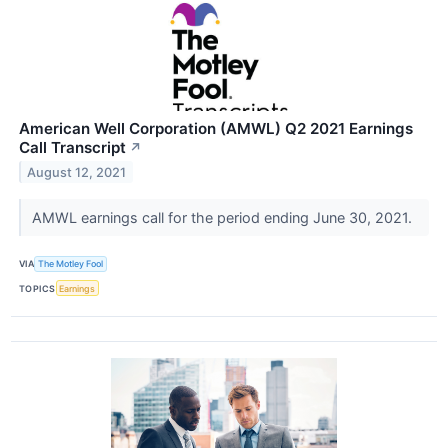
American Well Corporation (AMWL) Q2 2021 Earnings
Call Transcript
↗
August 12, 2021
AMWL earnings call for the period ending June 30, 2021.
VIA
The Motley Fool
TOPICS
Earnings