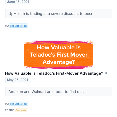
June 15, 2021
UpHealth is trading at a severe discount to peers.
VIA
The Motley Fool
How Valuable Is Teladoc's First-Mover Advantage?
↗
May 26, 2021
Amazon and Walmart are about to find out.
VIA
The Motley Fool
TOPICS
Cannabis