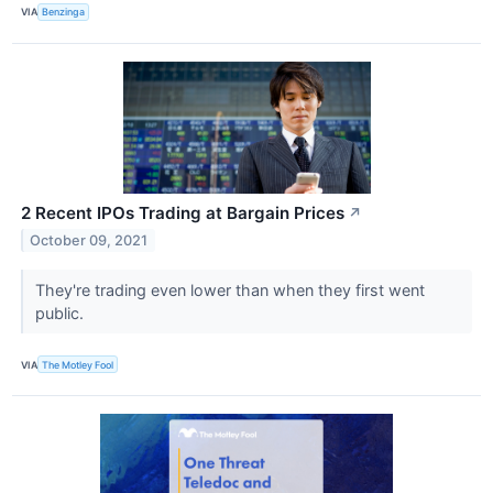
VIA
Benzinga
2 Recent IPOs Trading at Bargain Prices
↗
October 09, 2021
They're trading even lower than when they first went
public.
VIA
The Motley Fool