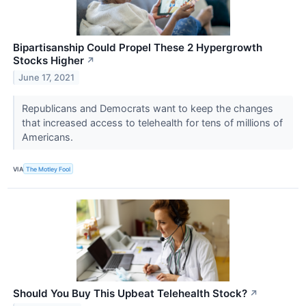
Bipartisanship Could Propel These 2 Hypergrowth
Stocks Higher
↗
June 17, 2021
Republicans and Democrats want to keep the changes
that increased access to telehealth for tens of millions of
Americans.
VIA
The Motley Fool
Should You Buy This Upbeat Telehealth Stock?
↗