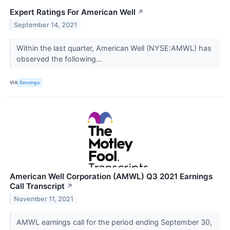
Expert Ratings For American Well
↗
September 14, 2021
Within the last quarter, American Well (NYSE:AMWL) has
observed the following...
VIA
Benzinga
American Well Corporation (AMWL) Q3 2021 Earnings
Call Transcript
↗
November 11, 2021
AMWL earnings call for the period ending September 30,