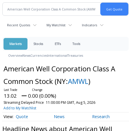
Recent Quotes
My Watchlist
Indicators
Markets
Stocks
ETFs
Tools
Overview
News
Currencies
International
Treasuries
American Well Corporation Class A
Common Stock
(NY:
AMWL
)
13.02
0.00 (0.00%)
Streaming Delayed Price
11:00:00 PM GMT, Aug 5, 2026
Add to My Watchlist
Quote
News
Research
Headline News about American Well