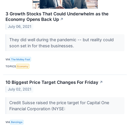
3 Growth Stocks That Could Underwhelm as the
Economy Opens Back Up
↗
July 06, 2021
They did well during the pandemic -- but reality could
soon set in for these businesses.
VIA
The Motley Fool
TOPICS
Economy
10 Biggest Price Target Changes For Friday
↗
July 02, 2021
Credit Suisse raised the price target for Capital One
Financial Corporation (NYSE:
VIA
Benzinga