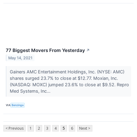
77 Biggest Movers From Yesterday
↗
May 14, 2021
Gainers AMC Entertainment Holdings, Inc. (NYSE: AMC)
shares surged 23.7% to close at $12.77. Moxian, Inc.
(NASDAQ: MOXC) jumped 23.6% to close at $9.52. Repro
Med Systems, Inc...
VIA
Benzinga
< Previous
1
2
3
4
5
6
Next >