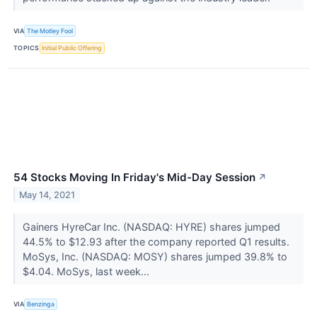
VIA
The Motley Fool
TOPICS
Initial Public Offering
54 Stocks Moving In Friday's Mid-Day Session
↗
May 14, 2021
Gainers HyreCar Inc. (NASDAQ: HYRE) shares jumped
44.5% to $12.93 after the company reported Q1 results.
MoSys, Inc. (NASDAQ: MOSY) shares jumped 39.8% to
$4.04. MoSys, last week...
VIA
Benzinga