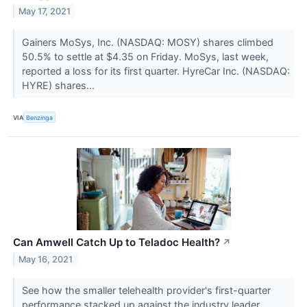
May 17, 2021
Gainers MoSys, Inc. (NASDAQ: MOSY) shares climbed
50.5% to settle at $4.35 on Friday. MoSys, last week,
reported a loss for its first quarter. HyreCar Inc. (NASDAQ:
HYRE) shares...
VIA
Benzinga
Can Amwell Catch Up to Teladoc Health?
↗
May 16, 2021
See how the smaller telehealth provider's first-quarter
performance stacked up against the industry leader.