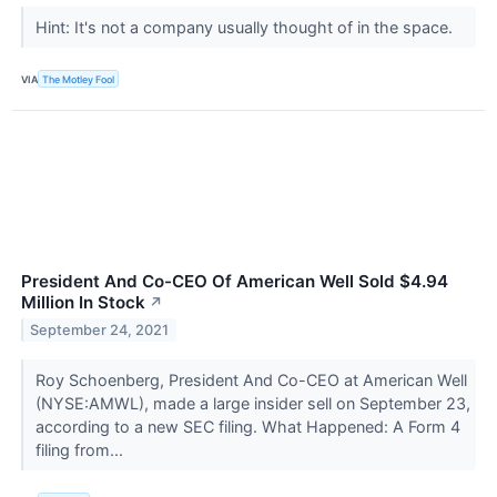
Hint: It's not a company usually thought of in the space.
VIA
The Motley Fool
President And Co-CEO Of American Well Sold $4.94
Million In Stock
↗
September 24, 2021
Roy Schoenberg, President And Co-CEO at American Well
(NYSE:AMWL), made a large insider sell on September 23,
according to a new SEC filing. What Happened: A Form 4
filing from...