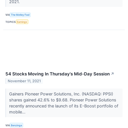
2021.
VIA
The Motley Fool
TOPICS
Earnings
54 Stocks Moving In Thursday's Mid-Day Session
↗
November 11, 2021
Gainers Pioneer Power Solutions, Inc. (NASDAQ: PPSI)
shares gained 42.6% to $9.68. Pioneer Power Solutions
recently announced the launch of its E-Boost portfolio of
mobile...
VIA
Benzinga