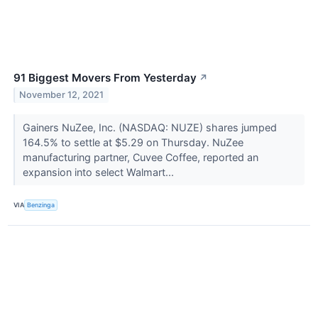
91 Biggest Movers From Yesterday
↗
November 12, 2021
Gainers NuZee, Inc. (NASDAQ: NUZE) shares jumped
164.5% to settle at $5.29 on Thursday. NuZee
manufacturing partner, Cuvee Coffee, reported an
expansion into select Walmart...
VIA
Benzinga