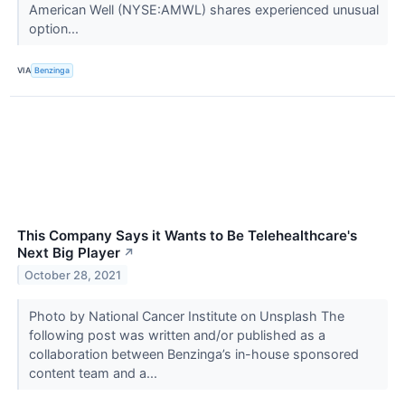
American Well (NYSE:AMWL) shares experienced unusual
option...
VIA
Benzinga
This Company Says it Wants to Be Telehealthcare's
Next Big Player
↗
October 28, 2021
Photo by National Cancer Institute on Unsplash The
following post was written and/or published as a
collaboration between Benzinga’s in-house sponsored
content team and a...