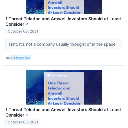
1 Threat Teladoc and Amwell Investors Should at Least
Consider
↗
October 08, 2021
Hint: It's not a company usually thought of in the space.
VIA
The Motley Fool
1 Threat Teledoc and Amwell Investors Should at Least
Consider
↗
October 08, 2021