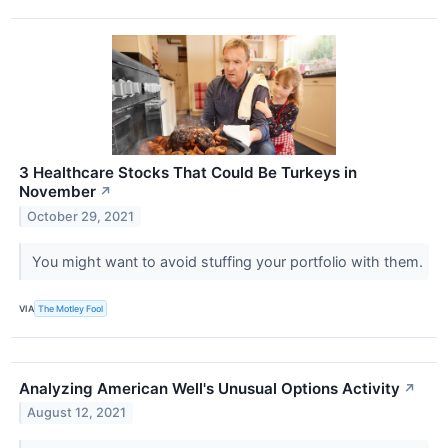
3 Healthcare Stocks That Could Be Turkeys in
November
↗
October 29, 2021
You might want to avoid stuffing your portfolio with them.
VIA
The Motley Fool
Analyzing American Well's Unusual Options Activity
↗
August 12, 2021