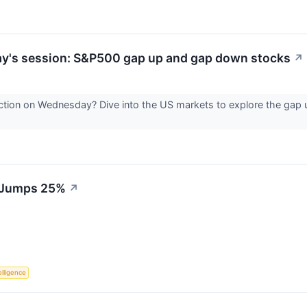
ay's session: S&P500 gap up and gap down stocks
↗
ction on Wednesday? Dive into the US markets to explore the gap
S Jumps 25%
↗
telligence