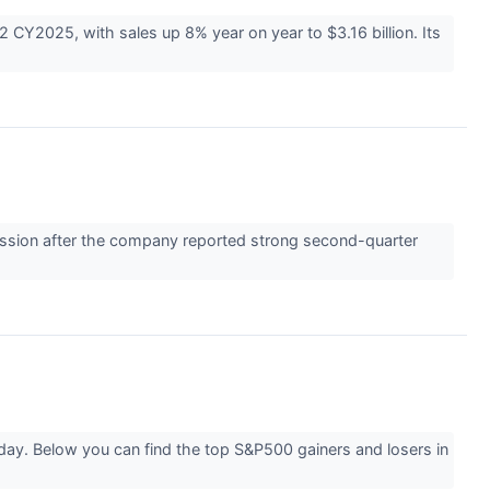
 CY2025, with sales up 8% year on year to $3.16 billion. Its
ssion after the company reported strong second-quarter
day. Below you can find the top S&P500 gainers and losers in