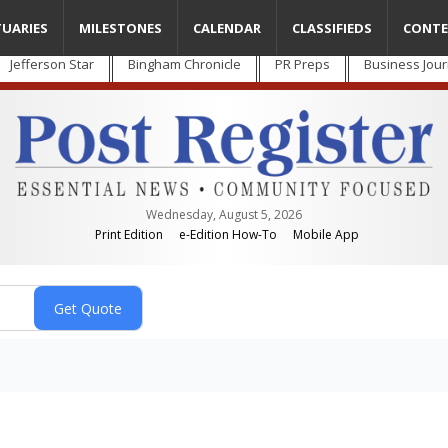
TUARIES
MILESTONES
CALENDAR
CLASSIFIEDS
CONTE
Jefferson Star
Bingham Chronicle
PR Preps
Business Jour
Wednesday, August 5, 2026
Print Edition
e-Edition How-To
Mobile App