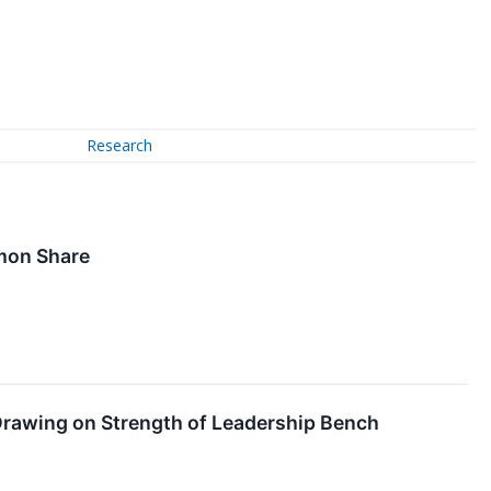
Research
mmon Share
 Drawing on Strength of Leadership Bench