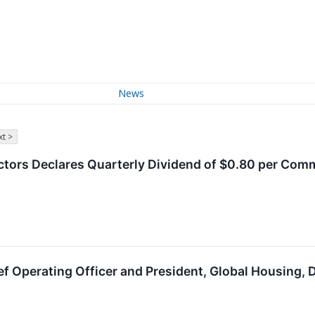
News
t >
ctors Declares Quarterly Dividend of $0.80 per Co
f Operating Officer and President, Global Housing,