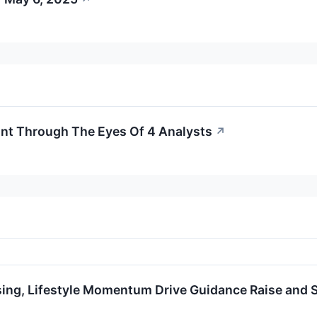
ant Through The Eyes Of 4 Analysts
↗
ing, Lifestyle Momentum Drive Guidance Raise and 