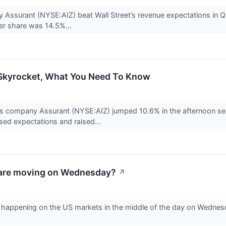
Assurant (NYSE:AIZ) beat Wall Street’s revenue expectations in Q2
er share was 14.5%...
 Skyrocket, What You Need To Know
es company Assurant (NYSE:AIZ) jumped 10.6% in the afternoon se
ssed expectations and raised...
are moving on Wednesday?
↗
is happening on the US markets in the middle of the day on Wednes