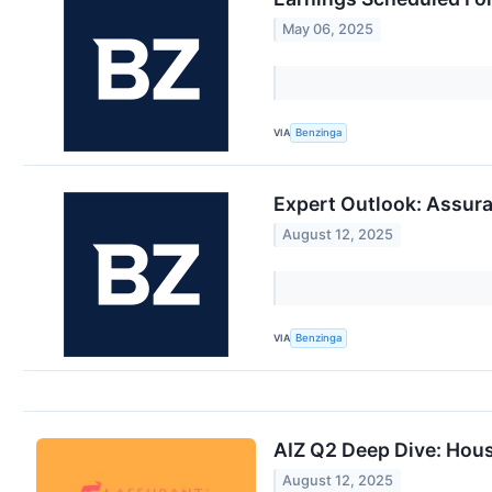
May 06, 2025
VIA
Benzinga
Expert Outlook: Assur
August 12, 2025
VIA
Benzinga
AIZ Q2 Deep Dive: Hous
August 12, 2025