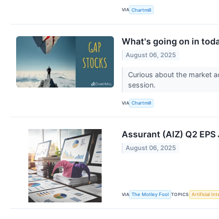
VIA
Chartmill
What's going on in tod
August 06, 2025
Curious about the market a
session.
VIA
Chartmill
Assurant (AIZ) Q2 EP
August 06, 2025
VIA
TOPICS
The Motley Fool
Artificial In