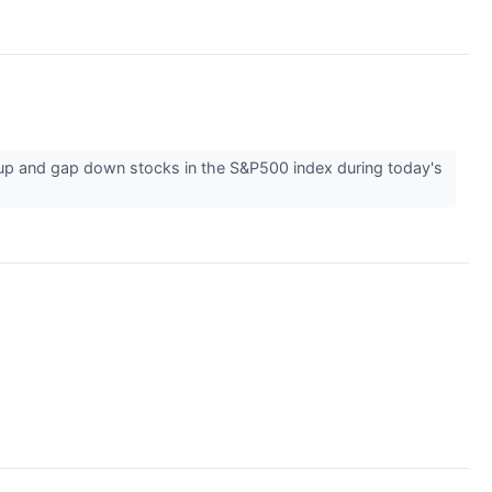
 up and gap down stocks in the S&P500 index during today's