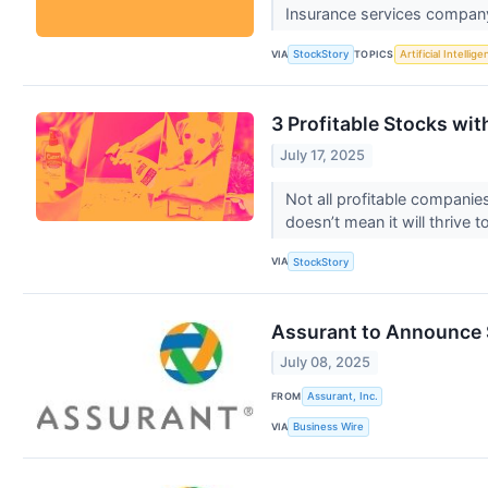
Insurance services company
VIA
TOPICS
StockStory
Artificial Intellig
3 Profitable Stocks wi
July 17, 2025
Not all profitable companie
doesn’t mean it will thrive
VIA
StockStory
Assurant to Announce 
July 08, 2025
FROM
Assurant, Inc.
VIA
Business Wire