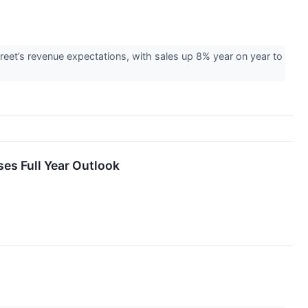
et’s revenue expectations, with sales up 8% year on year to
es Full Year Outlook