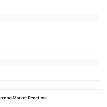
Strong Market Reaction