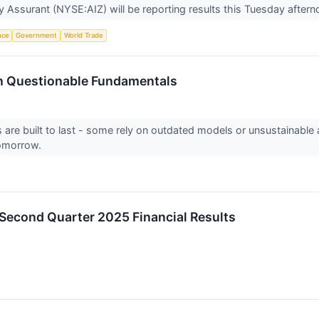
 Assurant (NYSE:AIZ) will be reporting results this Tuesday after
ence
Government
World Trade
th Questionable Fundamentals
s are built to last - some rely on outdated models or unsustainable
 tomorrow.
Second Quarter 2025 Financial Results