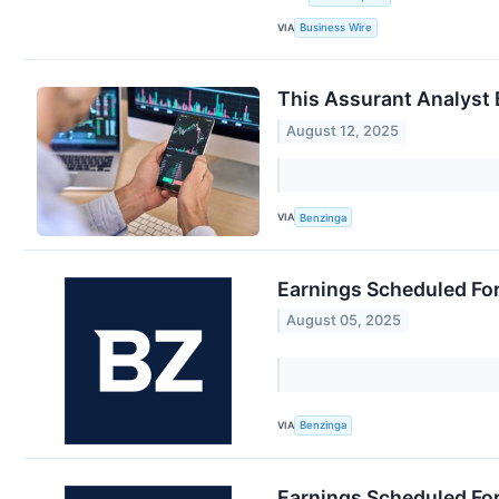
VIA
Business Wire
This Assurant Analyst 
August 12, 2025
VIA
Benzinga
Earnings Scheduled Fo
August 05, 2025
VIA
Benzinga
Earnings Scheduled Fo