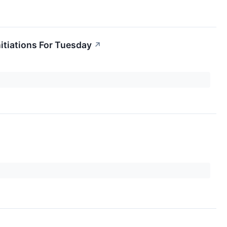
itiations For Tuesday
↗