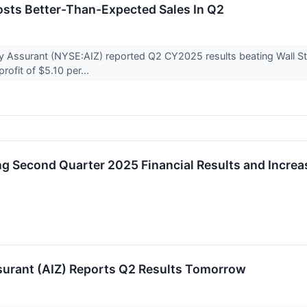
osts Better-Than-Expected Sales In Q2
 Assurant (NYSE:AIZ) reported Q2 CY2025 results beating Wall Stre
rofit of $5.10 per...
g Second Quarter 2025 Financial Results and Increas
surant (AIZ) Reports Q2 Results Tomorrow