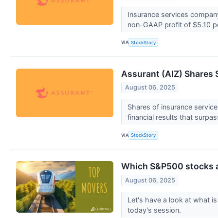
Insurance services company 
non-GAAP profit of $5.10 p
VIA
StockStory
Assurant (AIZ) Shares
August 06, 2025
Shares of insurance servic
financial results that surpa
VIA
StockStory
Which S&P500 stocks 
August 06, 2025
Let's have a look at what 
today's session.