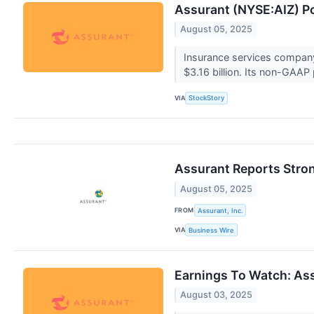
Assurant (NYSE:AIZ) P
August 05, 2025
Insurance services company
$3.16 billion. Its non-GAAP p
VIA
StockStory
Assurant Reports Stron
August 05, 2025
FROM
Assurant, Inc.
VIA
Business Wire
Earnings To Watch: As
August 03, 2025