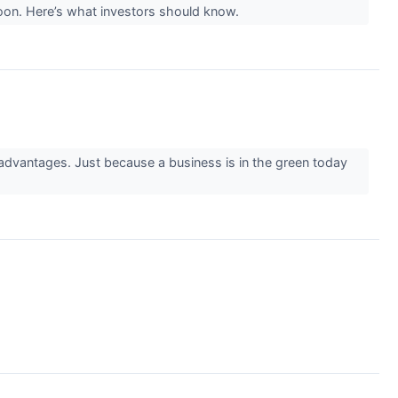
noon. Here’s what investors should know.
 advantages. Just because a business is in the green today