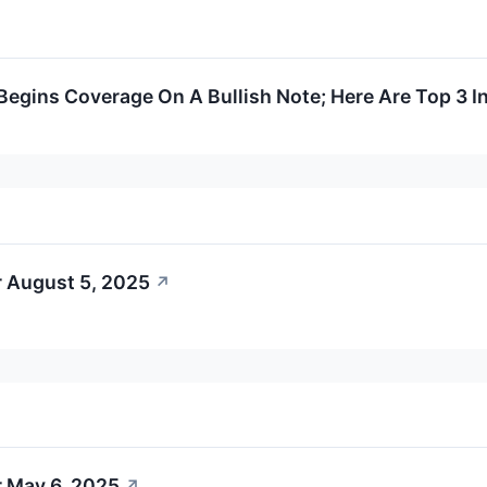
Begins Coverage On A Bullish Note; Here Are Top 3 In
r August 5, 2025
↗
r May 6, 2025
↗