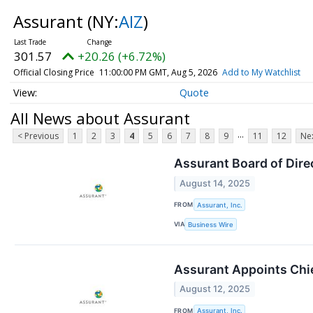
Assurant
(NY:
AIZ
)
301.57
+20.26 (+6.72%)
Official Closing Price
11:00:00 PM GMT, Aug 5, 2026
Add to My Watchlist
Quote
All News about Assurant
...
< Previous
1
2
3
4
5
6
7
8
9
11
12
Nex
Assurant Board of Dire
August 14, 2025
FROM
Assurant, Inc.
VIA
Business Wire
Assurant Appoints Chie
August 12, 2025
FROM
Assurant, Inc.