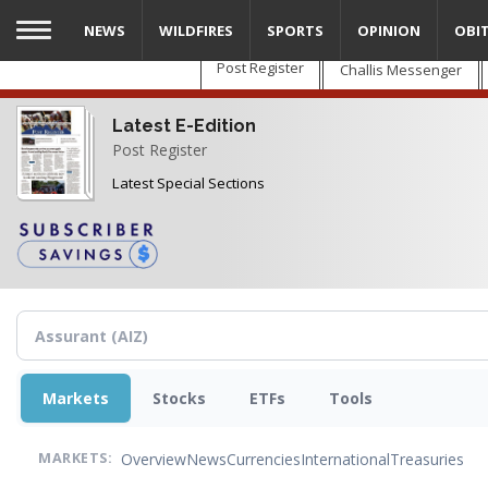
Skip
NEWS
WILDFIRES
SPORTS
OPINION
OBI
to
main
Post Register
Challis Messenger
content
Latest E-Edition
Post Register
Latest Special Sections
Markets
Stocks
ETFs
Tools
Overview
News
Currencies
International
Treasuries
MARKETS: