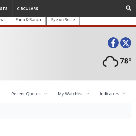
STS
CIRCULARS
nal
Farm & Ranch
Eye on Boise
Face
T
78°
Recent Quotes
My Watchlist
Indicators