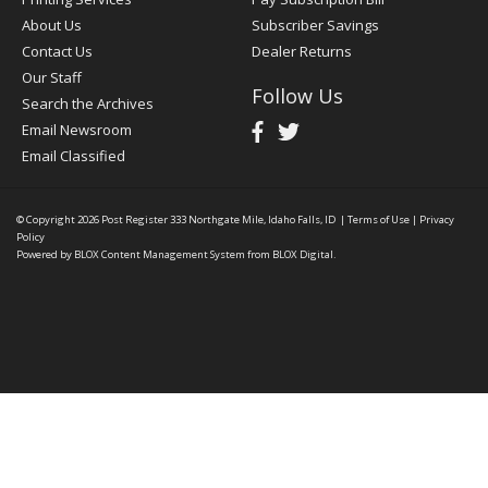
About Us
Subscriber Savings
Contact Us
Dealer Returns
Our Staff
Follow Us
Search the Archives
Email Newsroom
Email Classified
© Copyright 2026
Post Register
333 Northgate Mile, Idaho Falls, ID
|
Terms of Use
|
Privacy
Policy
Powered by
BLOX Content Management System
from
BLOX Digital
.