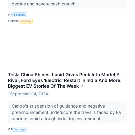
decline and severe cash crunch.
VIA
Benzinga
TOPICS
Economy
Tesla China Shines, Lucid Gives Peek Into Model Y
Rival, Ford Eyes 'Electric' Restart In India And More:
Biggest EV Stories Of The Week
↗
September 14, 2024
Canoo's suspension of guidance and negative
preannouncement underscore the travails faced by EV
startups amid a tough industry environment.
VIA
Benzinga