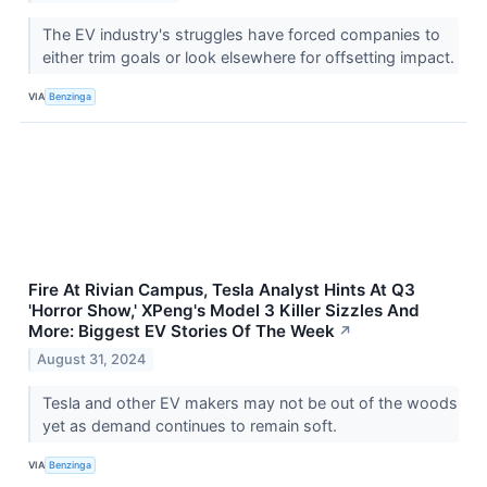
The EV industry's struggles have forced companies to
either trim goals or look elsewhere for offsetting impact.
VIA
Benzinga
Fire At Rivian Campus, Tesla Analyst Hints At Q3
'Horror Show,' XPeng's Model 3 Killer Sizzles And
More: Biggest EV Stories Of The Week
↗
August 31, 2024
Tesla and other EV makers may not be out of the woods
yet as demand continues to remain soft.
VIA
Benzinga