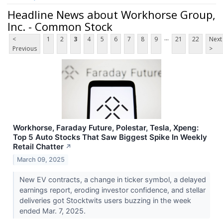
Headline News about Workhorse Group,
Inc. - Common Stock
...
<
1
2
3
4
5
6
7
8
9
21
22
Next
Previous
>
Workhorse, Faraday Future, Polestar, Tesla, Xpeng:
Top 5 Auto Stocks That Saw Biggest Spike In Weekly
Retail Chatter
↗
March 09, 2025
New EV contracts, a change in ticker symbol, a delayed
earnings report, eroding investor confidence, and stellar
deliveries got Stocktwits users buzzing in the week
ended Mar. 7, 2025.