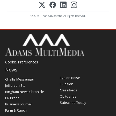
© 2025 FinancialContent. All rights reserved.
Cookie Preferences
News
Post
Eye on Boise
Challis Messenger
Register
E-Edition
Jefferson Star
Classifieds
Bingham News Chronicle
Obituaries
PR Preps
Subscribe Today
Business Journal
Farm & Ranch