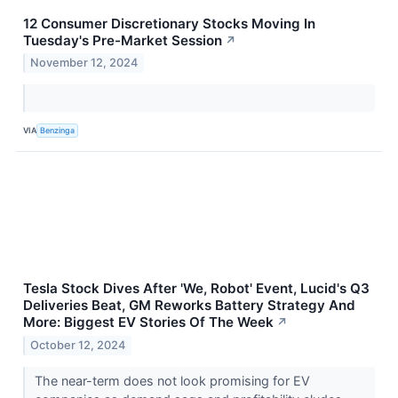
12 Consumer Discretionary Stocks Moving In
Tuesday's Pre-Market Session
↗
November 12, 2024
VIA
Benzinga
Tesla Stock Dives After 'We, Robot' Event, Lucid's Q3
Deliveries Beat, GM Reworks Battery Strategy And
More: Biggest EV Stories Of The Week
↗
October 12, 2024
The near-term does not look promising for EV