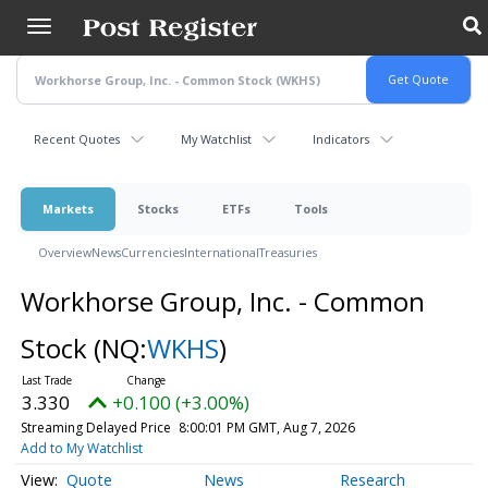
Skip
to
main
content
Recent Quotes
My Watchlist
Indicators
Markets
Stocks
ETFs
Tools
Overview
News
Currencies
International
Treasuries
Workhorse Group, Inc. - Common
Stock
(NQ:
WKHS
)
3.330
+0.100 (+3.00%)
Streaming Delayed Price
8:00:01 PM GMT, Aug 7, 2026
Add to My Watchlist
Quote
News
Research