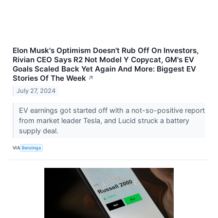
Elon Musk's Optimism Doesn't Rub Off On Investors,
Rivian CEO Says R2 Not Model Y Copycat, GM's EV
Goals Scaled Back Yet Again And More: Biggest EV
Stories Of The Week
↗
July 27, 2024
EV earnings got started off with a not-so-positive report
from market leader Tesla, and Lucid struck a battery
supply deal.
VIA
Benzinga