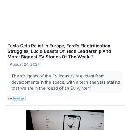
Tesla Gets Relief In Europe, Ford's Electrification
Struggles, Lucid Boasts Of Tech Leadership And
More: Biggest EV Stories Of The Week
↗
August 24, 2024
The struggles of the EV industry is evident from
developments in the space, with a tech analysts stating
that we are in the "dead of an EV winter."
VIA
Benzinga