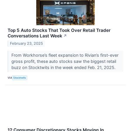
Top 5 Auto Stocks That Took Over Retail Trader
Conversations Last Week
↗
February 23, 2025
From Workhorse’s fleet expansion to Rivian’s first-ever
gross profit, these auto stocks saw the biggest retail
buzz on Stocktwits in the week ended Feb. 21, 2025.
VIA
Stocktwits
12 Consumer Discretionary Stocks Moving In