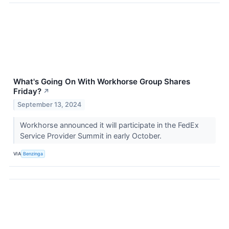
What's Going On With Workhorse Group Shares
Friday?
↗
September 13, 2024
Workhorse announced it will participate in the FedEx
Service Provider Summit in early October.
VIA
Benzinga