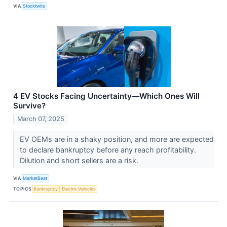
VIA
Stocktwits
4 EV Stocks Facing Uncertainty—Which Ones Will
Survive?
March 07, 2025
EV OEMs are in a shaky position, and more are expected
to declare bankruptcy before any reach profitability.
Dilution and short sellers are a risk.
VIA
MarketBeat
TOPICS
Bankruptcy
Electric Vehicles