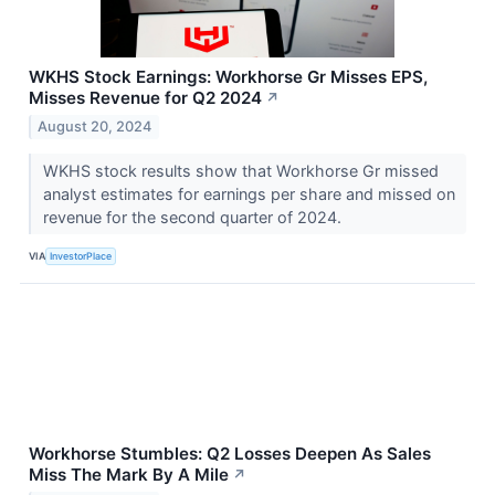
WKHS Stock Earnings: Workhorse Gr Misses EPS,
Misses Revenue for Q2 2024
↗
August 20, 2024
WKHS stock results show that Workhorse Gr missed
analyst estimates for earnings per share and missed on
revenue for the second quarter of 2024.
VIA
InvestorPlace
Workhorse Stumbles: Q2 Losses Deepen As Sales
Miss The Mark By A Mile
↗