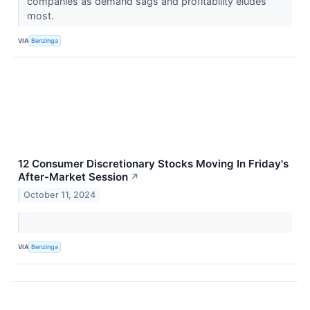
companies as demand sags and profitability eludes
most.
VIA
Benzinga
12 Consumer Discretionary Stocks Moving In Friday's
After-Market Session
↗
October 11, 2024
VIA
Benzinga