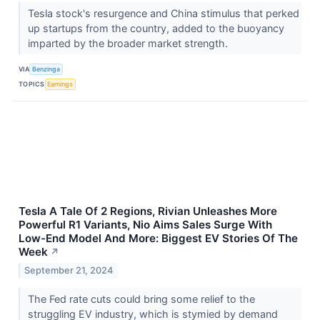
Tesla stock's resurgence and China stimulus that perked
up startups from the country, added to the buoyancy
imparted by the broader market strength.
VIA
Benzinga
TOPICS
Earnings
Tesla A Tale Of 2 Regions, Rivian Unleashes More
Powerful R1 Variants, Nio Aims Sales Surge With
Low-End Model And More: Biggest EV Stories Of The
Week
↗
September 21, 2024
The Fed rate cuts could bring some relief to the
struggling EV industry, which is stymied by demand