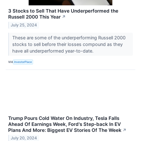
3 Stocks to Sell That Have Underperformed the
Russell 2000 This Year
↗
July 25, 2024
These are some of the underperforming Russell 2000
stocks to sell before their losses compound as they
have all underperformed year-to-date.
VIA
InvestorPlace
Trump Pours Cold Water On Industry, Tesla Falls
Ahead Of Earnings Week, Ford's Step-back In EV
Plans And More: Biggest EV Stories Of The Week
↗
July 20, 2024