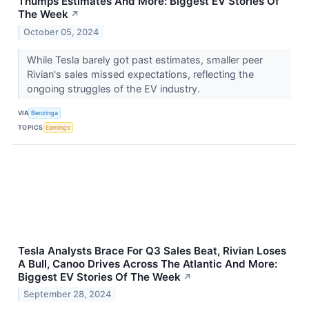
Thumps Estimates And More: Biggest EV Stories Of
The Week
↗
October 05, 2024
While Tesla barely got past estimates, smaller peer
Rivian's sales missed expectations, reflecting the
ongoing struggles of the EV industry.
VIA
Benzinga
TOPICS
Earnings
Tesla Analysts Brace For Q3 Sales Beat, Rivian Loses
A Bull, Canoo Drives Across The Atlantic And More:
Biggest EV Stories Of The Week
↗
September 28, 2024