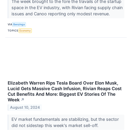
The week brought to the fore the travails of the startup
space in the EV industry, with Rivian facing supply chain
issues and Canoo reporting only modest revenue.
VIA
Benzinga
TOPICS
Economy
Elizabeth Warren Rips Tesla Board Over Elon Musk,
Lucid Gets Massive Cash Infusion, Rivian Reaps Cost
Cut Benefits And More: Biggest EV Stories Of The
Week
↗
August 10, 2024
EV market fundamentals are stabilizing, but the sector
did not sidestep this week's market sell-off.