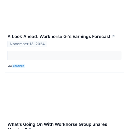
A Look Ahead: Workhorse Gr's Earnings Forecast
↗
November 13, 2024
VIA
Benzinga
What's Going On With Workhorse Group Shares