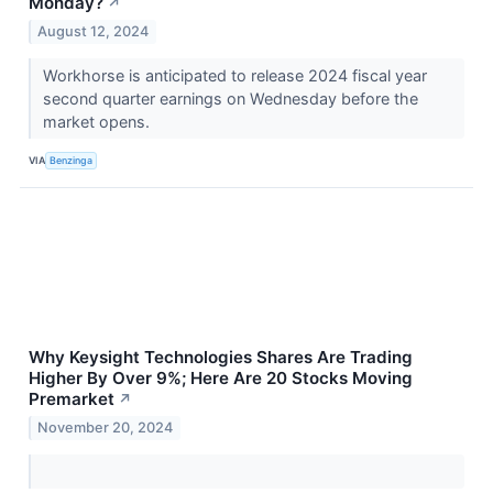
Monday?
↗
August 12, 2024
Workhorse is anticipated to release 2024 fiscal year
second quarter earnings on Wednesday before the
market opens.
VIA
Benzinga
Why Keysight Technologies Shares Are Trading
Higher By Over 9%; Here Are 20 Stocks Moving
Premarket
↗
November 20, 2024