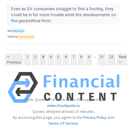
Even as EV companies struggle to find a footing, they
could be in for more trouble amid the developments on
the geopolitical front.
VIA
Benzinga
TOPICS
Government
...
<
1
2
3
4
5
6
7
8
9
21
22
Next
Previous
>
Stock Quote API & Stock News API supplied by
www.cloudquote.io
Quotes delayed at least 20 minutes.
By accessing this page, you agree to the
Privacy Policy
and
Terms Of Service
.