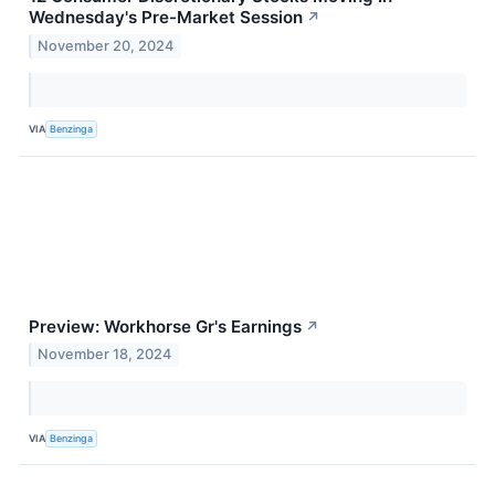
Wednesday's Pre-Market Session
↗
November 20, 2024
VIA
Benzinga
Preview: Workhorse Gr's Earnings
↗
November 18, 2024
VIA
Benzinga