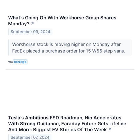
What's Going On With Workhorse Group Shares
Monday?
↗
September 09, 2024
Workhorse stock is moving higher on Monday after
FedEx placed a purchase order for 15 W56 step vans.
VIA
Benzinga
Tesla's Ambitious FSD Roadmap, Nio Accelerates
With Strong Guidance, Faraday Future Gets Lifeline
And More: Biggest EV Stories Of The Week
↗
September 07, 2024