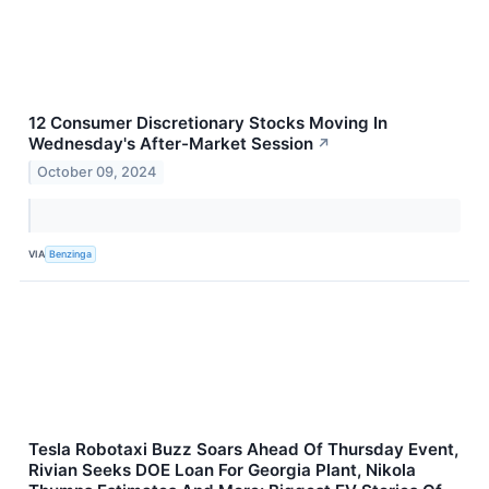
12 Consumer Discretionary Stocks Moving In
Wednesday's After-Market Session
↗
October 09, 2024
VIA
Benzinga
Tesla Robotaxi Buzz Soars Ahead Of Thursday Event,
Rivian Seeks DOE Loan For Georgia Plant, Nikola