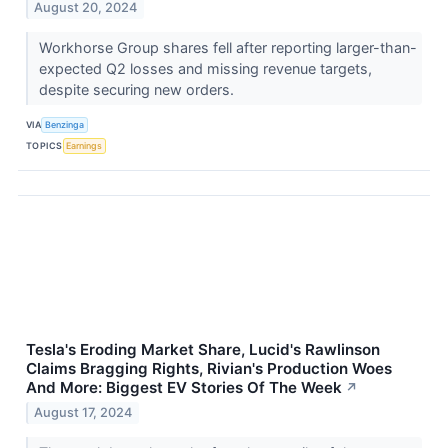
August 20, 2024
Workhorse Group shares fell after reporting larger-than-
expected Q2 losses and missing revenue targets,
despite securing new orders.
VIA
Benzinga
TOPICS
Earnings
Tesla's Eroding Market Share, Lucid's Rawlinson
Claims Bragging Rights, Rivian's Production Woes
And More: Biggest EV Stories Of The Week
↗
August 17, 2024