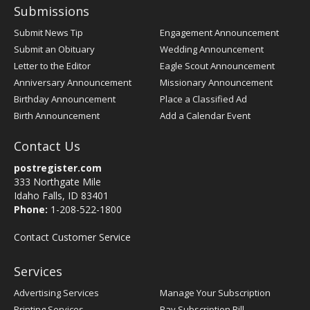
Submissions
Submit News Tip
Engagement Announcement
Submit an Obituary
Wedding Announcement
Letter to the Editor
Eagle Scout Announcement
Anniversary Announcement
Missionary Announcement
Birthday Announcement
Place a Classified Ad
Birth Announcement
Add a Calendar Event
Contact Us
postregister.com
333 Northgate Mile
Idaho Falls, ID 83401
Phone:
1-208-522-1800
Contact Customer Service
Services
Advertising Services
Manage Your Subscription
Printing Services
Pay Subscription Bill