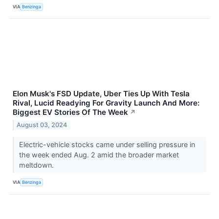
VIA
Benzinga
Elon Musk's FSD Update, Uber Ties Up With Tesla
Rival, Lucid Readying For Gravity Launch And More:
Biggest EV Stories Of The Week
↗
August 03, 2024
Electric-vehicle stocks came under selling pressure in
the week ended Aug. 2 amid the broader market
meltdown.
VIA
Benzinga