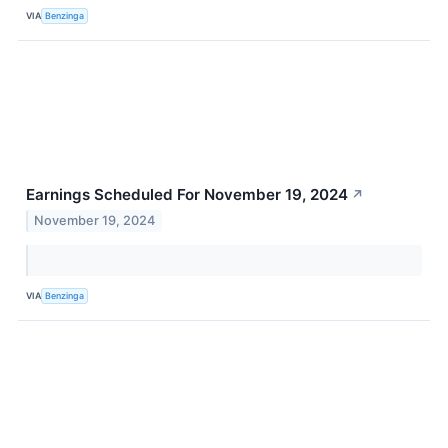
VIA
Benzinga
Earnings Scheduled For November 19, 2024
↗
November 19, 2024
VIA
Benzinga