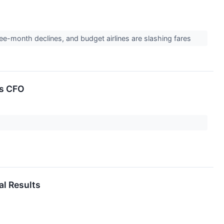
ree-month declines, and budget airlines are slashing fares
as CFO
al Results