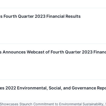
ts Fourth Quarter 2023 Financial Results
s Announces Webcast of Fourth Quarter 2023 Financ
ases 2022 Environmental, Social, and Governance Rep
* Showcases Staunch Commitment to Environmental Sustainability,