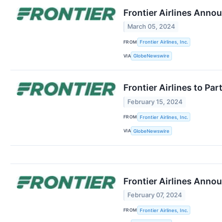
Frontier Airlines Anno
March 05, 2024
FROM
Frontier Airlines, Inc.
VIA
GlobeNewswire
Frontier Airlines to Par
February 15, 2024
FROM
Frontier Airlines, Inc.
VIA
GlobeNewswire
Frontier Airlines Ann
February 07, 2024
FROM
Frontier Airlines, Inc.