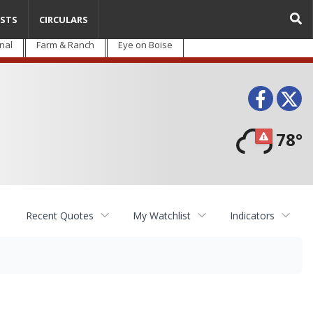
STS
CIRCULARS
nal
Farm & Ranch
Eye on Boise
Face
T
78°
Recent Quotes
My Watchlist
Indicators