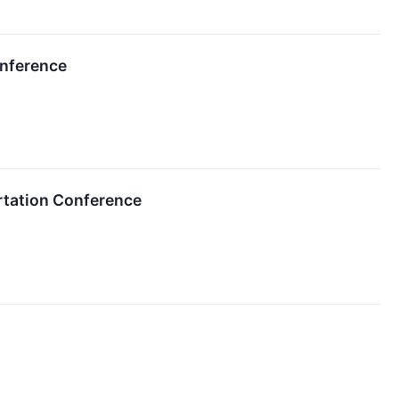
onference
ortation Conference