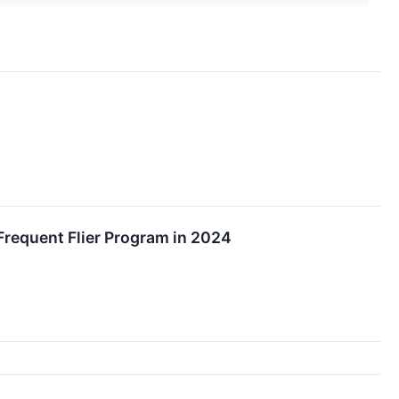
 Frequent Flier Program in 2024