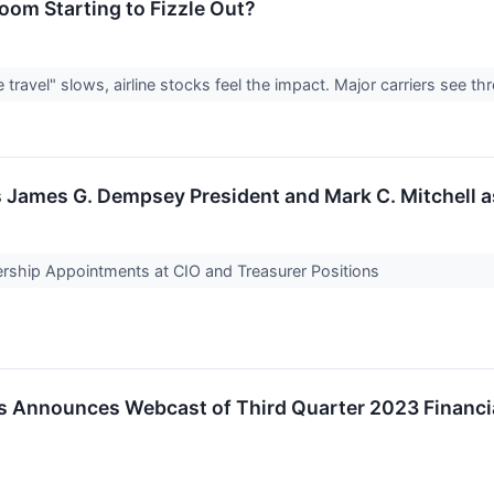
oom Starting to Fizzle Out?
ravel" slows, airline stocks feel the impact. Major carriers see th
s James G. Dempsey President and Mark C. Mitchell 
ship Appointments at CIO and Treasurer Positions
s Announces Webcast of Third Quarter 2023 Financi