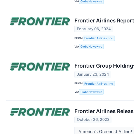
VIA
GlobeNewswire
Frontier Airlines Repor
February 06, 2024
FROM
Frontier Airlines, Inc.
VIA
GlobeNewswire
Frontier Group Holding
January 23, 2024
FROM
Frontier Airlines, Inc.
VIA
GlobeNewswire
Frontier Airlines Rele
October 26, 2023
America’s Greenest Airline