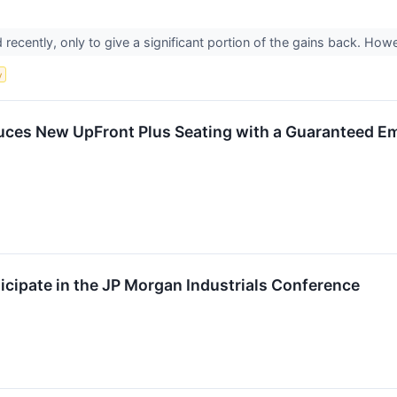
d recently, only to give a significant portion of the gains back. Howev
y
oduces New UpFront Plus Seating with a Guaranteed E
rticipate in the JP Morgan Industrials Conference