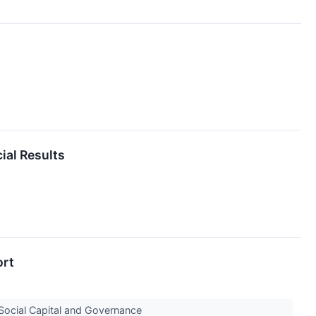
ial Results
ort
 Social Capital and Governance