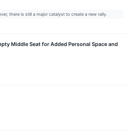
er, there is still a major catalyst to create a new rally.
mpty Middle Seat for Added Personal Space and