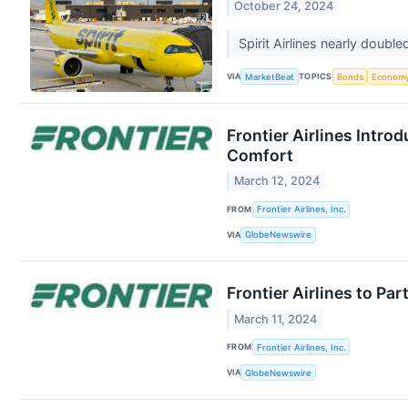
October 24, 2024
Spirit Airlines nearly double
VIA
TOPICS
MarketBeat
Bonds
Econom
Frontier Airlines Intr
Comfort
March 12, 2024
FROM
Frontier Airlines, Inc.
VIA
GlobeNewswire
Frontier Airlines to Pa
March 11, 2024
FROM
Frontier Airlines, Inc.
VIA
GlobeNewswire