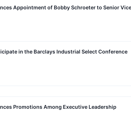
unces Appointment of Bobby Schroeter to Senior Vice
ticipate in the Barclays Industrial Select Conference
ounces Promotions Among Executive Leadership