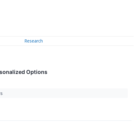
Research
rsonalized Options
rs