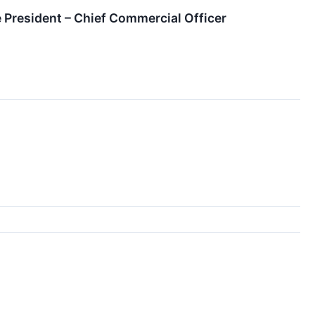
 President – Chief Commercial Officer