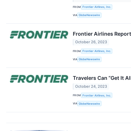
FROM
Frontier Airlines, Inc.
VIA
GlobeNewswire
Frontier Airlines Repor
October 26, 2023
FROM
Frontier Airlines, Inc.
VIA
GlobeNewswire
Travelers Can “Get It A
October 24, 2023
FROM
Frontier Airlines, Inc.
VIA
GlobeNewswire