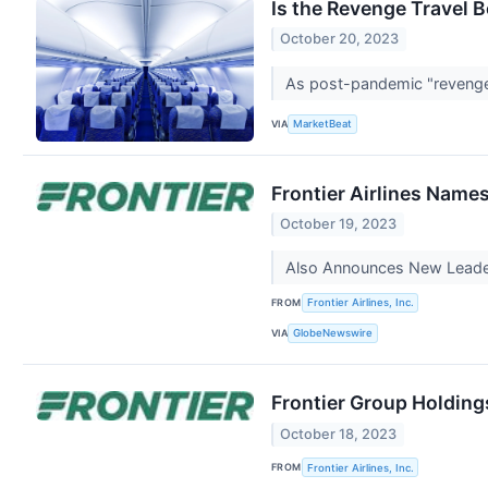
Is the Revenge Travel B
October 20, 2023
As post-pandemic "revenge t
VIA
MarketBeat
Frontier Airlines Name
October 19, 2023
Also Announces New Leader
FROM
Frontier Airlines, Inc.
VIA
GlobeNewswire
Frontier Group Holding
October 18, 2023
FROM
Frontier Airlines, Inc.