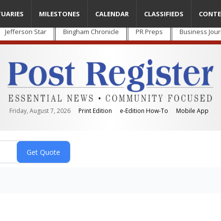
TUARIES
MILESTONES
CALENDAR
CLASSIFIEDS
CONTE
Jefferson Star
Bingham Chronicle
PR Preps
Business Jour
Friday, August 7, 2026
Print Edition
e-Edition How-To
Mobile App