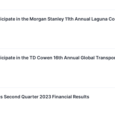
rticipate in the Morgan Stanley 11th Annual Laguna C
articipate in the TD Cowen 16th Annual Global Transp
rts Second Quarter 2023 Financial Results