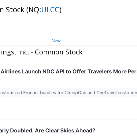
on Stock
(NQ:
ULCC
)
News
ings, Inc. - Common Stock
r Airlines Launch NDC API to Offer Travelers More Pe
customized Frontier bundles for CheapOair and OneTravel custome
early Doubled: Are Clear Skies Ahead?