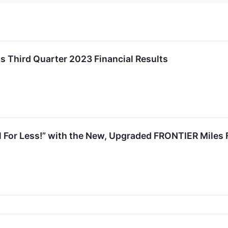
ts Third Quarter 2023 Financial Results
ll For Less!” with the New, Upgraded FRONTIER Miles