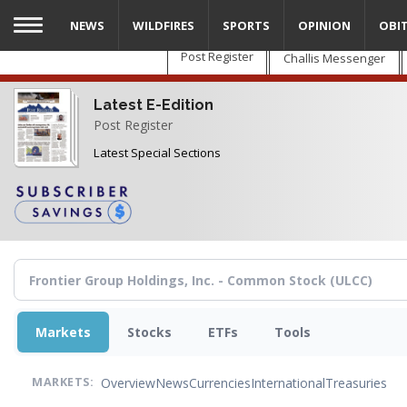
Skip
NEWS
WILDFIRES
SPORTS
OPINION
OBI
to
main
Post Register
Challis Messenger
content
Latest E-Edition
Post Register
Latest Special Sections
Markets
Stocks
ETFs
Tools
Overview
News
Currencies
International
Treasuries
MARKETS: