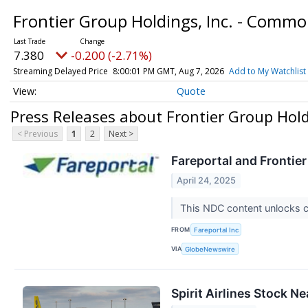
Frontier Group Holdings, Inc. - Comm
7.380
-0.200 (-2.71%)
Streaming Delayed Price
8:00:01 PM GMT, Aug 7, 2026
Add to My Watchlist
Quote
Press Releases about Frontier Group Hold
< Previous
1
2
Next >
Fareportal and Frontie
April 24, 2025
This NDC content unlocks 
FROM
Fareportal Inc
VIA
GlobeNewswire
Spirit Airlines Stock N