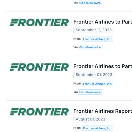
VIA
GlobeNewswire
Frontier Airlines to Pa
September 11, 2023
FROM
Frontier Airlines, Inc.
VIA
GlobeNewswire
Frontier Airlines to P
September 01, 2023
FROM
Frontier Airlines, Inc.
VIA
GlobeNewswire
Frontier Airlines Repo
August 01, 2023
FROM
Frontier Airlines, Inc.