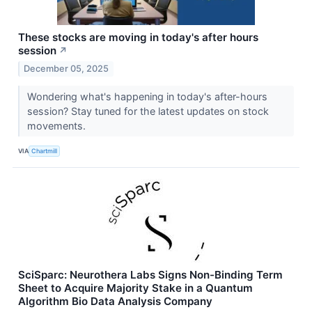
These stocks are moving in today's after hours
session
↗
December 05, 2025
Wondering what's happening in today's after-hours
session? Stay tuned for the latest updates on stock
movements.
VIA
Chartmill
SciSparc: Neurothera Labs Signs Non-Binding Term
Sheet to Acquire Majority Stake in a Quantum
Algorithm Bio Data Analysis Company