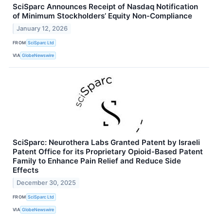
SciSparc Announces Receipt of Nasdaq Notification
of Minimum Stockholders’ Equity Non-Compliance
January 12, 2026
FROM
SciSparc Ltd
VIA
GlobeNewswire
SciSparc: Neurothera Labs Granted Patent by Israeli
Patent Office for its Proprietary Opioid-Based Patent
Family to Enhance Pain Relief and Reduce Side
Effects
December 30, 2025
FROM
SciSparc Ltd
VIA
GlobeNewswire