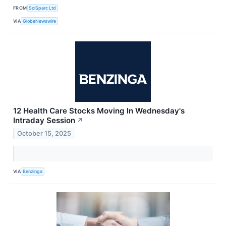
FROM
SciSparc Ltd
VIA
GlobeNewswire
12 Health Care Stocks Moving In Wednesday's
Intraday Session
↗
October 15, 2025
VIA
Benzinga