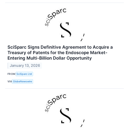
SciSparc Signs Definitive Agreement to Acquire a
Treasury of Patents for the Endoscope Market-
Entering Multi-Billion Dollar Opportunity
January 13, 2026
FROM
SciSparc Ltd
VIA
GlobeNewswire