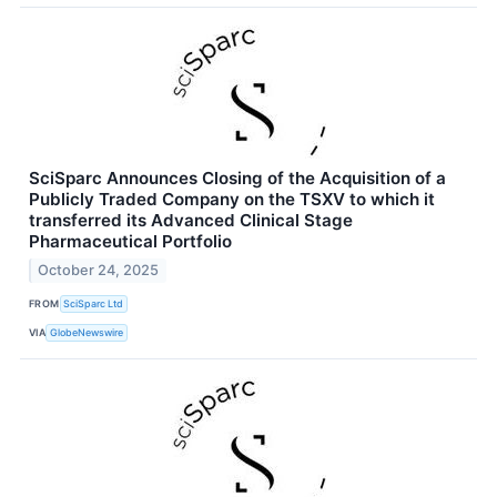
SciSparc Announces Closing of the Acquisition of a
Publicly Traded Company on the TSXV to which it
transferred its Advanced Clinical Stage
Pharmaceutical Portfolio
October 24, 2025
FROM
SciSparc Ltd
VIA
GlobeNewswire