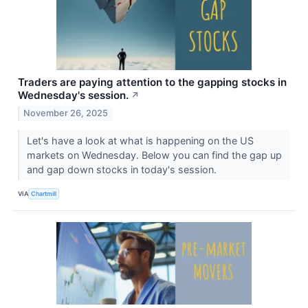
Traders are paying attention to the gapping stocks in
Wednesday's session.
↗
November 26, 2025
Let's have a look at what is happening on the US
markets on Wednesday. Below you can find the gap up
and gap down stocks in today's session.
VIA
Chartmill