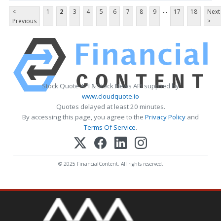
...
<
1
2
3
4
5
6
7
8
9
17
18
Next
Previous
>
Stock Quote API & Stock News API supplied by
www.cloudquote.io
Quotes delayed at least 20 minutes.
By accessing this page, you agree to the
Privacy Policy
and
Terms Of Service
.
© 2025 FinancialContent. All rights reserved.