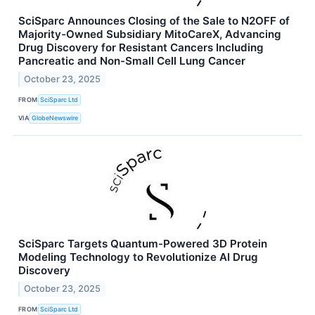
SciSparc Announces Closing of the Sale to N2OFF of
Majority-Owned Subsidiary MitoCareX, Advancing
Drug Discovery for Resistant Cancers Including
Pancreatic and Non-Small Cell Lung Cancer
October 23, 2025
FROM
SciSparc Ltd
VIA
GlobeNewswire
SciSparc Targets Quantum-Powered 3D Protein
Modeling Technology to Revolutionize AI Drug
Discovery
October 23, 2025
FROM
SciSparc Ltd