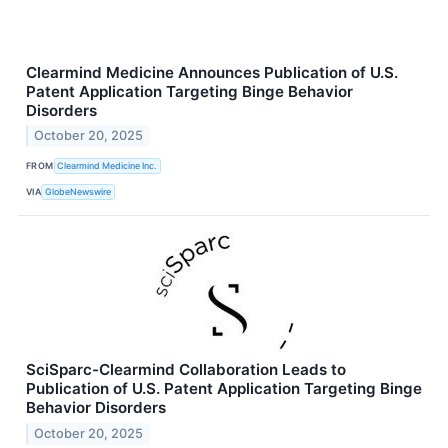
Clearmind Medicine Announces Publication of U.S.
Patent Application Targeting Binge Behavior
Disorders
October 20, 2025
FROM
Clearmind Medicine Inc.
VIA
GlobeNewswire
SciSparc-Clearmind Collaboration Leads to
Publication of U.S. Patent Application Targeting Binge
Behavior Disorders
October 20, 2025