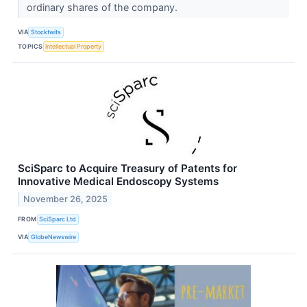
ordinary shares of the company.
VIA
Stocktwits
TOPICS
Intellectual Property
SciSparc to Acquire Treasury of Patents for
Innovative Medical Endoscopy Systems
November 26, 2025
FROM
SciSparc Ltd
VIA
GlobeNewswire