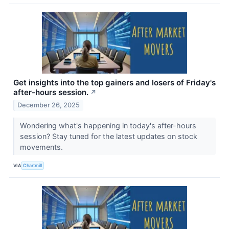
Get insights into the top gainers and losers of Friday's
after-hours session.
↗
December 26, 2025
Wondering what's happening in today's after-hours
session? Stay tuned for the latest updates on stock
movements.
VIA
Chartmill