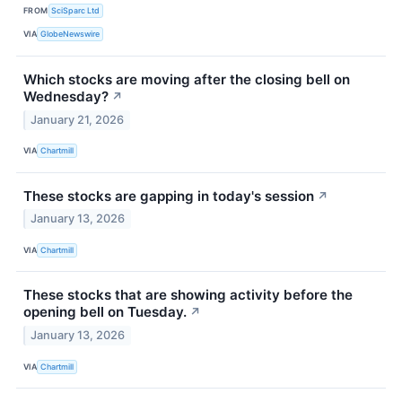
FROM
SciSparc Ltd
VIA
GlobeNewswire
Which stocks are moving after the closing bell on
Wednesday?
↗
January 21, 2026
VIA
Chartmill
These stocks are gapping in today's session
↗
January 13, 2026
VIA
Chartmill
These stocks that are showing activity before the
opening bell on Tuesday.
↗
January 13, 2026
VIA
Chartmill