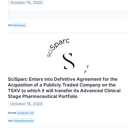
October 15, 2025
VIA
Benzinga
SciSparc Enters into Definitive Agreement for the
Acquisition of a Publicly Traded Company on the
TSXV to which it will transfer its Advanced Clinical
Stage Pharmaceutical Portfolio
October 15, 2025
FROM
SciSparc Ltd
VIA
GlobeNewswire