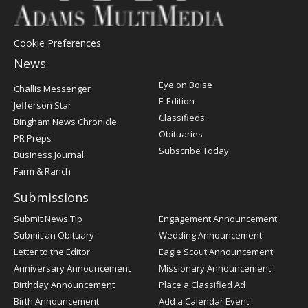
Cookie Preferences
News
Post
Eye on Boise
Challis Messenger
Register
E-Edition
Jefferson Star
Classifieds
Bingham News Chronicle
Obituaries
PR Preps
Subscribe Today
Business Journal
Farm & Ranch
Submissions
Submit News Tip
Engagement Announcement
Submit an Obituary
Wedding Announcement
Letter to the Editor
Eagle Scout Announcement
Anniversary Announcement
Missionary Announcement
Birthday Announcement
Place a Classified Ad
Birth Announcement
Add a Calendar Event