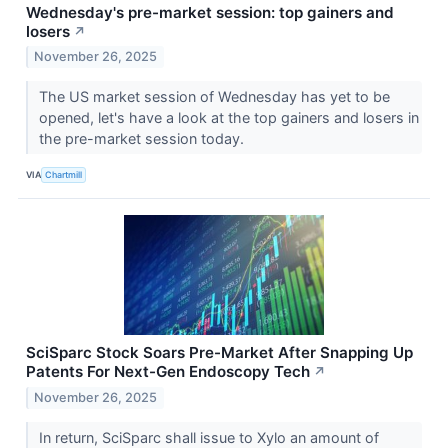
Wednesday's pre-market session: top gainers and
losers
↗
November 26, 2025
The US market session of Wednesday has yet to be
opened, let's have a look at the top gainers and losers in
the pre-market session today.
VIA
Chartmill
SciSparc Stock Soars Pre-Market After Snapping Up
Patents For Next-Gen Endoscopy Tech
↗
November 26, 2025
In return, SciSparc shall issue to Xylo an amount of