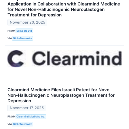
Application in Collaboration with Clearmind Medicine
for Novel Non-Hallucinogenic Neuroplastogen
Treatment for Depression
November 20, 2025
FROM
SciSparc Ltd
VIA
GlobeNewswire
Clearmind Medicine Files Israeli Patent for Novel
Non-Hallucinogenic Neuroplastogen Treatment for
Depression
November 17, 2025
FROM
Clearmind Medicine Inc.
VIA
GlobeNewswire