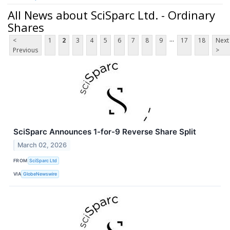
All News about SciSparc Ltd. - Ordinary
Shares
...
<
1
2
3
4
5
6
7
8
9
17
18
Next
Previous
>
SciSparc Announces 1-for-9 Reverse Share Split
March 02, 2026
FROM
SciSparc Ltd
VIA
GlobeNewswire