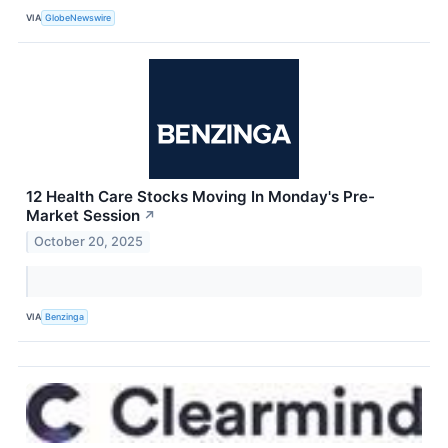
VIA
GlobeNewswire
12 Health Care Stocks Moving In Monday's Pre-
Market Session
↗
October 20, 2025
VIA
Benzinga