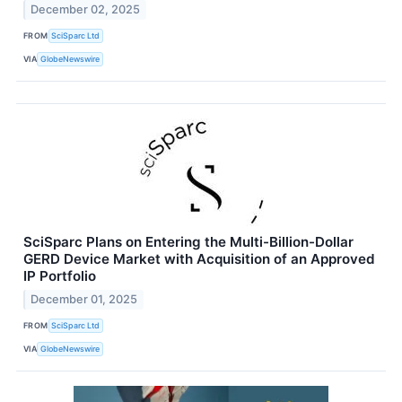
December 02, 2025
FROM
SciSparc Ltd
VIA
GlobeNewswire
SciSparc Plans on Entering the Multi-Billion-Dollar
GERD Device Market with Acquisition of an Approved
IP Portfolio
December 01, 2025
FROM
SciSparc Ltd
VIA
GlobeNewswire