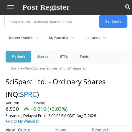
Skip
to
main
content
Recent Quotes
My Watchlist
Indicators
Markets
Stocks
ETFs
Tools
Overview
News
Currencies
International
Treasuries
SciSparc Ltd. - Ordinary Shares
(NQ:
SPRC
)
6.930
+0.210 (+3.03%)
Streaming Delayed Price
8:00:02 PM GMT, Aug 7, 2026
Add to My Watchlist
Quote
News
Research