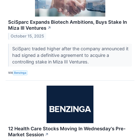
SciSparc Expands Biotech Ambitions, Buys Stake In
Miza III Ventures
↗
October 15, 2025
SciSparc traded higher after the company announced it
had signed a definitive agreement to acquire a
controlling stake in Miza III Ventures.
VIA
Benzinga
12 Health Care Stocks Moving In Wednesday's Pre-
Market Session
↗