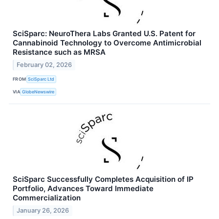
SciSparc: NeuroThera Labs Granted U.S. Patent for
Cannabinoid Technology to Overcome Antimicrobial
Resistance such as MRSA
February 02, 2026
FROM
SciSparc Ltd
VIA
GlobeNewswire
SciSparc Successfully Completes Acquisition of IP
Portfolio, Advances Toward Immediate
Commercialization
January 26, 2026