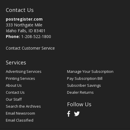
Contact Us
postregister.com
333 Northgate Mile
Idaho Falls, ID 83401
Phone:
1-208-522-1800
Contact Customer Service
Services
Advertising Services
Manage Your Subscription
Printing Services
Pay Subscription Bill
About Us
Subscriber Savings
Contact Us
Dealer Returns
Our Staff
Follow Us
Search the Archives
Email Newsroom
Email Classified