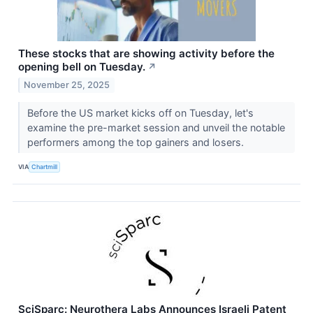
These stocks that are showing activity before the
opening bell on Tuesday.
↗
November 25, 2025
Before the US market kicks off on Tuesday, let's
examine the pre-market session and unveil the notable
performers among the top gainers and losers.
VIA
Chartmill
SciSparc: Neurothera Labs Announces Israeli Patent