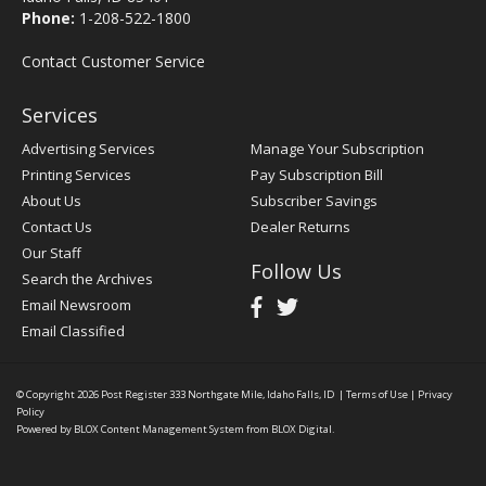
Phone:
1-208-522-1800
Contact Customer Service
Services
Advertising Services
Manage Your Subscription
Printing Services
Pay Subscription Bill
About Us
Subscriber Savings
Contact Us
Dealer Returns
Our Staff
Follow Us
Search the Archives
Email Newsroom
Email Classified
© Copyright 2026
Post Register
333 Northgate Mile, Idaho Falls, ID
|
Terms of Use
|
Privacy
Policy
Powered by
BLOX Content Management System
from
BLOX Digital
.