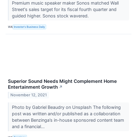
Premium music speaker maker Sonos matched Wall
Street's sales target for its fiscal fourth quarter and
guided higher. Sonos stock wavered.
VIA
Investor's Business Daily
Superior Sound Needs Might Complement Home
Entertainment Growth
↗
November 12, 2021
Photo by Gabriel Beaudry on Unsplash The following
post was written and/or published as a collaboration
between Benzinga’s in-house sponsored content team
and a financial...