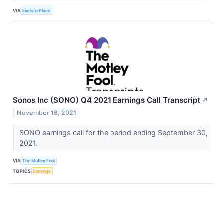
VIA
InvestorPlace
Sonos Inc (SONO) Q4 2021 Earnings Call Transcript
↗
November 18, 2021
SONO earnings call for the period ending September 30,
2021.
VIA
The Motley Fool
TOPICS
Earnings