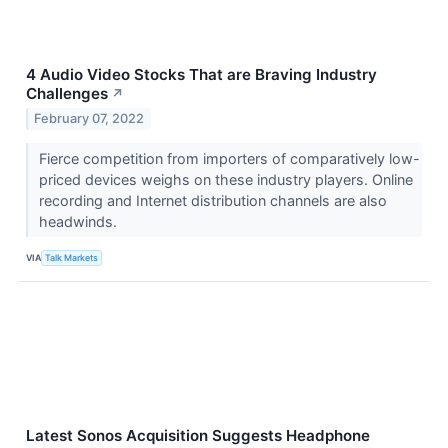
4 Audio Video Stocks That are Braving Industry
Challenges
↗
February 07, 2022
Fierce competition from importers of comparatively low-
priced devices weighs on these industry players. Online
recording and Internet distribution channels are also
headwinds.
VIA
Talk Markets
Latest Sonos Acquisition Suggests Headphone