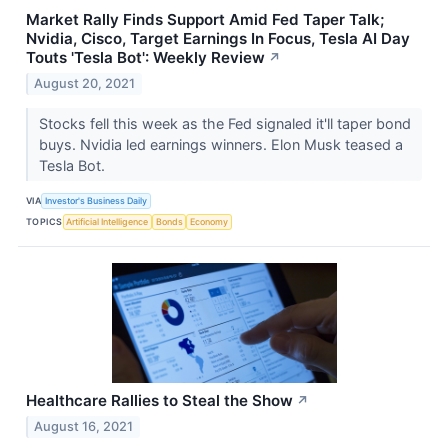
Market Rally Finds Support Amid Fed Taper Talk;
Nvidia, Cisco, Target Earnings In Focus, Tesla AI Day
Touts 'Tesla Bot': Weekly Review
↗
August 20, 2021
Stocks fell this week as the Fed signaled it'll taper bond
buys. Nvidia led earnings winners. Elon Musk teased a
Tesla Bot.
VIA
Investor's Business Daily
TOPICS
Artificial Intelligence
Bonds
Economy
Healthcare Rallies to Steal the Show
↗
August 16, 2021