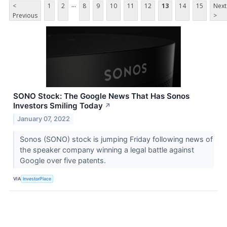
...
<
1
2
8
9
10
11
12
13
14
15
Next
Previous
>
SONO Stock: The Google News That Has Sonos
Investors Smiling Today
↗
January 07, 2022
Sonos (SONO) stock is jumping Friday following news of
the speaker company winning a legal battle against
Google over five patents.
VIA
InvestorPlace