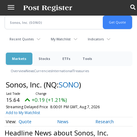
Skip
to
main
content
Recent Quotes
My Watchlist
Indicators
Markets
Stocks
ETFs
Tools
Overview
News
Currencies
International
Treasuries
Sonos, Inc.
(NQ:
SONO
)
15.64
+0.19 (+1.21%)
Streaming Delayed Price
8:00:01 PM GMT, Aug 7, 2026
Add to My Watchlist
Quote
News
Research
Headline News about Sonos, Inc.