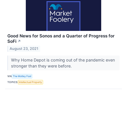
Good News for Sonos and a Quarter of Progress for
SoFi
↗
August 23, 2021
Why Home Depot is coming out of the pandemic even
stronger than they were before.
VIA
The Motley Fool
TOPICS
Intellectual Property