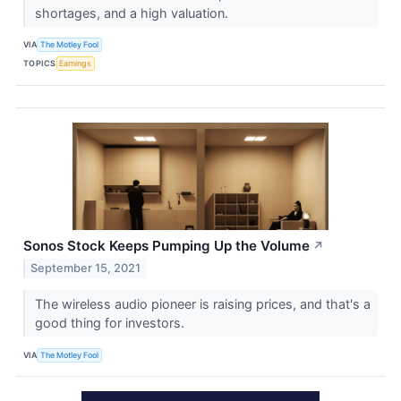
shortages, and a high valuation.
VIA
The Motley Fool
TOPICS
Earnings
Sonos Stock Keeps Pumping Up the Volume
↗
September 15, 2021
The wireless audio pioneer is raising prices, and that's a
good thing for investors.
VIA
The Motley Fool