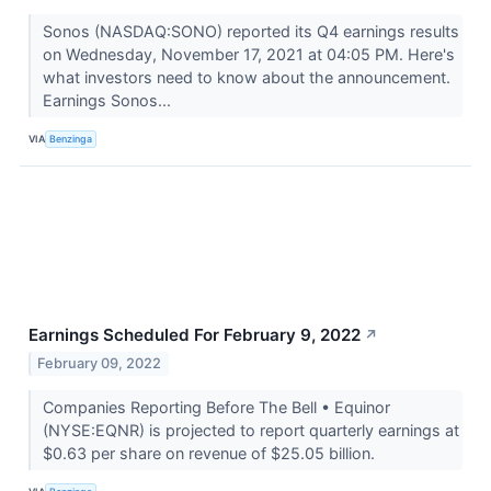
Sonos (NASDAQ:SONO) reported its Q4 earnings results
on Wednesday, November 17, 2021 at 04:05 PM. Here's
what investors need to know about the announcement.
Earnings Sonos...
VIA
Benzinga
Earnings Scheduled For February 9, 2022
↗
February 09, 2022
Companies Reporting Before The Bell • Equinor
(NYSE:EQNR) is projected to report quarterly earnings at
$0.63 per share on revenue of $25.05 billion.