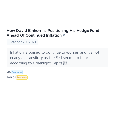
How David Einhorn Is Positioning His Hedge Fund
Ahead Of Continued Inflation
↗
October 20, 2021
Inflation is poised to continue to worsen and it's not
nearly as transitory as the Fed seems to think it is,
according to Greenlight Capital...
VIA
Benzinga
TOPICS
Economy