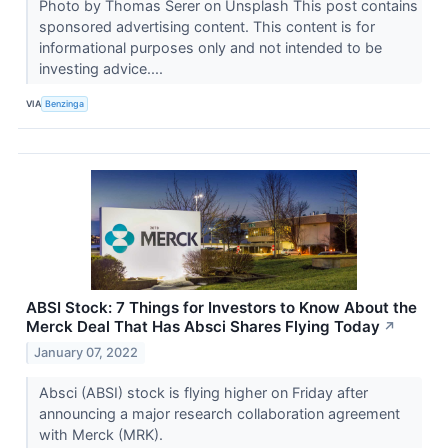
Photo by Thomas Serer on Unsplash This post contains
sponsored advertising content. This content is for
informational purposes only and not intended to be
investing advice....
VIA
Benzinga
ABSI Stock: 7 Things for Investors to Know About the
Merck Deal That Has Absci Shares Flying Today
↗
January 07, 2022
Absci (ABSI) stock is flying higher on Friday after
announcing a major research collaboration agreement
with Merck (MRK).