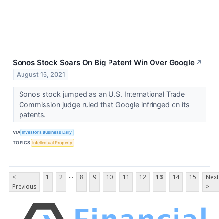
Sonos Stock Soars On Big Patent Win Over Google
↗
August 16, 2021
Sonos stock jumped as an U.S. International Trade
Commission judge ruled that Google infringed on its
patents.
VIA
Investor's Business Daily
TOPICS
Intellectual Property
...
<
1
2
8
9
10
11
12
13
14
15
Next
Previous
>