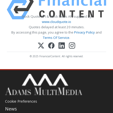
Stock Quote API & Stock News API supplied by
www.cloudquote.io
Quotes delayed at least 20 minutes.
By accessing this page, you agree to the
Privacy Policy
and
Terms Of Service
.
© 2025 FinancialContent. All rights reserved.
Cookie Preferences
News