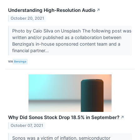
Understanding High-Resolution Audio
↗
October 20, 2021
Photo by Caio Silva on Unsplash The following post was
written and/or published as a collaboration between
Benzinga’s in-house sponsored content team and a
financial partner...
VIA
Benzinga
Why Did Sonos Stock Drop 18.5% in September?
↗
October 07, 2021
Sonos was a victim of inflation, semiconductor