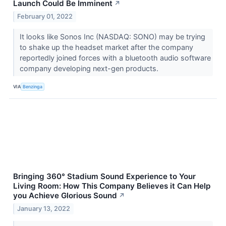
Launch Could Be Imminent
↗
February 01, 2022
It looks like Sonos Inc (NASDAQ: SONO) may be trying
to shake up the headset market after the company
reportedly joined forces with a bluetooth audio software
company developing next-gen products.
VIA
Benzinga
Bringing 360° Stadium Sound Experience to Your
Living Room: How This Company Believes it Can Help
you Achieve Glorious Sound
↗
January 13, 2022