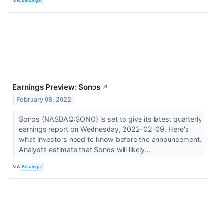
VIA
Benzinga
Earnings Preview: Sonos
↗
February 08, 2022
Sonos (NASDAQ:SONO) is set to give its latest quarterly
earnings report on Wednesday, 2022-02-09. Here's
what investors need to know before the announcement.
Analysts estimate that Sonos will likely...
VIA
Benzinga