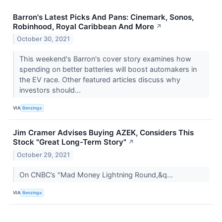
Barron's Latest Picks And Pans: Cinemark, Sonos,
Robinhood, Royal Caribbean And More
↗
October 30, 2021
This weekend's Barron's cover story examines how
spending on better batteries will boost automakers in
the EV race. Other featured articles discuss why
investors should...
VIA
Benzinga
Jim Cramer Advises Buying AZEK, Considers This
Stock "Great Long-Term Story"
↗
October 29, 2021
On CNBC’s "Mad Money Lightning Round,&q...
VIA
Benzinga