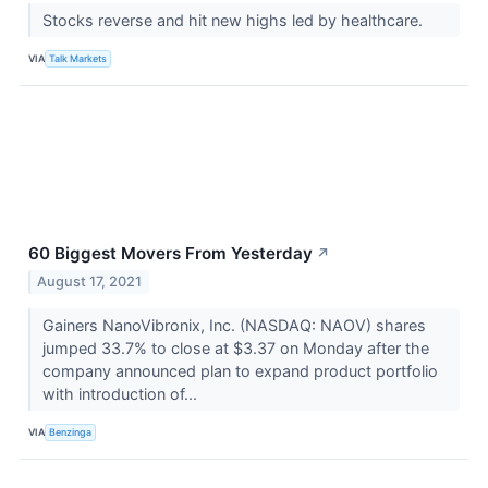
Stocks reverse and hit new highs led by healthcare.
VIA
Talk Markets
60 Biggest Movers From Yesterday
↗
August 17, 2021
Gainers NanoVibronix, Inc. (NASDAQ: NAOV) shares
jumped 33.7% to close at $3.37 on Monday after the
company announced plan to expand product portfolio
with introduction of...
VIA
Benzinga