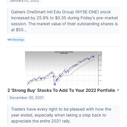
January 07, 2022
Gainers OneSmart Intl Edu Group (NYSE:ONE) stock
increased by 25.9% to $0.35 during Friday's pre-market
session. The market value of their outstanding shares is
at $55...
VIA
Benzinga
2 'Strong Buy' Stocks To Add To Your 2022 Portfolio
↗
December 30, 2021
Traders have every right to be pleased with how the
year ended, especially when taking a step back to
appreciate the entire 2021 rally.