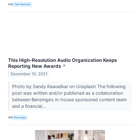
VIA
Talk Markets
This High-Resolution Audio Organization Keeps
Reporting New Awards
↗
December 15, 2021
Photo by Sandy Kawadkar on Unsplash The following
post was written and/or published as a collaboration
between Benzinga’s in-house sponsored content team
and a financial...
VIA
Benzinga