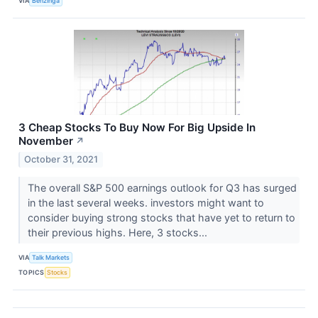
VIA
Benzinga
3 Cheap Stocks To Buy Now For Big Upside In
November
↗
October 31, 2021
The overall S&P 500 earnings outlook for Q3 has surged
in the last several weeks. investors might want to
consider buying strong stocks that have yet to return to
their previous highs. Here, 3 stocks...
VIA
Talk Markets
TOPICS
Stocks