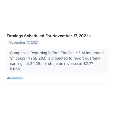
Earnings Scheduled For November 17, 2021
↗
November 17, 2021
Companies Reporting Before The Bell • ZIM Integrated
Shipping (NYSE:ZIM) is projected to report quarterly
earnings at $9.25 per share on revenue of $2.77
billion....
VIA
Benzinga