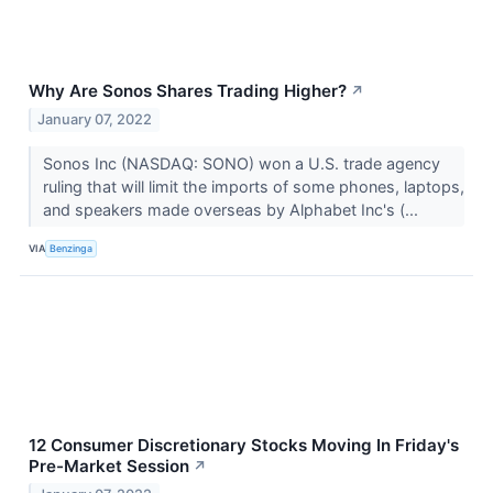
Why Are Sonos Shares Trading Higher?
↗
January 07, 2022
Sonos Inc (NASDAQ: SONO) won a U.S. trade agency
ruling that will limit the imports of some phones, laptops,
and speakers made overseas by Alphabet Inc's (...
VIA
Benzinga
12 Consumer Discretionary Stocks Moving In Friday's
Pre-Market Session
↗