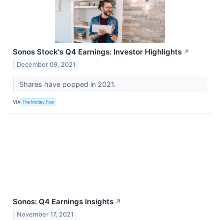
Sonos Stock's Q4 Earnings: Investor Highlights
↗
December 09, 2021
Shares have popped in 2021.
VIA
The Motley Fool
Sonos: Q4 Earnings Insights
↗
November 17, 2021