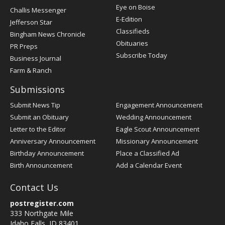
Post
Eye on Boise
Challis Messenger
Register
E-Edition
Jefferson Star
Classifieds
Bingham News Chronicle
Obituaries
PR Preps
Subscribe Today
Business Journal
Farm & Ranch
Submissions
Submit News Tip
Engagement Announcement
Submit an Obituary
Wedding Announcement
Letter to the Editor
Eagle Scout Announcement
Anniversary Announcement
Missionary Announcement
Birthday Announcement
Place a Classified Ad
Birth Announcement
Add a Calendar Event
Contact Us
postregister.com
333 Northgate Mile
Idaho Falls, ID 83401