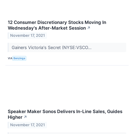
12 Consumer Discretionary Stocks Moving In
Wednesday's After-Market Session
↗
November 17, 2021
Gainers Victoria's Secret (NYSE:VSCO...
VIA
Benzinga
Speaker Maker Sonos Delivers In-Line Sales, Guides
Higher
↗
November 17, 2021