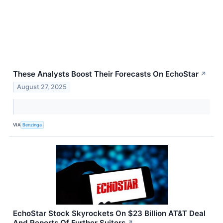
These Analysts Boost Their Forecasts On EchoStar
↗
August 27, 2025
VIA
Benzinga
EchoStar Stock Skyrockets On $23 Billion AT&T Deal
And Reports Of Further Suitors