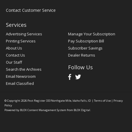
Contact Customer Service
Services
Advertising Services
Manage Your Subscription
Printing Services
Pay Subscription Bill
About Us
Subscriber Savings
Contact Us
Dealer Returns
Our Staff
Follow Us
Search the Archives
Email Newsroom
Email Classified
© Copyright 2026
Post Register
333 Northgate Mile, Idaho Falls, ID
|
Terms of Use
|
Privacy
Policy
Powered by
BLOX Content Management System
from
BLOX Digital
.