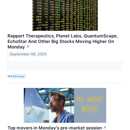
Rapport Therapeutics, Planet Labs, QuantumScape,
EchoStar And Other Big Stocks Moving Higher On
Monday
↗
September 08, 2025
VIA
Benzinga
Top movers in Monday's pre-market session
↗