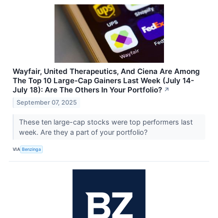
Wayfair, United Therapeutics, And Ciena Are Among
The Top 10 Large-Cap Gainers Last Week (July 14-
July 18): Are The Others In Your Portfolio?
↗
September 07, 2025
These ten large-cap stocks were top performers last
week. Are they a part of your portfolio?
VIA
Benzinga