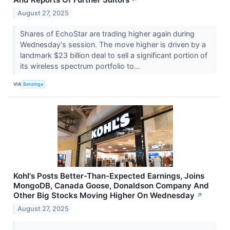
↗
August 27, 2025
Shares of EchoStar are trading higher again during
Wednesday's session. The move higher is driven by a
landmark $23 billion deal to sell a significant portion of
its wireless spectrum portfolio to...
VIA
Benzinga
Kohl's Posts Better-Than-Expected Earnings, Joins
MongoDB, Canada Goose, Donaldson Company And
Other Big Stocks Moving Higher On Wednesday
↗
August 27, 2025