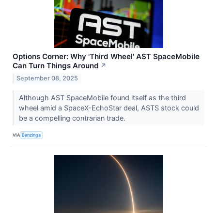
Options Corner: Why 'Third Wheel' AST SpaceMobile
Can Turn Things Around
↗
September 08, 2025
Although AST SpaceMobile found itself as the third
wheel amid a SpaceX-EchoStar deal, ASTS stock could
be a compelling contrarian trade.
VIA
Benzinga