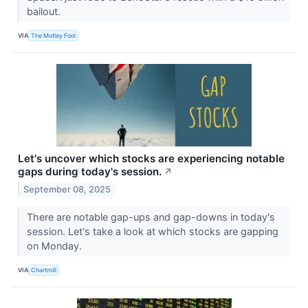
bailout.
VIA
The Motley Fool
Let's uncover which stocks are experiencing notable
gaps during today's session.
↗
September 08, 2025
There are notable gap-ups and gap-downs in today's
session. Let's take a look at which stocks are gapping
on Monday.
VIA
Chartmill