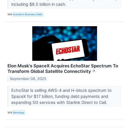
including $8.5 billion in cash.
VIA
Investor's Business Daily
Elon Musk's SpaceX Acquires EchoStar Spectrum To
Transform Global Satellite Connectivity
↗
September 08, 2025
EchoStar is selling AWS-4 and H-block spectrum to
SpaceX for $17 billion, funding debt payments and
expanding 5G services with Starlink Direct to Cell.
VIA
Benzinga