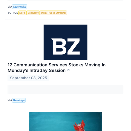
VIA
Stocktwits
TOPICS
ETFs
Economy
Initial Public Offering
12 Communication Services Stocks Moving In
Monday's Intraday Session
↗
September 08, 2025
VIA
Benzinga