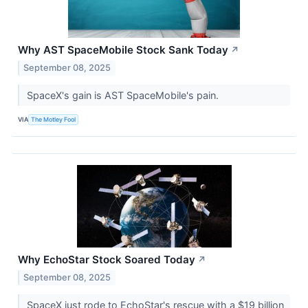
Why AST SpaceMobile Stock Sank Today
↗
September 08, 2025
SpaceX's gain is AST SpaceMobile's pain.
VIA
The Motley Fool
Why EchoStar Stock Soared Today
↗
September 08, 2025
SpaceX just rode to EchoStar's rescue with a $19 billion