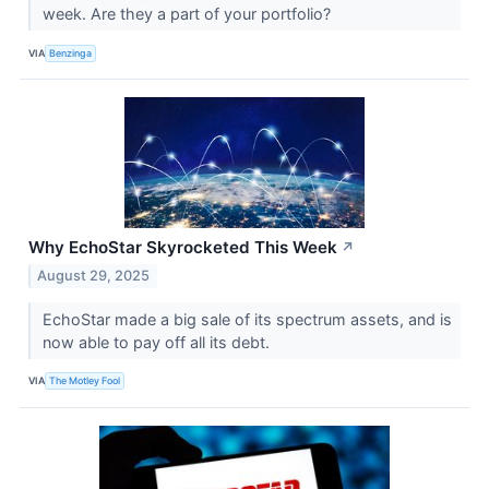
week. Are they a part of your portfolio?
VIA
Benzinga
Why EchoStar Skyrocketed This Week
↗
August 29, 2025
EchoStar made a big sale of its spectrum assets, and is
now able to pay off all its debt.
VIA
The Motley Fool