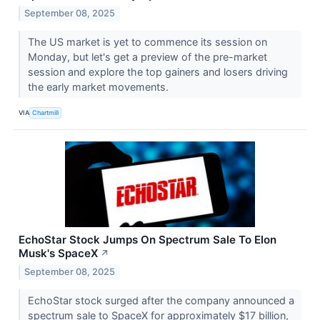
September 08, 2025
The US market is yet to commence its session on
Monday, but let's get a preview of the pre-market
session and explore the top gainers and losers driving
the early market movements.
VIA
Chartmill
EchoStar Stock Jumps On Spectrum Sale To Elon
Musk's SpaceX
↗
September 08, 2025
EchoStar stock surged after the company announced a
spectrum sale to SpaceX for approximately $17 billion,