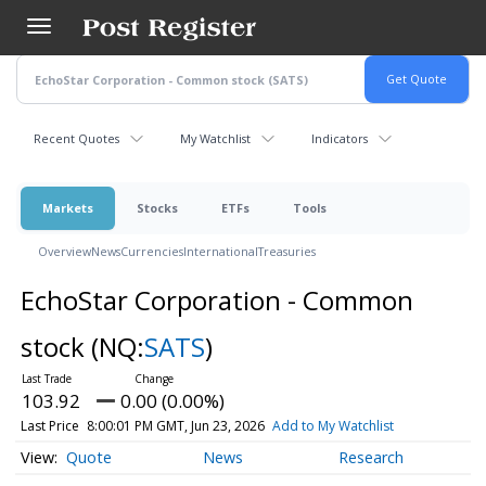
Skip
to
main
content
Recent Quotes
My Watchlist
Indicators
Markets
Stocks
ETFs
Tools
Overview
News
Currencies
International
Treasuries
EchoStar Corporation - Common
stock
(NQ:
SATS
)
103.92
0.00 (0.00%)
Last Price
8:00:01 PM GMT, Jun 23, 2026
Add to My Watchlist
Quote
News
Research