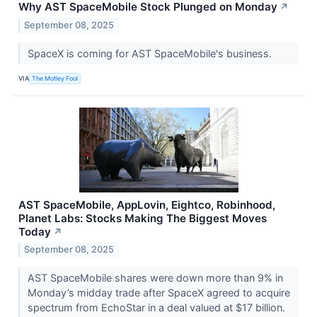
Why AST SpaceMobile Stock Plunged on Monday
↗
September 08, 2025
SpaceX is coming for AST SpaceMobile's business.
VIA
The Motley Fool
AST SpaceMobile, AppLovin, Eightco, Robinhood,
Planet Labs: Stocks Making The Biggest Moves
Today
↗
September 08, 2025
AST SpaceMobile shares were down more than 9% in
Monday’s midday trade after SpaceX agreed to acquire
spectrum from EchoStar in a deal valued at $17 billion.