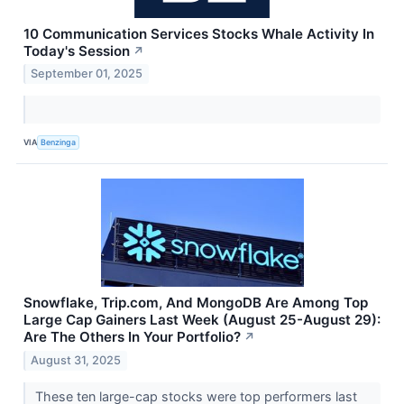
10 Communication Services Stocks Whale Activity In
Today's Session
↗
September 01, 2025
VIA
Benzinga
Snowflake, Trip.com, And MongoDB Are Among Top
Large Cap Gainers Last Week (August 25-August 29):
Are The Others In Your Portfolio?
↗
August 31, 2025
These ten large-cap stocks were top performers last