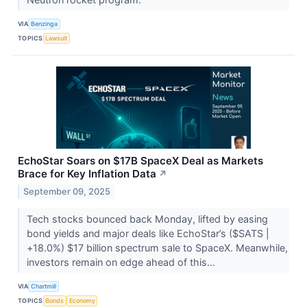
VIA
Benzinga
TOPICS
Lawsuit
EchoStar Soars on $17B SpaceX Deal as Markets
Brace for Key Inflation Data
↗
September 09, 2025
Tech stocks bounced back Monday, lifted by easing
bond yields and major deals like EchoStar’s ($SATS |
+18.0%) $17 billion spectrum sale to SpaceX. Meanwhile,
investors remain on edge ahead of this...
VIA
Chartmill
TOPICS
Bonds
Economy