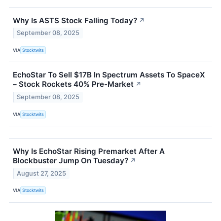
Why Is ASTS Stock Falling Today?
↗
September 08, 2025
VIA
Stocktwits
EchoStar To Sell $17B In Spectrum Assets To SpaceX
– Stock Rockets 40% Pre-Market
↗
September 08, 2025
VIA
Stocktwits
Why Is EchoStar Rising Premarket After A
Blockbuster Jump On Tuesday?
↗
August 27, 2025
VIA
Stocktwits