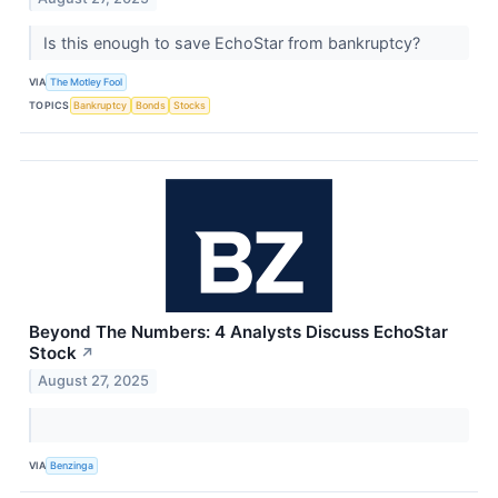
Is this enough to save EchoStar from bankruptcy?
VIA
The Motley Fool
TOPICS
Bankruptcy
Bonds
Stocks
Beyond The Numbers: 4 Analysts Discuss EchoStar
Stock
↗
August 27, 2025
VIA
Benzinga