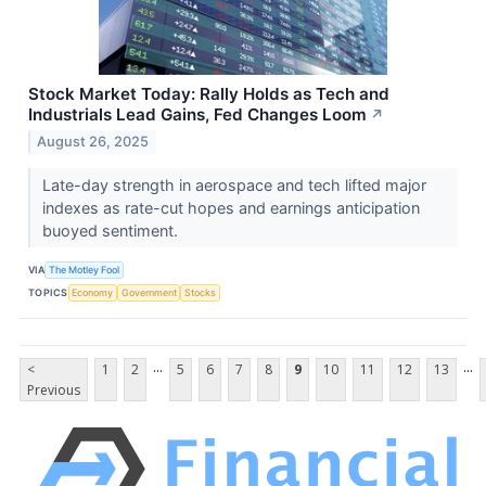
Stock Market Today: Rally Holds as Tech and
Industrials Lead Gains, Fed Changes Loom
↗
August 26, 2025
Late-day strength in aerospace and tech lifted major
indexes as rate-cut hopes and earnings anticipation
buoyed sentiment.
VIA
The Motley Fool
TOPICS
Economy
Government
Stocks
...
...
<
1
2
5
6
7
8
9
10
11
12
13
Previous