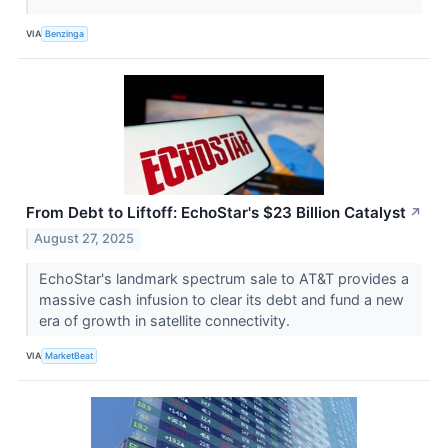
VIA
Benzinga
From Debt to Liftoff: EchoStar's $23 Billion Catalyst
↗
August 27, 2025
EchoStar's landmark spectrum sale to AT&T provides a
massive cash infusion to clear its debt and fund a new
era of growth in satellite connectivity.
VIA
MarketBeat