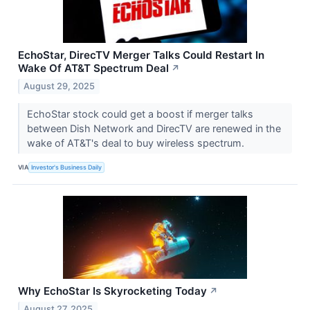
EchoStar, DirecTV Merger Talks Could Restart In
Wake Of AT&T Spectrum Deal
↗
August 29, 2025
EchoStar stock could get a boost if merger talks
between Dish Network and DirecTV are renewed in the
wake of AT&T's deal to buy wireless spectrum.
VIA
Investor's Business Daily
Why EchoStar Is Skyrocketing Today
↗
August 27, 2025