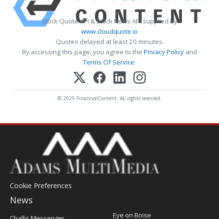
Stock Quote API & Stock News API supplied by
www.cloudquote.io
Quotes delayed at least 20 minutes.
By accessing this page, you agree to the
Privacy Policy
and
Terms Of Service
.
© 2025 FinancialContent. All rights reserved.
Cookie Preferences
News
Post
Eye on Boise
Challis Messenger