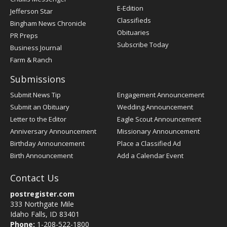
Register
E-Edition
Jefferson Star
Classifieds
Bingham News Chronicle
Obituaries
PR Preps
Subscribe Today
Business Journal
Farm & Ranch
Submissions
Submit News Tip
Engagement Announcement
Submit an Obituary
Wedding Announcement
Letter to the Editor
Eagle Scout Announcement
Anniversary Announcement
Missionary Announcement
Birthday Announcement
Place a Classified Ad
Birth Announcement
Add a Calendar Event
Contact Us
postregister.com
333 Northgate Mile
Idaho Falls, ID 83401
Phone:
1-208-522-1800