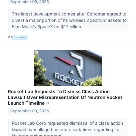
September 09, 2025
The latest development comes after Echostar agreed to
divest a major portion of its wireless spectrum assets to
Elon Musk’s SpaceX for $17 billion.
VIA
Stocktwits
Rocket Lab Requests To Dismiss Class Action
Lawsuit Over Misrepresentation Of Neutron Rocket
Launch Timeline
↗
September 09, 2025
Rocket Lab Corp requested dismissal of a class action
lawsuit over alleged misrepresentations regarding its
Neutron rocket program.