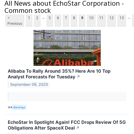
All News about EchoStar Corporation -
Common stock
...
...
<
1
2
5
6
7
8
9
10
11
12
13
Previous
Alibaba To Rally Around 35%? Here Are 10 Top
Analyst Forecasts For Tuesday
↗
September 09, 2025
VIA
Benzinga
EchoStar In Spotlight Again! FCC Drops Review Of 5G
Obligations After SpaceX Deal
↗