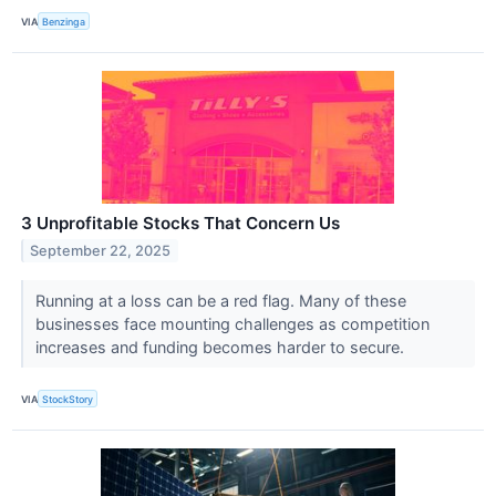
VIA
Benzinga
3 Unprofitable Stocks That Concern Us
September 22, 2025
Running at a loss can be a red flag. Many of these
businesses face mounting challenges as competition
increases and funding becomes harder to secure.
VIA
StockStory