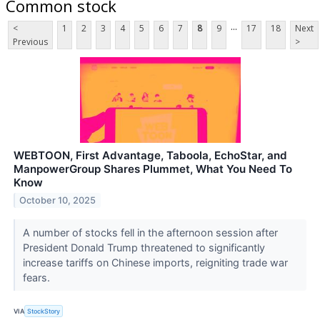
Common stock
...
<
1
2
3
4
5
6
7
8
9
17
18
Next
Previous
>
WEBTOON, First Advantage, Taboola, EchoStar, and
ManpowerGroup Shares Plummet, What You Need To
Know
October 10, 2025
A number of stocks fell in the afternoon session after
President Donald Trump threatened to significantly
increase tariffs on Chinese imports, reigniting trade war
fears.
VIA
StockStory