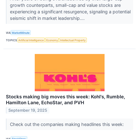
growth counterparts, small-cap and value stocks are
experiencing a significant resurgence, signaling a potential
seismic shift in market leadership....
VIA
MarketMinute
TOPICS
Artificial Intelligence
Economy
Intellectual Property
Stocks making big moves this week: Kohl's, Rumble,
Hamilton Lane, EchoStar, and PVH
September 19, 2025
Check out the companies making headlines this week:
VIA
StockStory