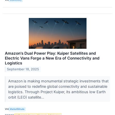
Amazon's Dual Power Play: Kuiper Satellites and
Electric Vans Forge a New Era of Connectivity and
Logistics
September 18, 2025
Amazon is making monumental strategic investments that
are poised to redefine global connectivity and sustainable
logistics. Through Project Kuiper, its ambitious low Earth
orbit (LEO) satellite...
VIA
MarketMinute