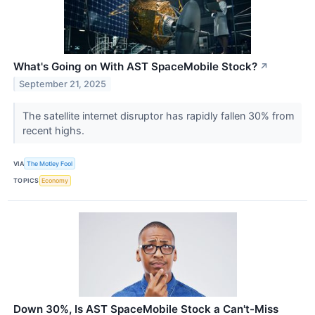
What's Going on With AST SpaceMobile Stock?
↗
September 21, 2025
The satellite internet disruptor has rapidly fallen 30% from
recent highs.
VIA
The Motley Fool
TOPICS
Economy
Down 30%, Is AST SpaceMobile Stock a Can't-Miss