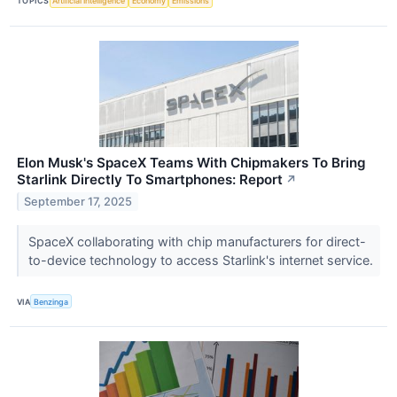
TOPICS
Artificial Intelligence
Economy
Emissions
Elon Musk's SpaceX Teams With Chipmakers To Bring
Starlink Directly To Smartphones: Report
↗
September 17, 2025
SpaceX collaborating with chip manufacturers for direct-
to-device technology to access Starlink's internet service.
VIA
Benzinga