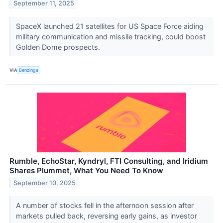
September 11, 2025
SpaceX launched 21 satellites for US Space Force aiding
military communication and missile tracking, could boost
Golden Dome prospects.
VIA
Benzinga
Rumble, EchoStar, Kyndryl, FTI Consulting, and Iridium
Shares Plummet, What You Need To Know
September 10, 2025
A number of stocks fell in the afternoon session after
markets pulled back, reversing early gains, as investor