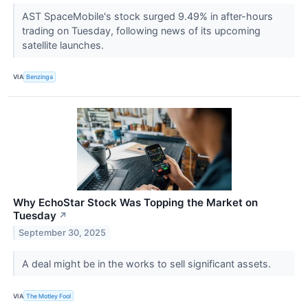
AST SpaceMobile's stock surged 9.49% in after-hours
trading on Tuesday, following news of its upcoming
satellite launches.
VIA
Benzinga
Why EchoStar Stock Was Topping the Market on
Tuesday
↗
September 30, 2025
A deal might be in the works to sell significant assets.
VIA
The Motley Fool