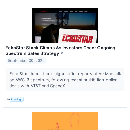
EchoStar Stock Climbs As Investors Cheer Ongoing
Spectrum Sales Strategy
↗
September 30, 2025
EchoStar shares trade higher after reports of Verizon talks
on AWS-3 spectrum, following recent multibillion-dollar
deals with AT&T and SpaceX.
VIA
Benzinga