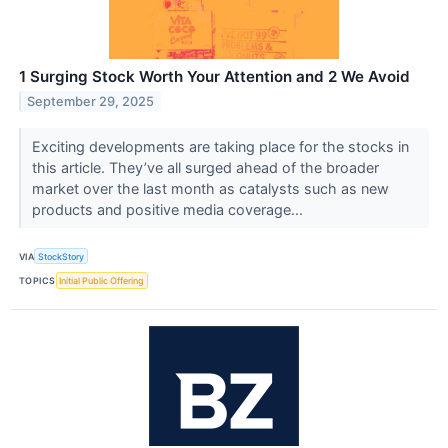
1 Surging Stock Worth Your Attention and 2 We Avoid
September 29, 2025
Exciting developments are taking place for the stocks in
this article. They’ve all surged ahead of the broader
market over the last month as catalysts such as new
products and positive media coverage...
VIA
StockStory
TOPICS
Initial Public Offering