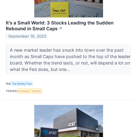
It's a Small World: 3 Stocks Leading the Sudden
Rebound in Small Caps
↗
September 16, 2025
A new market leader has snuck into town over the past
month as Small Caps have pushed to the top of the leader
board. Whether the trend lasts, or not, will depend a lot on
what the Fed does, but one...
VIA
The Motley Fool
TOPICS
Economy
Stocks