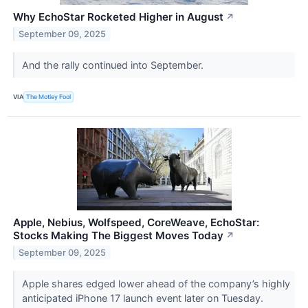
Why EchoStar Rocketed Higher in August
↗
September 09, 2025
And the rally continued into September.
VIA
The Motley Fool
Apple, Nebius, Wolfspeed, CoreWeave, EchoStar:
Stocks Making The Biggest Moves Today
↗
September 09, 2025
Apple shares edged lower ahead of the company’s highly
anticipated iPhone 17 launch event later on Tuesday.