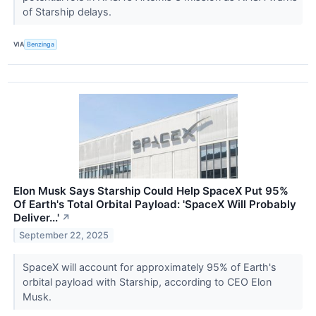
of Starship delays.
VIA
Benzinga
Elon Musk Says Starship Could Help SpaceX Put 95%
Of Earth's Total Orbital Payload: 'SpaceX Will Probably
Deliver...'
↗
September 22, 2025
SpaceX will account for approximately 95% of Earth's
orbital payload with Starship, according to CEO Elon
Musk.