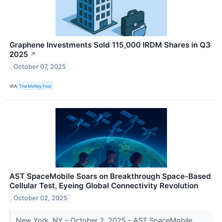
Graphene Investments Sold 115,000 IRDM Shares in Q3
2025
↗
October 07, 2025
VIA
The Motley Fool
AST SpaceMobile Soars on Breakthrough Space-Based
Cellular Test, Eyeing Global Connectivity Revolution
October 02, 2025
New York, NY – October 2, 2025 – AST SpaceMobile