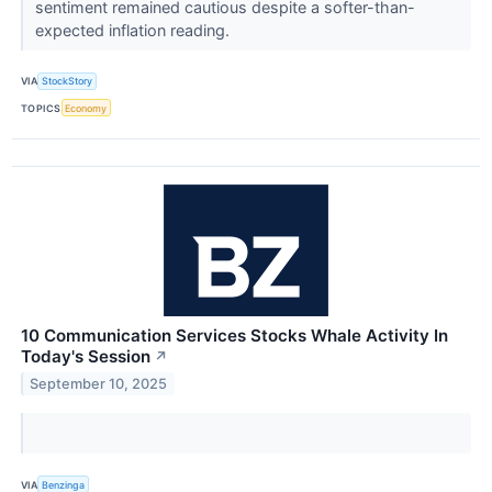
sentiment remained cautious despite a softer-than-
expected inflation reading.
VIA
StockStory
TOPICS
Economy
10 Communication Services Stocks Whale Activity In
Today's Session
↗
September 10, 2025
VIA
Benzinga