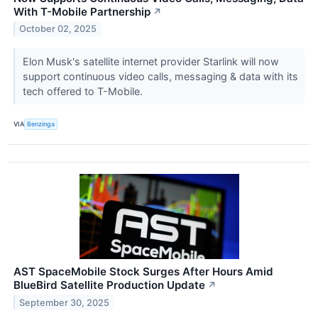
With T-Mobile Partnership
↗
October 02, 2025
Elon Musk's satellite internet provider Starlink will now
support continuous video calls, messaging & data with its
tech offered to T-Mobile.
VIA
Benzinga
AST SpaceMobile Stock Surges After Hours Amid
BlueBird Satellite Production Update
↗
September 30, 2025