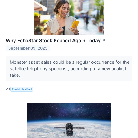
Why EchoStar Stock Popped Again Today
↗
September 09, 2025
Monster asset sales could be a regular occurrence for the
satellite telephony specialist, according to a new analyst
take.
VIA
The Motley Fool