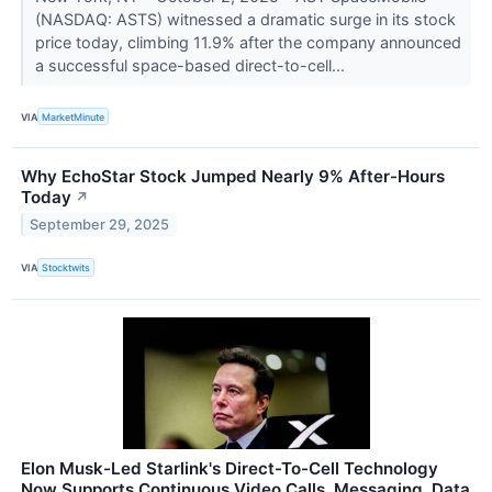
(NASDAQ: ASTS) witnessed a dramatic surge in its stock
price today, climbing 11.9% after the company announced
a successful space-based direct-to-cell...
VIA
MarketMinute
Why EchoStar Stock Jumped Nearly 9% After-Hours
Today
↗
September 29, 2025
VIA
Stocktwits
Elon Musk-Led Starlink's Direct-To-Cell Technology
Now Supports Continuous Video Calls, Messaging, Data