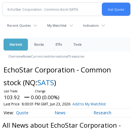
Recent Quotes
My Watchlist
Indicators
Markets
Stocks
ETFs
Tools
Overview
News
Currencies
International
Treasuries
EchoStar Corporation - Common
stock
(NQ:
SATS
)
103.92
0.00 (0.00%)
Last Price
8:00:01 PM GMT, Jun 23, 2026
Add to My Watchlist
Quote
News
Research
All News about EchoStar Corporation -