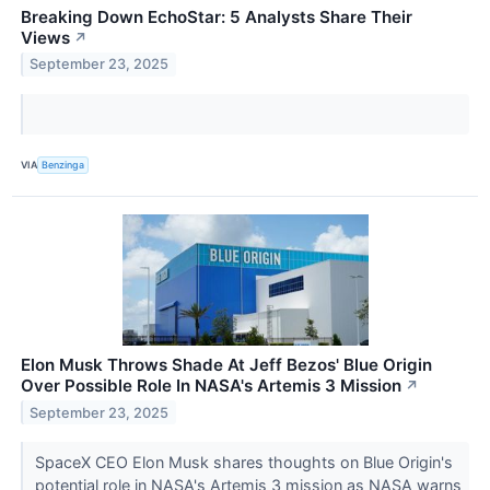
Breaking Down EchoStar: 5 Analysts Share Their
Views
↗
September 23, 2025
VIA
Benzinga
Elon Musk Throws Shade At Jeff Bezos' Blue Origin
Over Possible Role In NASA's Artemis 3 Mission
↗
September 23, 2025
SpaceX CEO Elon Musk shares thoughts on Blue Origin's
potential role in NASA's Artemis 3 mission as NASA warns