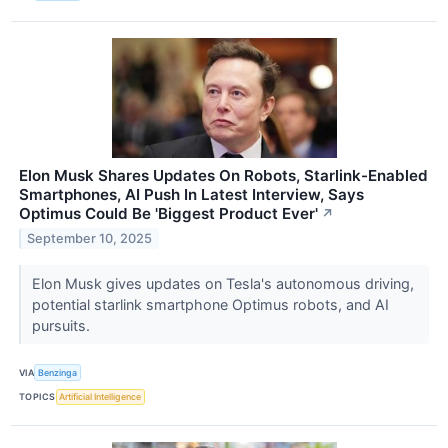
Elon Musk Shares Updates On Robots, Starlink-Enabled
Smartphones, AI Push In Latest Interview, Says
Optimus Could Be 'Biggest Product Ever'
↗
September 10, 2025
Elon Musk gives updates on Tesla's autonomous driving,
potential starlink smartphone Optimus robots, and AI
pursuits.
VIA
Benzinga
TOPICS
Artificial Intelligence