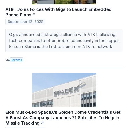
AT&T Joins Forces With Gigs to Launch Embedded
Phone Plans
↗
September 12, 2025
Gigs announced a strategic alliance with AT&T, allowing
tech companies to offer mobile connectivity in their apps.
Fintech Klarna is the first to launch on AT&T's network.
VIA
Benzinga
Elon Musk-Led SpaceX's Golden Dome Credentials Get
A Boost As Company Launches 21 Satellites To Help In
Missile Tracking
↗