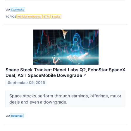
VIA
Stocktwits
TOPICS
Artificial Intelligence
ETFs
Stocks
Space Stock Tracker: Planet Labs Q2, EchoStar SpaceX
Deal, AST SpaceMobile Downgrade
↗
September 09, 2025
Space stocks perform through earnings, offerings, major
deals and even a downgrade.
VIA
Benzinga