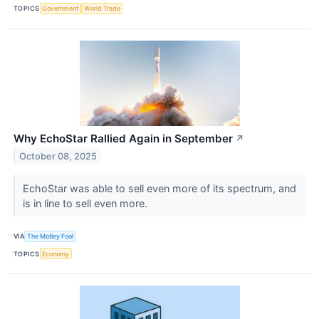
TOPICS
Government
World Trade
Why EchoStar Rallied Again in September
↗
October 08, 2025
EchoStar was able to sell even more of its spectrum, and
is in line to sell even more.
VIA
The Motley Fool
TOPICS
Economy