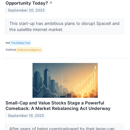
Opportunity Today?
↗
September 20, 2025
This start-up has ambitious plans to disrupt SpaceX and
the satellite internet market.
VIA
The Motley Fool
TOPICS
Artificial Intelligence
Small-Cap and Value Stocks Stage a Powerful
Comeback: A Market Rebalancing Act Underway
September 19, 2025
After years of being overshadowed by their large-cap