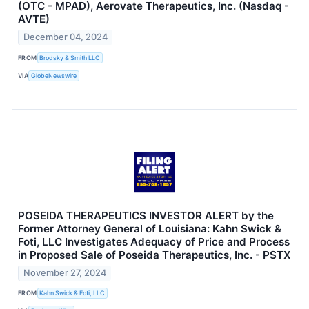
(OTC - MPAD), Aerovate Therapeutics, Inc. (Nasdaq -
AVTE)
December 04, 2024
FROM
Brodsky & Smith LLC
VIA
GlobeNewswire
POSEIDA THERAPEUTICS INVESTOR ALERT by the
Former Attorney General of Louisiana: Kahn Swick &
Foti, LLC Investigates Adequacy of Price and Process
in Proposed Sale of Poseida Therapeutics, Inc. - PSTX
November 27, 2024
FROM
Kahn Swick & Foti, LLC