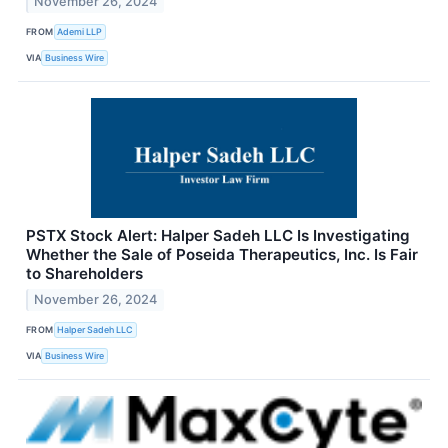
November 26, 2024
FROM
Ademi LLP
VIA
Business Wire
PSTX Stock Alert: Halper Sadeh LLC Is Investigating
Whether the Sale of Poseida Therapeutics, Inc. Is Fair
to Shareholders
November 26, 2024
FROM
Halper Sadeh LLC
VIA
Business Wire