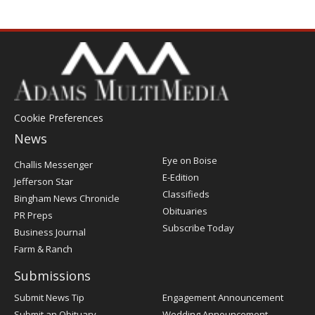
Cookie Preferences
News
Post
Eye on Boise
Challis Messenger
Register
E-Edition
Jefferson Star
Classifieds
Bingham News Chronicle
Obituaries
PR Preps
Subscribe Today
Business Journal
Farm & Ranch
Submissions
Submit News Tip
Engagement Announcement
Submit an Obituary
Wedding Announcement