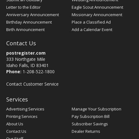
Letter to the Editor
Eagle Scout Announcement
Anniversary Announcement
Missionary Announcement
Birthday Announcement
Place a Classified Ad
Birth Announcement
Add a Calendar Event
Contact Us
postregister.com
333 Northgate Mile
Idaho Falls, ID 83401
Phone:
1-208-522-1800
Contact Customer Service
Services
Advertising Services
Manage Your Subscription
Printing Services
Pay Subscription Bill
About Us
Subscriber Savings
Contact Us
Dealer Returns
Our Staff