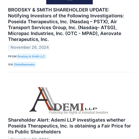
BRODSKY & SMITH SHAREHOLDER UPDATE:
Notifying Investors of the Following Investigations:
Poseida Therapeutics, Inc. (Nasdaq – PSTX), Air
Transport Services Group, Inc. (Nasdaq– ATSG),
Micropac Industries, Inc. (OTC - MPAD), Aerovate
Therapeutics, Inc.
November 26, 2024
FROM
Brodsky & Smith LLC
VIA
GlobeNewswire
Shareholder Alert: Ademi LLP investigates whether
Poseida Therapeutics, Inc. is obtaining a Fair Price for
its Public Shareholders