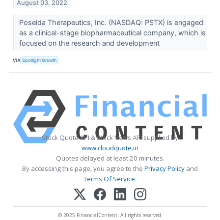
August 03, 2022
Poseida Therapeutics, Inc. (NASDAQ: PSTX) is engaged
as a clinical-stage biopharmaceutical company, which is
focused on the research and development
VIA
Spotlight Growth
Stock Quote API & Stock News API supplied by
www.cloudquote.io
Quotes delayed at least 20 minutes.
By accessing this page, you agree to the
Privacy Policy
and
Terms Of Service
.
© 2025 FinancialContent. All rights reserved.