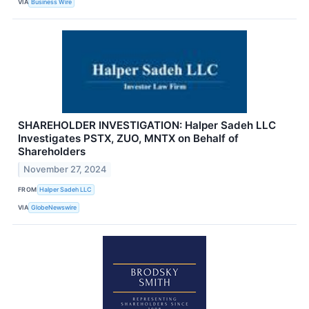
VIA
Business Wire
SHAREHOLDER INVESTIGATION: Halper Sadeh LLC
Investigates PSTX, ZUO, MNTX on Behalf of
Shareholders
November 27, 2024
FROM
Halper Sadeh LLC
VIA
GlobeNewswire