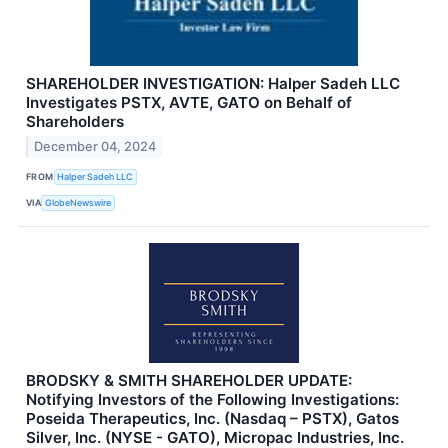
SHAREHOLDER INVESTIGATION: Halper Sadeh LLC
Investigates PSTX, AVTE, GATO on Behalf of
Shareholders
December 04, 2024
FROM
Halper Sadeh LLC
VIA
GlobeNewswire
BRODSKY & SMITH SHAREHOLDER UPDATE:
Notifying Investors of the Following Investigations:
Poseida Therapeutics, Inc. (Nasdaq – PSTX), Gatos
Silver, Inc. (NYSE - GATO), Micropac Industries, Inc.