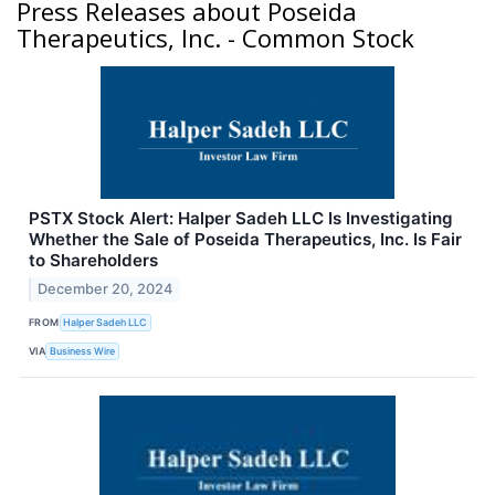
Press Releases about Poseida
Therapeutics, Inc. - Common Stock
PSTX Stock Alert: Halper Sadeh LLC Is Investigating
Whether the Sale of Poseida Therapeutics, Inc. Is Fair
to Shareholders
December 20, 2024
FROM
Halper Sadeh LLC
VIA
Business Wire