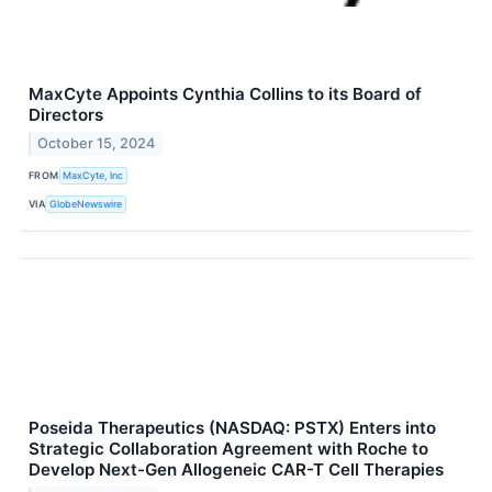
MaxCyte Appoints Cynthia Collins to its Board of
Directors
October 15, 2024
FROM
MaxCyte, Inc
VIA
GlobeNewswire
Poseida Therapeutics (NASDAQ: PSTX) Enters into
Strategic Collaboration Agreement with Roche to
Develop Next-Gen Allogeneic CAR-T Cell Therapies