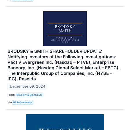
BRODSKY & SMITH SHAREHOLDER UPDATE:
Notifying Investors of the Following Investigations:
Pactiv Evergreen Inc. (Nasdaq – PTVE), Enterprise
Bancorp, Inc. (Nasdaq Global Select Market – EBTC),
The Interpublic Group of Companies, Inc. (NYSE –
IPG), Poseida
December 09, 2024
FROM
Brodsky & Smith LLC
VIA
GlobeNewswire