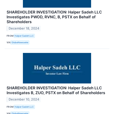
SHAREHOLDER INVESTIGATION: Halper Sadeh LLC
Investigates PWOD, RVNC, B, PSTX on Behalf of
Shareholders
December 18, 2024
FROM
Halper Sadeh LLC
VIA
GlobeNewswire
SHAREHOLDER INVESTIGATION: Halper Sadeh LLC
Investigates B, ZUO, PSTX on Behalf of Shareholders
December 10, 2024
FROM
Halper Sadeh LLC
VIA
GlobeNewswire