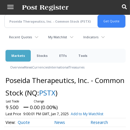
Skip
to
main
content
Recent Quotes
My Watchlist
Indicators
Markets
Stocks
ETFs
Tools
Overview
News
Currencies
International
Treasuries
Poseida Therapeutics, Inc. - Common
Stock
(NQ:
PSTX
)
9.500
0.00 (0.00%)
Last Price
9:00:01 PM GMT, Jan 7, 2025
Add to My Watchlist
Quote
News
Research