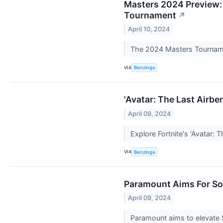
Masters 2024 Preview:
Tournament
↗
April 10, 2024
The 2024 Masters Tournament
VIA
Benzinga
'Avatar: The Last Airbe
April 09, 2024
Explore Fortnite's 'Avatar: 
VIA
Benzinga
Paramount Aims For Son
April 09, 2024
Paramount aims to elevate S