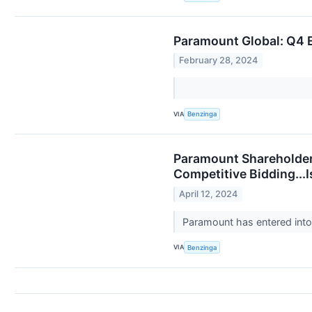
Paramount Global: Q4 E
February 28, 2024
VIA
Benzinga
Paramount Shareholder
Competitive Bidding...
April 12, 2024
Paramount has entered into 
VIA
Benzinga