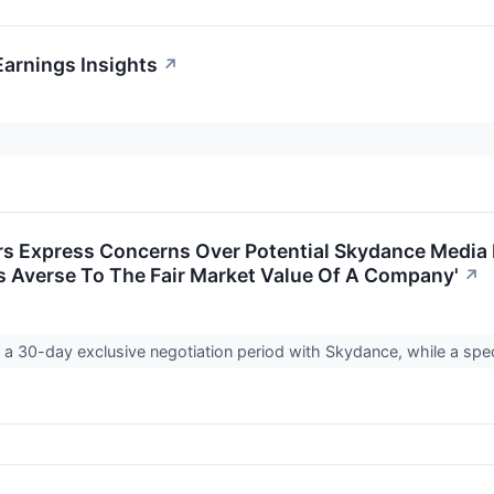
arnings Insights
↗
s Express Concerns Over Potential Skydance Media M
Is Averse To The Fair Market Value Of A Company'
↗
a 30-day exclusive negotiation period with Skydance, while a spec