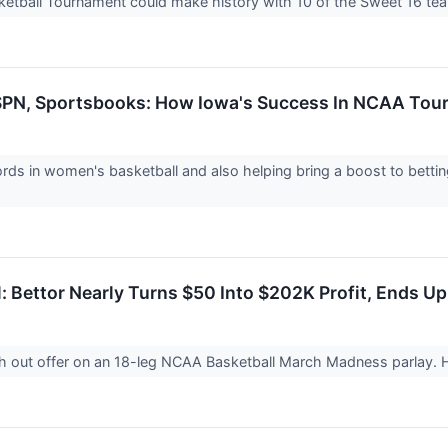
ball Tournament could make history with 10 of the Sweet 16 team
 ESPN, Sportsbooks: How Iowa's Success In NCAA To
ecords in women's basketball and also helping bring a boost to be
: Bettor Nearly Turns $50 Into $202K Profit, Ends U
h out offer on an 18-leg NCAA Basketball March Madness parlay.