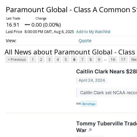
Paramount Global - Class A Common 
16.91
0.00 (0.00%)
Last Price
8:00:00 PM GMT, Aug 6, 2025
Add to My Watchlist
Quote
All News about Paramount Global - Clas
...
< Previous
1
2
3
4
5
6
7
8
9
16
17
Nex
Caitlin Clark Nears $
April 24, 2024
Caitlin Clark set NCAA rec
VIA
Benzinga
Tommy Tuberville Trade
War
↗