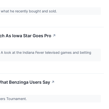
t what he recently bought and sold.
tch As Iowa Star Goes Pro
↗
A look at the Indiana Fever televised games and betting
What Benzinga Users Say
↗
sters Tournament.