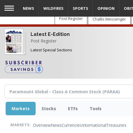
Skip
NEWS
WILDFIRES
SPORTS
OPINION
OBI
to
main
Post Register
Challis Messenger
content
Latest E-Edition
Post Register
Latest Special Sections
Markets
Stocks
ETFs
Tools
Overview
News
Currencies
International
Treasuries
MARKETS: