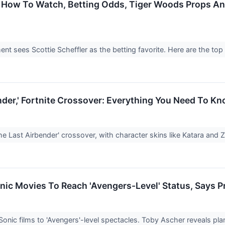
 How To Watch, Betting Odds, Tiger Woods Props An
 sees Scottie Scheffler as the betting favorite. Here are the top
nder,' Fortnite Crossover: Everything You Need To K
The Last Airbender' crossover, with character skins like Katara and 
ic Movies To Reach 'Avengers-Level' Status, Says 
onic films to 'Avengers'-level spectacles. Toby Ascher reveals pla