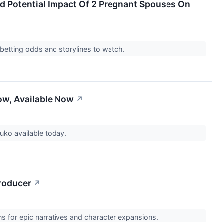
d Potential Impact Of 2 Pregnant Spouses On
 betting odds and storylines to watch.
now, Available Now
↗
Zuko available today.
Producer
↗
ns for epic narratives and character expansions.