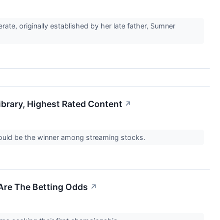
te, originally established by her late father, Sumner
brary, Highest Rated Content
↗
could be the winner among streaming stocks.
Are The Betting Odds
↗