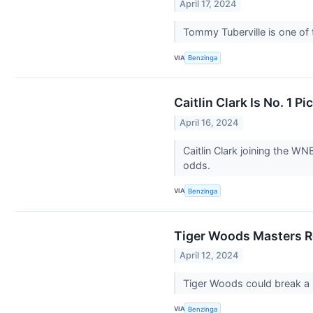
April 17, 2024
Tommy Tuberville is one of
VIA
Benzinga
Caitlin Clark Is No. 1
April 16, 2024
Caitlin Clark joining the W
odds.
VIA
Benzinga
Tiger Woods Masters R
April 12, 2024
Tiger Woods could break a 
VIA
Benzinga