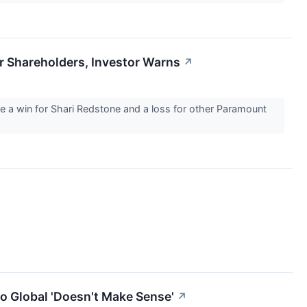
r Shareholders, Investor Warns
↗
e a win for Shari Redstone and a loss for other Paramount
o Global 'Doesn't Make Sense'
↗