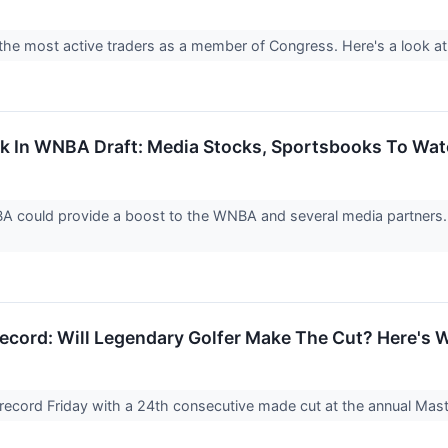
 the most active traders as a member of Congress. Here's a look a
 Pick In WNBA Draft: Media Stocks, Sportsbooks To Wa
NBA could provide a boost to the WNBA and several media partners. 
ecord: Will Legendary Golfer Make The Cut? Here's 
record Friday with a 24th consecutive made cut at the annual Ma