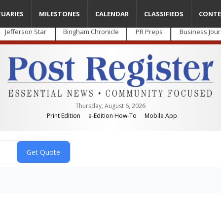
TUARIES
MILESTONES
CALENDAR
CLASSIFIEDS
CONTE
Jefferson Star
Bingham Chronicle
PR Preps
Business Jour
Thursday, August 6, 2026
Print Edition
e-Edition How-To
Mobile App