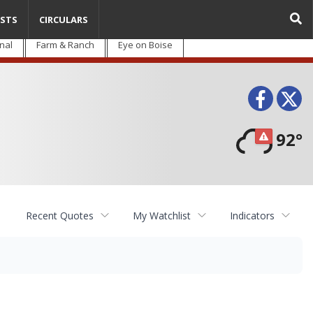
STS
CIRCULARS
nal
Farm & Ranch
Eye on Boise
Face
T
92°
Recent Quotes
My Watchlist
Indicators