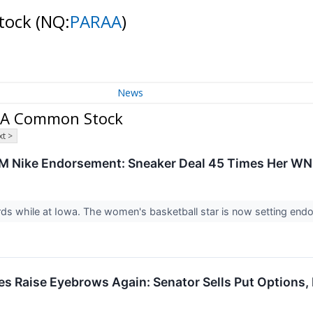
Stock
(NQ:
PARAA
)
News
s A Common Stock
t >
28M Nike Endorsement: Sneaker Deal 45 Times Her WN
ords while at Iowa. The women's basketball star is now setting en
s Raise Eyebrows Again: Senator Sells Put Options,