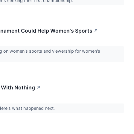
s seeking their first championship.
urnament Could Help Women's Sports
↗
tting on women's sports and viewership for women's
p With Nothing
↗
 Here's what happened next.