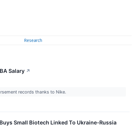
Research
BA Salary
↗
dorsement records thanks to Nike.
 Buys Small Biotech Linked To Ukraine-Russia