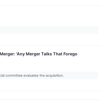
erger: 'Any Merger Talks That Forego
ial committee evaluates the acquisition.