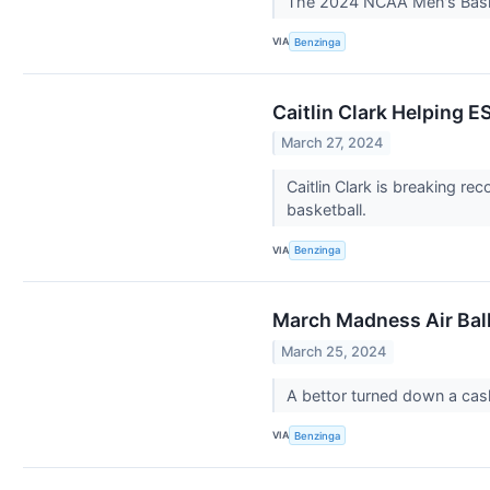
The 2024 NCAA Men's Basket
VIA
Benzinga
Caitlin Clark Helping
March 27, 2024
Caitlin Clark is breaking r
basketball.
VIA
Benzinga
March Madness Air Ball
March 25, 2024
A bettor turned down a cas
VIA
Benzinga