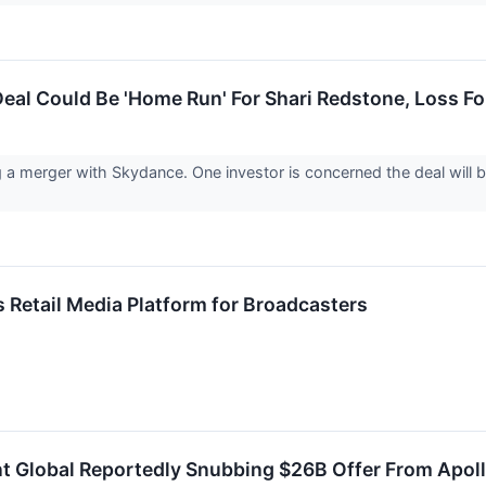
al Could Be 'Home Run' For Shari Redstone, Loss Fo
a merger with Skydance. One investor is concerned the deal will b
Retail Media Platform for Broadcasters
 Global Reportedly Snubbing $26B Offer From Apoll