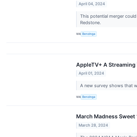
April 04, 2024
This potential merger could
Redstone.
VIA
Benzinga
AppleTV+ A Streaming 
April 01, 2024
A new survey shows that wh
VIA
Benzinga
March Madness Sweet 1
March 28, 2024