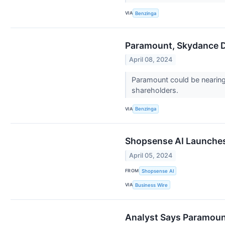
VIA
Benzinga
Paramount, Skydance De
April 08, 2024
Paramount could be nearing 
shareholders.
VIA
Benzinga
Shopsense AI Launches 
April 05, 2024
FROM
Shopsense AI
VIA
Business Wire
Analyst Says Paramount