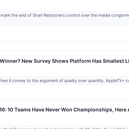
 mark the end of Shari Redstone's control over the media conglomera
Winner? New Survey Shows Platform Has Smallest Li
en it comes to the argument of quality over quantity, AppleTV+ 
6: 10 Teams Have Never Won Championships, Here 