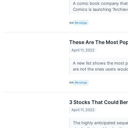
A comic book company that d
Comics is launching “Archieve
VIA
Benzinga
These Are The Most Popul
April 11, 2022
A new list shows the most po
are not the ones users would
VIA
Benzinga
3 Stocks That Could Be
April 11, 2022
The highly anticipated sequ