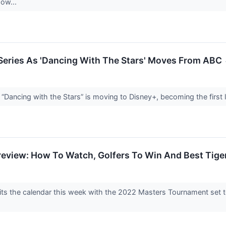
how...
 Series As 'Dancing With The Stars' Moves From ABC
“Dancing with the Stars” is moving to Disney+, becoming the first 
review: How To Watch, Golfers To Win And Best Tig
 hits the calendar this week with the 2022 Masters Tournament set 