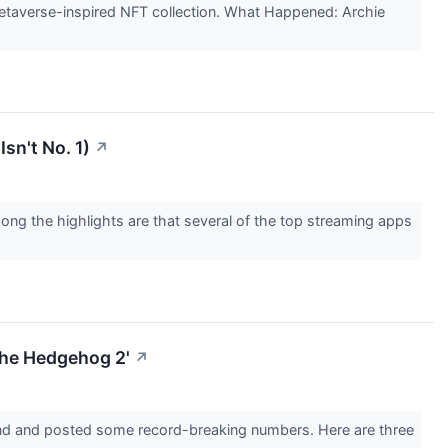
etaverse-inspired NFT collection. What Happened: Archie
sn't No. 1)
↗
ong the highlights are that several of the top streaming apps
The Hedgehog 2'
↗
end and posted some record-breaking numbers. Here are three