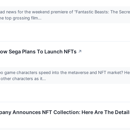
 news for the weekend premiere of “Fantastic Beasts: The Secret 
he top grossing film...
How Sega Plans To Launch NFTs
↗
ideo game characters speed into the metaverse and NFT market? H
ther characters as it...
any Announces NFT Collection: Here Are The Detail