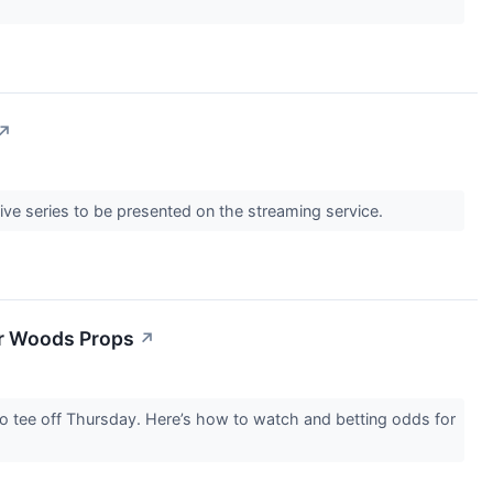
↗
live series to be presented on the streaming service.
er Woods Props
↗
to tee off Thursday. Here’s how to watch and betting odds for