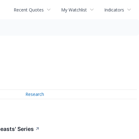
Recent Quotes
My Watchlist
Indicators
Research
easts' Series
↗