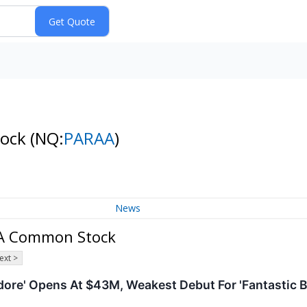
tock
(NQ:
PARAA
)
News
 A Common Stock
ext >
ore' Opens At $43M, Weakest Debut For 'Fantastic B