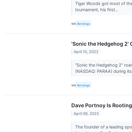
Tiger Woods got most of the
tournament, his first...
VIA
Benzinga
'Sonic the Hedgehog 2'
April 10, 2022
“Sonic the Hedgehog 2” roare
(NASDAQ: PARAA) during its
VIA
Benzinga
Dave Portnoy Is Rootin
April 08, 2022
The founder of a leading sp