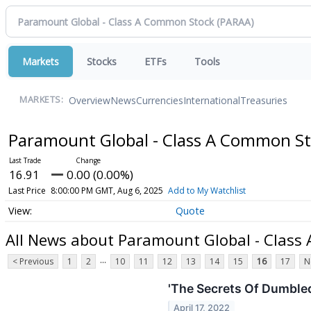
Markets
Stocks
ETFs
Tools
Overview
News
Currencies
International
Treasuries
MARKETS:
Paramount Global - Class A Common S
16.91
0.00 (0.00%)
Last Price
8:00:00 PM GMT, Aug 6, 2025
Add to My Watchlist
Quote
All News about Paramount Global - Class
...
< Previous
1
2
10
11
12
13
14
15
16
17
N
'The Secrets Of Dumbled
April 17, 2022