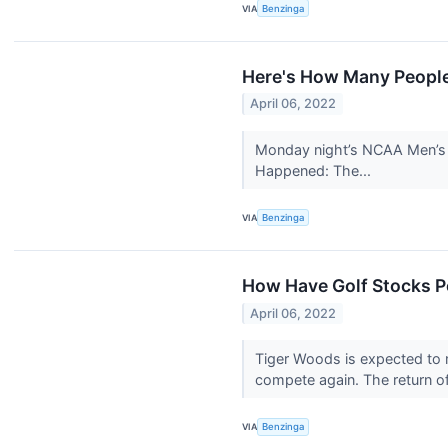
VIA
Benzinga
Here's How Many People
April 06, 2022
Monday night’s NCAA Men’s B
Happened: The...
VIA
Benzinga
How Have Golf Stocks P
April 06, 2022
Tiger Woods is expected to m
compete again. The return o
VIA
Benzinga