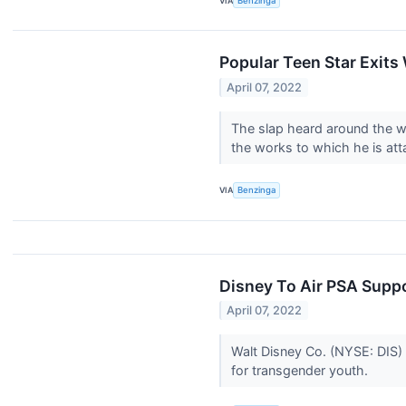
VIA
Benzinga
Popular Teen Star Exits 
April 07, 2022
The slap heard around the w
the works to which he is at
VIA
Benzinga
Disney To Air PSA Supp
April 07, 2022
Walt Disney Co. (NYSE: DIS)
for transgender youth.