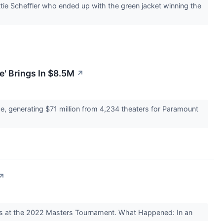
tie Scheffler who ended up with the green jacket winning the
' Brings In $8.5M
↗
e, generating $71 million from 4,234 theaters for Paramount
↗
ods at the 2022 Masters Tournament. What Happened: In an