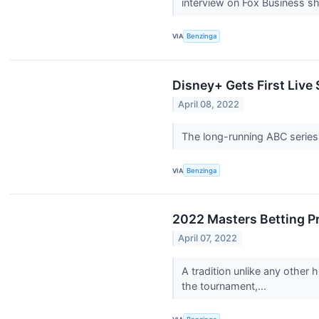
interview on Fox Business s
VIA
Benzinga
Disney+ Gets First Live
April 08, 2022
The long-running ABC series 
VIA
Benzinga
2022 Masters Betting P
April 07, 2022
A tradition unlike any other
the tournament,...