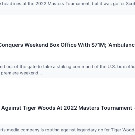
 headlines at the 2022 Masters Tournament, but it was golfer Scot
 Conquers Weekend Box Office With $71M; 'Ambulance
d out of the gate to take a striking command of the U.S. box offic
 premiere weekend...
g Against Tiger Woods At 2022 Masters Tournament
orts media company is rooting against legendary golfer Tiger Wo