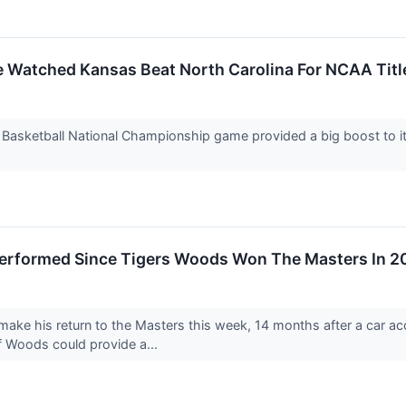
 Watched Kansas Beat North Carolina For NCAA Tit
asketball National Championship game provided a big boost to its 
erformed Since Tigers Woods Won The Masters In 2
ake his return to the Masters this week, 14 months after a car acc
f Woods could provide a...