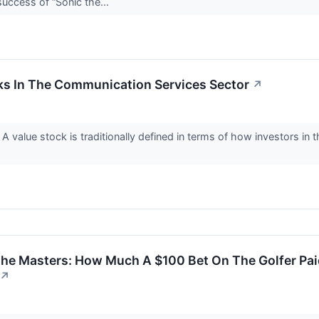
success of “Sonic the...
ks In The Communication Services Sector
↗
A value stock is traditionally defined in terms of how investors in
 The Masters: How Much A $100 Bet On The Golfer P
↗