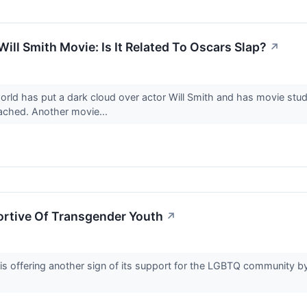
Will Smith Movie: Is It Related To Oscars Slap?
↗
orld has put a dark cloud over actor Will Smith and has movie stu
tached. Another movie...
ortive Of Transgender Youth
↗
 is offering another sign of its support for the LGBTQ community 