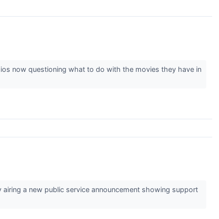
dios now questioning what to do with the movies they have in
by airing a new public service announcement showing support