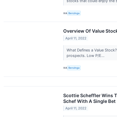
stocks that could enjoy the 
VIA
Benzinga
Overview Of Value Stoc
April 11, 2022
What Defines a Value Stock? 
prospects. Low P/E...
VIA
Benzinga
Scottie Scheffler Wins
Schef With A Single Bet
April 11, 2022