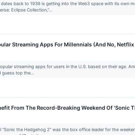
ates back to 1939 is getting into the Web3 space with its own m
rse: Eclipse Collection,”...
ar Streaming Apps For Millennials (And No, Netflix I
pular streaming apps for users in the U.S. based on their age. Am
 guess top the...
nefit From The Record-Breaking Weekend Of 'Sonic 
el “Sonic the Hedgehog 2” was the box office leader for the week