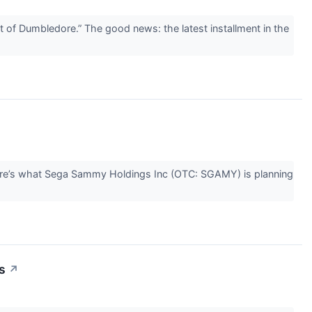
of Dumbledore.” The good news: the latest installment in the
ere’s what Sega Sammy Holdings Inc (OTC: SGAMY) is planning
s
↗