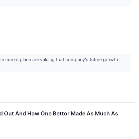
 the marketplace are valuing that company's future growth
aid Out And How One Bettor Made As Much As