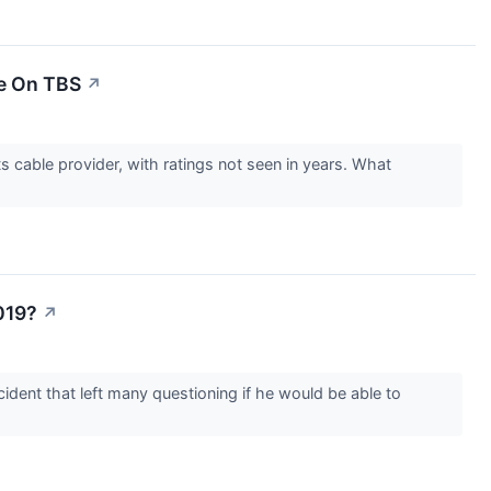
le On TBS
↗
cable provider, with ratings not seen in years. What
019?
↗
ident that left many questioning if he would be able to