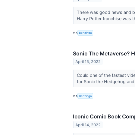
There was good news and bad
Harry Potter franchise was t
VIA
Benzinga
Sonic The Metaverse? 
April 15, 2022
Could one of the fastest v
for Sonic the Hedgehog and o
VIA
Benzinga
Iconic Comic Book Comp
April 14, 2022