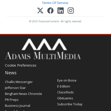
Terms Of Service
.
© 2025 FinancialContent. All rights reserved.
Cookie Preferences
News
Post
Eye on Boise
Challis Messenger
Register
E-Edition
Jefferson Star
Classifieds
Bingham News Chronicle
Obituaries
PR Preps
Subscribe Today
Business Journal