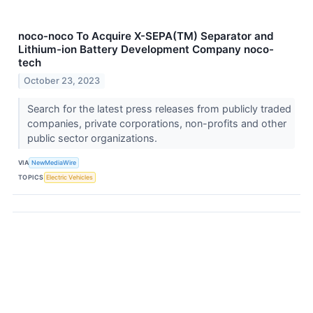
noco-noco To Acquire X-SEPA(TM) Separator and
Lithium-ion Battery Development Company noco-
tech
October 23, 2023
Search for the latest press releases from publicly traded
companies, private corporations, non-profits and other
public sector organizations.
VIA
NewMediaWire
TOPICS
Electric Vehicles