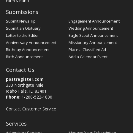
Farm & Ranch
Submissions
Submit News Tip
Engagement Announcement
Submit an Obituary
Wedding Announcement
Letter to the Editor
Eagle Scout Announcement
Anniversary Announcement
Missionary Announcement
Birthday Announcement
Place a Classified Ad
Birth Announcement
Add a Calendar Event
Contact Us
postregister.com
333 Northgate Mile
Idaho Falls, ID 83401
Phone:
1-208-522-1800
Contact Customer Service
Services
Advertising Services
Manage Your Subscription