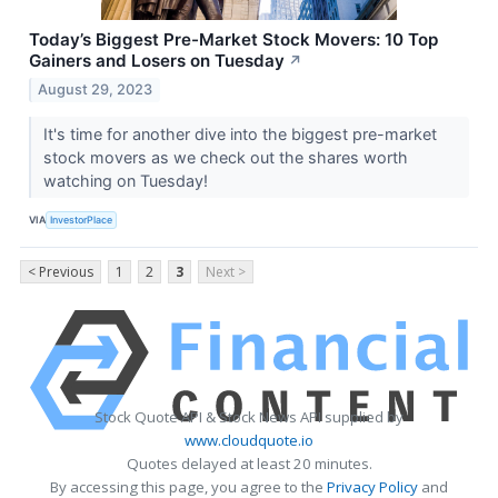
Today’s Biggest Pre-Market Stock Movers: 10 Top
Gainers and Losers on Tuesday
↗
August 29, 2023
It's time for another dive into the biggest pre-market
stock movers as we check out the shares worth
watching on Tuesday!
VIA
InvestorPlace
< Previous
1
2
3
Next >
Stock Quote API & Stock News API supplied by
www.cloudquote.io
Quotes delayed at least 20 minutes.
By accessing this page, you agree to the
Privacy Policy
and