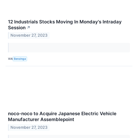
12 Industrials Stocks Moving In Monday's Intraday
Session
↗
November 27, 2023
VIA
Benzinga
noco-noco to Acquire Japanese Electric Vehicle
Manufacturer Assemblepoint
November 27, 2023