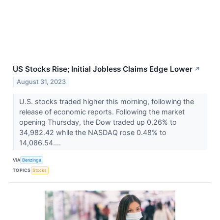
US Stocks Rise; Initial Jobless Claims Edge Lower
↗
August 31, 2023
U.S. stocks traded higher this morning, following the
release of economic reports. Following the market
opening Thursday, the Dow traded up 0.26% to
34,982.42 while the NASDAQ rose 0.48% to
14,086.54....
VIA
Benzinga
TOPICS
Stocks