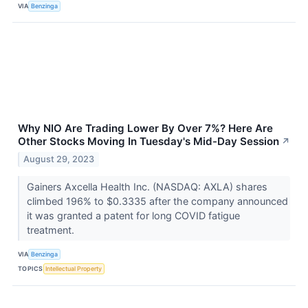
VIA
Benzinga
Why NIO Are Trading Lower By Over 7%? Here Are
Other Stocks Moving In Tuesday's Mid-Day Session
↗
August 29, 2023
Gainers Axcella Health Inc. (NASDAQ: AXLA) shares
climbed 196% to $0.3335 after the company announced
it was granted a patent for long COVID fatigue
treatment.
VIA
Benzinga
TOPICS
Intellectual Property