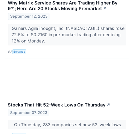
Why Matrix Service Shares Are Trading Higher By
9%; Here Are 20 Stocks Moving Premarket
↗
September 12, 2023
Gainers AgileThought, Inc. (NASDAQ: AGIL) shares rose
72.5% to $0.2160 in pre-market trading after declining
12% on Monday.
VIA
Benzinga
Stocks That Hit 52-Week Lows On Thursday
↗
September 07, 2023
On Thursday, 283 companies set new 52-week lows.