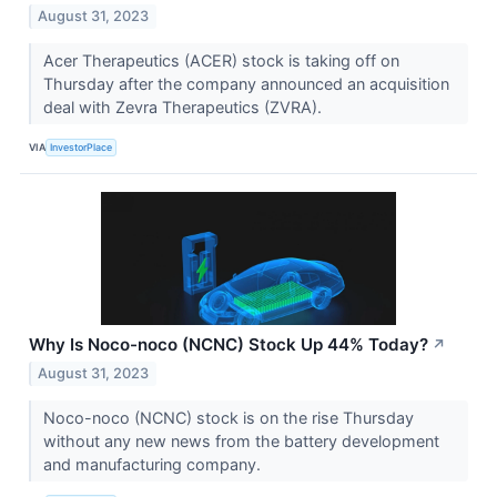
August 31, 2023
Acer Therapeutics (ACER) stock is taking off on
Thursday after the company announced an acquisition
deal with Zevra Therapeutics (ZVRA).
VIA
InvestorPlace
Why Is Noco-noco (NCNC) Stock Up 44% Today?
↗
August 31, 2023
Noco-noco (NCNC) stock is on the rise Thursday
without any new news from the battery development
and manufacturing company.