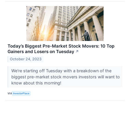
Today’s Biggest Pre-Market Stock Movers: 10 Top
Gainers and Losers on Tuesday
↗
October 24, 2023
We're starting off Tuesday with a breakdown of the
biggest pre-market stock movers investors will want to
know about this morning!
VIA
InvestorPlace