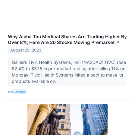
Why Alpha Tau Medical Shares Are Trading Higher By
Over 8%; Here Are 20 Stocks Moving Premarket
↗
August 29, 2023
Gainers Tivic Health Systems, Inc. (NASDAQ: TIVC) rose
62.4% to $3.15 in pre-market trading after falling 11% on
Monday. Tivic Health Systems inked a pact to make its
products available on...
VIA
Benzinga