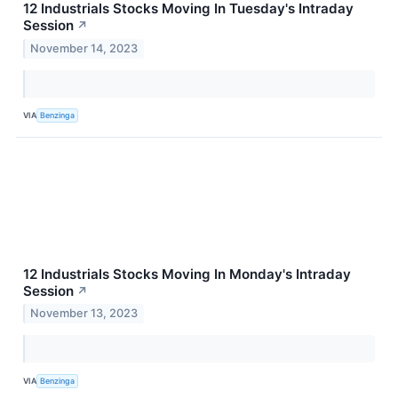
12 Industrials Stocks Moving In Tuesday's Intraday
Session
↗
November 14, 2023
VIA
Benzinga
12 Industrials Stocks Moving In Monday's Intraday
Session
↗
November 13, 2023
VIA
Benzinga