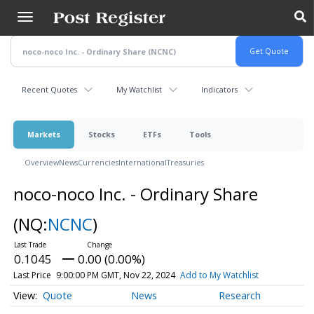
Skip
to
main
content
Recent Quotes
My Watchlist
Indicators
Markets
Stocks
ETFs
Tools
Overview
News
Currencies
International
Treasuries
noco-noco Inc. - Ordinary Share
(NQ:
NCNC
)
0.1045
0.00 (0.00%)
Last Price
9:00:00 PM GMT, Nov 22, 2024
Add to My Watchlist
Quote
News
Research