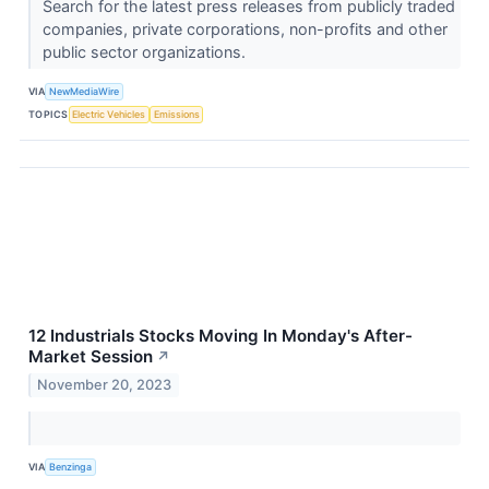
Search for the latest press releases from publicly traded
companies, private corporations, non-profits and other
public sector organizations.
VIA
NewMediaWire
TOPICS
Electric Vehicles
Emissions
12 Industrials Stocks Moving In Monday's After-
Market Session
↗
November 20, 2023
VIA
Benzinga