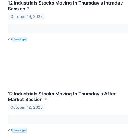
12 Industrials Stocks Moving In Thursday's Intraday
Session
↗
October 19, 2023
VIA
Benzinga
12 Industrials Stocks Moving In Thursday's After-
Market Session
↗
October 12, 2023
VIA
Benzinga