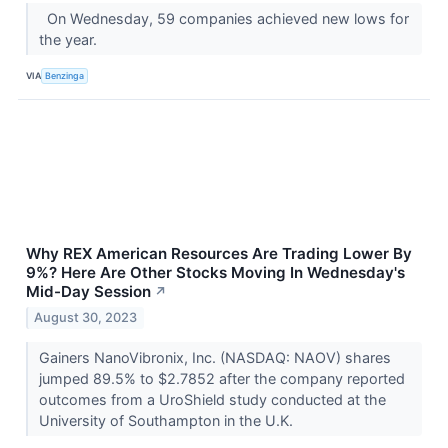
On Wednesday, 59 companies achieved new lows for
the year.
VIA
Benzinga
Why REX American Resources Are Trading Lower By
9%? Here Are Other Stocks Moving In Wednesday's
Mid-Day Session
↗
August 30, 2023
Gainers NanoVibronix, Inc. (NASDAQ: NAOV) shares
jumped 89.5% to $2.7852 after the company reported
outcomes from a UroShield study conducted at the
University of Southampton in the U.K.