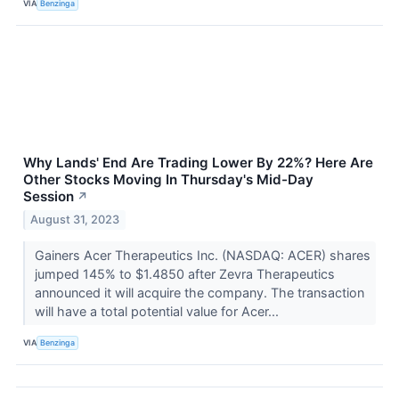
VIA
Benzinga
Why Lands' End Are Trading Lower By 22%? Here Are
Other Stocks Moving In Thursday's Mid-Day
Session
↗
August 31, 2023
Gainers Acer Therapeutics Inc. (NASDAQ: ACER) shares
jumped 145% to $1.4850 after Zevra Therapeutics
announced it will acquire the company. The transaction
will have a total potential value for Acer...
VIA
Benzinga