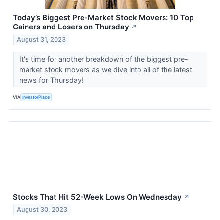
Today’s Biggest Pre-Market Stock Movers: 10 Top
Gainers and Losers on Thursday
↗
August 31, 2023
It's time for another breakdown of the biggest pre-
market stock movers as we dive into all of the latest
news for Thursday!
VIA
InvestorPlace
Stocks That Hit 52-Week Lows On Wednesday
↗
August 30, 2023