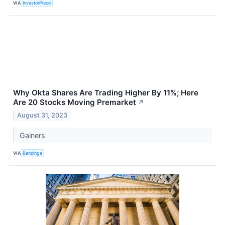
VIA
InvestorPlace
Why Okta Shares Are Trading Higher By 11%; Here
Are 20 Stocks Moving Premarket
↗
August 31, 2023
Gainers
VIA
Benzinga