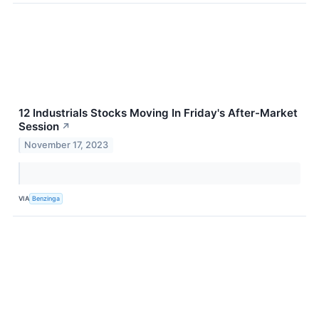
12 Industrials Stocks Moving In Friday's After-Market
Session
↗
November 17, 2023
VIA
Benzinga