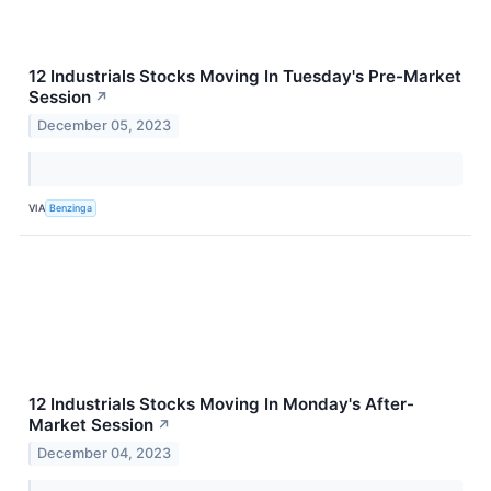
12 Industrials Stocks Moving In Tuesday's Pre-Market
Session
↗
December 05, 2023
VIA
Benzinga
12 Industrials Stocks Moving In Monday's After-
Market Session
↗
December 04, 2023