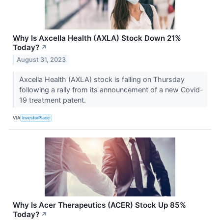
Why Is Axcella Health (AXLA) Stock Down 21%
Today?
↗
August 31, 2023
Axcella Health (AXLA) stock is falling on Thursday
following a rally from its announcement of a new Covid-
19 treatment patent.
VIA
InvestorPlace
Why Is Acer Therapeutics (ACER) Stock Up 85%
Today?
↗