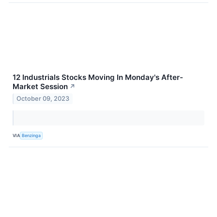
12 Industrials Stocks Moving In Monday's After-
Market Session
↗
October 09, 2023
VIA
Benzinga