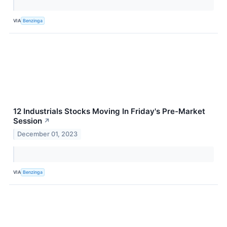
VIA
Benzinga
12 Industrials Stocks Moving In Friday's Pre-Market
Session
↗
December 01, 2023
VIA
Benzinga