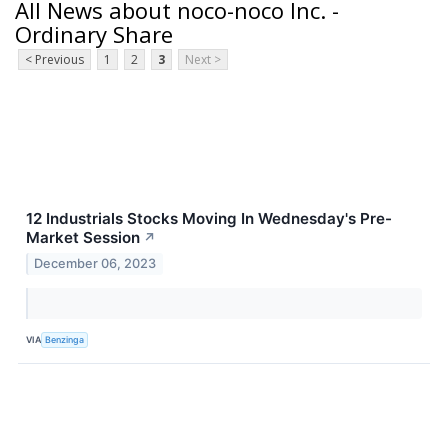
All News about noco-noco Inc. -
Ordinary Share
< Previous
1
2
3
Next >
12 Industrials Stocks Moving In Wednesday's Pre-
Market Session
↗
December 06, 2023
VIA
Benzinga