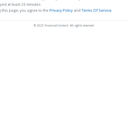
ed at least 20 minutes.
 this page, you agree to the
Privacy Policy
and
Terms Of Service
.
© 2025 FinancialContent. All rights reserved.