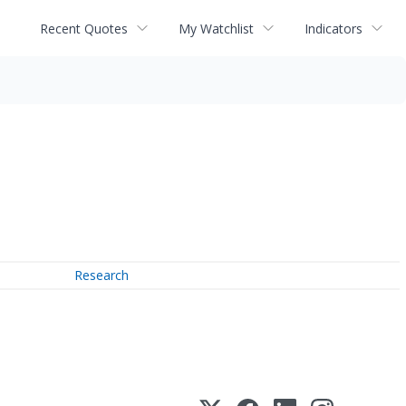
Recent Quotes
My Watchlist
Indicators
Research