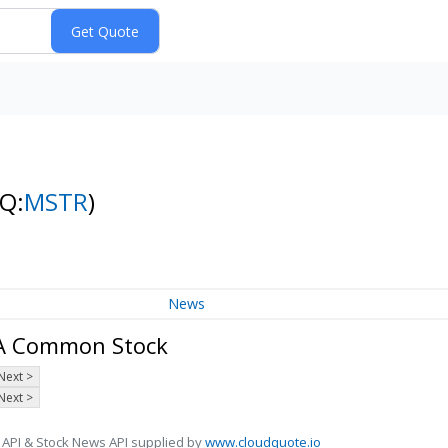
Q:
MSTR
)
News
s A Common Stock
Next >
Next >
 API & Stock News API supplied by
www.cloudquote.io