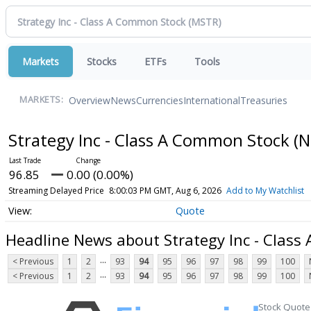
Markets
Stocks
ETFs
Tools
Overview
News
Currencies
International
Treasuries
MARKETS:
Strategy Inc - Class A Common Stock
(N
96.85
0.00 (0.00%)
Streaming Delayed Price
8:00:03 PM GMT, Aug 6, 2026
Add to My Watchlist
Quote
Headline News about Strategy Inc - Clas
...
< Previous
1
2
93
94
95
96
97
98
99
100
...
< Previous
1
2
93
94
95
96
97
98
99
100
Stock Quote