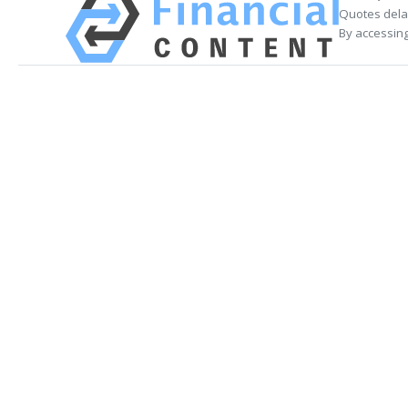
Quotes delay
By accessing