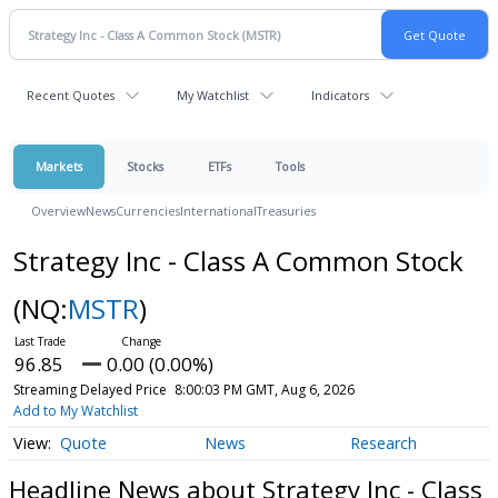
Recent Quotes
My Watchlist
Indicators
Markets
Stocks
ETFs
Tools
Overview
News
Currencies
International
Treasuries
Strategy Inc - Class A Common Stock
(NQ:
MSTR
)
96.85
0.00 (0.00%)
Streaming Delayed Price
8:00:03 PM GMT, Aug 6, 2026
Add to My Watchlist
Quote
News
Research
Headline News about Strategy Inc - Class