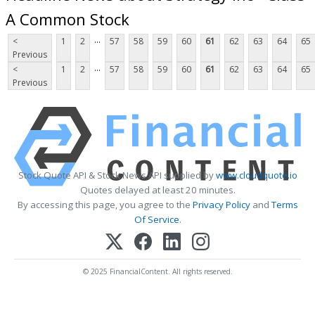
A Common Stock
...
<
1
2
57
58
59
60
61
62
63
64
65
Previous
...
<
1
2
57
58
59
60
61
62
63
64
65
Previous
Stock Quote API & Stock News API supplied by
www.cloudquote.io
Quotes delayed at least 20 minutes.
By accessing this page, you agree to the
Privacy Policy
and
Terms
Of Service
.
© 2025 FinancialContent. All rights reserved.