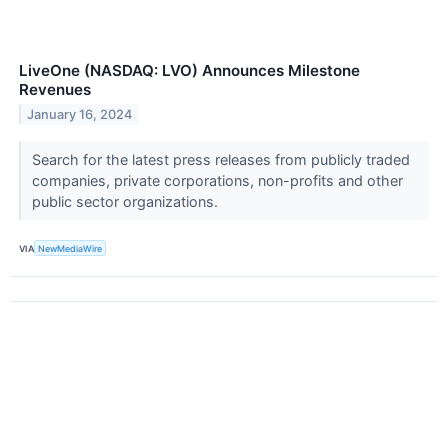
LiveOne (NASDAQ: LVO) Announces Milestone
Revenues
January 16, 2024
Search for the latest press releases from publicly traded
companies, private corporations, non-profits and other
public sector organizations.
VIA
NewMediaWire