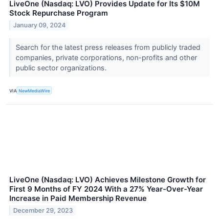
LiveOne (Nasdaq: LVO) Provides Update for Its $10M
Stock Repurchase Program
January 09, 2024
Search for the latest press releases from publicly traded
companies, private corporations, non-profits and other
public sector organizations.
VIA
NewMediaWire
LiveOne (Nasdaq: LVO) Achieves Milestone Growth for
First 9 Months of FY 2024 With a 27% Year-Over-Year
Increase in Paid Membership Revenue
December 29, 2023