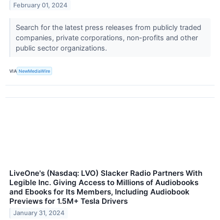
February 01, 2024
Search for the latest press releases from publicly traded
companies, private corporations, non-profits and other
public sector organizations.
VIA
NewMediaWire
LiveOne's (Nasdaq: LVO) Slacker Radio Partners With
Legible Inc. Giving Access to Millions of Audiobooks
and Ebooks for Its Members, Including Audiobook
Previews for 1.5M+ Tesla Drivers
January 31, 2024