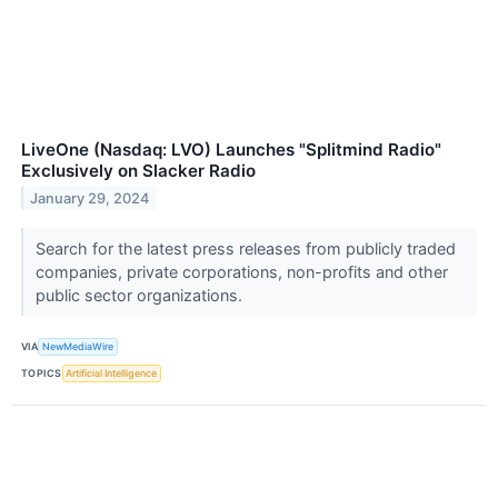
LiveOne (Nasdaq: LVO) Launches "Splitmind Radio"
Exclusively on Slacker Radio
January 29, 2024
Search for the latest press releases from publicly traded
companies, private corporations, non-profits and other
public sector organizations.
VIA
NewMediaWire
TOPICS
Artificial Intelligence