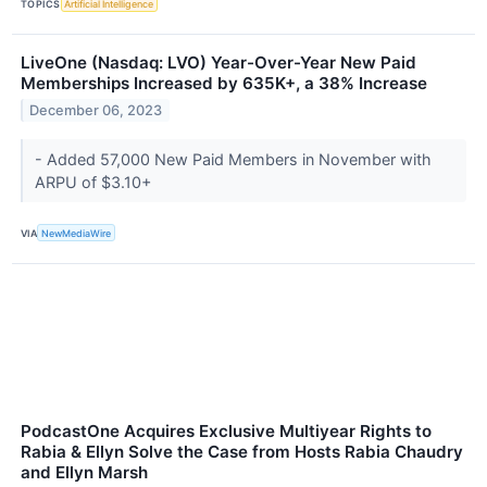
TOPICS
Artificial Intelligence
LiveOne (Nasdaq: LVO) Year-Over-Year New Paid
Memberships Increased by 635K+, a 38% Increase
December 06, 2023
- Added 57,000 New Paid Members in November with
ARPU of $3.10+
VIA
NewMediaWire
PodcastOne Acquires Exclusive Multiyear Rights to
Rabia & Ellyn Solve the Case from Hosts Rabia Chaudry
and Ellyn Marsh