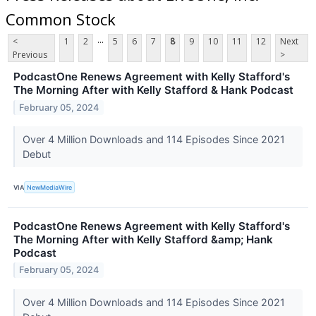
Common Stock
...
<
1
2
5
6
7
8
9
10
11
12
Next
Previous
>
PodcastOne Renews Agreement with Kelly Stafford's
The Morning After with Kelly Stafford & Hank Podcast
February 05, 2024
Over 4 Million Downloads and 114 Episodes Since 2021
Debut
VIA
NewMediaWire
PodcastOne Renews Agreement with Kelly Stafford's
The Morning After with Kelly Stafford &amp; Hank
Podcast
February 05, 2024
Over 4 Million Downloads and 114 Episodes Since 2021