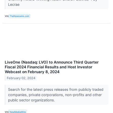
Lecrae
VIA
TheNewswire.com
LiveOne (Nasdaq: LVO) to Announce Third Quarter
Fiscal 2024 Financial Results and Host Investor
Webcast on February 8, 2024
February 02, 2024
Search for the latest press releases from publicly traded
companies, private corporations, non-profits and other
public sector organizations.
VIA
NewMediaWire