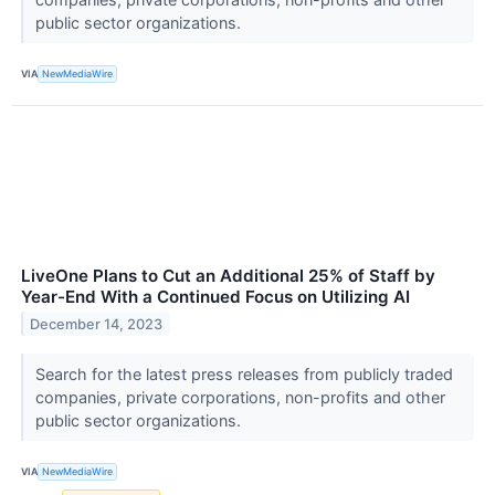
public sector organizations.
VIA
NewMediaWire
LiveOne Plans to Cut an Additional 25% of Staff by
Year-End With a Continued Focus on Utilizing AI
December 14, 2023
Search for the latest press releases from publicly traded
companies, private corporations, non-profits and other
public sector organizations.
VIA
NewMediaWire