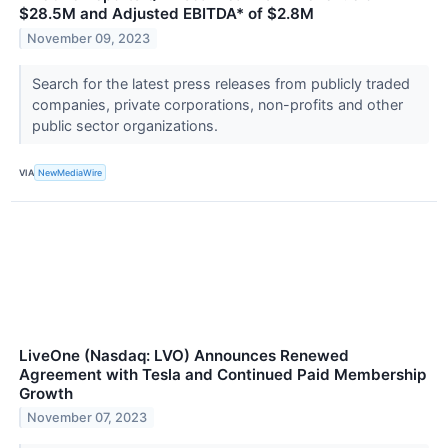
$28.5M and Adjusted EBITDA* of $2.8M
November 09, 2023
Search for the latest press releases from publicly traded
companies, private corporations, non-profits and other
public sector organizations.
VIA
NewMediaWire
LiveOne (Nasdaq: LVO) Announces Renewed
Agreement with Tesla and Continued Paid Membership
Growth
November 07, 2023