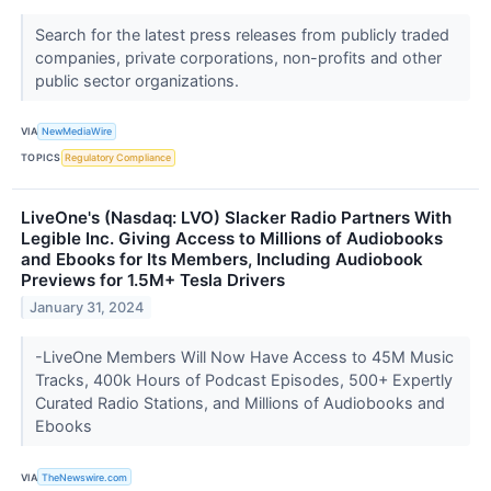
Search for the latest press releases from publicly traded
companies, private corporations, non-profits and other
public sector organizations.
VIA
NewMediaWire
TOPICS
Regulatory Compliance
LiveOne's (Nasdaq: LVO) Slacker Radio Partners With
Legible Inc. Giving Access to Millions of Audiobooks
and Ebooks for Its Members, Including Audiobook
Previews for 1.5M+ Tesla Drivers
January 31, 2024
-LiveOne Members Will Now Have Access to 45M Music
Tracks, 400k Hours of Podcast Episodes, 500+ Expertly
Curated Radio Stations, and Millions of Audiobooks and
Ebooks
VIA
TheNewswire.com