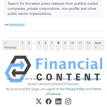
Search for the latest press releases from publicly traded
companies, private corporations, non-profits and other
public sector organizations.
VIA
NewMediaWire
...
<
1
2
5
6
7
8
9
10
11
12
Next
Previous
>
Stock Quote API & Stock News API supplied by
www.cloudquote.io
Quotes delayed at least 20 minutes.
By accessing this page, you agree to the
Privacy Policy
and
Terms
Of Service
.