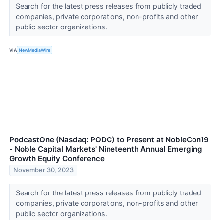
Search for the latest press releases from publicly traded
companies, private corporations, non-profits and other
public sector organizations.
VIA
NewMediaWire
PodcastOne (Nasdaq: PODC) to Present at NobleCon19
- Noble Capital Markets' Nineteenth Annual Emerging
Growth Equity Conference
November 30, 2023
Search for the latest press releases from publicly traded
companies, private corporations, non-profits and other
public sector organizations.