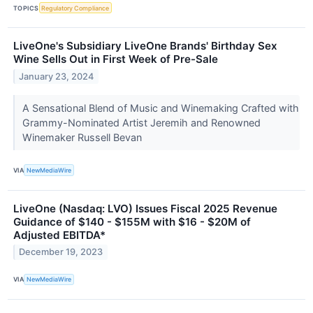
TOPICS
Regulatory Compliance
LiveOne's Subsidiary LiveOne Brands' Birthday Sex
Wine Sells Out in First Week of Pre-Sale
January 23, 2024
A Sensational Blend of Music and Winemaking Crafted with
Grammy-Nominated Artist Jeremih and Renowned
Winemaker Russell Bevan
VIA
NewMediaWire
LiveOne (Nasdaq: LVO) Issues Fiscal 2025 Revenue
Guidance of $140 - $155M with $16 - $20M of
Adjusted EBITDA*
December 19, 2023
VIA
NewMediaWire