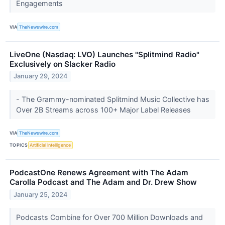
Engagements
VIA
TheNewswire.com
LiveOne (Nasdaq: LVO) Launches "Splitmind Radio"
Exclusively on Slacker Radio
January 29, 2024
- The Grammy-nominated Splitmind Music Collective has
Over 2B Streams across 100+ Major Label Releases
VIA
TheNewswire.com
TOPICS
Artificial Intelligence
PodcastOne Renews Agreement with The Adam
Carolla Podcast and The Adam and Dr. Drew Show
January 25, 2024
Podcasts Combine for Over 700 Million Downloads and