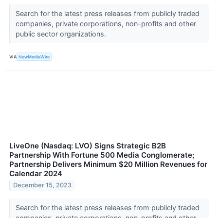
Search for the latest press releases from publicly traded
companies, private corporations, non-profits and other
public sector organizations.
VIA
NewMediaWire
LiveOne (Nasdaq: LVO) Signs Strategic B2B
Partnership With Fortune 500 Media Conglomerate;
Partnership Delivers Minimum $20 Million Revenues for
Calendar 2024
December 15, 2023
Search for the latest press releases from publicly traded
companies, private corporations, non-profits and other