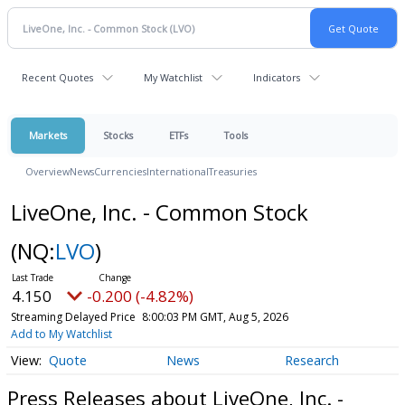
Recent Quotes
My Watchlist
Indicators
Markets
Stocks
ETFs
Tools
Overview
News
Currencies
International
Treasuries
LiveOne, Inc. - Common Stock
(NQ:
LVO
)
4.150
-0.200 (-4.82%)
Streaming Delayed Price
8:00:03 PM GMT, Aug 5, 2026
Add to My Watchlist
Quote
News
Research
Press Releases about LiveOne, Inc. -