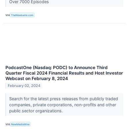
Over 7000 Episodes
VIA
TheNewswire.com
PodcastOne (Nasdaq: PODC) to Announce Third
Quarter Fiscal 2024 Financial Results and Host Investor
Webcast on February 8, 2024
February 02, 2024
Search for the latest press releases from publicly traded
companies, private corporations, non-profits and other
public sector organizations.
VIA
NewMediaWire