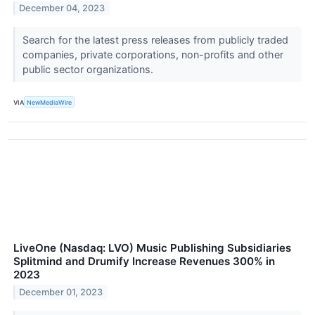
December 04, 2023
Search for the latest press releases from publicly traded
companies, private corporations, non-profits and other
public sector organizations.
VIA
NewMediaWire
LiveOne (Nasdaq: LVO) Music Publishing Subsidiaries
Splitmind and Drumify Increase Revenues 300% in
2023
December 01, 2023