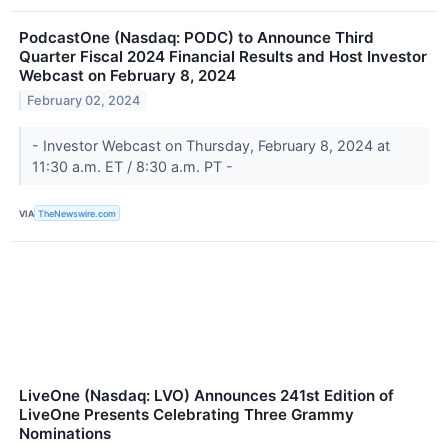
PodcastOne (Nasdaq: PODC) to Announce Third
Quarter Fiscal 2024 Financial Results and Host Investor
Webcast on February 8, 2024
February 02, 2024
- Investor Webcast on Thursday, February 8, 2024 at
11:30 a.m. ET / 8:30 a.m. PT -
VIA
TheNewswire.com
LiveOne (Nasdaq: LVO) Announces 241st Edition of
LiveOne Presents Celebrating Three Grammy
Nominations