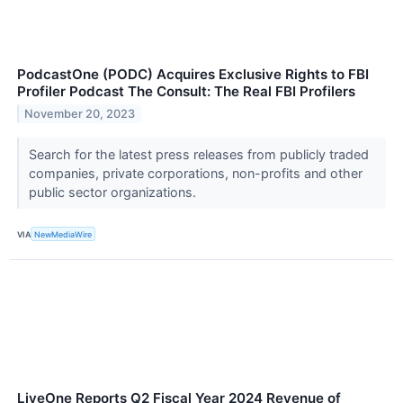
PodcastOne (PODC) Acquires Exclusive Rights to FBI
Profiler Podcast The Consult: The Real FBI Profilers
November 20, 2023
Search for the latest press releases from publicly traded
companies, private corporations, non-profits and other
public sector organizations.
VIA
NewMediaWire
LiveOne Reports Q2 Fiscal Year 2024 Revenue of