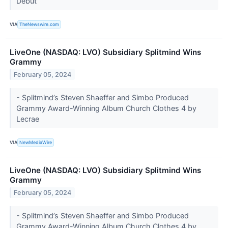
Debut
VIA
TheNewswire.com
LiveOne (NASDAQ: LVO) Subsidiary Splitmind Wins
Grammy
February 05, 2024
- Splitmind’s Steven Shaeffer and Simbo Produced
Grammy Award-Winning Album Church Clothes 4 by
Lecrae
VIA
NewMediaWire
LiveOne (NASDAQ: LVO) Subsidiary Splitmind Wins
Grammy
February 05, 2024
- Splitmind’s Steven Shaeffer and Simbo Produced
Grammy Award-Winning Album Church Clothes 4 by