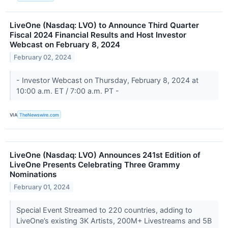
LiveOne (Nasdaq: LVO) to Announce Third Quarter
Fiscal 2024 Financial Results and Host Investor
Webcast on February 8, 2024
February 02, 2024
- Investor Webcast on Thursday, February 8, 2024 at
10:00 a.m. ET / 7:00 a.m. PT -
VIA
TheNewswire.com
LiveOne (Nasdaq: LVO) Announces 241st Edition of
LiveOne Presents Celebrating Three Grammy
Nominations
February 01, 2024
Special Event Streamed to 220 countries, adding to
LiveOne’s existing 3K Artists, 200M+ Livestreams and 5B