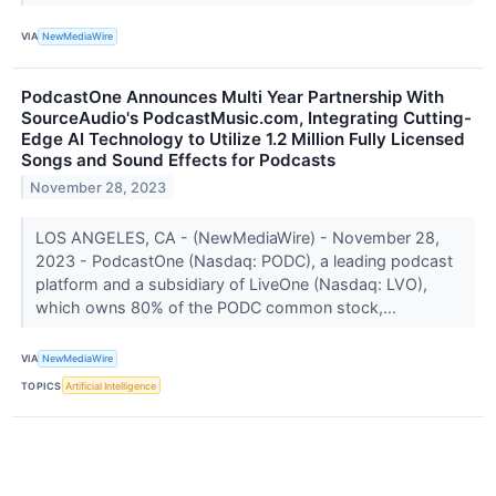
VIA
NewMediaWire
PodcastOne Announces Multi Year Partnership With
SourceAudio's PodcastMusic.com, Integrating Cutting-
Edge AI Technology to Utilize 1.2 Million Fully Licensed
Songs and Sound Effects for Podcasts
November 28, 2023
LOS ANGELES, CA - (NewMediaWire) - November 28,
2023 - PodcastOne (Nasdaq: PODC), a leading podcast
platform and a subsidiary of LiveOne (Nasdaq: LVO),
which owns 80% of the PODC common stock,...
VIA
NewMediaWire
TOPICS
Artificial Intelligence