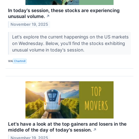
In today's session, these stocks are experiencing
unusual volume.
↗
November 19, 2025
Let's explore the current happenings on the US markets
on Wednesday. Below, you'll find the stocks exhibiting
unusual volume in today's session.
VIA
Chartmill
Let's have a look at the top gainers and losers in the
middle of the day of today's session.
↗
November 19, 2025