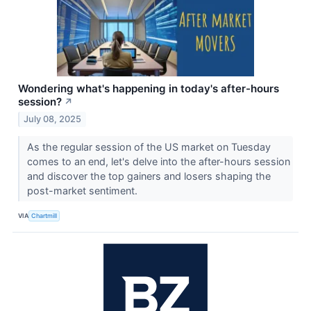
Wondering what's happening in today's after-hours
session?
↗
July 08, 2025
As the regular session of the US market on Tuesday
comes to an end, let's delve into the after-hours session
and discover the top gainers and losers shaping the
post-market sentiment.
VIA
Chartmill