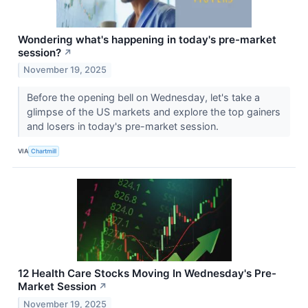
Wondering what's happening in today's pre-market
session?
↗
November 19, 2025
Before the opening bell on Wednesday, let's take a
glimpse of the US markets and explore the top gainers
and losers in today's pre-market session.
VIA
Chartmill
12 Health Care Stocks Moving In Wednesday's Pre-
Market Session
↗
November 19, 2025