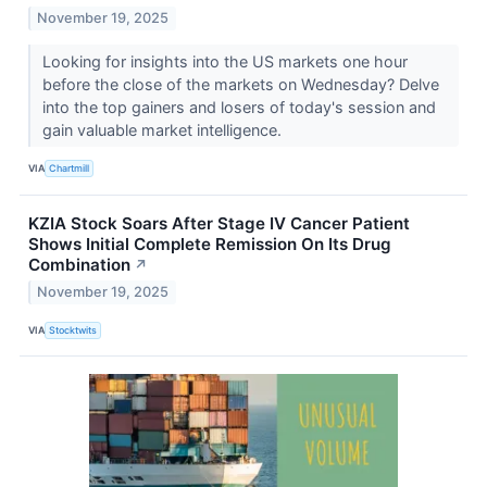
November 19, 2025
Looking for insights into the US markets one hour
before the close of the markets on Wednesday? Delve
into the top gainers and losers of today's session and
gain valuable market intelligence.
VIA
Chartmill
KZIA Stock Soars After Stage IV Cancer Patient
Shows Initial Complete Remission On Its Drug
Combination
↗
November 19, 2025
VIA
Stocktwits