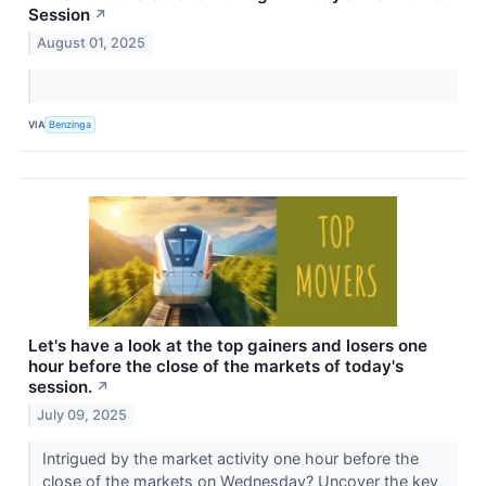
Session
↗
August 01, 2025
VIA
Benzinga
Let's have a look at the top gainers and losers one
hour before the close of the markets of today's
session.
↗
July 09, 2025
Intrigued by the market activity one hour before the
close of the markets on Wednesday? Uncover the key