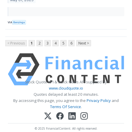
VIA
Benzinga
< Previous
1
2
3
4
5
6
Next >
Stock Quote API & Stock News API supplied by
www.cloudquote.io
Quotes delayed at least 20 minutes.
By accessing this page, you agree to the
Privacy Policy
and
Terms Of Service
.
© 2025 FinancialContent. All rights reserved.