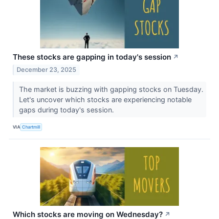
These stocks are gapping in today's session
↗
December 23, 2025
The market is buzzing with gapping stocks on Tuesday.
Let's uncover which stocks are experiencing notable
gaps during today's session.
VIA
Chartmill
Which stocks are moving on Wednesday?
↗