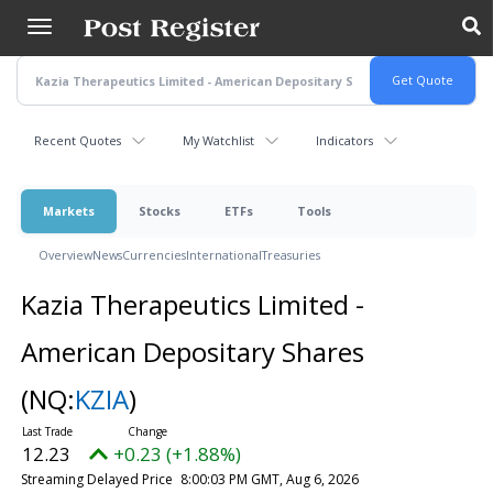
Skip
to
main
content
Recent Quotes
My Watchlist
Indicators
Markets
Stocks
ETFs
Tools
Overview
News
Currencies
International
Treasuries
Kazia Therapeutics Limited -
American Depositary Shares
(NQ:
KZIA
)
12.23
+0.23 (+1.88%)
Streaming Delayed Price
8:00:03 PM GMT, Aug 6, 2026