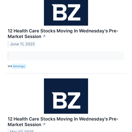
12 Health Care Stocks Moving In Wednesday's Pre-
Market Session
↗
June 11, 2025
VIA
Benzinga
12 Health Care Stocks Moving In Wednesday's Pre-
Market Session
↗
May 07, 2025