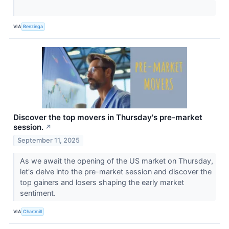
VIA
Benzinga
Discover the top movers in Thursday's pre-market
session.
↗
September 11, 2025
As we await the opening of the US market on Thursday,
let's delve into the pre-market session and discover the
top gainers and losers shaping the early market
sentiment.
VIA
Chartmill