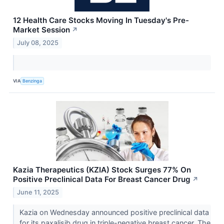
12 Health Care Stocks Moving In Tuesday's Pre-
Market Session
↗
July 08, 2025
VIA
Benzinga
Kazia Therapeutics (KZIA) Stock Surges 77% On
Positive Preclinical Data For Breast Cancer Drug
↗
June 11, 2025
Kazia on Wednesday announced positive preclinical data
for its paxalisib drug in triple-negative breast cancer. The