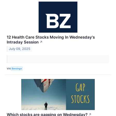
12 Health Care Stocks Moving In Wednesday's
Intraday Session
↗
July 09, 2025
VIA
Benzinga
Which stocks are gapping on Wednesday?
↗