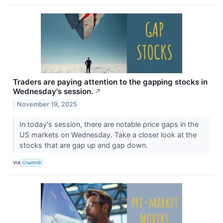
Traders are paying attention to the gapping stocks in
Wednesday's session.
↗
November 19, 2025
In today's session, there are notable price gaps in the
US markets on Wednesday. Take a closer look at the
stocks that are gap up and gap down.
VIA
Chartmill