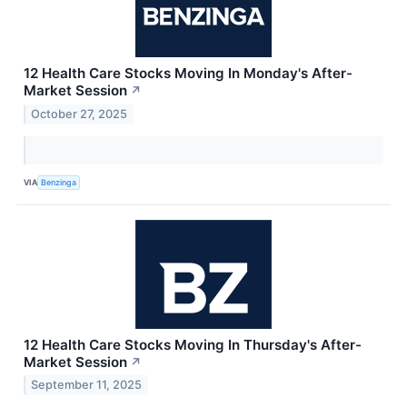
12 Health Care Stocks Moving In Monday's After-
Market Session
↗
October 27, 2025
VIA
Benzinga
12 Health Care Stocks Moving In Thursday's After-
Market Session
↗
September 11, 2025