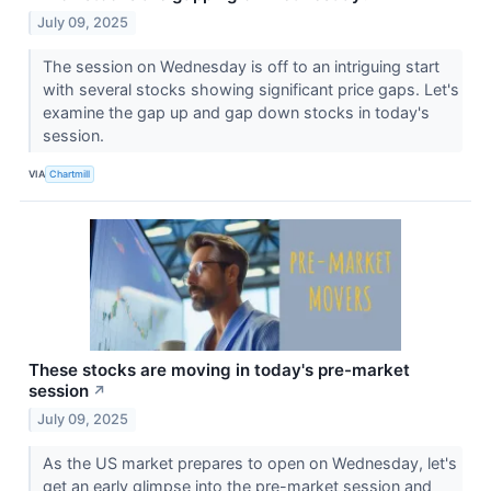
July 09, 2025
The session on Wednesday is off to an intriguing start
with several stocks showing significant price gaps. Let's
examine the gap up and gap down stocks in today's
session.
VIA
Chartmill
These stocks are moving in today's pre-market
session
↗
July 09, 2025
As the US market prepares to open on Wednesday, let's
get an early glimpse into the pre-market session and