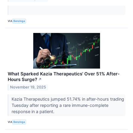
VIA
Benzinga
What Sparked Kazia Therapeutics' Over 51% After-
Hours Surge?
↗
November 19, 2025
Kazia Therapeutics jumped 51.74% in after-hours trading
Tuesday after reporting a rare immune-complete
response in a patient.
VIA
Benzinga