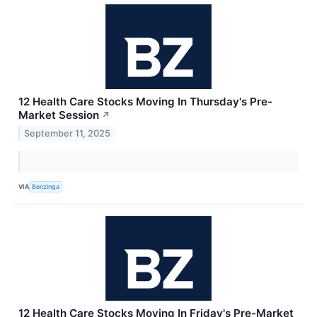
12 Health Care Stocks Moving In Thursday's Pre-
Market Session
↗
September 11, 2025
VIA
Benzinga
12 Health Care Stocks Moving In Friday's Pre-Market