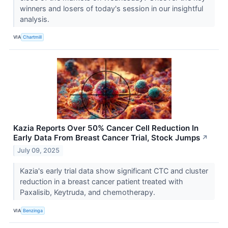
winners and losers of today's session in our insightful
analysis.
VIA
Chartmill
Kazia Reports Over 50% Cancer Cell Reduction In
Early Data From Breast Cancer Trial, Stock Jumps
↗
July 09, 2025
Kazia's early trial data show significant CTC and cluster
reduction in a breast cancer patient treated with
Paxalisib, Keytruda, and chemotherapy.
VIA
Benzinga