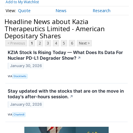
Add to My Watchlist
Quote
News
Research
Headline News about Kazia
Therapeutics Limited - American
Depositary Shares
< Previous
1
2
3
4
5
6
Next >
KZIA Stock Is Rising Today — What Does Its Data For
Nuclear PD-L1 Degrader Show?
↗
January 30, 2026
VIA
Stocktwits
Stay updated with the stocks that are on the move in
today's after-hours session.
↗
January 02, 2026
VIA
Chartmill