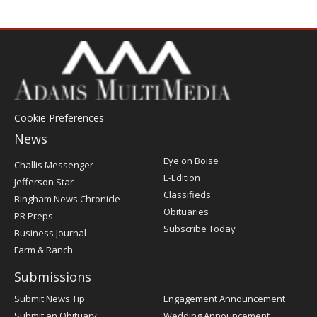
Cookie Preferences
News
Post
Eye on Boise
Challis Messenger
Register
E-Edition
Jefferson Star
Classifieds
Bingham News Chronicle
Obituaries
PR Preps
Subscribe Today
Business Journal
Farm & Ranch
Submissions
Submit News Tip
Engagement Announcement
Submit an Obituary
Wedding Announcement