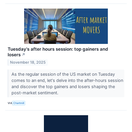
Tuesday's after hours session: top gainers and
losers
↗
November 18, 2025
As the regular session of the US market on Tuesday
comes to an end, let's delve into the after-hours session
and discover the top gainers and losers shaping the
post-market sentiment.
VIA
Chartmill