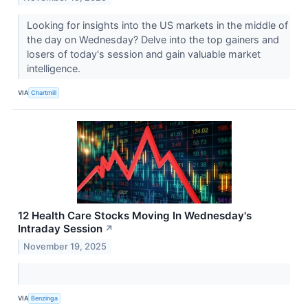
Looking for insights into the US markets in the middle of
the day on Wednesday? Delve into the top gainers and
losers of today's session and gain valuable market
intelligence.
VIA
Chartmill
12 Health Care Stocks Moving In Wednesday's
Intraday Session
↗
November 19, 2025
VIA
Benzinga