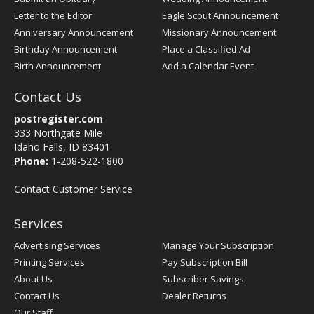
Letter to the Editor
Eagle Scout Announcement
Anniversary Announcement
Missionary Announcement
Birthday Announcement
Place a Classified Ad
Birth Announcement
Add a Calendar Event
Contact Us
postregister.com
333 Northgate Mile
Idaho Falls, ID 83401
Phone:
1-208-522-1800
Contact Customer Service
Services
Advertising Services
Manage Your Subscription
Printing Services
Pay Subscription Bill
About Us
Subscriber Savings
Contact Us
Dealer Returns
Our Staff