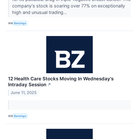
company's stock is soaring over 77% on exceptionally
high and unusual trading...
VIA
Benzinga
12 Health Care Stocks Moving In Wednesday's
Intraday Session
↗
June 11, 2025
VIA
Benzinga