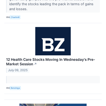
identify the stocks leading the pack in terms of gains
and losses.
VIA
Chartmill
12 Health Care Stocks Moving In Wednesday's Pre-
Market Session
↗
July 09, 2025
VIA
Benzinga