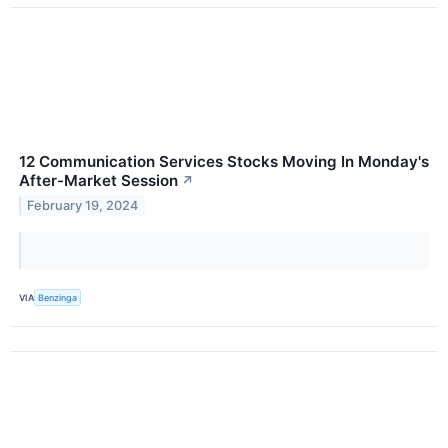
12 Communication Services Stocks Moving In Monday's
After-Market Session
↗
February 19, 2024
VIA
Benzinga