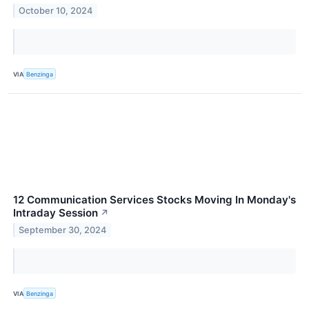
October 10, 2024
VIA
Benzinga
12 Communication Services Stocks Moving In Monday's
Intraday Session
↗
September 30, 2024
VIA
Benzinga