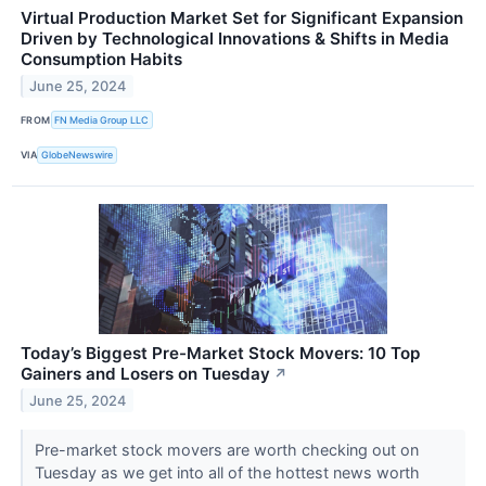
Virtual Production Market Set for Significant Expansion
Driven by Technological Innovations & Shifts in Media
Consumption Habits
June 25, 2024
FROM
FN Media Group LLC
VIA
GlobeNewswire
Today’s Biggest Pre-Market Stock Movers: 10 Top
Gainers and Losers on Tuesday
↗
June 25, 2024
Pre-market stock movers are worth checking out on
Tuesday as we get into all of the hottest news worth