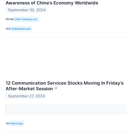
Awareness of China's Economy Worldwide
September 30, 2024
FROM
36Kr Holdings Inc.
VIA
GlobeNewswire
12 Communication Services Stocks Moving In Friday's
After-Market Session
↗
September 27, 2024
VIA
Benzinga