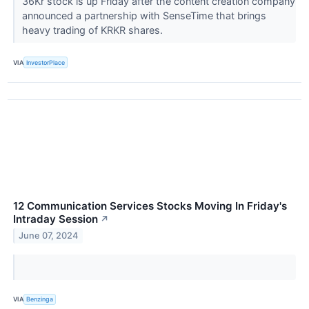
36Kr stock is up Friday after the content creation company
announced a partnership with SenseTime that brings
heavy trading of KRKR shares.
VIA
InvestorPlace
12 Communication Services Stocks Moving In Friday's
Intraday Session
↗
June 07, 2024
VIA
Benzinga