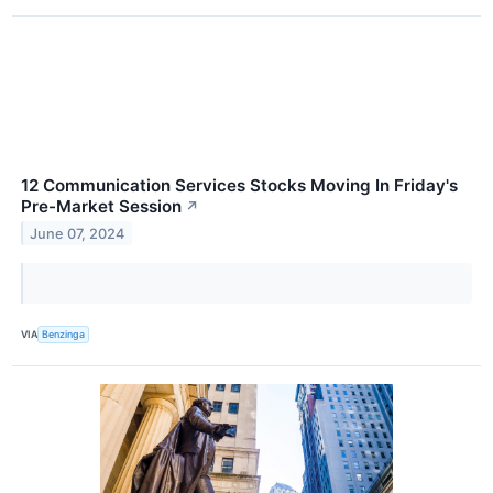
12 Communication Services Stocks Moving In Friday's
Pre-Market Session
↗
June 07, 2024
VIA
Benzinga