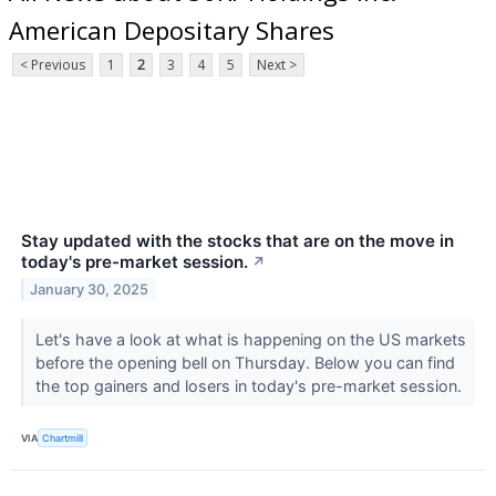
American Depositary Shares
< Previous
1
2
3
4
5
Next >
Stay updated with the stocks that are on the move in
today's pre-market session.
↗
January 30, 2025
Let's have a look at what is happening on the US markets
before the opening bell on Thursday. Below you can find
the top gainers and losers in today's pre-market session.
VIA
Chartmill