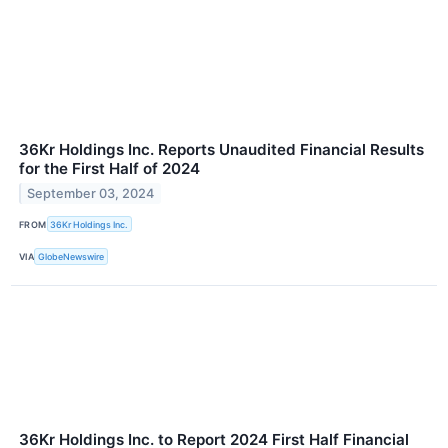
36Kr Holdings Inc. Reports Unaudited Financial Results
for the First Half of 2024
September 03, 2024
FROM
36Kr Holdings Inc.
VIA
GlobeNewswire
36Kr Holdings Inc. to Report 2024 First Half Financial