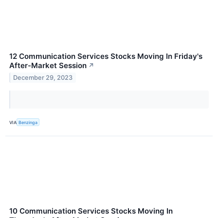
12 Communication Services Stocks Moving In Friday's
After-Market Session
↗
December 29, 2023
VIA
Benzinga
10 Communication Services Stocks Moving In