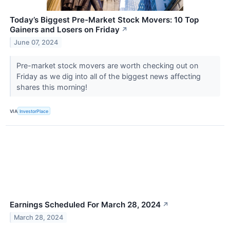
Today’s Biggest Pre-Market Stock Movers: 10 Top
Gainers and Losers on Friday
↗
June 07, 2024
Pre-market stock movers are worth checking out on
Friday as we dig into all of the biggest news affecting
shares this morning!
VIA
InvestorPlace
Earnings Scheduled For March 28, 2024
↗
March 28, 2024