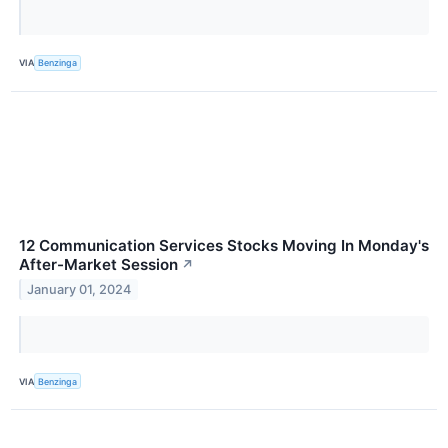
VIA
Benzinga
12 Communication Services Stocks Moving In Monday's
After-Market Session
↗
January 01, 2024
VIA
Benzinga