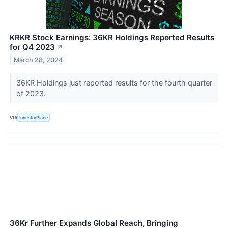
KRKR Stock Earnings: 36KR Holdings Reported Results
for Q4 2023
↗
March 28, 2024
36KR Holdings just reported results for the fourth quarter
of 2023.
VIA
InvestorPlace
36Kr Further Expands Global Reach, Bringing