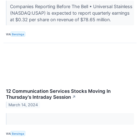
Companies Reporting Before The Bell • Universal Stainless
(NASDAQ:USAP) is expected to report quarterly earnings
at $0.32 per share on revenue of $78.65 million.
VIA
Benzinga
12 Communication Services Stocks Moving In
Thursday's Intraday Session
↗
March 14, 2024
VIA
Benzinga