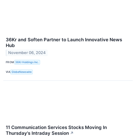
36Kr and Soften Partner to Launch Innovative News
Hub
November 06, 2024
FROM
36Kr Holdings Inc.
VIA
GlobeNewswire
11 Communication Services Stocks Moving In
Thursday's Intraday Session
↗