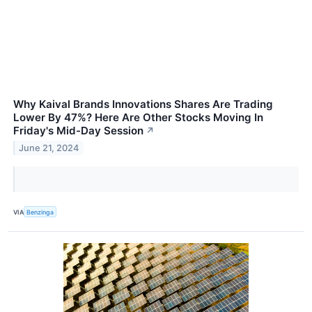
Why Kaival Brands Innovations Shares Are Trading
Lower By 47%? Here Are Other Stocks Moving In
Friday's Mid-Day Session
↗
June 21, 2024
VIA
Benzinga