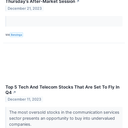
Thursday's After-Market Session
↗
December 21, 2023
VIA
Benzinga
Top 5 Tech And Telecom Stocks That Are Set To Fly In
Q4
↗
December 11, 2023
The most oversold stocks in the communication services
sector presents an opportunity to buy into undervalued
companies.