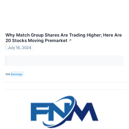
Why Match Group Shares Are Trading Higher; Here Are
20 Stocks Moving Premarket
↗
July 16, 2024
VIA
Benzinga