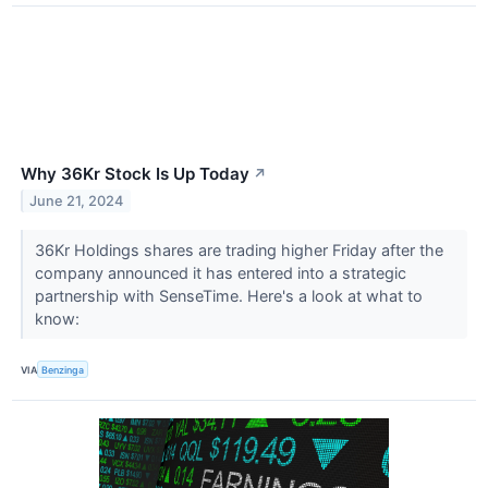
Why 36Kr Stock Is Up Today
↗
June 21, 2024
36Kr Holdings shares are trading higher Friday after the
company announced it has entered into a strategic
partnership with SenseTime. Here's a look at what to
know:
VIA
Benzinga