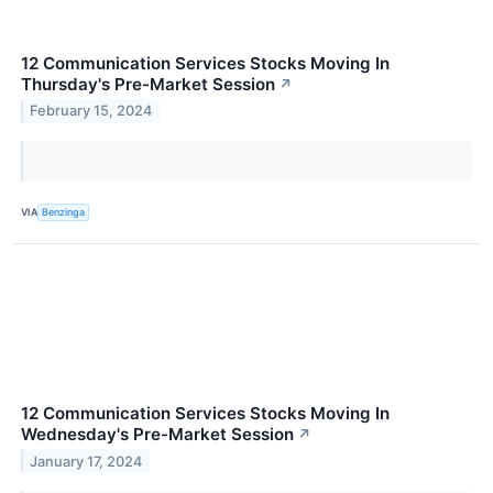
12 Communication Services Stocks Moving In
Thursday's Pre-Market Session
↗
February 15, 2024
VIA
Benzinga
12 Communication Services Stocks Moving In
Wednesday's Pre-Market Session
↗
January 17, 2024