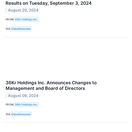
Results on Tuesday, September 3, 2024
August 29, 2024
FROM
36Kr Holdings Inc.
VIA
GlobeNewswire
36Kr Holdings Inc. Announces Changes to
Management and Board of Directors
August 09, 2024
FROM
36Kr Holdings Inc.
VIA
GlobeNewswire