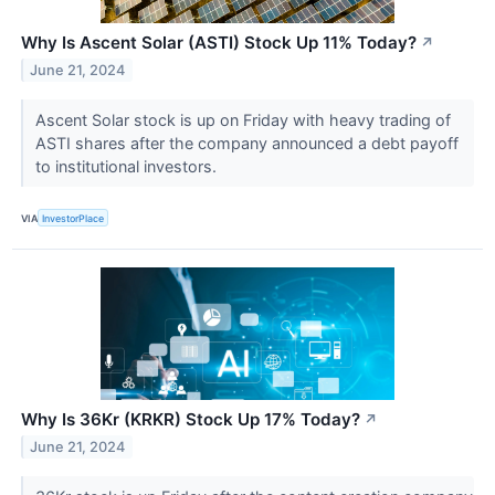
Why Is Ascent Solar (ASTI) Stock Up 11% Today?
↗
June 21, 2024
Ascent Solar stock is up on Friday with heavy trading of
ASTI shares after the company announced a debt payoff
to institutional investors.
VIA
InvestorPlace
Why Is 36Kr (KRKR) Stock Up 17% Today?
↗
June 21, 2024