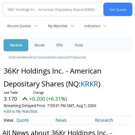
Recent Quotes
My Watchlist
Indicators
Markets
Stocks
ETFs
Tools
Overview
News
Currencies
International
Treasuries
36Kr Holdings Inc. - American
Depositary Shares
(NQ:
KRKR
)
3.170
+0.200 (+6.31%)
Streaming Delayed Price
7:59:31 PM GMT, Aug 7, 2026
Add to My Watchlist
Quote
News
Research
All News about 36Kr Holdings Inc. -