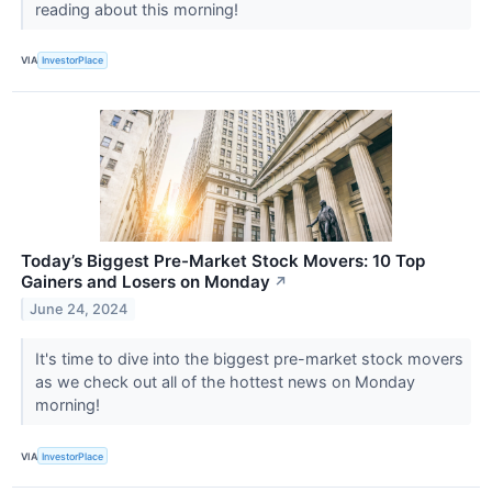
reading about this morning!
VIA
InvestorPlace
Today’s Biggest Pre-Market Stock Movers: 10 Top
Gainers and Losers on Monday
↗
June 24, 2024
It's time to dive into the biggest pre-market stock movers
as we check out all of the hottest news on Monday
morning!
VIA
InvestorPlace