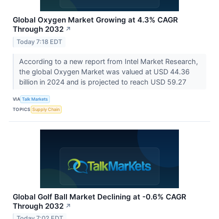
Global Oxygen Market Growing at 4.3% CAGR
Through 2032
↗
Today 7:18 EDT
According to a new report from Intel Market Research,
the global Oxygen Market was valued at USD 44.36
billion in 2024 and is projected to reach USD 59.27
VIA
Talk Markets
TOPICS
Supply Chain
Global Golf Ball Market Declining at -0.6% CAGR
Through 2032
↗
Today 7:02 EDT