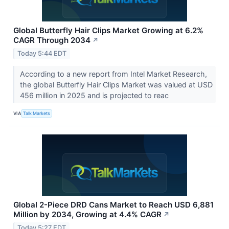
Global Butterfly Hair Clips Market Growing at 6.2%
CAGR Through 2034
↗
Today 5:44 EDT
According to a new report from Intel Market Research,
the global Butterfly Hair Clips Market was valued at USD
456 million in 2025 and is projected to reac
VIA
Talk Markets
Global 2-Piece DRD Cans Market to Reach USD 6,881
Million by 2034, Growing at 4.4% CAGR
↗
Today 5:27 EDT