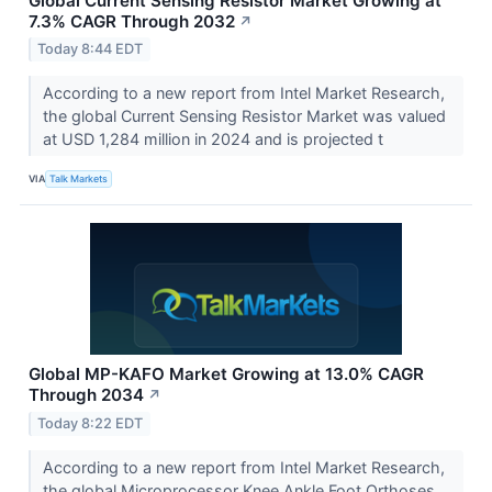
Global Current Sensing Resistor Market Growing at
7.3% CAGR Through 2032
↗
Today 8:44 EDT
According to a new report from Intel Market Research,
the global Current Sensing Resistor Market was valued
at USD 1,284 million in 2024 and is projected t
VIA
Talk Markets
Global MP-KAFO Market Growing at 13.0% CAGR
Through 2034
↗
Today 8:22 EDT
According to a new report from Intel Market Research,
the global Microprocessor Knee Ankle Foot Orthoses