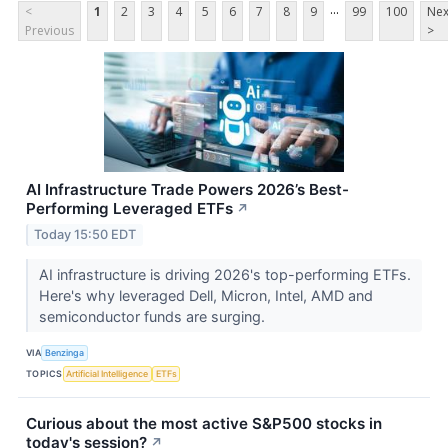
...
<
1
2
3
4
5
6
7
8
9
99
100
Nex
Previous
>
AI Infrastructure Trade Powers 2026’s Best-
Performing Leveraged ETFs
↗
Today 15:50 EDT
AI infrastructure is driving 2026's top-performing ETFs.
Here's why leveraged Dell, Micron, Intel, AMD and
semiconductor funds are surging.
VIA
Benzinga
TOPICS
Artificial Intelligence
ETFs
Curious about the most active S&P500 stocks in
today's session?
↗