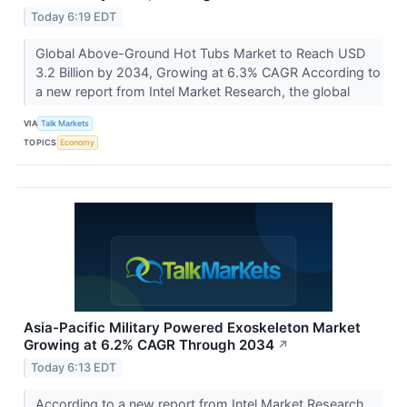
Today 6:19 EDT
Global Above-Ground Hot Tubs Market to Reach USD
3.2 Billion by 2034, Growing at 6.3% CAGR According to
a new report from Intel Market Research, the global
VIA
Talk Markets
TOPICS
Economy
Asia-Pacific Military Powered Exoskeleton Market
Growing at 6.2% CAGR Through 2034
↗
Today 6:13 EDT
According to a new report from Intel Market Research,