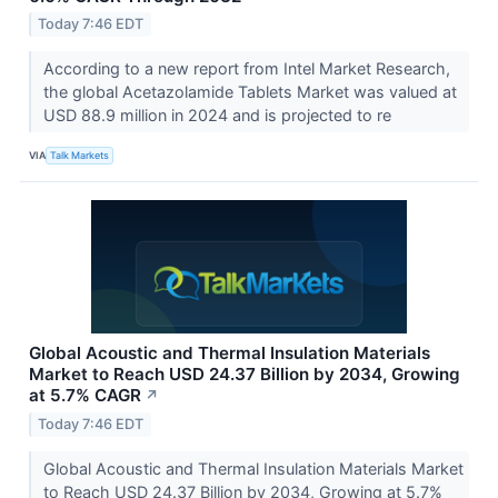
Today 7:46 EDT
According to a new report from Intel Market Research,
the global Acetazolamide Tablets Market was valued at
USD 88.9 million in 2024 and is projected to re
VIA
Talk Markets
Global Acoustic and Thermal Insulation Materials
Market to Reach USD 24.37 Billion by 2034, Growing
at 5.7% CAGR
↗
Today 7:46 EDT
Global Acoustic and Thermal Insulation Materials Market
to Reach USD 24.37 Billion by 2034, Growing at 5.7%