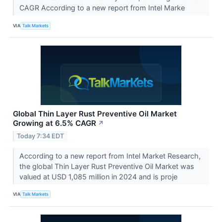
CAGR According to a new report from Intel Marke
VIA
Talk Markets
Global Thin Layer Rust Preventive Oil Market
Growing at 6.5% CAGR
↗
Today 7:34 EDT
According to a new report from Intel Market Research,
the global Thin Layer Rust Preventive Oil Market was
valued at USD 1,085 million in 2024 and is proje
VIA
Talk Markets