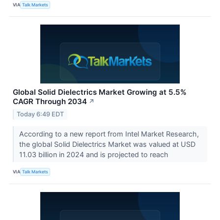
VIA
Talk Markets
Global Solid Dielectrics Market Growing at 5.5%
CAGR Through 2034
↗
Today 6:49 EDT
According to a new report from Intel Market Research,
the global Solid Dielectrics Market was valued at USD
11.03 billion in 2024 and is projected to reach
VIA
Talk Markets