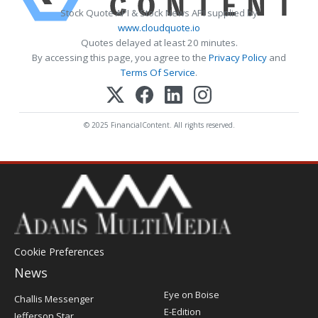
Stock Quote API & Stock News API supplied by
www.cloudquote.io
Quotes delayed at least 20 minutes.
By accessing this page, you agree to the
Privacy Policy
and
Terms Of Service
.
© 2025 FinancialContent. All rights reserved.
Cookie Preferences
News
Post
Eye on Boise
Challis Messenger
Register
E-Edition
Jefferson Star