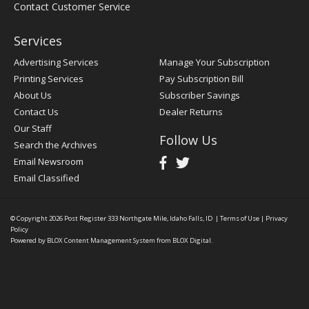
Contact Customer Service
Services
Advertising Services
Manage Your Subscription
Printing Services
Pay Subscription Bill
About Us
Subscriber Savings
Contact Us
Dealer Returns
Our Staff
Follow Us
Search the Archives
Email Newsroom
Email Classified
© Copyright 2026
Post Register
333 Northgate Mile, Idaho Falls, ID
|
Terms of Use
|
Privacy
Policy
Powered by
BLOX Content Management System
from
BLOX Digital
.