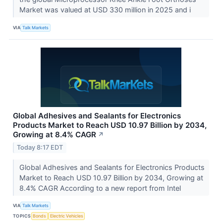
Market was valued at USD 330 million in 2025 and i
VIA
Talk Markets
Global Adhesives and Sealants for Electronics
Products Market to Reach USD 10.97 Billion by 2034,
Growing at 8.4% CAGR
↗
Today 8:17 EDT
Global Adhesives and Sealants for Electronics Products
Market to Reach USD 10.97 Billion by 2034, Growing at
8.4% CAGR According to a new report from Intel
VIA
Talk Markets
TOPICS
Bonds
Electric Vehicles