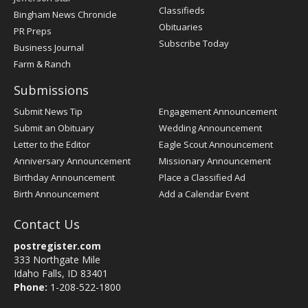
Classifieds
Bingham News Chronicle
Obituaries
PR Preps
Subscribe Today
Business Journal
Farm & Ranch
Submissions
Submit News Tip
Engagement Announcement
Submit an Obituary
Wedding Announcement
Letter to the Editor
Eagle Scout Announcement
Anniversary Announcement
Missionary Announcement
Birthday Announcement
Place a Classified Ad
Birth Announcement
Add a Calendar Event
Contact Us
postregister.com
333 Northgate Mile
Idaho Falls, ID 83401
Phone:
1-208-522-1800