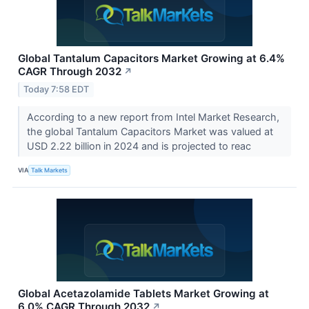
Global Tantalum Capacitors Market Growing at 6.4%
CAGR Through 2032
↗
Today 7:58 EDT
According to a new report from Intel Market Research,
the global Tantalum Capacitors Market was valued at
USD 2.22 billion in 2024 and is projected to reac
VIA
Talk Markets
Global Acetazolamide Tablets Market Growing at
6.0% CAGR Through 2032
↗