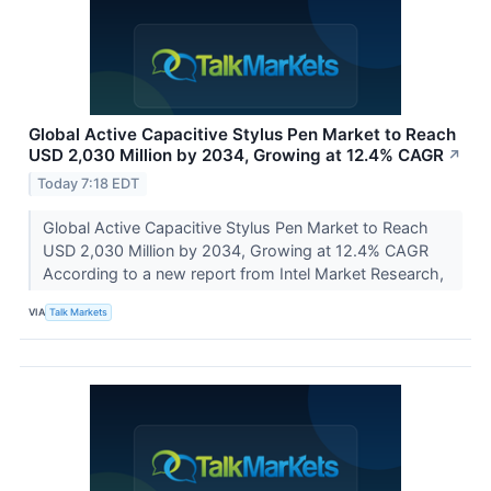
Global Active Capacitive Stylus Pen Market to Reach
USD 2,030 Million by 2034, Growing at 12.4% CAGR
↗
Today 7:18 EDT
Global Active Capacitive Stylus Pen Market to Reach
USD 2,030 Million by 2034, Growing at 12.4% CAGR
According to a new report from Intel Market Research,
VIA
Talk Markets