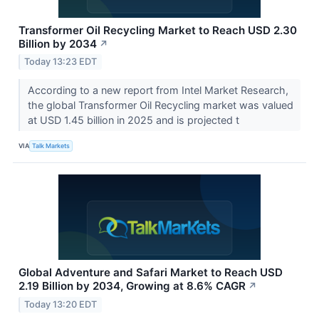
Transformer Oil Recycling Market to Reach USD 2.30
Billion by 2034
↗
Today 13:23 EDT
According to a new report from Intel Market Research,
the global Transformer Oil Recycling market was valued
at USD 1.45 billion in 2025 and is projected t
VIA
Talk Markets
Global Adventure and Safari Market to Reach USD
2.19 Billion by 2034, Growing at 8.6% CAGR
↗
Today 13:20 EDT