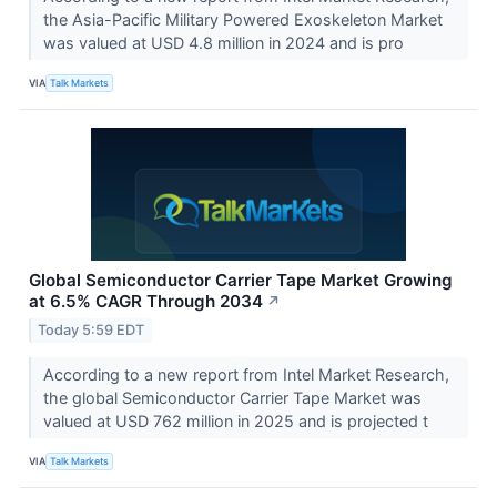
the Asia-Pacific Military Powered Exoskeleton Market
was valued at USD 4.8 million in 2024 and is pro
VIA
Talk Markets
Global Semiconductor Carrier Tape Market Growing
at 6.5% CAGR Through 2034
↗
Today 5:59 EDT
According to a new report from Intel Market Research,
the global Semiconductor Carrier Tape Market was
valued at USD 762 million in 2025 and is projected t
VIA
Talk Markets