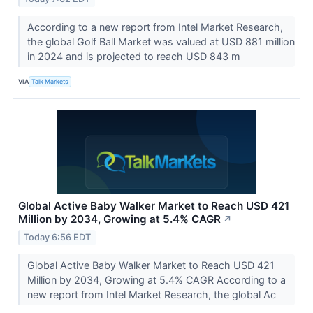
According to a new report from Intel Market Research,
the global Golf Ball Market was valued at USD 881 million
in 2024 and is projected to reach USD 843 m
VIA
Talk Markets
Global Active Baby Walker Market to Reach USD 421
Million by 2034, Growing at 5.4% CAGR
↗
Today 6:56 EDT
Global Active Baby Walker Market to Reach USD 421
Million by 2034, Growing at 5.4% CAGR According to a
new report from Intel Market Research, the global Ac