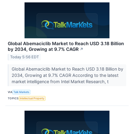
Global Abemaciclib Market to Reach USD 3.18 Billion
by 2034, Growing at 9.7% CAGR
↗
Today 5:56 EDT
Global Abemaciclib Market to Reach USD 3.18 Billion by
2034, Growing at 9.7% CAGR According to the latest
market intelligence from Intel Market Research, t
VIA
Talk Markets
TOPICS
Intellectual Property