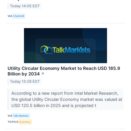
Today 14:05 EDT
VIA
Chartmill
Utility Circular Economy Market to Reach USD 185.9
Billion by 2034
↗
Today 13:28 EDT
According to a new report from Intel Market Research,
the global Utility Circular Economy market was valued at
USD 120.5 billion in 2025 and is projected t
VIA
Talk Markets
TOPICS
Economy