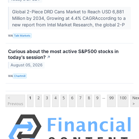
Global 2-Piece DRD Cans Market to Reach USD 6,881
Million by 2034, Growing at 4.4% CAGRAccording to a
new report from Intel Market Research, the global 2-P
VIA
Talk Markets
Curious about the most active S&P500 stocks in
today's session?
↗
August 05, 2026
VIA
Chartmill
...
<
1
2
3
4
5
6
7
8
9
99
100
Nex
Previous
>