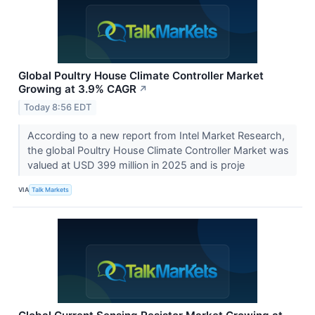
Global Poultry House Climate Controller Market
Growing at 3.9% CAGR
↗
Today 8:56 EDT
According to a new report from Intel Market Research,
the global Poultry House Climate Controller Market was
valued at USD 399 million in 2025 and is proje
VIA
Talk Markets