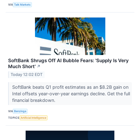
VIA
Talk Markets
SoftBank Shrugs Off AI Bubble Fears: 'Supply Is Very
Much Short'
↗
Today 12:02 EDT
SoftBank beats Q1 profit estimates as an $8.2B gain on
Intel offsets year-over-year earnings decline. Get the full
financial breakdown.
VIA
Benzinga
TOPICS
Artificial Intelligence