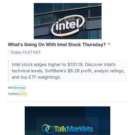
What's Going On With Intel Stock Thursday?
↗
Today 13:27 EDT
Intel stock edges higher to $101.19. Discover Intel's
technical levels, SoftBank’s $8.2B profit, analyst ratings,
and top ETF weightings.
VIA
Benzinga
TOPICS
ETFs