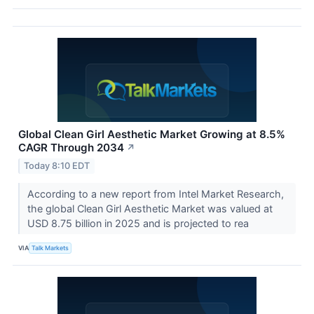
Global Clean Girl Aesthetic Market Growing at 8.5%
CAGR Through 2034
↗
Today 8:10 EDT
According to a new report from Intel Market Research,
the global Clean Girl Aesthetic Market was valued at
USD 8.75 billion in 2025 and is projected to rea
VIA
Talk Markets