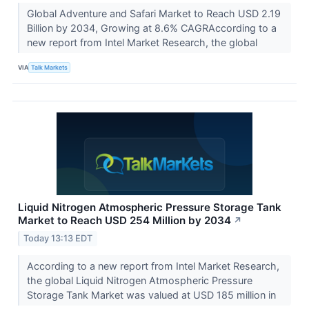
Global Adventure and Safari Market to Reach USD 2.19
Billion by 2034, Growing at 8.6% CAGRAccording to a
new report from Intel Market Research, the global
VIA
Talk Markets
Liquid Nitrogen Atmospheric Pressure Storage Tank
Market to Reach USD 254 Million by 2034
↗
Today 13:13 EDT
According to a new report from Intel Market Research,
the global Liquid Nitrogen Atmospheric Pressure
Storage Tank Market was valued at USD 185 million in