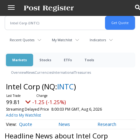
Skip
to
main
content
Recent Quotes
My Watchlist
Indicators
Markets
Stocks
ETFs
Tools
Overview
News
Currencies
International
Treasuries
Intel Corp
(NQ:
INTC
)
99.81
-1.25 (-1.25%)
Streaming Delayed Price
8:00:03 PM GMT, Aug 6, 2026
Add to My Watchlist
Quote
News
Research
Headline News about Intel Corp