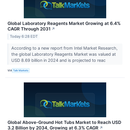
Global Laboratory Reagents Market Growing at 6.4%
CAGR Through 2031
↗
Today 6:28 EDT
According to a new report from Intel Market Research,
the global Laboratory Reagents Market was valued at
USD 8.69 billion in 2024 and is projected to reac
VIA
Talk Markets
Global Above-Ground Hot Tubs Market to Reach USD
3.2 Billion by 2034, Growing at 6.3% CAGR
↗