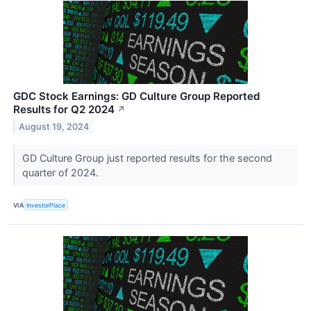
GDC Stock Earnings: GD Culture Group Reported
Results for Q2 2024
↗
August 19, 2024
GD Culture Group just reported results for the second
quarter of 2024.
VIA
InvestorPlace