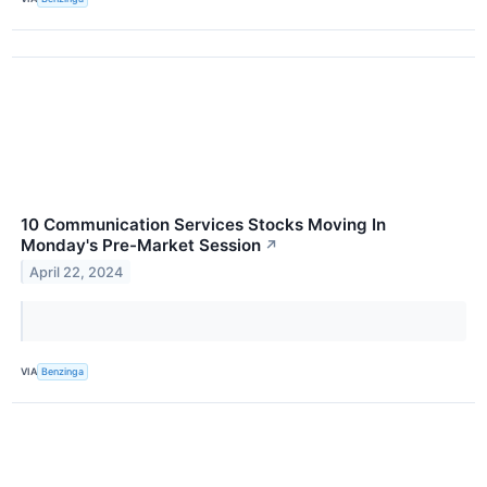
10 Communication Services Stocks Moving In
Monday's Pre-Market Session
↗
April 22, 2024
VIA
Benzinga