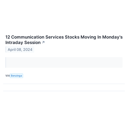
12 Communication Services Stocks Moving In Monday's
Intraday Session
↗
April 08, 2024
VIA
Benzinga