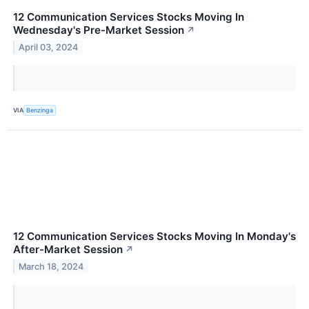
12 Communication Services Stocks Moving In
Wednesday's Pre-Market Session
↗
April 03, 2024
VIA
Benzinga
12 Communication Services Stocks Moving In Monday's
After-Market Session
↗
March 18, 2024