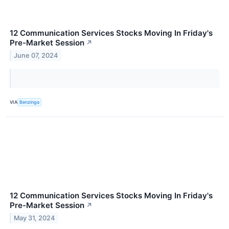
12 Communication Services Stocks Moving In Friday's
Pre-Market Session
↗
June 07, 2024
VIA
Benzinga
12 Communication Services Stocks Moving In Friday's
Pre-Market Session
↗
May 31, 2024