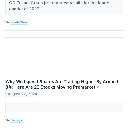
GD Culture Group just reported results for the fourth
quarter of 2023.
VIA
InvestorPlace
Why Wolfspeed Shares Are Trading Higher By Around
8%; Here Are 20 Stocks Moving Premarket
↗
August 22, 2024
VIA
Benzinga