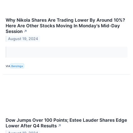
Why Nikola Shares Are Trading Lower By Around 10%?
Here Are Other Stocks Moving In Monday's Mid-Day
Session
↗
August 19, 2024
VIA
Benzinga
Dow Jumps Over 100 Points; Estee Lauder Shares Edge
Lower After Q4 Results
↗