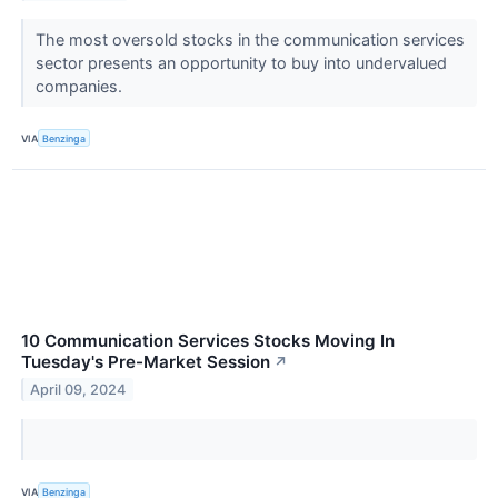
The most oversold stocks in the communication services
sector presents an opportunity to buy into undervalued
companies.
VIA
Benzinga
10 Communication Services Stocks Moving In
Tuesday's Pre-Market Session
↗
April 09, 2024
VIA
Benzinga