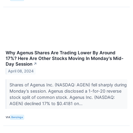
Why Agenus Shares Are Trading Lower By Around
17%? Here Are Other Stocks Moving In Monday's Mid-
Day Session
↗
April 08, 2024
Shares of Agenus Inc. (NASDAQ: AGEN) fell sharply during
Monday’s session. Agenus disclosed a 1-for-20 reverse
stock split of common stock. Agenus Inc. (NASDAQ:
AGEN) declined 17% to $0.4181 on...
VIA
Benzinga