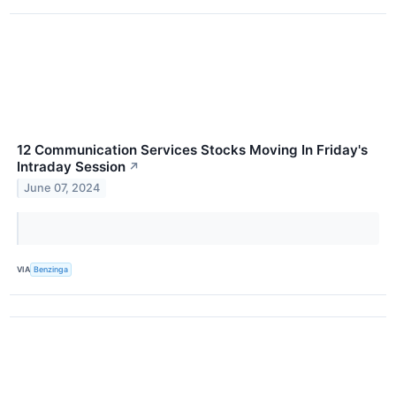
12 Communication Services Stocks Moving In Friday's
Intraday Session
↗
June 07, 2024
VIA
Benzinga