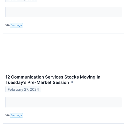
VIA
Benzinga
12 Communication Services Stocks Moving In
Tuesday's Pre-Market Session
↗
February 27, 2024
VIA
Benzinga