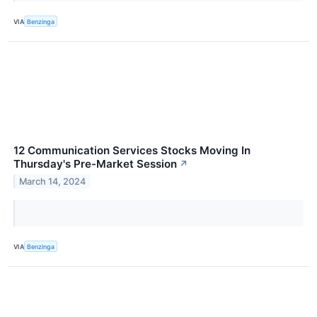
VIA
Benzinga
12 Communication Services Stocks Moving In
Thursday's Pre-Market Session
↗
March 14, 2024
VIA
Benzinga