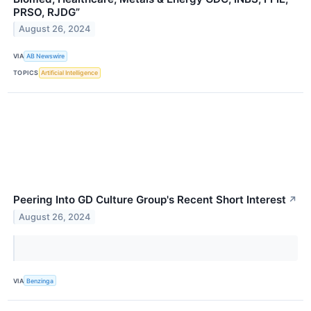
PRSO, RJDG”
August 26, 2024
VIA
AB Newswire
TOPICS
Artificial Intelligence
Peering Into GD Culture Group's Recent Short Interest
↗
August 26, 2024
VIA
Benzinga