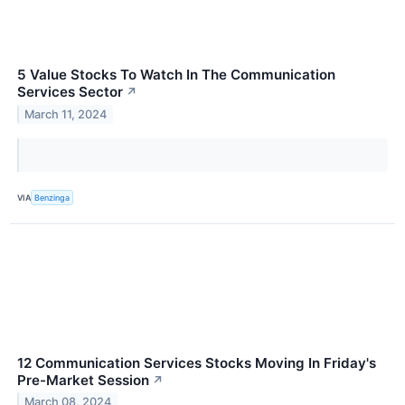
5 Value Stocks To Watch In The Communication
Services Sector
↗
March 11, 2024
VIA
Benzinga
12 Communication Services Stocks Moving In Friday's
Pre-Market Session
↗
March 08, 2024