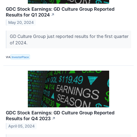
GDC Stock Earnings: GD Culture Group Reported
Results for Q1 2024
↗
May 20, 2024
GD Culture Group just reported results for the first quarter
of 2024.
VIA
InvestorPlace
GDC Stock Earnings: GD Culture Group Reported
Results for Q4 2023
↗
April 05, 2024