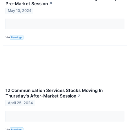
Pre-Market Session
↗
May 10, 2024
VIA
Benzinga
12 Communication Services Stocks Moving In
Thursday's After-Market Session
↗
April 25, 2024
VIA
Benzinga