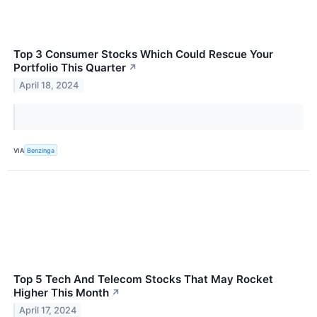
Top 3 Consumer Stocks Which Could Rescue Your
Portfolio This Quarter
↗
April 18, 2024
VIA
Benzinga
Top 5 Tech And Telecom Stocks That May Rocket
Higher This Month
↗
April 17, 2024