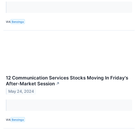
VIA
Benzinga
12 Communication Services Stocks Moving In Friday's
After-Market Session
↗
May 24, 2024
VIA
Benzinga