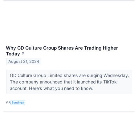
Why GD Culture Group Shares Are Trading Higher
Today
↗
August 21, 2024
GD Culture Group Limited shares are surging Wednesday.
The company announced that it launched its TikTok
account. Here's what you need to know.
VIA
Benzinga