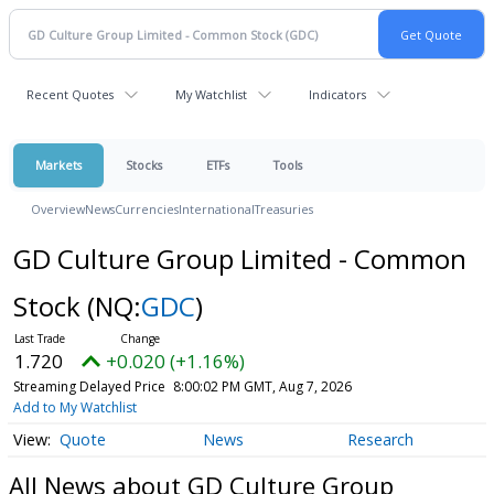
Recent Quotes
My Watchlist
Indicators
Markets
Stocks
ETFs
Tools
Overview
News
Currencies
International
Treasuries
GD Culture Group Limited - Common
Stock
(NQ:
GDC
)
1.720
+0.020 (+1.16%)
Streaming Delayed Price
8:00:02 PM GMT, Aug 7, 2026
Add to My Watchlist
Quote
News
Research
All News about GD Culture Group