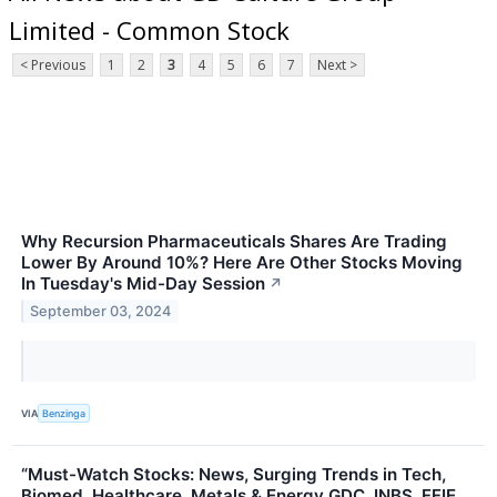
Limited - Common Stock
< Previous
1
2
3
4
5
6
7
Next >
Why Recursion Pharmaceuticals Shares Are Trading
Lower By Around 10%? Here Are Other Stocks Moving
In Tuesday's Mid-Day Session
↗
September 03, 2024
VIA
Benzinga
“Must-Watch Stocks: News, Surging Trends in Tech,
Biomed, Healthcare, Metals & Energy GDC, INBS, FFIE,