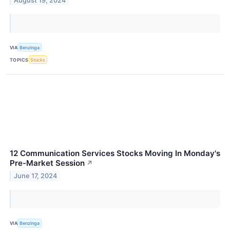
August 19, 2024
VIA
Benzinga
TOPICS
Stocks
12 Communication Services Stocks Moving In Monday's
Pre-Market Session
↗
June 17, 2024
VIA
Benzinga