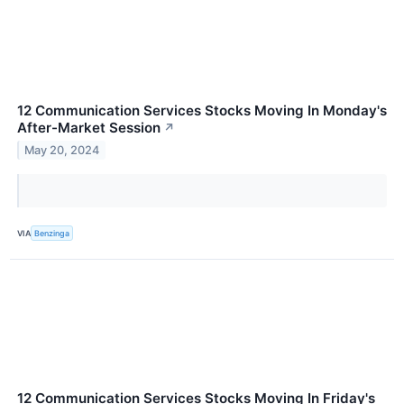
12 Communication Services Stocks Moving In Monday's
After-Market Session
↗
May 20, 2024
VIA
Benzinga
12 Communication Services Stocks Moving In Friday's