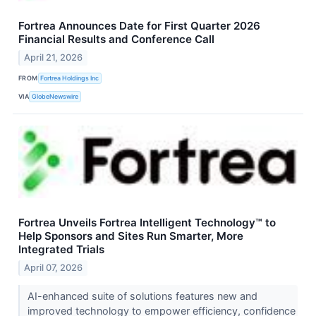
Fortrea Announces Date for First Quarter 2026
Financial Results and Conference Call
April 21, 2026
FROM
Fortrea Holdings Inc
VIA
GlobeNewswire
Fortrea Unveils Fortrea Intelligent Technology™ to
Help Sponsors and Sites Run Smarter, More
Integrated Trials
April 07, 2026
AI-enhanced suite of solutions features new and
improved technology to empower efficiency, confidence