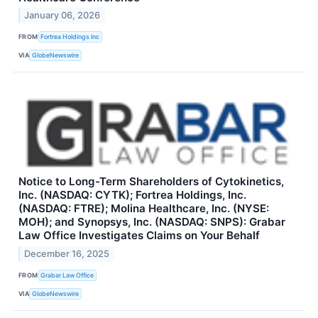
January 06, 2026
FROM
Fortrea Holdings Inc
VIA
GlobeNewswire
Notice to Long-Term Shareholders of Cytokinetics,
Inc. (NASDAQ: CYTK); Fortrea Holdings, Inc.
(NASDAQ: FTRE); Molina Healthcare, Inc. (NYSE:
MOH); and Synopsys, Inc. (NASDAQ: SNPS): Grabar
Law Office Investigates Claims on Your Behalf
December 16, 2025
FROM
Grabar Law Office
VIA
GlobeNewswire