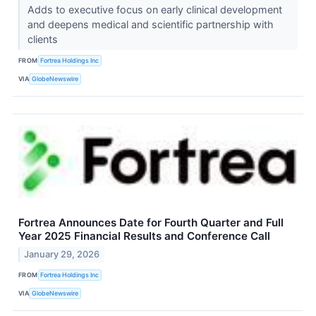
Adds to executive focus on early clinical development
and deepens medical and scientific partnership with
clients
FROM
Fortrea Holdings Inc
VIA
GlobeNewswire
Fortrea Announces Date for Fourth Quarter and Full
Year 2025 Financial Results and Conference Call
January 29, 2026
FROM
Fortrea Holdings Inc
VIA
GlobeNewswire