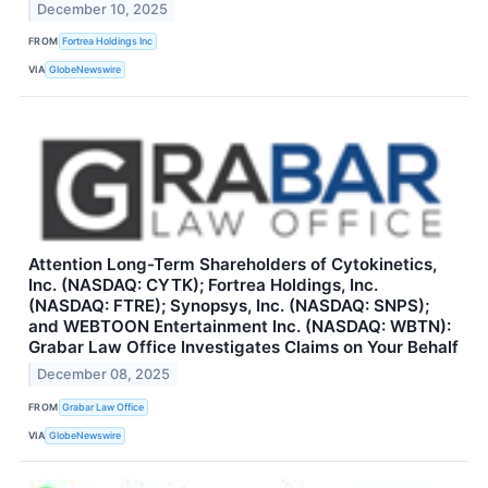
December 10, 2025
FROM
Fortrea Holdings Inc
VIA
GlobeNewswire
Attention Long-Term Shareholders of Cytokinetics,
Inc. (NASDAQ: CYTK); Fortrea Holdings, Inc.
(NASDAQ: FTRE); Synopsys, Inc. (NASDAQ: SNPS);
and WEBTOON Entertainment Inc. (NASDAQ: WBTN):
Grabar Law Office Investigates Claims on Your Behalf
December 08, 2025
FROM
Grabar Law Office
VIA
GlobeNewswire