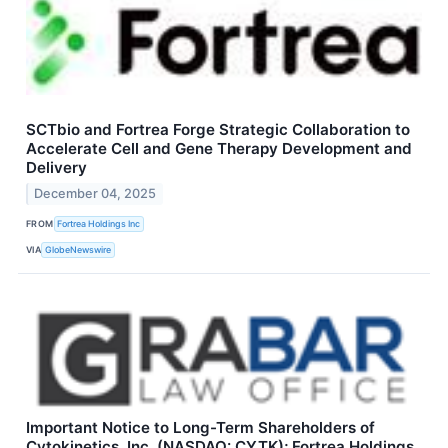
SCTbio and Fortrea Forge Strategic Collaboration to
Accelerate Cell and Gene Therapy Development and
Delivery
December 04, 2025
FROM
Fortrea Holdings Inc
VIA
GlobeNewswire
Important Notice to Long-Term Shareholders of
Cytokinetics, Inc. (NASDAQ: CYTK); Fortrea Holdings,