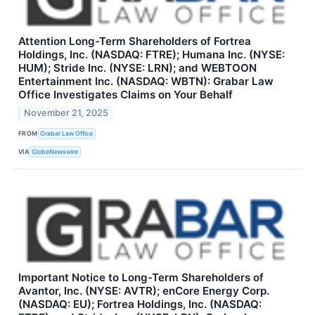
Attention Long-Term Shareholders of Fortrea
Holdings, Inc. (NASDAQ: FTRE); Humana Inc. (NYSE:
HUM); Stride Inc. (NYSE: LRN); and WEBTOON
Entertainment Inc. (NASDAQ: WBTN): Grabar Law
Office Investigates Claims on Your Behalf
November 21, 2025
FROM
Grabar Law Office
VIA
GlobeNewswire
Important Notice to Long-Term Shareholders of
Avantor, Inc. (NYSE: AVTR); enCore Energy Corp.
(NASDAQ: EU); Fortrea Holdings, Inc. (NASDAQ: