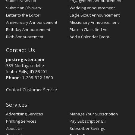
Submit News Tip
Engagement Announcement
Submit an Obituary
Wedding Announcement
Letter to the Editor
Eagle Scout Announcement
Anniversary Announcement
Missionary Announcement
Birthday Announcement
Place a Classified Ad
Birth Announcement
Add a Calendar Event
Contact Us
postregister.com
333 Northgate Mile
Idaho Falls, ID 83401
Phone:
1-208-522-1800
Contact Customer Service
Services
Advertising Services
Manage Your Subscription
Printing Services
Pay Subscription Bill
About Us
Subscriber Savings