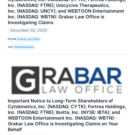
Inc. (NASDAQ: FTRE); Unicycive Therapeutics,
Inc. (NASDAQ: UNCY); and WEBTOON Entertainment
Inc. (NASDAQ: WBTN): Grabar Law Office is
Investigating Claims
December 02, 2025
FROM
Grabar Law Office
VIA
GlobeNewswire
Important Notice to Long-Term Shareholders of
Cytokinetics, Inc. (NASDAQ: CYTK); Fortrea Holdings,
Inc. (NASDAQ: FTRE); Ibotta, Inc. (NYSE: IBTA); and
WEBTOON Entertainment Inc. (NASDAQ: WBTN):
Grabar Law Office is Investigating Claims on Your
Behalf