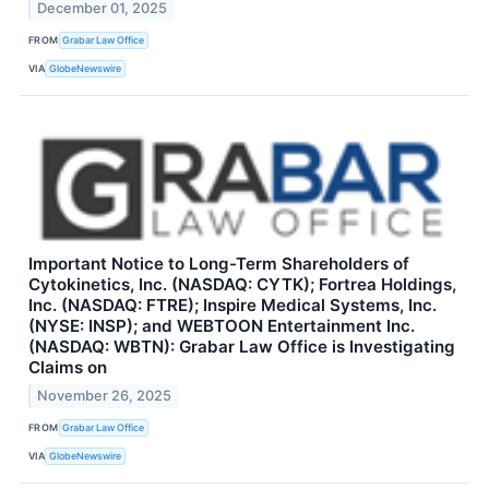
December 01, 2025
FROM
Grabar Law Office
VIA
GlobeNewswire
Important Notice to Long-Term Shareholders of
Cytokinetics, Inc. (NASDAQ: CYTK); Fortrea Holdings,
Inc. (NASDAQ: FTRE); Inspire Medical Systems, Inc.
(NYSE: INSP); and WEBTOON Entertainment Inc.
(NASDAQ: WBTN): Grabar Law Office is Investigating
Claims on
November 26, 2025
FROM
Grabar Law Office
VIA
GlobeNewswire