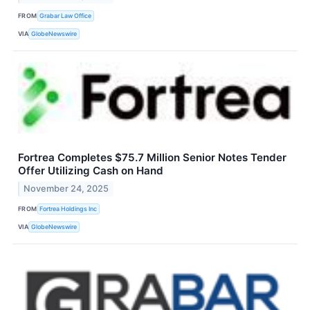
FROM
Grabar Law Office
VIA
GlobeNewswire
Fortrea Completes $75.7 Million Senior Notes Tender
Offer Utilizing Cash on Hand
November 24, 2025
FROM
Fortrea Holdings Inc
VIA
GlobeNewswire