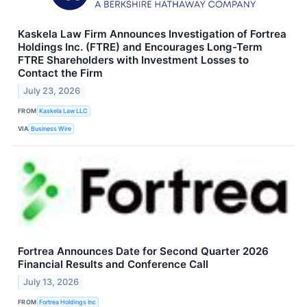
Kaskela Law Firm Announces Investigation of Fortrea
Holdings Inc. (FTRE) and Encourages Long-Term
FTRE Shareholders with Investment Losses to
Contact the Firm
July 23, 2026
FROM
Kaskela Law LLC
VIA
Business Wire
Fortrea Announces Date for Second Quarter 2026
Financial Results and Conference Call
July 13, 2026
FROM
Fortrea Holdings Inc