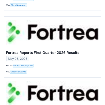
VIA
GlobeNewswire
Fortrea Reports First Quarter 2026 Results
May 05, 2026
FROM
Fortrea Holdings Inc
VIA
GlobeNewswire