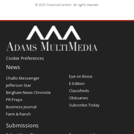
© 2025 FinancialContent. All rights reserved.
Cookie Preferences
News
Post
Eye on Boise
Challis Messenger
Register
E-Edition
Jefferson Star
Classifieds
Bingham News Chronicle
Obituaries
PR Preps
Subscribe Today
Business Journal
Farm & Ranch
Submissions