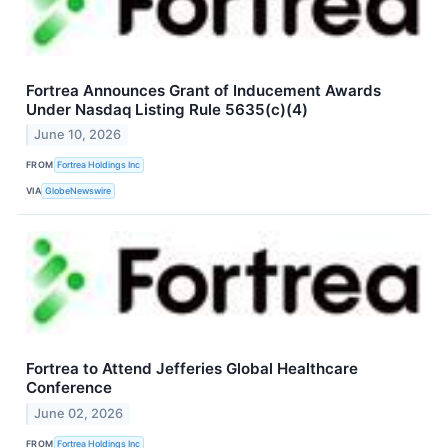
Fortrea Announces Grant of Inducement Awards
Under Nasdaq Listing Rule 5635(c)(4)
June 10, 2026
FROM
Fortrea Holdings Inc
VIA
GlobeNewswire
Fortrea to Attend Jefferies Global Healthcare
Conference
June 02, 2026
FROM
Fortrea Holdings Inc