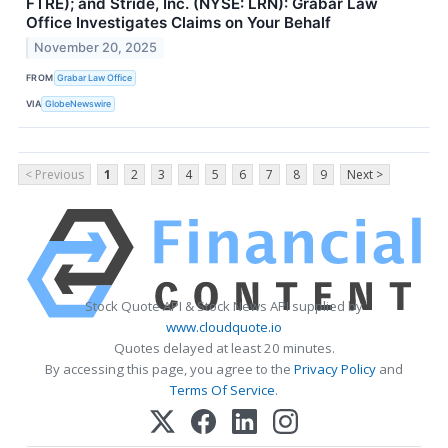
FTRE); and Stride, Inc. (NYSE: LRN): Grabar Law
Office Investigates Claims on Your Behalf
November 20, 2025
FROM
Grabar Law Office
VIA
GlobeNewswire
< Previous
1
2
3
4
5
6
7
8
9
Next >
Stock Quote API & Stock News API supplied by
www.cloudquote.io
Quotes delayed at least 20 minutes.
By accessing this page, you agree to the
Privacy Policy
and
Terms Of Service
.