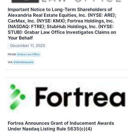
Important Notice to Long-Term Shareholders of
Alexandria Real Estate Equities, Inc. (NYSE: ARE);
CarMax, Inc. (NYSE: KMX); Fortrea Holdings, Inc.
(NASDAQ: FTRE); StubHub Holdings, Inc. (NYSE:
STUB): Grabar Law Office Investigates Claims on
Your Behalf
December 11, 2025
FROM
Grabar Law Office
VIA
GlobeNewswire
Fortrea Announces Grant of Inducement Awards
Under Nasdaq Listing Rule 5635(c)(4)