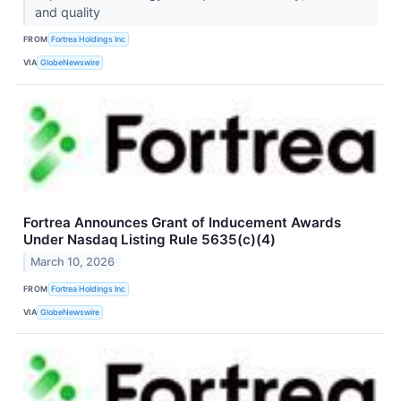
and quality
FROM
Fortrea Holdings Inc
VIA
GlobeNewswire
Fortrea Announces Grant of Inducement Awards
Under Nasdaq Listing Rule 5635(c)(4)
March 10, 2026
FROM
Fortrea Holdings Inc
VIA
GlobeNewswire