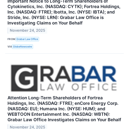
Important Notice to Long-Term Shareholders of
Cytokinetics, Inc. (NASDAQ: CYTK); Fortrea Holdings,
Inc. (NASDAQ: FTRE); Ibotta, Inc. (NYSE: IBTA); and
Stride, Inc. (NYSE: LRN): Grabar Law Office is
Investigating Claims on Your Behalf
November 24, 2025
FROM
Grabar Law Office
VIA
GlobeNewswire
Attention Long-Term Shareholders of Fortrea
Holdings, Inc. (NASDAQ: FTRE); enCore Energy Corp.
(NASDAQ: EU); Humana Inc. (NYSE: HUM); and
WEBTOON Entertainment Inc. (NASDAQ: WBTN):
Grabar Law Office Investigates Claims on Your Behalf
November 24, 2025