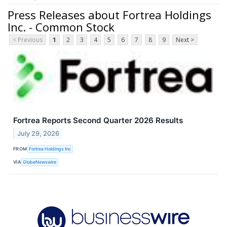
Press Releases about Fortrea Holdings
Inc. - Common Stock
< Previous
1
2
3
4
5
6
7
8
9
Next >
Fortrea Reports Second Quarter 2026 Results
July 29, 2026
FROM
Fortrea Holdings Inc
VIA
GlobeNewswire