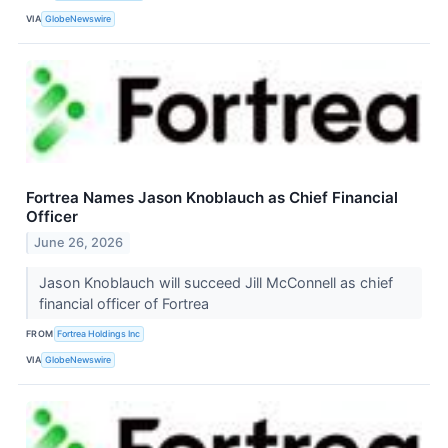
VIA
GlobeNewswire
Fortrea Names Jason Knoblauch as Chief Financial
Officer
June 26, 2026
Jason Knoblauch will succeed Jill McConnell as chief
financial officer of Fortrea
FROM
Fortrea Holdings Inc
VIA
GlobeNewswire