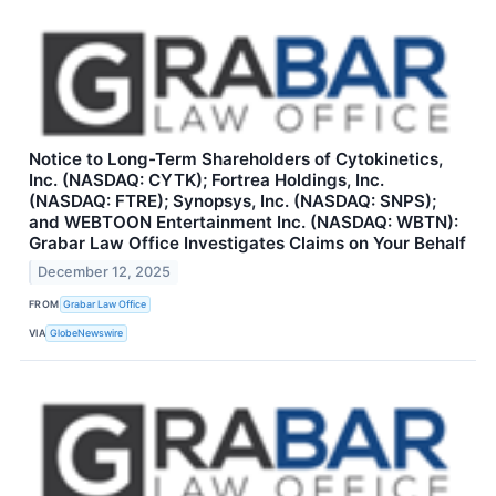
Notice to Long-Term Shareholders of Cytokinetics,
Inc. (NASDAQ: CYTK); Fortrea Holdings, Inc.
(NASDAQ: FTRE); Synopsys, Inc. (NASDAQ: SNPS);
and WEBTOON Entertainment Inc. (NASDAQ: WBTN):
Grabar Law Office Investigates Claims on Your Behalf
December 12, 2025
FROM
Grabar Law Office
VIA
GlobeNewswire