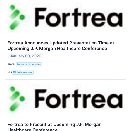
Fortrea Announces Updated Presentation Time at
Upcoming J.P. Morgan Healthcare Conference
January 09, 2026
FROM
Fortrea Holdings Inc
VIA
GlobeNewswire
Fortrea to Present at Upcoming J.P. Morgan
Healthcare Conference