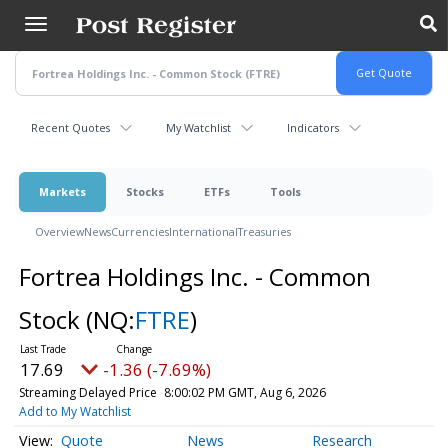
Skip
to
main
content
Recent Quotes
My Watchlist
Indicators
Markets
Stocks
ETFs
Tools
Overview
News
Currencies
International
Treasuries
Fortrea Holdings Inc. - Common
Stock
(NQ:
FTRE
)
17.69
-1.36 (-7.69%)
Streaming Delayed Price
8:00:02 PM GMT, Aug 6, 2026
Add to My Watchlist
Quote
News
Research