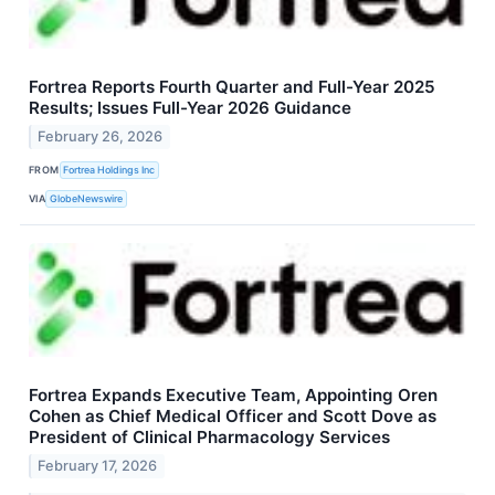
Fortrea Reports Fourth Quarter and Full-Year 2025
Results; Issues Full-Year 2026 Guidance
February 26, 2026
FROM
Fortrea Holdings Inc
VIA
GlobeNewswire
Fortrea Expands Executive Team, Appointing Oren
Cohen as Chief Medical Officer and Scott Dove as
President of Clinical Pharmacology Services
February 17, 2026