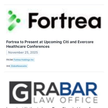
Fortrea to Present at Upcoming Citi and Evercore
Healthcare Conferences
November 25, 2025
FROM
Fortrea Holdings Inc
VIA
GlobeNewswire