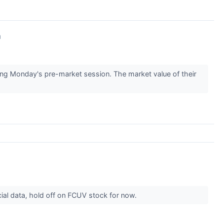
↗
g Monday's pre-market session. The market value of their
cial data, hold off on FCUV stock for now.