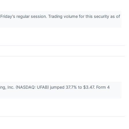
ay's regular session. Trading volume for this security as of
ing, Inc. (NASDAQ: UFAB) jumped 37.7% to $3.47. Form 4