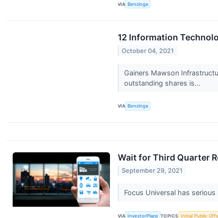
VIA
Benzinga
12 Information Technol
October 04, 2021
Gainers Mawson Infrastruct
outstanding shares is...
VIA
Benzinga
Wait for Third Quarter 
September 29, 2021
Focus Universal has serious 
VIA
InvestorPlace
TOPICS
Initial Public Off