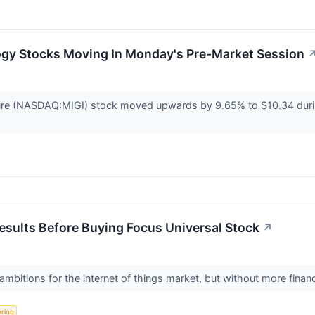
ogy Stocks Moving In Monday's Pre-Market Session
ure (NASDAQ:MIGI) stock moved upwards by 9.65% to $10.34 durin
Results Before Buying Focus Universal Stock
↗
ambitions for the internet of things market, but without more finan
ering