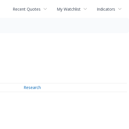
Recent Quotes
My Watchlist
Indicators
Research