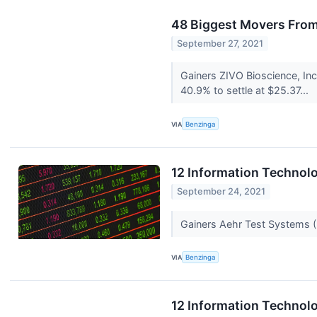
48 Biggest Movers From
September 27, 2021
Gainers ZIVO Bioscience, In
40.9% to settle at $25.37...
VIA
Benzinga
12 Information Technolo
September 24, 2021
Gainers Aehr Test Systems
VIA
Benzinga
12 Information Technolo