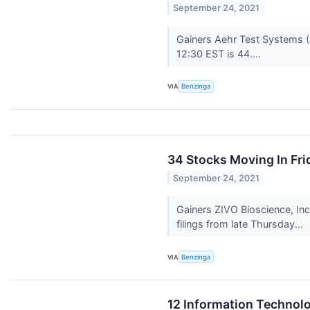
September 24, 2021
Gainers Aehr Test Systems (
12:30 EST is 44....
VIA
Benzinga
34 Stocks Moving In Fri
September 24, 2021
Gainers ZIVO Bioscience, In
filings from late Thursday...
VIA
Benzinga
12 Information Technolo