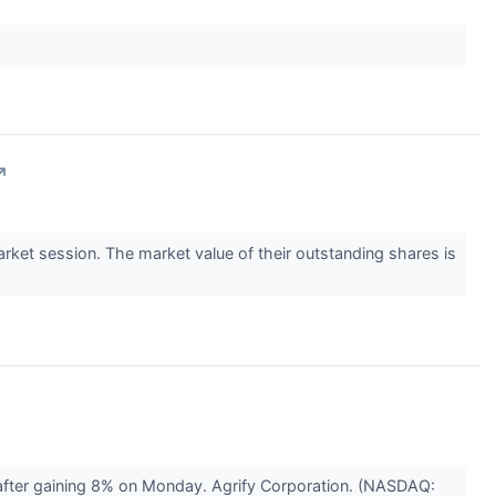
↗
et session. The market value of their outstanding shares is
after gaining 8% on Monday. Agrify Corporation. (NASDAQ: