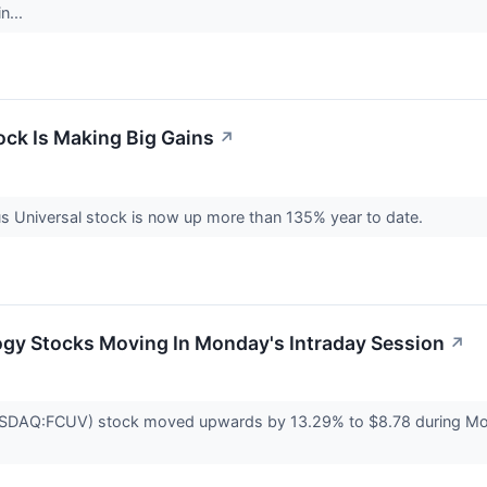
n...
ck Is Making Big Gains
↗
us Universal stock is now up more than 135% year to date.
ogy Stocks Moving In Monday's Intraday Session
↗
SDAQ:FCUV) stock moved upwards by 13.29% to $8.78 during Monday