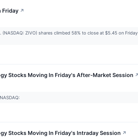
 Friday
↗
c. (NASDAQ: ZIVO) shares climbed 58% to close at $5.45 on Friday
gy Stocks Moving In Friday's After-Market Session
 (NASDAQ:
gy Stocks Moving In Friday's Intraday Session
↗