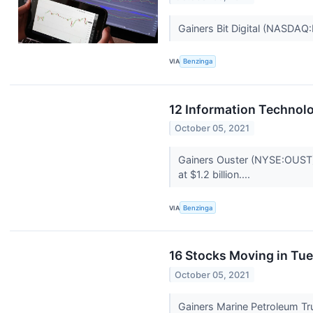
Gainers Bit Digital (NASDAQ
VIA
Benzinga
12 Information Technol
October 05, 2021
Gainers Ouster (NYSE:OUST) 
at $1.2 billion....
VIA
Benzinga
16 Stocks Moving in Tu
October 05, 2021
Gainers Marine Petroleum Tr