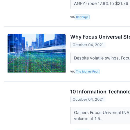
AGFY) rose 17.8% to $21.76 i
VIA
Benzinga
Why Focus Universal Sto
October 04, 2021
Despite volatile swings, Foc
VIA
The Motley Fool
10 Information Technol
October 04, 2021
Gainers Focus Universal (NA
volume of 1.5...