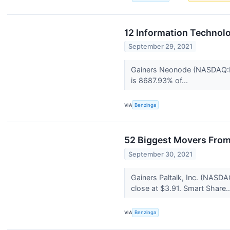
12 Information Technol
September 29, 2021
Gainers Neonode (NASDAQ:NE
is 8687.93% of...
VIA
Benzinga
52 Biggest Movers From
September 30, 2021
Gainers Paltalk, Inc. (NAS
close at $3.91. Smart Share.
VIA
Benzinga