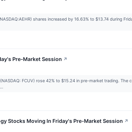
(NASDAQ:AEHR) shares increased by 16.63% to $13.74 during Frida
day's Pre-Market Session
↗
c. (NASDAQ: FCUV) rose 42% to $15.24 in pre-market trading. The
...
gy Stocks Moving In Friday's Pre-Market Session
↗