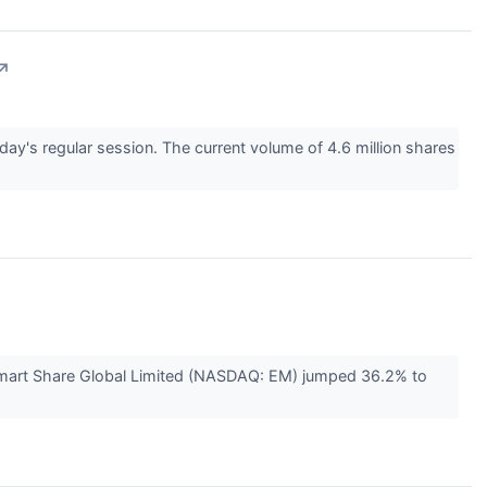
↗
 regular session. The current volume of 4.6 million shares
Smart Share Global Limited (NASDAQ: EM) jumped 36.2% to