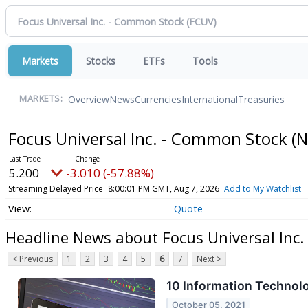
Markets
Stocks
ETFs
Tools
Overview
News
Currencies
International
Treasuries
MARKETS:
Focus Universal Inc. - Common Stock
(
5.200
-3.010 (-57.88%)
Streaming Delayed Price
8:00:01 PM GMT, Aug 7, 2026
Add to My Watchlist
Quote
Headline News about Focus Universal Inc
< Previous
1
2
3
4
5
6
7
Next >
10 Information Technol
October 05, 2021