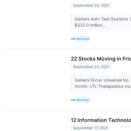
September 24, 2021
Gainers Aehr Test Systems 
$332.0 million...
VIA
Benzinga
22 Stocks Moving in Fri
September 24, 2021
Gainers Focus Universal In
month. vTv Therapeutics Inc
VIA
Benzinga
12 Information Technolo
September 17, 2021