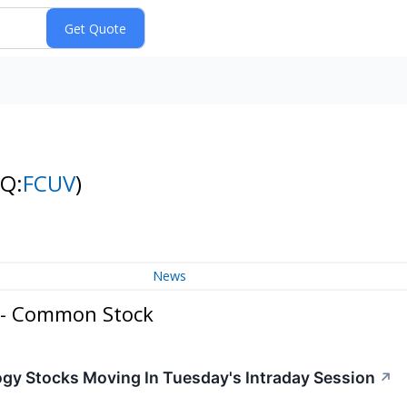
NQ:
FCUV
)
News
. - Common Stock
ogy Stocks Moving In Tuesday's Intraday Session
↗