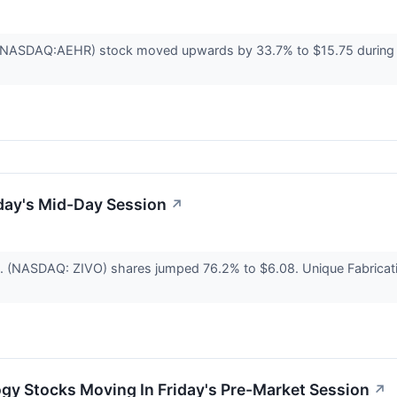
NASDAQ:AEHR) stock moved upwards by 33.7% to $15.75 during Frid
day's Mid-Day Session
↗
c. (NASDAQ: ZIVO) shares jumped 76.2% to $6.08. Unique Fabricat
gy Stocks Moving In Friday's Pre-Market Session
↗