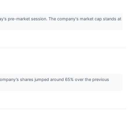
y's pre-market session. The company's market cap stands at
 company’s shares jumped around 65% over the previous