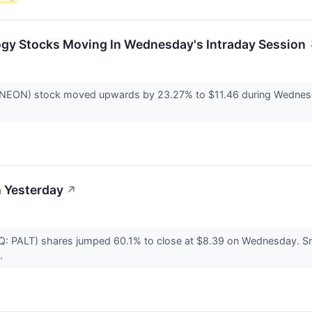
ogy Stocks Moving In Wednesday's Intraday Session
ON) stock moved upwards by 23.27% to $11.46 during Wednesday's
 Yesterday
↗
DAQ: PALT) shares jumped 60.1% to close at $8.39 on Wednesday. 
..