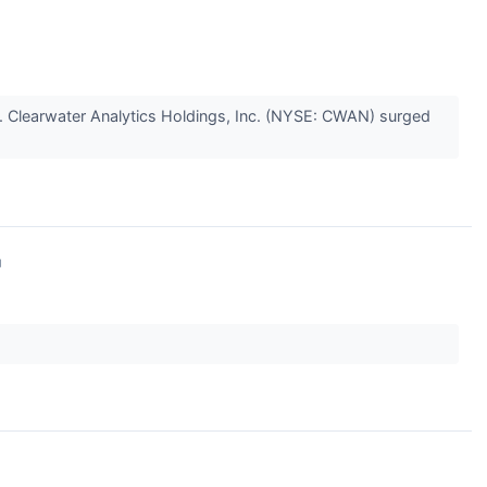
. Clearwater Analytics Holdings, Inc. (NYSE: CWAN) surged
↗