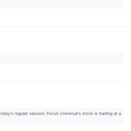
's regular session. Focus Universal's stock is trading at a