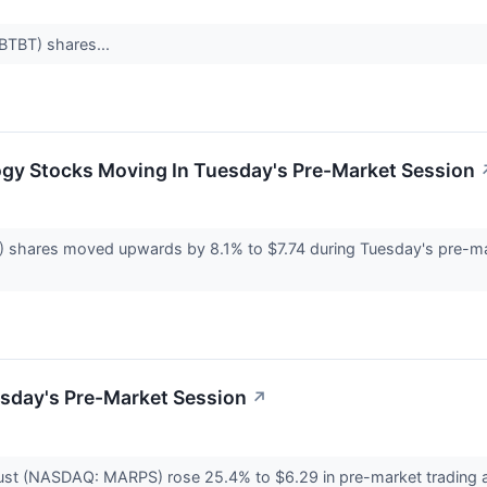
:BTBT) shares...
ogy Stocks Moving In Tuesday's Pre-Market Session
shares moved upwards by 8.1% to $7.74 during Tuesday's pre-mark
esday's Pre-Market Session
↗
ust (NASDAQ: MARPS) rose 25.4% to $6.29 in pre-market trading 