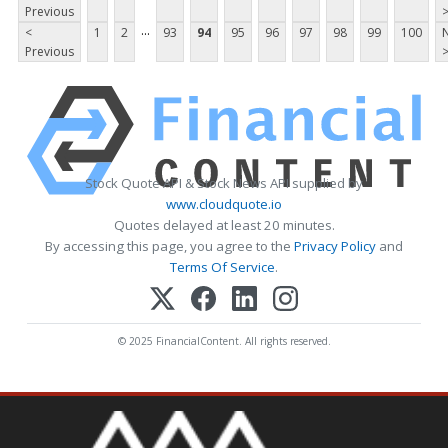
Previous
...
<
1
2
93
94
95
96
97
98
99
100
Previous
Stock Quote API & Stock News API supplied by
www.cloudquote.io
Quotes delayed at least 20 minutes.
By accessing this page, you agree to the
Privacy Policy
and
Terms Of Service
.
© 2025 FinancialContent. All rights reserved.