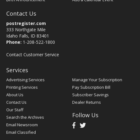
Contact Us
postregister.com
333 Northgate Mile
Idaho Falls, ID 83401
Phone:
1-208-522-1800
Contact Customer Service
Services
Advertising Services
Manage Your Subscription
Printing Services
Pay Subscription Bill
About Us
Subscriber Savings
Contact Us
Dealer Returns
Our Staff
Follow Us
Search the Archives
Email Newsroom
Email Classified