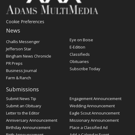
Cookie Preferences
News
Post
Eye on Boise
Challis Messenger
Register
E-Edition
Jefferson Star
Classifieds
Bingham News Chronicle
Obituaries
PR Preps
Subscribe Today
Business Journal
Farm & Ranch
Submissions
Submit News Tip
Engagement Announcement
Submit an Obituary
Wedding Announcement
Letter to the Editor
Eagle Scout Announcement
Anniversary Announcement
Missionary Announcement
Birthday Announcement
Place a Classified Ad
Birth Announcement
Add a Calendar Event