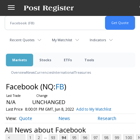
Skip
to
main
content
Recent Quotes
My Watchlist
Indicators
Markets
Stocks
ETFs
Tools
Overview
News
Currencies
International
Treasuries
Facebook
(NQ:
FB
)
N/A
UNCHANGED
Last Price
8:00:01 PM GMT, Jun 8, 2022
Add to My Watchlist
Quote
News
Research
All News about Facebook
...
<
1
2
93
94
95
96
97
98
99
100