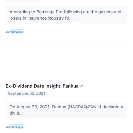
According to Benzinga Pro following are the gainers and
losers in Insurance industry fo...
VIA
Benzinga
Ex-Dividend Date Insight: Fanhua
↗
September 02, 2021
On August 23, 2021, Fanhua (NASDAQ:FANH) declared a
divid...
VIA
Benzinga