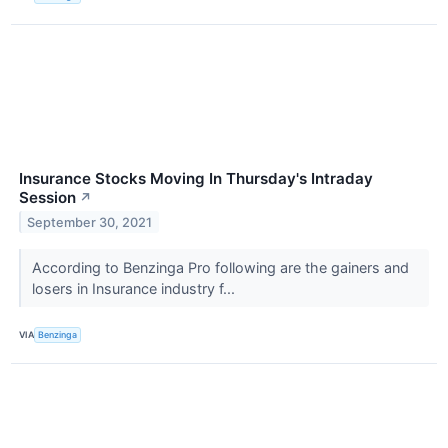
Insurance Stocks Moving In Thursday's Intraday
Session
↗
September 30, 2021
According to Benzinga Pro following are the gainers and
losers in Insurance industry f...
VIA
Benzinga