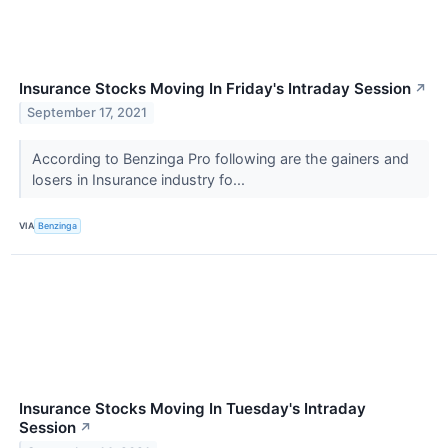
Insurance Stocks Moving In Friday's Intraday Session
↗
September 17, 2021
According to Benzinga Pro following are the gainers and
losers in Insurance industry fo...
VIA
Benzinga
Insurance Stocks Moving In Tuesday's Intraday
Session
↗