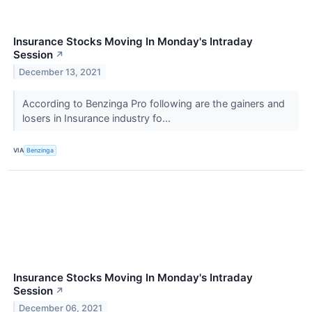
Insurance Stocks Moving In Monday's Intraday
Session
↗
December 13, 2021
According to Benzinga Pro following are the gainers and
losers in Insurance industry fo...
VIA
Benzinga
Insurance Stocks Moving In Monday's Intraday
Session
↗
December 06, 2021