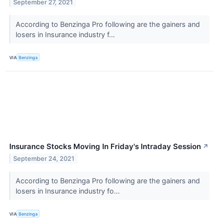
September 27, 2021
According to Benzinga Pro following are the gainers and
losers in Insurance industry f...
VIA
Benzinga
Insurance Stocks Moving In Friday's Intraday Session
↗
September 24, 2021
According to Benzinga Pro following are the gainers and
losers in Insurance industry fo...
VIA
Benzinga