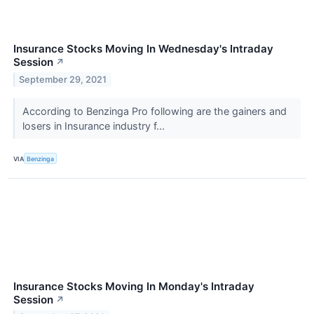
Insurance Stocks Moving In Wednesday's Intraday
Session
↗
September 29, 2021
According to Benzinga Pro following are the gainers and
losers in Insurance industry f...
VIA
Benzinga
Insurance Stocks Moving In Monday's Intraday
Session
↗