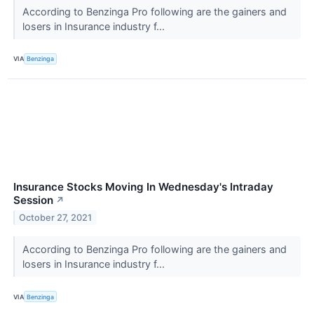
According to Benzinga Pro following are the gainers and
losers in Insurance industry f...
VIA
Benzinga
Insurance Stocks Moving In Wednesday's Intraday
Session
↗
October 27, 2021
According to Benzinga Pro following are the gainers and
losers in Insurance industry f...
VIA
Benzinga