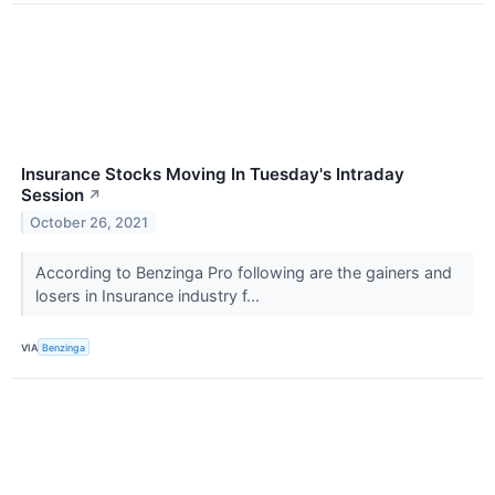
Insurance Stocks Moving In Tuesday's Intraday
Session
↗
October 26, 2021
According to Benzinga Pro following are the gainers and
losers in Insurance industry f...
VIA
Benzinga