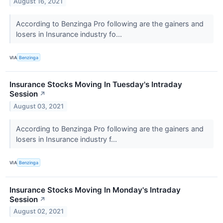
August 16, 2021
According to Benzinga Pro following are the gainers and
losers in Insurance industry fo...
VIA
Benzinga
Insurance Stocks Moving In Tuesday's Intraday
Session
↗
August 03, 2021
According to Benzinga Pro following are the gainers and
losers in Insurance industry f...
VIA
Benzinga
Insurance Stocks Moving In Monday's Intraday
Session
↗
August 02, 2021