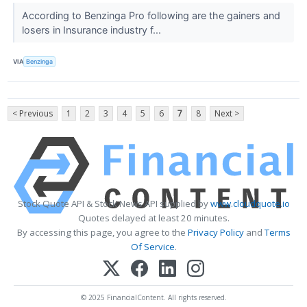
According to Benzinga Pro following are the gainers and
losers in Insurance industry f...
VIA
Benzinga
< Previous
1
2
3
4
5
6
7
8
Next >
Stock Quote API & Stock News API supplied by
www.cloudquote.io
Quotes delayed at least 20 minutes.
By accessing this page, you agree to the
Privacy Policy
and
Terms
Of Service
.
© 2025 FinancialContent. All rights reserved.