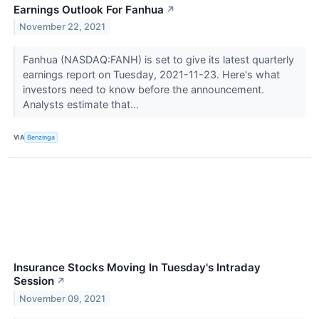
Earnings Outlook For Fanhua
↗
November 22, 2021
Fanhua (NASDAQ:FANH) is set to give its latest quarterly
earnings report on Tuesday, 2021-11-23. Here's what
investors need to know before the announcement.
Analysts estimate that...
VIA
Benzinga
Insurance Stocks Moving In Tuesday's Intraday
Session
↗
November 09, 2021