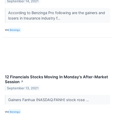
September 14, 2021
According to Benzinga Pro following are the gainers and
losers in Insurance industry f...
VIA
Benzinga
12 Financials Stocks Moving In Monday's After-Market
Session
↗
September 13, 2021
Gainers Fanhua (NASDAQ:FANH) stock rose ...
VIA
Benzinga