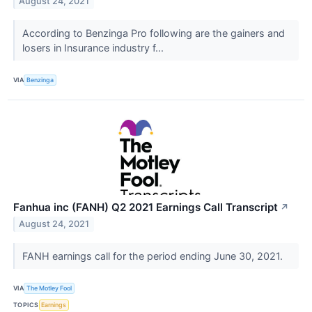
August 24, 2021
According to Benzinga Pro following are the gainers and
losers in Insurance industry f...
VIA
Benzinga
Fanhua inc (FANH) Q2 2021 Earnings Call Transcript
↗
August 24, 2021
FANH earnings call for the period ending June 30, 2021.
VIA
The Motley Fool
TOPICS
Earnings