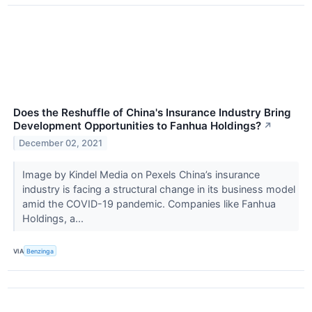
Does the Reshuffle of China's Insurance Industry Bring
Development Opportunities to Fanhua Holdings?
↗
December 02, 2021
Image by Kindel Media on Pexels China’s insurance
industry is facing a structural change in its business model
amid the COVID-19 pandemic. Companies like Fanhua
Holdings, a...
VIA
Benzinga