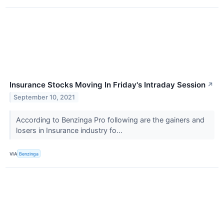
Insurance Stocks Moving In Friday's Intraday Session
↗
September 10, 2021
According to Benzinga Pro following are the gainers and
losers in Insurance industry fo...
VIA
Benzinga