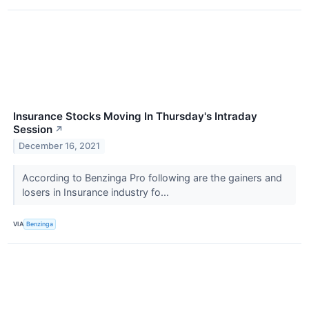
Insurance Stocks Moving In Thursday's Intraday
Session
↗
December 16, 2021
According to Benzinga Pro following are the gainers and
losers in Insurance industry fo...
VIA
Benzinga