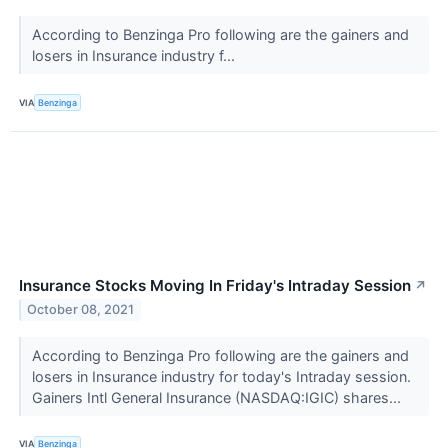
According to Benzinga Pro following are the gainers and
losers in Insurance industry f...
VIA
Benzinga
Insurance Stocks Moving In Friday's Intraday Session
↗
October 08, 2021
According to Benzinga Pro following are the gainers and
losers in Insurance industry for today's Intraday session.
Gainers Intl General Insurance (NASDAQ:IGIC) shares...
VIA
Benzinga