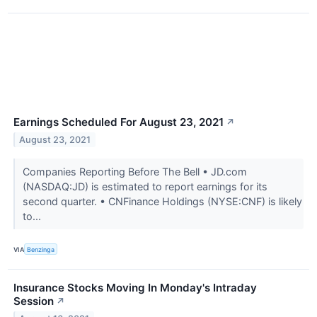
Earnings Scheduled For August 23, 2021
↗
August 23, 2021
Companies Reporting Before The Bell • JD.com
(NASDAQ:JD) is estimated to report earnings for its
second quarter. • CNFinance Holdings (NYSE:CNF) is likely
to...
VIA
Benzinga
Insurance Stocks Moving In Monday's Intraday
Session
↗