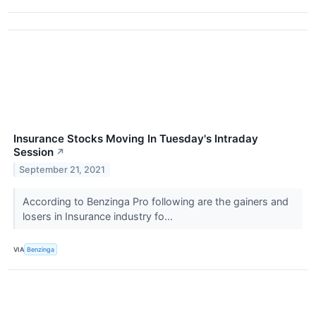
Insurance Stocks Moving In Tuesday's Intraday
Session
↗
September 21, 2021
According to Benzinga Pro following are the gainers and
losers in Insurance industry fo...
VIA
Benzinga