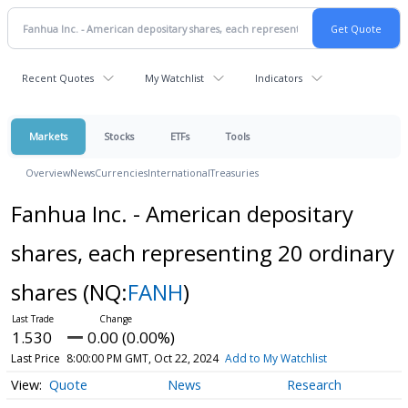
Recent Quotes
My Watchlist
Indicators
Markets
Stocks
ETFs
Tools
Overview
News
Currencies
International
Treasuries
Fanhua Inc. - American depositary
shares, each representing 20 ordinary
shares
(NQ:
FANH
)
1.530
0.00 (0.00%)
Last Price
8:00:00 PM GMT, Oct 22, 2024
Add to My Watchlist
Quote
News
Research