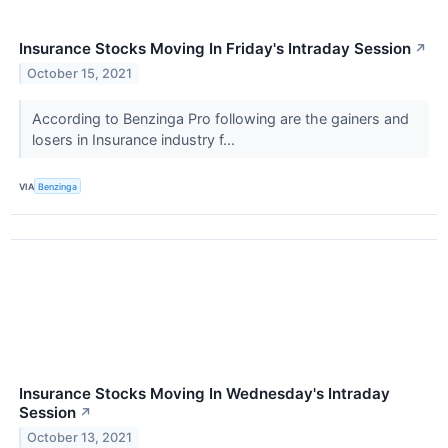
Insurance Stocks Moving In Friday's Intraday Session
↗
October 15, 2021
According to Benzinga Pro following are the gainers and
losers in Insurance industry f...
VIA
Benzinga
Insurance Stocks Moving In Wednesday's Intraday
Session
↗
October 13, 2021