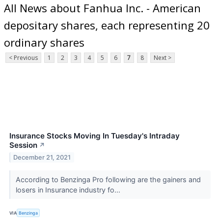
All News about Fanhua Inc. - American
depositary shares, each representing 20
ordinary shares
< Previous
1
2
3
4
5
6
7
8
Next >
Insurance Stocks Moving In Tuesday's Intraday
Session
↗
December 21, 2021
According to Benzinga Pro following are the gainers and
losers in Insurance industry fo...
VIA
Benzinga