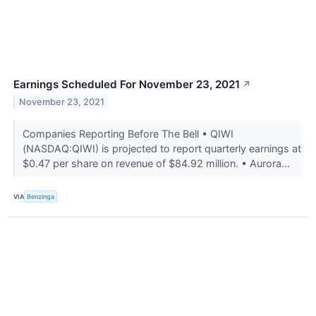
Earnings Scheduled For November 23, 2021
↗
November 23, 2021
Companies Reporting Before The Bell • QIWI
(NASDAQ:QIWI) is projected to report quarterly earnings at
$0.47 per share on revenue of $84.92 million. • Aurora...
VIA
Benzinga