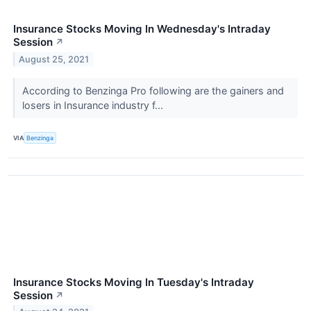
Insurance Stocks Moving In Wednesday's Intraday
Session
↗
August 25, 2021
According to Benzinga Pro following are the gainers and
losers in Insurance industry f...
VIA
Benzinga
Insurance Stocks Moving In Tuesday's Intraday
Session
↗