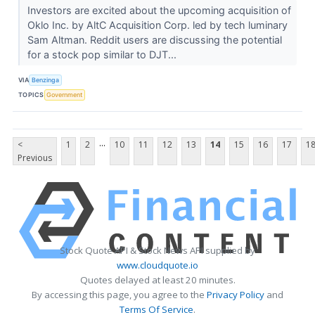
Investors are excited about the upcoming acquisition of
Oklo Inc. by AltC Acquisition Corp. led by tech luminary
Sam Altman. Reddit users are discussing the potential
for a stock pop similar to DJT...
VIA
Benzinga
TOPICS
Government
...
<
1
2
10
11
12
13
14
15
16
17
1
Previous
Stock Quote API & Stock News API supplied by
www.cloudquote.io
Quotes delayed at least 20 minutes.
By accessing this page, you agree to the
Privacy Policy
and
Terms Of Service
.