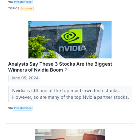
VIA
InvestorPlace
TOPICS
Economy
Analysts Say These 3 Stocks Are the Biggest
Winners of Nvidia Boom
↗
June 05, 2024
Nvidia is still one of the top must-own tech stocks.
However, so are many of the top Nvidia partner stocks.
VIA
InvestorPlace