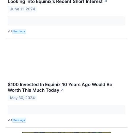
Looking Into Equinix's Recent Short Interest
↗
June 11, 2024
VIA
Benzinga
$100 Invested In Equinix 10 Years Ago Would Be
Worth This Much Today
↗
May 30, 2024
VIA
Benzinga