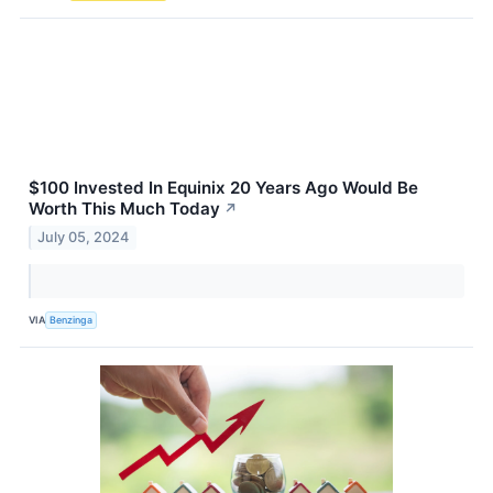
$100 Invested In Equinix 20 Years Ago Would Be
Worth This Much Today
↗
July 05, 2024
VIA
Benzinga