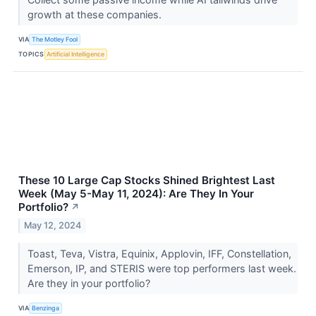
growth at these companies.
VIA
The Motley Fool
TOPICS
Artificial Intelligence
These 10 Large Cap Stocks Shined Brightest Last
Week (May 5-May 11, 2024): Are They In Your
Portfolio?
↗
May 12, 2024
Toast, Teva, Vistra, Equinix, Applovin, IFF, Constellation,
Emerson, IP, and STERIS were top performers last week.
Are they in your portfolio?
VIA
Benzinga