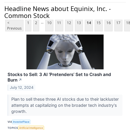
Headline News about Equinix, Inc. -
Common Stock
...
<
1
2
10
11
12
13
14
15
16
17
1
Previous
Stocks to Sell: 3 AI ‘Pretenders’ Set to Crash and
Burn
↗
July 12, 2024
Plan to sell these three AI stocks due to their lackluster
attempts at capitalizing on the broader tech industry's
growth.
VIA
InvestorPlace
TOPICS
Artificial Intelligence