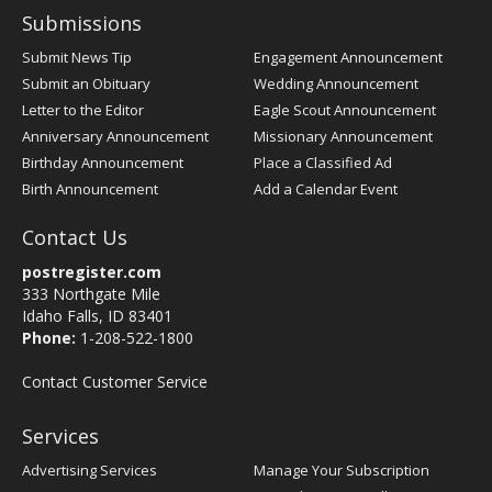
Submissions
Submit News Tip
Engagement Announcement
Submit an Obituary
Wedding Announcement
Letter to the Editor
Eagle Scout Announcement
Anniversary Announcement
Missionary Announcement
Birthday Announcement
Place a Classified Ad
Birth Announcement
Add a Calendar Event
Contact Us
postregister.com
333 Northgate Mile
Idaho Falls, ID 83401
Phone:
1-208-522-1800
Contact Customer Service
Services
Advertising Services
Manage Your Subscription