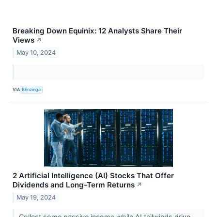
Breaking Down Equinix: 12 Analysts Share Their
Views
↗
May 10, 2024
VIA
Benzinga
2 Artificial Intelligence (AI) Stocks That Offer
Dividends and Long-Term Returns
↗
May 19, 2024
Collect some passive income while AI tailwinds drive