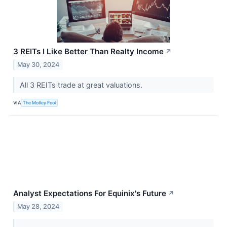
3 REITs I Like Better Than Realty Income
↗
May 30, 2024
All 3 REITs trade at great valuations.
VIA
The Motley Fool
Analyst Expectations For Equinix's Future
↗
May 28, 2024