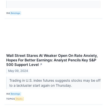
VIA
Benzinga
Wall Street Stares At Weaker Open On Rate Anxiety,
Hopes For Better Earnings: Analyst Pencils Key S&P
500 Support Level
↗
May 09, 2024
Trading in U.S. index futures suggests stocks may be off
to a lackluster start again on Thursday.
VIA
Benzinga
TOPICS
Stocks