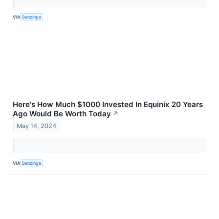
VIA
Benzinga
Here's How Much $1000 Invested In Equinix 20 Years
Ago Would Be Worth Today
↗
May 14, 2024
VIA
Benzinga