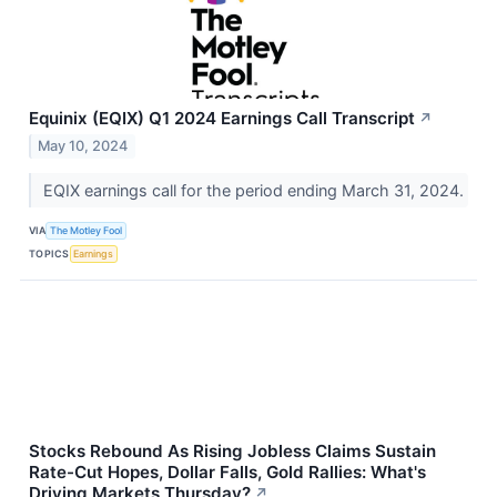
Equinix (EQIX) Q1 2024 Earnings Call Transcript
↗
May 10, 2024
EQIX earnings call for the period ending March 31, 2024.
VIA
The Motley Fool
TOPICS
Earnings
Stocks Rebound As Rising Jobless Claims Sustain
Rate-Cut Hopes, Dollar Falls, Gold Rallies: What's
Driving Markets Thursday?
↗