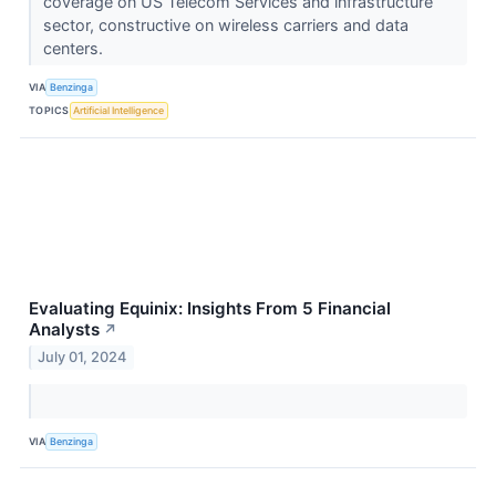
coverage on US Telecom Services and infrastructure
sector, constructive on wireless carriers and data
centers.
VIA
Benzinga
TOPICS
Artificial Intelligence
Evaluating Equinix: Insights From 5 Financial
Analysts
↗
July 01, 2024
VIA
Benzinga