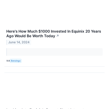
Here's How Much $1000 Invested In Equinix 20 Years
Ago Would Be Worth Today
↗
June 14, 2024
VIA
Benzinga