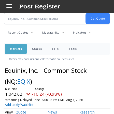
Skip
to
main
content
Recent Quotes
My Watchlist
Indicators
Markets
Stocks
ETFs
Tools
Overview
News
Currencies
International
Treasuries
Equinix, Inc. - Common Stock
(NQ:
EQIX
)
1,042.62
-10.24 (-0.98%)
Streaming Delayed Price
8:00:02 PM GMT, Aug 7, 2026
Add to My Watchlist
Quote
News
Research