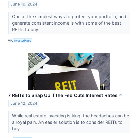
June 19, 2024
One of the simplest ways to protect your portfolio, and
generate consistent income is with some of the best
REITs to buy.
VIA
InvestorPlace
7 REITs to Snap Up if the Fed Cuts Interest Rates
↗
June 12, 2024
While real estate investing is king, the headaches can be
a royal pain. An easier solution is to consider REITs to
buy.