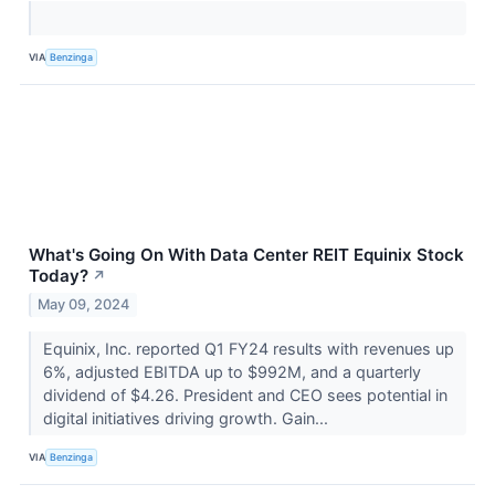
VIA
Benzinga
What's Going On With Data Center REIT Equinix Stock
Today?
↗
May 09, 2024
Equinix, Inc. reported Q1 FY24 results with revenues up
6%, adjusted EBITDA up to $992M, and a quarterly
dividend of $4.26. President and CEO sees potential in
digital initiatives driving growth. Gain...
VIA
Benzinga