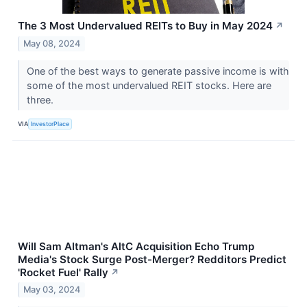
The 3 Most Undervalued REITs to Buy in May 2024
↗
May 08, 2024
One of the best ways to generate passive income is with
some of the most undervalued REIT stocks. Here are
three.
VIA
InvestorPlace
Will Sam Altman's AltC Acquisition Echo Trump
Media's Stock Surge Post-Merger? Redditors Predict
'Rocket Fuel' Rally
↗
May 03, 2024