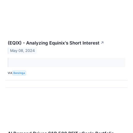
(EQIX) - Analyzing Equinix's Short Interest
↗
May 08, 2024
VIA
Benzinga