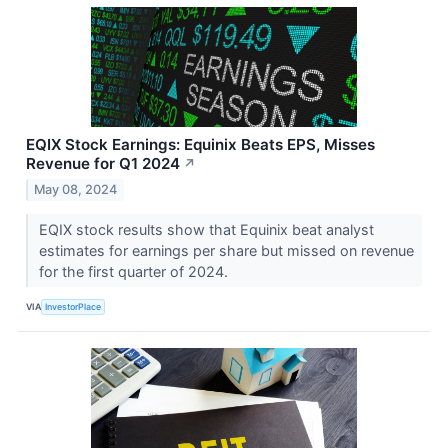
EQIX Stock Earnings: Equinix Beats EPS, Misses
Revenue for Q1 2024
↗
May 08, 2024
EQIX stock results show that Equinix beat analyst
estimates for earnings per share but missed on revenue
for the first quarter of 2024.
VIA
InvestorPlace