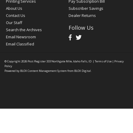
Printing Services
Pay Subscription Bill
About Us
Subscriber Savings
Contact Us
Dealer Returns
Our Staff
Follow Us
Search the Archives
Email Newsroom
Email Classified
© Copyright 2026
Post Register
333 Northgate Mile, Idaho Falls, ID
|
Terms of Use
|
Privacy
Policy
Powered by
BLOX Content Management System
from
BLOX Digital
.