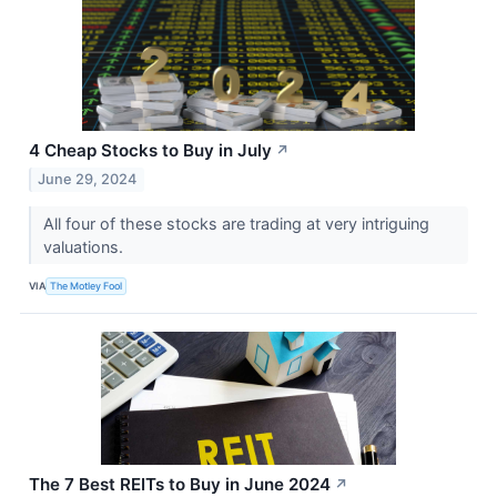
4 Cheap Stocks to Buy in July
↗
June 29, 2024
All four of these stocks are trading at very intriguing
valuations.
VIA
The Motley Fool
The 7 Best REITs to Buy in June 2024
↗