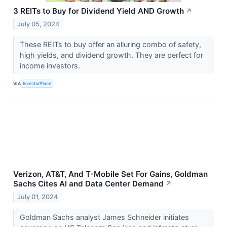
3 REITs to Buy for Dividend Yield AND Growth
↗
July 05, 2024
These REITs to buy offer an alluring combo of safety,
high yields, and dividend growth. They are perfect for
income investors.
VIA
InvestorPlace
Verizon, AT&T, And T-Mobile Set For Gains, Goldman
Sachs Cites AI and Data Center Demand
↗
July 01, 2024
Goldman Sachs analyst James Schneider initiates