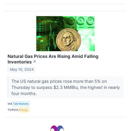
Natural Gas Prices Are Rising Amid Falling
Inventories
↗
May 10, 2024
The US natural gas prices rose more than 5% on
Thursday to surpass $2.3 MMBtu, the highest in nearly
four months.
VIA
Talk Markets
TOPICS
Energy