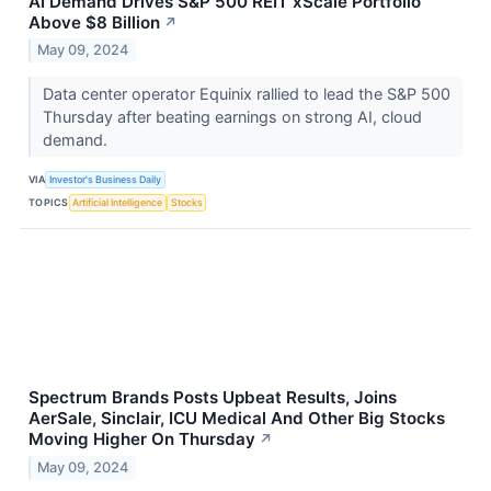
AI Demand Drives S&P 500 REIT xScale Portfolio
Above $8 Billion
↗
May 09, 2024
Data center operator Equinix rallied to lead the S&P 500
Thursday after beating earnings on strong AI, cloud
demand.
VIA
Investor's Business Daily
TOPICS
Artificial Intelligence
Stocks
Spectrum Brands Posts Upbeat Results, Joins
AerSale, Sinclair, ICU Medical And Other Big Stocks
Moving Higher On Thursday
↗
May 09, 2024