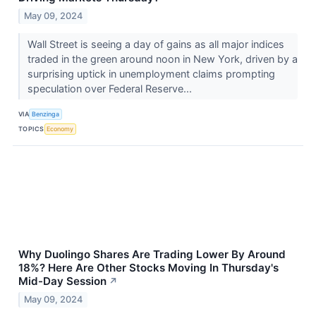
May 09, 2024
Wall Street is seeing a day of gains as all major indices
traded in the green around noon in New York, driven by a
surprising uptick in unemployment claims prompting
speculation over Federal Reserve...
VIA
Benzinga
TOPICS
Economy
Why Duolingo Shares Are Trading Lower By Around
18%? Here Are Other Stocks Moving In Thursday's
Mid-Day Session
↗
May 09, 2024