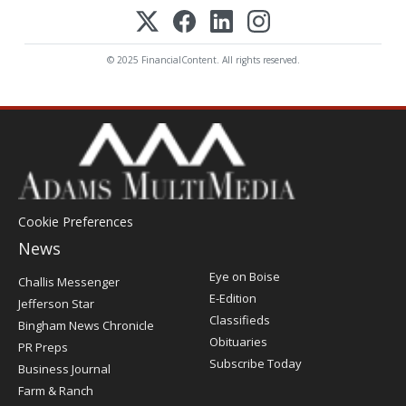
© 2025 FinancialContent. All rights reserved.
Cookie Preferences
News
Post
Eye on Boise
Challis Messenger
Register
E-Edition
Jefferson Star
Classifieds
Bingham News Chronicle
Obituaries
PR Preps
Subscribe Today
Business Journal
Farm & Ranch