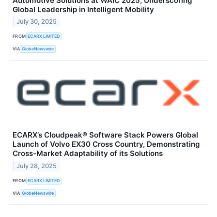
Automotive Solutions at WAIC 2025, Underscoring
Global Leadership in Intelligent Mobility
July 30, 2025
FROM
ECARX LIMITED
VIA
GlobeNewswire
ECARX’s Cloudpeak® Software Stack Powers Global
Launch of Volvo EX30 Cross Country, Demonstrating
Cross-Market Adaptability of its Solutions
July 28, 2025
FROM
ECARX LIMITED
VIA
GlobeNewswire