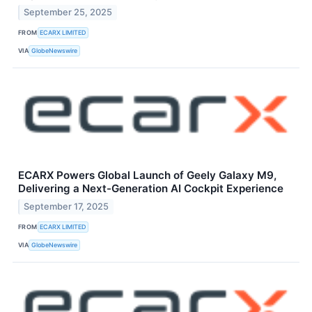
September 25, 2025
FROM
ECARX LIMITED
VIA
GlobeNewswire
ECARX Powers Global Launch of Geely Galaxy M9,
Delivering a Next-Generation AI Cockpit Experience
September 17, 2025
FROM
ECARX LIMITED
VIA
GlobeNewswire