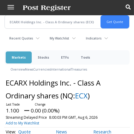
Skip
to
main
content
Recent Quotes
My Watchlist
Indicators
Markets
Stocks
ETFs
Tools
Overview
News
Currencies
International
Treasuries
ECARX Holdings Inc. - Class A
Ordinary shares
(NQ:
ECX
)
1.100
0.00 (0.00%)
Streaming Delayed Price
8:00:03 PM GMT, Aug 6, 2026
Add to My Watchlist
Quote
News
Research