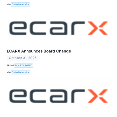
VIA
GlobeNewswire
ECARX Announces Board Change
October 31, 2025
FROM
ECARX LIMITED
VIA
GlobeNewswire