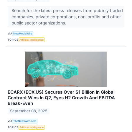
Search for the latest press releases from publicly traded
companies, private corporations, non-profits and other
public sector organizations.
VIA
NewMediaWire
TOPICS
Artificial Intelligence
ECARX (ECX.US) Secures Over $1 Billion In Global
Contract Wins In Q2, Eyes H2 Growth And EBITDA
Break-Even
September 08, 2025
VIA
TheNewswire.com
TOPICS
Artificial Intelligence