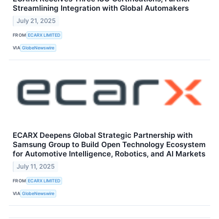
Streamlining Integration with Global Automakers
July 21, 2025
FROM
ECARX LIMITED
VIA
GlobeNewswire
ECARX Deepens Global Strategic Partnership with
Samsung Group to Build Open Technology Ecosystem
for Automotive Intelligence, Robotics, and AI Markets
July 11, 2025
FROM
ECARX LIMITED
VIA
GlobeNewswire