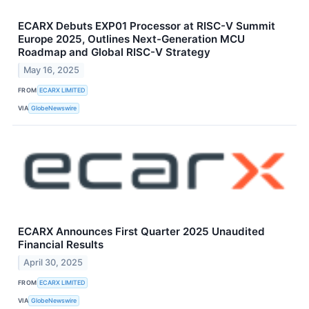
ECARX Debuts EXP01 Processor at RISC-V Summit
Europe 2025, Outlines Next-Generation MCU
Roadmap and Global RISC-V Strategy
May 16, 2025
FROM
ECARX LIMITED
VIA
GlobeNewswire
ECARX Announces First Quarter 2025 Unaudited
Financial Results
April 30, 2025
FROM
ECARX LIMITED
VIA
GlobeNewswire