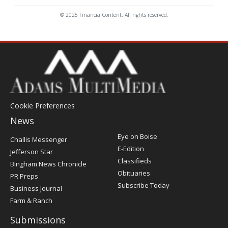
© 2025 FinancialContent. All rights reserved.
Cookie Preferences
News
Post
Eye on Boise
Challis Messenger
Register
E-Edition
Jefferson Star
Classifieds
Bingham News Chronicle
Obituaries
PR Preps
Subscribe Today
Business Journal
Farm & Ranch
Submissions