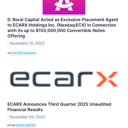
D. Boral Capital Acted as Exclusive Placement Agent
to ECARX Holdings Inc. (Nasdaq:ECX) in Connection
with its up to $150,000,000 Convertible Notes
Offering
November 10, 2025
VIA
ACCESS Newswire
ECARX Announces Third Quarter 2025 Unaudited
Financial Results
November 03, 2025
FROM
ECARX LIMITED