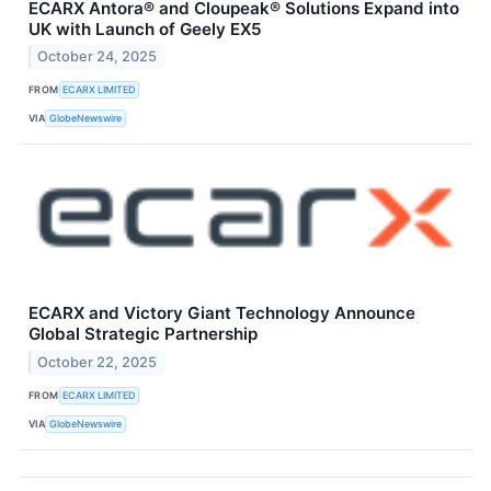
ECARX Antora® and Cloupeak® Solutions Expand into
UK with Launch of Geely EX5
October 24, 2025
FROM
ECARX LIMITED
VIA
GlobeNewswire
ECARX and Victory Giant Technology Announce
Global Strategic Partnership
October 22, 2025
FROM
ECARX LIMITED
VIA
GlobeNewswire