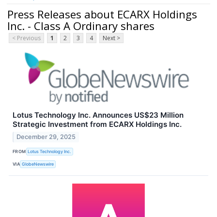
Press Releases about ECARX Holdings
Inc. - Class A Ordinary shares
< Previous
1
2
3
4
Next >
Lotus Technology Inc. Announces US$23 Million
Strategic Investment from ECARX Holdings Inc.
December 29, 2025
FROM
Lotus Technology Inc.
VIA
GlobeNewswire