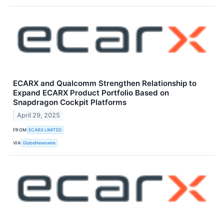
ECARX and Qualcomm Strengthen Relationship to
Expand ECARX Product Portfolio Based on
Snapdragon Cockpit Platforms
April 29, 2025
FROM
ECARX LIMITED
VIA
GlobeNewswire