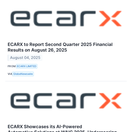
ECARX to Report Second Quarter 2025 Financial
Results on August 26, 2025
August 04, 2025
FROM
ECARX LIMITED
VIA
GlobeNewswire
ECARX Showcases its AI-Powered