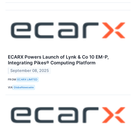
ECARX Powers Launch of Lynk & Co 10 EM-P,
Integrating Pikes® Computing Platform
September 08, 2025
FROM
ECARX LIMITED
VIA
GlobeNewswire