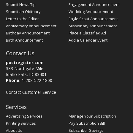
Submit News Tip
Engagement Announcement
Submit an Obituary
Wedding Announcement
Letter to the Editor
Eagle Scout Announcement
Anniversary Announcement
Missionary Announcement
Birthday Announcement
Place a Classified Ad
Birth Announcement
Add a Calendar Event
Contact Us
postregister.com
333 Northgate Mile
Idaho Falls, ID 83401
Phone:
1-208-522-1800
Contact Customer Service
Services
Advertising Services
Manage Your Subscription
Printing Services
Pay Subscription Bill
About Us
Subscriber Savings