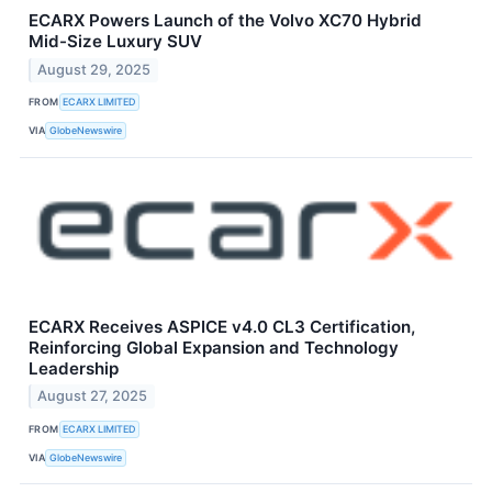
ECARX Powers Launch of the Volvo XC70 Hybrid
Mid-Size Luxury SUV
August 29, 2025
FROM
ECARX LIMITED
VIA
GlobeNewswire
ECARX Receives ASPICE v4.0 CL3 Certification,
Reinforcing Global Expansion and Technology
Leadership
August 27, 2025
FROM
ECARX LIMITED
VIA
GlobeNewswire