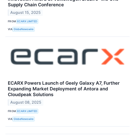
Supply Chain Conference
August 15, 2025
FROM
ECARX LIMITED
VIA
GlobeNewswire
ECARX Powers Launch of Geely Galaxy A7, Further
Expanding Market Deployment of Antora and
Cloudpeak Solutions
August 08, 2025
FROM
ECARX LIMITED
VIA
GlobeNewswire