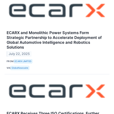
ECARX and Monolithic Power Systems Form
Strategic Partnership to Accelerate Deployment of
Global Automotive Intelligence and Robotics
Solutions
July 22, 2025
FROM
ECARX LIMITED
VIA
GlobeNewswire
ECARX Receives Three ISO Certifications, Further