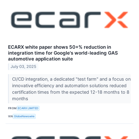
ECARX white paper shows 50+% reduction in
integration time for Google's world-leading GAS
automotive application suite
July 03, 2025
CI/CD integration, a dedicated "test farm" and a focus on
innovative efficiency and automation solutions reduced
certification times from the expected 12-18 months to 8
months
FROM
ECARX LIMITED
VIA
GlobeNewswire