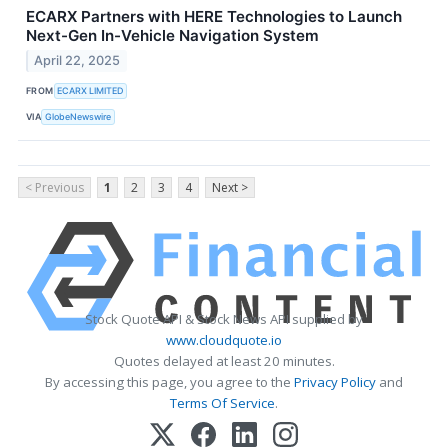
ECARX Partners with HERE Technologies to Launch
Next-Gen In-Vehicle Navigation System
April 22, 2025
FROM
ECARX LIMITED
VIA
GlobeNewswire
< Previous
1
2
3
4
Next >
Stock Quote API & Stock News API supplied by
www.cloudquote.io
Quotes delayed at least 20 minutes.
By accessing this page, you agree to the
Privacy Policy
and
Terms Of Service
.