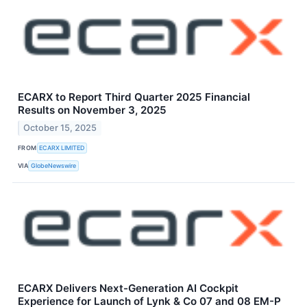
ECARX to Report Third Quarter 2025 Financial
Results on November 3, 2025
October 15, 2025
FROM
ECARX LIMITED
VIA
GlobeNewswire
ECARX Delivers Next-Generation AI Cockpit
Experience for Launch of Lynk & Co 07 and 08 EM-P