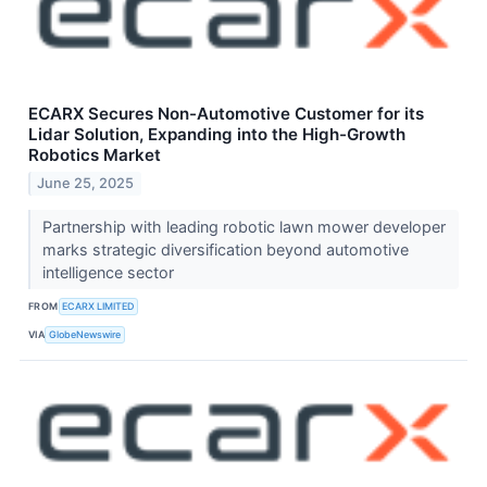
ECARX Secures Non-Automotive Customer for its
Lidar Solution, Expanding into the High-Growth
Robotics Market
June 25, 2025
Partnership with leading robotic lawn mower developer
marks strategic diversification beyond automotive
intelligence sector
FROM
ECARX LIMITED
VIA
GlobeNewswire