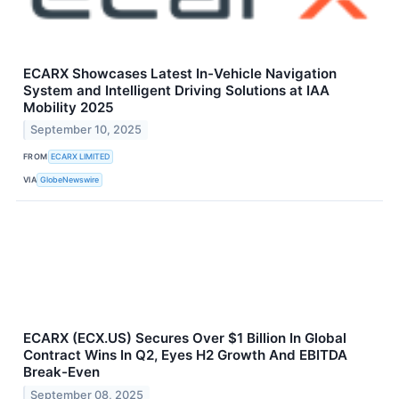
ECARX Showcases Latest In-Vehicle Navigation
System and Intelligent Driving Solutions at IAA
Mobility 2025
September 10, 2025
FROM
ECARX LIMITED
VIA
GlobeNewswire
ECARX (ECX.US) Secures Over $1 Billion In Global
Contract Wins In Q2, Eyes H2 Growth And EBITDA
Break-Even
September 08, 2025