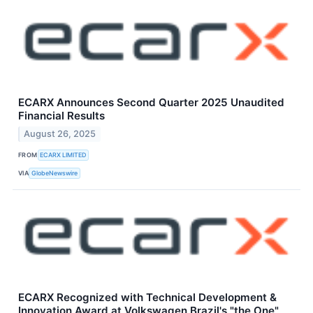
ECARX Announces Second Quarter 2025 Unaudited
Financial Results
August 26, 2025
FROM
ECARX LIMITED
VIA
GlobeNewswire
ECARX Recognized with Technical Development &
Innovation Award at Volkswagen Brazil's "the One"