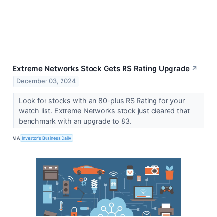
Extreme Networks Stock Gets RS Rating Upgrade
↗
December 03, 2024
Look for stocks with an 80-plus RS Rating for your
watch list. Extreme Networks stock just cleared that
benchmark with an upgrade to 83.
VIA
Investor's Business Daily