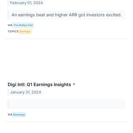
February 01, 2024
An earnings beat and higher ARR got investors excited.
VIA
The Motley Fool
TOPICS
Earnings
Digi Intl: Q1 Earnings Insights
↗
January 31, 2024
VIA
Benzinga