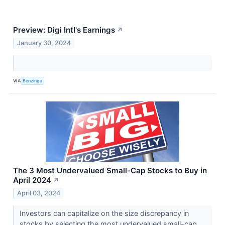
Preview: Digi Intl's Earnings
↗
January 30, 2024
VIA
Benzinga
The 3 Most Undervalued Small-Cap Stocks to Buy in
April 2024
↗
April 03, 2024
Investors can capitalize on the size discrepancy in
stocks by selecting the most undervalued small-cap