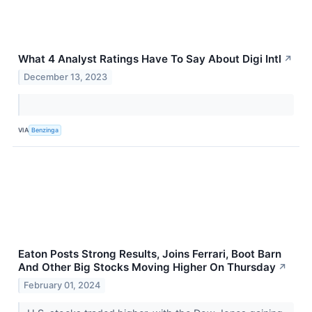
What 4 Analyst Ratings Have To Say About Digi Intl
↗
December 13, 2023
VIA
Benzinga
Eaton Posts Strong Results, Joins Ferrari, Boot Barn
And Other Big Stocks Moving Higher On Thursday
↗
February 01, 2024