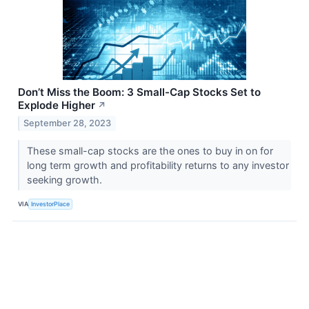
Don’t Miss the Boom: 3 Small-Cap Stocks Set to
Explode Higher
↗
September 28, 2023
These small-cap stocks are the ones to buy in on for
long term growth and profitability returns to any investor
seeking growth.
VIA
InvestorPlace