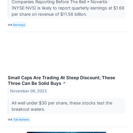
Companies Reporting Before The Bell • Novartis
(NYSE:NVS) is likely to report quarterly earnings at $1.68
per share on revenue of $11.56 billion.
VIA
Benzinga
Small Caps Are Trading At Steep Discount; These
Three Can Be Solid Buys
↗
November 08, 2023
All well under $30 per share, these stocks test the
breakout waters.
VIA
Talk Markets