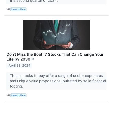
the second quarter of 2024.
VIA
InvestorPlace
Don’t Miss the Boat! 7 Stocks That Can Change Your
Life by 2030
↗
April 23, 2024
These stocks to buy offer a range of sector exposures
and unique value propositions, buffeted by solid financial
footing.
VIA
InvestorPlace