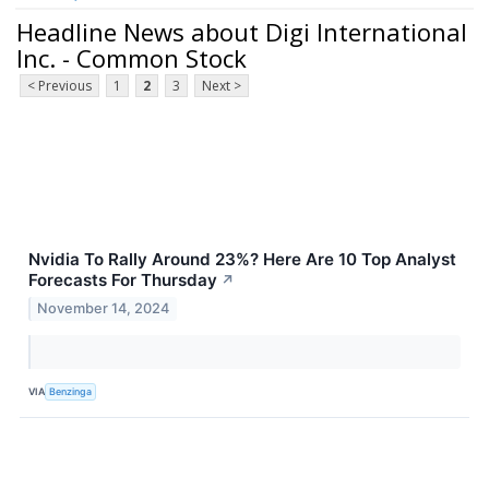
Headline News about Digi International
Inc. - Common Stock
< Previous
1
2
3
Next >
Nvidia To Rally Around 23%? Here Are 10 Top Analyst
Forecasts For Thursday
↗
November 14, 2024
VIA
Benzinga