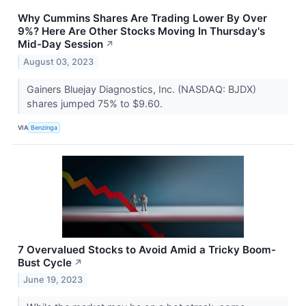
Why Cummins Shares Are Trading Lower By Over
9%? Here Are Other Stocks Moving In Thursday's
Mid-Day Session
↗
August 03, 2023
Gainers Bluejay Diagnostics, Inc. (NASDAQ: BJDX)
shares jumped 75% to $9.60.
VIA
Benzinga
7 Overvalued Stocks to Avoid Amid a Tricky Boom-
Bust Cycle
↗
June 19, 2023