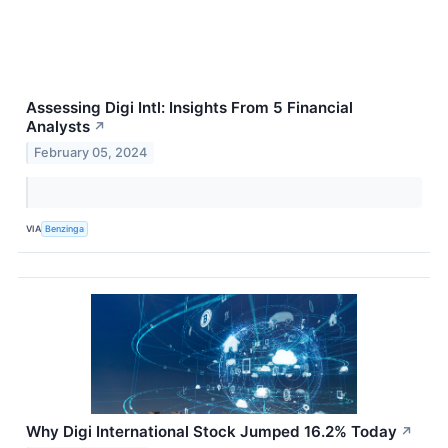
Assessing Digi Intl: Insights From 5 Financial
Analysts
↗
February 05, 2024
VIA
Benzinga
Why Digi International Stock Jumped 16.2% Today
↗