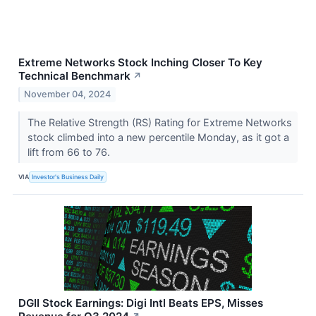
Extreme Networks Stock Inching Closer To Key
Technical Benchmark
↗
November 04, 2024
The Relative Strength (RS) Rating for Extreme Networks
stock climbed into a new percentile Monday, as it got a
lift from 66 to 76.
VIA
Investor's Business Daily
DGII Stock Earnings: Digi Intl Beats EPS, Misses