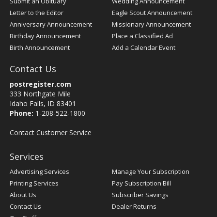
Submit an Obituary
Wedding Announcement
Letter to the Editor
Eagle Scout Announcement
Anniversary Announcement
Missionary Announcement
Birthday Announcement
Place a Classified Ad
Birth Announcement
Add a Calendar Event
Contact Us
postregister.com
333 Northgate Mile
Idaho Falls, ID 83401
Phone:
1-208-522-1800
Contact Customer Service
Services
Advertising Services
Manage Your Subscription
Printing Services
Pay Subscription Bill
About Us
Subscriber Savings
Contact Us
Dealer Returns