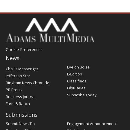
Cookie Preferences
News
Post
Eye on Boise
Challis Messenger
Register
E-Edition
Jefferson Star
Classifieds
Bingham News Chronicle
Obituaries
PR Preps
Subscribe Today
Business Journal
Farm & Ranch
Submissions
Submit News Tip
Engagement Announcement