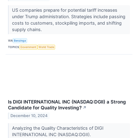
US companies prepare for potential tariff increases
under Trump administration. Strategies include passing
costs to customers, stockpiling imports, and shifting
supply chains.
VIA
Benzinga
TOPICS
Government
World Trade
Is DIGI INTERNATIONAL INC (NASDAQ:DGII) a Strong
Candidate for Quality Investing?
↗
December 10, 2024
Analyzing the Quality Characteristics of DIGI
INTERNATIONAL INC (NASDAQ:DGII).