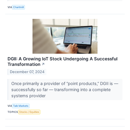
VIA
Chartmill
DGII: A Growing IoT Stock Undergoing A Successful
Transformation
↗
December 07, 2024
Once primarily a provider of “point products,” DGII is —
successfully so far — transforming into a complete
systems provider
VIA
Talk Markets
TOPICS
Stocks / Equities