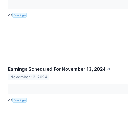
VIA
Benzinga
Earnings Scheduled For November 13, 2024
↗
November 13, 2024
VIA
Benzinga