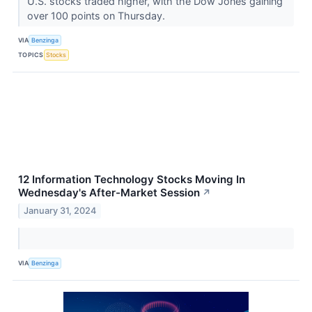
U.S. stocks traded higher, with the Dow Jones gaining
over 100 points on Thursday.
VIA
Benzinga
TOPICS
Stocks
12 Information Technology Stocks Moving In
Wednesday's After-Market Session
↗
January 31, 2024
VIA
Benzinga