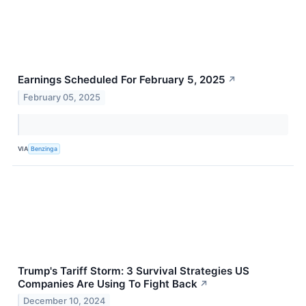
Earnings Scheduled For February 5, 2025
↗
February 05, 2025
VIA
Benzinga
Trump's Tariff Storm: 3 Survival Strategies US
Companies Are Using To Fight Back
↗
December 10, 2024