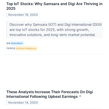
Top IoT Stocks: Why Samsara and Digi Are Thriving in
2025
November 19, 2024
Discover why Samsara (IOT) and Digi International (DGII)
are top IoT stocks for 2025, with strong growth,
innovative solutions, and long-term market potential.
VIA
MarketBeat
TOPICS
Artificial Intelligence
These Analysts Increase Their Forecasts On Digi
International Following Upbeat Earnings
↗
November 14, 2024