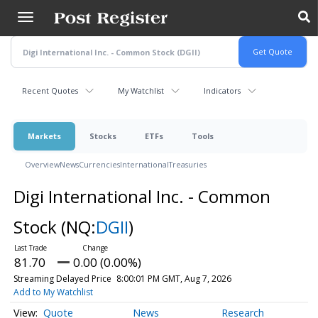
Skip
to
main
content
Recent Quotes
My Watchlist
Indicators
Markets
Stocks
ETFs
Tools
Overview
News
Currencies
International
Treasuries
Digi International Inc. - Common
Stock
(NQ:
DGII
)
81.70
0.00 (0.00%)
Streaming Delayed Price
8:00:01 PM GMT, Aug 7, 2026
Add to My Watchlist
Quote
News
Research