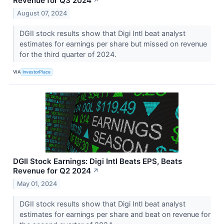
Revenue for Q3 2024
↗
August 07, 2024
DGII stock results show that Digi Intl beat analyst
estimates for earnings per share but missed on revenue
for the third quarter of 2024.
VIA
InvestorPlace
DGII Stock Earnings: Digi Intl Beats EPS, Beats
Revenue for Q2 2024
↗
May 01, 2024
DGII stock results show that Digi Intl beat analyst
estimates for earnings per share and beat on revenue for