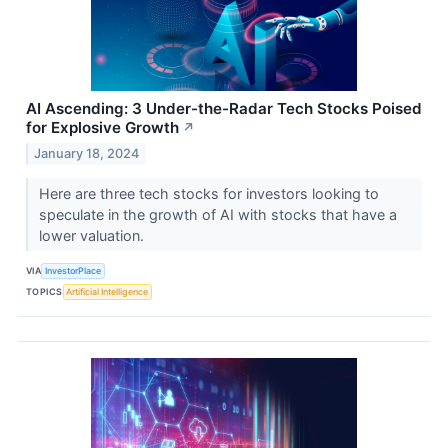
AI Ascending: 3 Under-the-Radar Tech Stocks Poised
for Explosive Growth
↗
January 18, 2024
Here are three tech stocks for investors looking to
speculate in the growth of AI with stocks that have a
lower valuation.
VIA
InvestorPlace
TOPICS
Artificial Intelligence