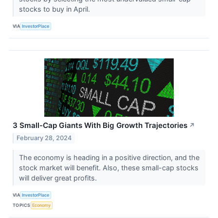
stocks to buy in April.
VIA
InvestorPlace
3 Small-Cap Giants With Big Growth Trajectories
↗
February 28, 2024
The economy is heading in a positive direction, and the
stock market will benefit. Also, these small-cap stocks
will deliver great profits.
VIA
InvestorPlace
TOPICS
Economy