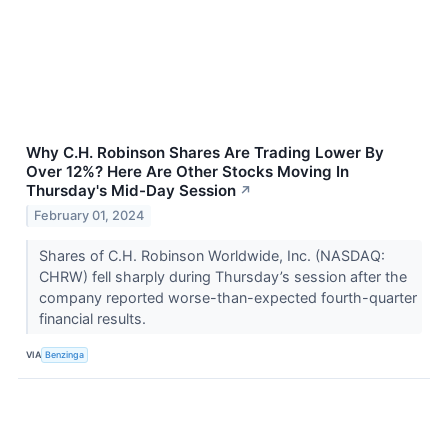
Why C.H. Robinson Shares Are Trading Lower By
Over 12%? Here Are Other Stocks Moving In
Thursday's Mid-Day Session
↗
February 01, 2024
Shares of C.H. Robinson Worldwide, Inc. (NASDAQ:
CHRW) fell sharply during Thursday’s session after the
company reported worse-than-expected fourth-quarter
financial results.
VIA
Benzinga