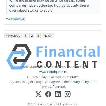
While the market may be on a hot streak, some
companies have gotten too hot, particularly these
overvalued stocks to avoid.
VIA
InvestorPlace
< Previous
1
2
3
Next >
Stock Quote API & Stock News API supplied by
www.cloudquote.io
Quotes delayed at least 20 minutes.
By accessing this page, you agree to the
Privacy Policy
and
Terms Of Service
.
© 2025 FinancialContent. All rights reserved.