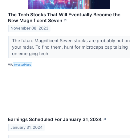
The Tech Stocks That Will Eventually Become the
New Magnificent Seven
↗
November 08, 2023
The future Magnificent Seven stocks are probably not on
your radar. To find them, hunt for microcaps capitalizing
on emerging tech.
VIA
InvestorPlace
Earnings Scheduled For January 31, 2024
↗
January 31, 2024