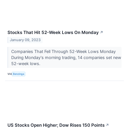
Stocks That Hit 52-Week Lows On Monday
↗
January 09, 2023
Companies That Fell Through 52-Week Lows Monday
During Monday's morning trading, 14 companies set new
52-week lows.
VIA
Benzinga
US Stocks Open Higher; Dow Rises 150 Points
↗