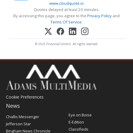
www.cloudquote.io
Quotes delayed at least 20 minutes.
By accessing this page, you agree to the
Privacy Policy
and
Terms Of Service
.
© 2025 FinancialContent. All rights reserved.
Cookie Preferences
News
Post
Eye on Boise
Challis Messenger
Register
E-Edition
Jefferson Star
Classifieds
Bingham News Chronicle