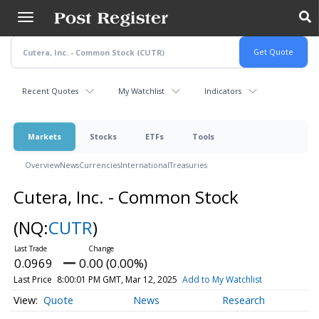
Skip
to
main
content
Recent Quotes
My Watchlist
Indicators
Markets
Stocks
ETFs
Tools
Overview
News
Currencies
International
Treasuries
Cutera, Inc. - Common Stock
(NQ:
CUTR
)
0.0969
0.00 (0.00%)
Last Price
8:00:01 PM GMT, Mar 12, 2025
Add to My Watchlist
Quote
News
Research