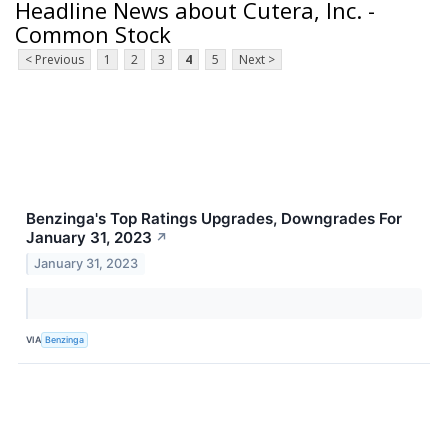
Headline News about Cutera, Inc. -
Common Stock
< Previous
1
2
3
4
5
Next >
Benzinga's Top Ratings Upgrades, Downgrades For
January 31, 2023
↗
January 31, 2023
VIA
Benzinga