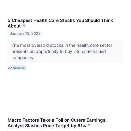
5 Cheapest Health Care Stocks You Should Think
About
↗
January 13, 2023
The most oversold stocks in the health care sector
presents an opportunity to buy into undervalued
companies.
VIA
Benzinga
Macro Factors Take a Toll on Cutera Earnings,
Analyst Slashes Price Target by 61%
↗