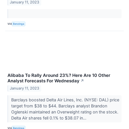
January 11, 2023
VIA
Benzinga
Alibaba To Rally Around 23%? Here Are 10 Other
Analyst Forecasts For Wednesday
↗
January 11, 2023
Barclays boosted Delta Air Lines, Inc. (NYSE: DAL) price
target from $38 to $44. Barclays analyst Brandon
Oglenski maintained an Overweight rating on the stock.
Delta Air shares fell 0.1% to $38.07 in...
VIA
Benzinga