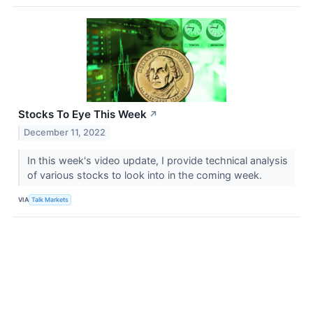
Stocks To Eye This Week
↗
December 11, 2022
In this week's video update, I provide technical analysis
of various stocks to look into in the coming week.
VIA
Talk Markets