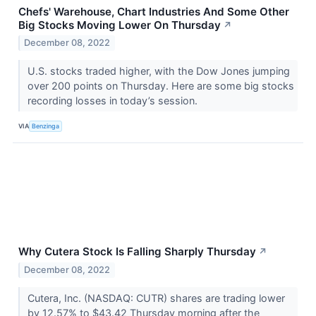
Chefs' Warehouse, Chart Industries And Some Other
Big Stocks Moving Lower On Thursday
↗
December 08, 2022
U.S. stocks traded higher, with the Dow Jones jumping
over 200 points on Thursday. Here are some big stocks
recording losses in today’s session.
VIA
Benzinga
Why Cutera Stock Is Falling Sharply Thursday
↗
December 08, 2022
Cutera, Inc. (NASDAQ: CUTR) shares are trading lower
by 12.57% to $43.42 Thursday morning after the