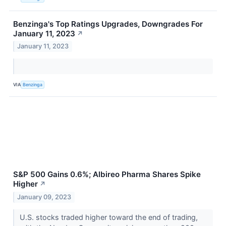
Benzinga's Top Ratings Upgrades, Downgrades For
January 11, 2023
↗
January 11, 2023
VIA
Benzinga
S&P 500 Gains 0.6%; Albireo Pharma Shares Spike
Higher
↗
January 09, 2023
U.S. stocks traded higher toward the end of trading,