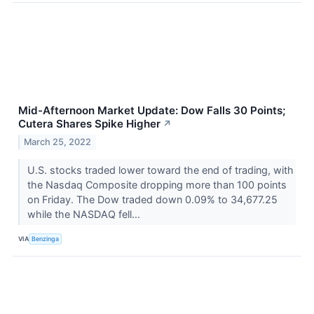
Mid-Afternoon Market Update: Dow Falls 30 Points;
Cutera Shares Spike Higher
↗
March 25, 2022
U.S. stocks traded lower toward the end of trading, with
the Nasdaq Composite dropping more than 100 points
on Friday. The Dow traded down 0.09% to 34,677.25
while the NASDAQ fell...
VIA
Benzinga