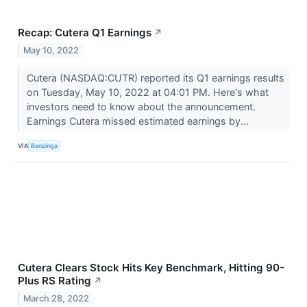
Recap: Cutera Q1 Earnings
↗
May 10, 2022
Cutera (NASDAQ:CUTR) reported its Q1 earnings results
on Tuesday, May 10, 2022 at 04:01 PM. Here's what
investors need to know about the announcement.
Earnings Cutera missed estimated earnings by...
VIA
Benzinga
Cutera Clears Stock Hits Key Benchmark, Hitting 90-
Plus RS Rating
↗
March 28, 2022