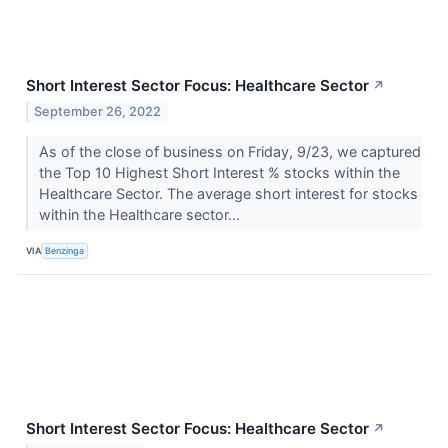
Short Interest Sector Focus: Healthcare Sector
↗
September 26, 2022
As of the close of business on Friday, 9/23, we captured
the Top 10 Highest Short Interest % stocks within the
Healthcare Sector. The average short interest for stocks
within the Healthcare sector...
VIA
Benzinga
Short Interest Sector Focus: Healthcare Sector
↗