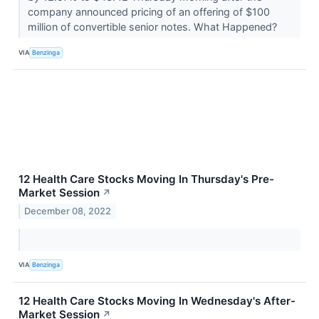
company announced pricing of an offering of $100
million of convertible senior notes. What Happened?
VIA
Benzinga
12 Health Care Stocks Moving In Thursday's Pre-
Market Session
↗
December 08, 2022
VIA
Benzinga
12 Health Care Stocks Moving In Wednesday's After-
Market Session
↗