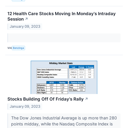
12 Health Care Stocks Moving In Monday's Intraday
Session
↗
January 09, 2023
VIA
Benzinga
Stocks Building Off Of Friday's Rally
↗
January 09, 2023
The Dow Jones Industrial Average is up more than 280
points midday, while the Nasdaq Composite Index is