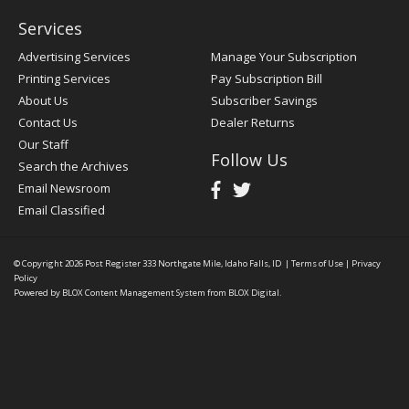
Services
Advertising Services
Manage Your Subscription
Printing Services
Pay Subscription Bill
About Us
Subscriber Savings
Contact Us
Dealer Returns
Our Staff
Follow Us
Search the Archives
Email Newsroom
Email Classified
© Copyright 2026
Post Register
333 Northgate Mile, Idaho Falls, ID
|
Terms of Use
|
Privacy
Policy
Powered by
BLOX Content Management System
from
BLOX Digital
.