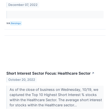
December 07, 2022
VIA
Benzinga
Short Interest Sector Focus: Healthcare Sector
↗
October 20, 2022
As of the close of business on Wednesday, 10/19, we
captured the Top 10 Highest Short Interest % stocks
within the Healthcare Sector. The average short interest
for stocks within the Healthcare sector...