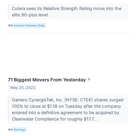
Cutera sees its Relative Strength Rating move into the
elite 90-plus level.
VIA
Investor's Business Daily
71 Biggest Movers From Yesterday
↗
May 25, 2022
Gainers CynergisTek, Inc. (NYSE: CTEK) shares surged
100% to close at $1.18 on Tuesday after the company
entered into a definitive agreement to be acquired by
Clearwater Compliance for roughly $17.7...
VIA
Benzinga