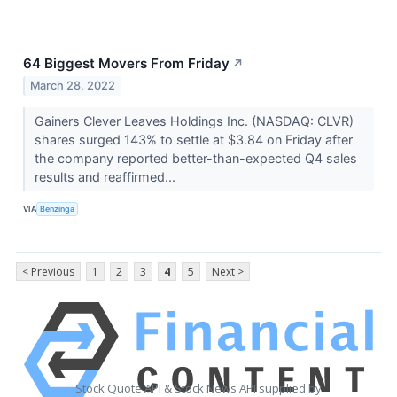
64 Biggest Movers From Friday
↗
March 28, 2022
Gainers Clever Leaves Holdings Inc. (NASDAQ: CLVR)
shares surged 143% to settle at $3.84 on Friday after
the company reported better-than-expected Q4 sales
results and reaffirmed...
VIA
Benzinga
< Previous
1
2
3
4
5
Next >
Stock Quote API & Stock News API supplied by