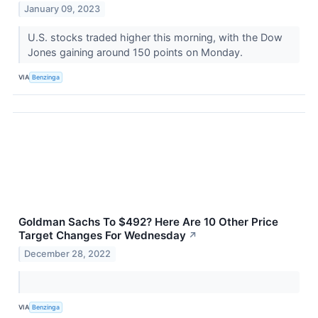
January 09, 2023
U.S. stocks traded higher this morning, with the Dow
Jones gaining around 150 points on Monday.
VIA
Benzinga
Goldman Sachs To $492? Here Are 10 Other Price
Target Changes For Wednesday
↗
December 28, 2022
VIA
Benzinga