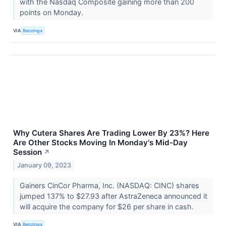
with the Nasdaq Composite gaining more than 200
points on Monday.
VIA
Benzinga
Why Cutera Shares Are Trading Lower By 23%? Here
Are Other Stocks Moving In Monday's Mid-Day
Session
↗
January 09, 2023
Gainers CinCor Pharma, Inc. (NASDAQ: CINC) shares
jumped 137% to $27.93 after AstraZeneca announced it
will acquire the company for $26 per share in cash.
VIA
Benzinga