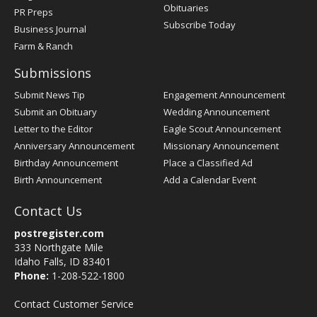
Obituaries
PR Preps
Subscribe Today
Business Journal
Farm & Ranch
Submissions
Submit News Tip
Engagement Announcement
Submit an Obituary
Wedding Announcement
Letter to the Editor
Eagle Scout Announcement
Anniversary Announcement
Missionary Announcement
Birthday Announcement
Place a Classified Ad
Birth Announcement
Add a Calendar Event
Contact Us
postregister.com
333 Northgate Mile
Idaho Falls, ID 83401
Phone:
1-208-522-1800
Contact Customer Service