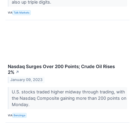
also up triple digits.
VIA
Talk Markets
Nasdaq Surges Over 200 Points; Crude Oil Rises
2%
↗
January 09, 2023
U.S. stocks traded higher midway through trading, with
the Nasdaq Composite gaining more than 200 points on
Monday.
VIA
Benzinga