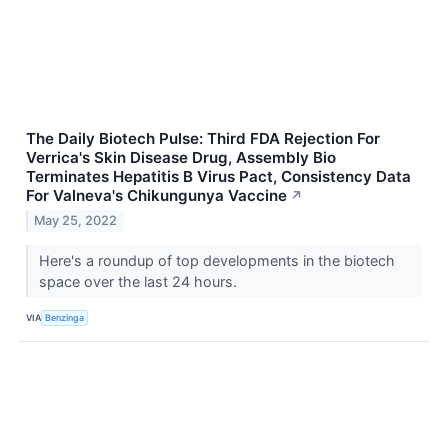
The Daily Biotech Pulse: Third FDA Rejection For
Verrica's Skin Disease Drug, Assembly Bio
Terminates Hepatitis B Virus Pact, Consistency Data
For Valneva's Chikungunya Vaccine
↗
May 25, 2022
Here's a roundup of top developments in the biotech
space over the last 24 hours.
VIA
Benzinga