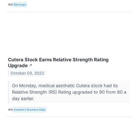
VIA
Benzinga
Cutera Stock Earns Relative Strength Rating
Upgrade
↗
October 03, 2022
On Monday, medical aesthetic Cutera stock had its
Relative Strength (RS) Rating upgraded to 90 from 80 a
day earlier.
VIA
Investor's Business Daily