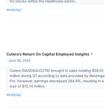
for stocks within the Healthcare sector...
VIA
Benzinga
Cutera's Return On Capital Employed Insights
↗
June 08, 2022
Cutera (NASDAQ:CUTR) brought in sales totaling $58.01
million during Q1 according to data provided by Benzinga
Pro. However, earnings decreased 284.8%, resulting in a
loss of $15.14 million.
VIA
Benzinga