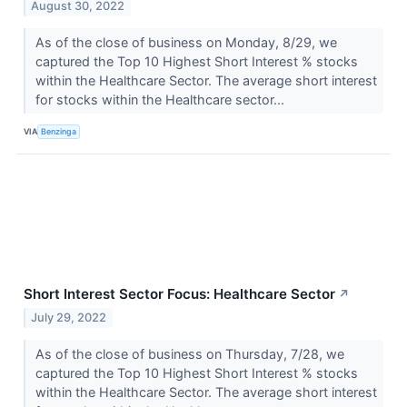
August 30, 2022
As of the close of business on Monday, 8/29, we
captured the Top 10 Highest Short Interest % stocks
within the Healthcare Sector. The average short interest
for stocks within the Healthcare sector...
VIA
Benzinga
Short Interest Sector Focus: Healthcare Sector
↗
July 29, 2022
As of the close of business on Thursday, 7/28, we
captured the Top 10 Highest Short Interest % stocks
within the Healthcare Sector. The average short interest