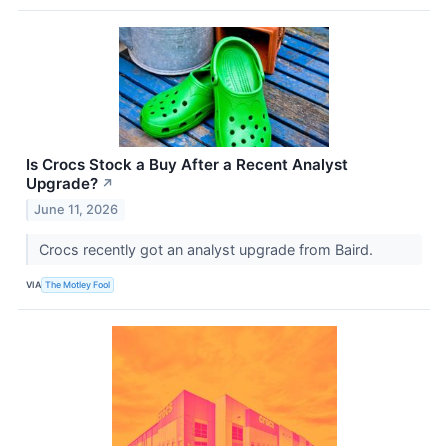
Is Crocs Stock a Buy After a Recent Analyst
Upgrade?
↗
June 11, 2026
Crocs recently got an analyst upgrade from Baird.
VIA
The Motley Fool