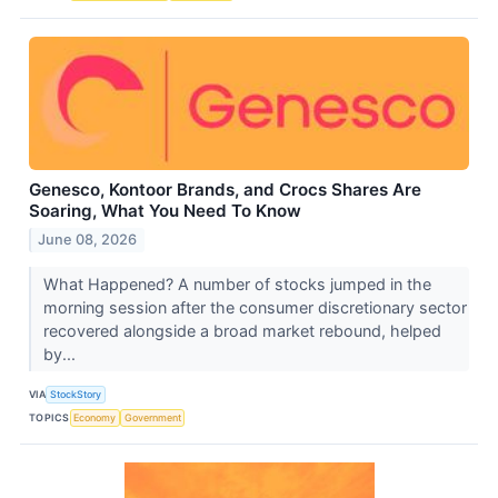
Genesco, Kontoor Brands, and Crocs Shares Are
Soaring, What You Need To Know
June 08, 2026
What Happened? A number of stocks jumped in the
morning session after the consumer discretionary sector
recovered alongside a broad market rebound, helped
by...
VIA
StockStory
TOPICS
Economy
Government