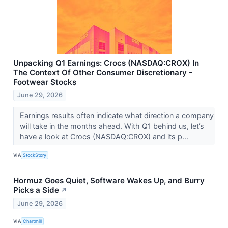
Unpacking Q1 Earnings: Crocs (NASDAQ:CROX) In
The Context Of Other Consumer Discretionary -
Footwear Stocks
June 29, 2026
Earnings results often indicate what direction a company
will take in the months ahead. With Q1 behind us, let’s
have a look at Crocs (NASDAQ:CROX) and its p...
VIA
StockStory
Hormuz Goes Quiet, Software Wakes Up, and Burry
Picks a Side
↗
June 29, 2026
VIA
Chartmill