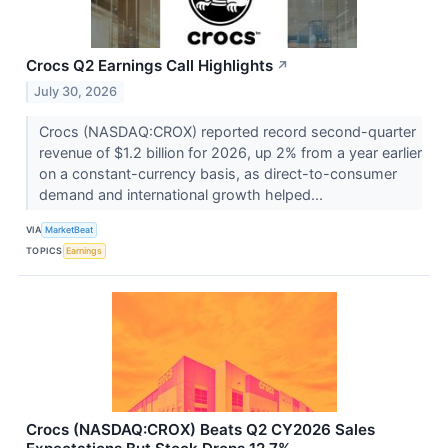
Crocs Q2 Earnings Call Highlights
↗
July 30, 2026
Crocs (NASDAQ:CROX) reported record second-quarter
revenue of $1.2 billion for 2026, up 2% from a year earlier
on a constant-currency basis, as direct-to-consumer
demand and international growth helped...
VIA
MarketBeat
TOPICS
Earnings
Crocs (NASDAQ:CROX) Beats Q2 CY2026 Sales