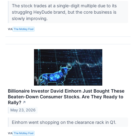
The stock trades at a single-digit multiple due to its
struggling HeyDude brand, but the core business is
slowly improving.
VIA
The Motley Fool
Billionaire Investor David Einhorn Just Bought These
Beaten-Down Consumer Stocks. Are They Ready to
Rally?
↗
May 23, 2026
Einhorn went shopping on the clearance rack in Q1.
VIA
The Motley Fool