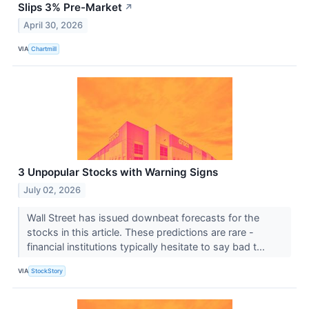
Slips 3% Pre-Market
↗
April 30, 2026
VIA
Chartmill
3 Unpopular Stocks with Warning Signs
July 02, 2026
Wall Street has issued downbeat forecasts for the
stocks in this article. These predictions are rare -
financial institutions typically hesitate to say bad t...
VIA
StockStory