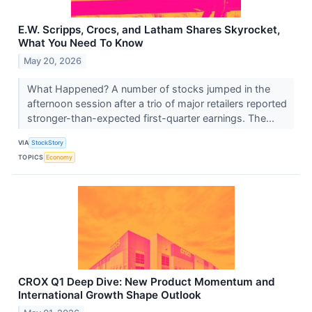
E.W. Scripps, Crocs, and Latham Shares Skyrocket,
What You Need To Know
May 20, 2026
What Happened? A number of stocks jumped in the
afternoon session after a trio of major retailers reported
stronger-than-expected first-quarter earnings. The...
VIA
StockStory
TOPICS
Economy
CROX Q1 Deep Dive: New Product Momentum and
International Growth Shape Outlook