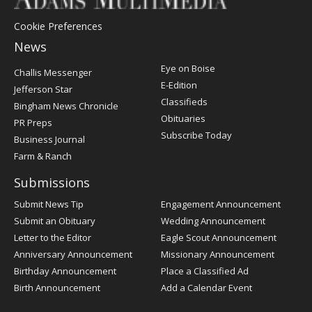
Cookie Preferences
News
Post
Eye on Boise
Challis Messenger
Register
E-Edition
Jefferson Star
Classifieds
Bingham News Chronicle
Obituaries
PR Preps
Subscribe Today
Business Journal
Farm & Ranch
Submissions
Submit News Tip
Engagement Announcement
Submit an Obituary
Wedding Announcement
Letter to the Editor
Eagle Scout Announcement
Anniversary Announcement
Missionary Announcement
Birthday Announcement
Place a Classified Ad
Birth Announcement
Add a Calendar Event