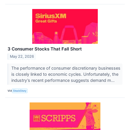
3 Consumer Stocks That Fall Short
May 22, 2026
The performance of consumer discretionary businesses
is closely linked to economic cycles. Unfortunately, the
industry’s recent performance suggests demand m...
VIA
StockStory