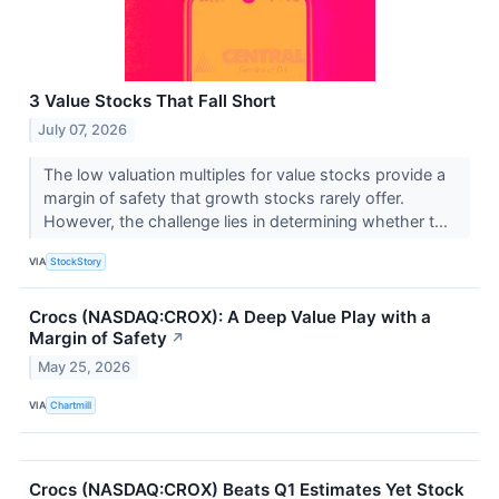
3 Value Stocks That Fall Short
July 07, 2026
The low valuation multiples for value stocks provide a
margin of safety that growth stocks rarely offer.
However, the challenge lies in determining whether t...
VIA
StockStory
Crocs (NASDAQ:CROX): A Deep Value Play with a
Margin of Safety
↗
May 25, 2026
VIA
Chartmill
Crocs (NASDAQ:CROX) Beats Q1 Estimates Yet Stock