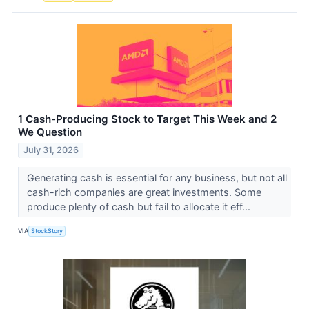
1 Cash-Producing Stock to Target This Week and 2
We Question
July 31, 2026
Generating cash is essential for any business, but not all
cash-rich companies are great investments. Some
produce plenty of cash but fail to allocate it eff...
VIA
StockStory