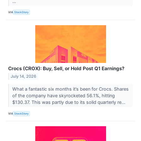
...
VIA
StockStory
Crocs (CROX): Buy, Sell, or Hold Post Q1 Earnings?
July 14, 2026
What a fantastic six months it’s been for Crocs. Shares
of the company have skyrocketed 56.1%, hitting
$130.37. This was partly due to its solid quarterly re...
VIA
StockStory