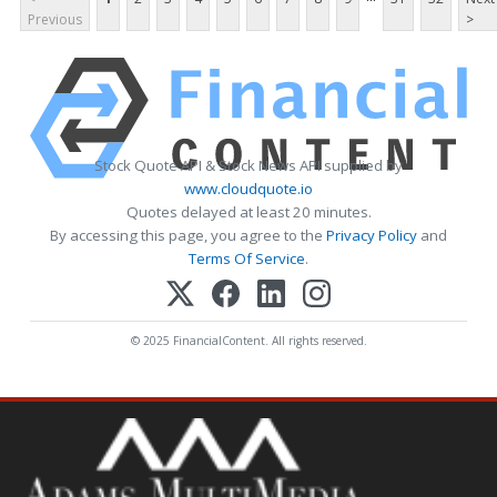
Previous
>
Stock Quote API & Stock News API supplied by
www.cloudquote.io
Quotes delayed at least 20 minutes.
By accessing this page, you agree to the
Privacy Policy
and
Terms Of Service
.
© 2025 FinancialContent. All rights reserved.