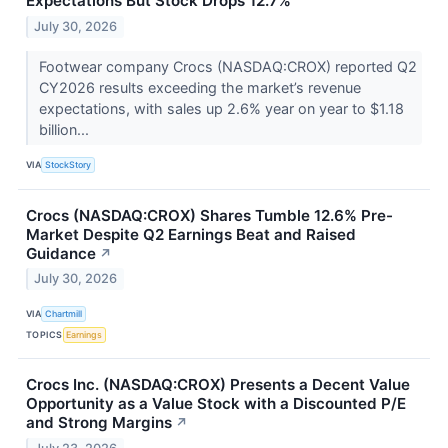
Expectations But Stock Drops 12.7%
July 30, 2026
Footwear company Crocs (NASDAQ:CROX) reported Q2
CY2026 results exceeding the market’s revenue
expectations, with sales up 2.6% year on year to $1.18
billion...
VIA
StockStory
Crocs (NASDAQ:CROX) Shares Tumble 12.6% Pre-
Market Despite Q2 Earnings Beat and Raised
Guidance
↗
July 30, 2026
VIA
Chartmill
TOPICS
Earnings
Crocs Inc. (NASDAQ:CROX) Presents a Decent Value
Opportunity as a Value Stock with a Discounted P/E
and Strong Margins
↗