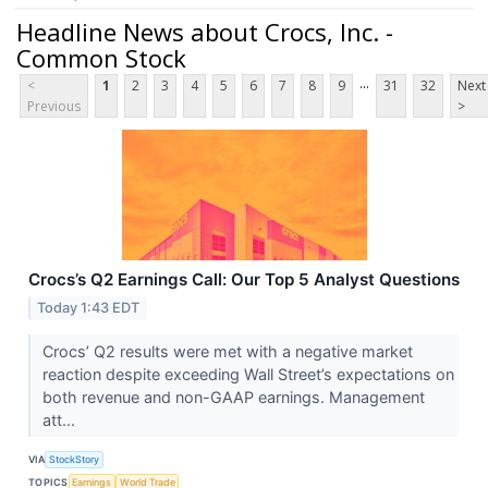
Headline News about Crocs, Inc. -
Common Stock
...
<
1
2
3
4
5
6
7
8
9
31
32
Next
Previous
>
Crocs’s Q2 Earnings Call: Our Top 5 Analyst Questions
Today 1:43 EDT
Crocs’ Q2 results were met with a negative market
reaction despite exceeding Wall Street’s expectations on
both revenue and non-GAAP earnings. Management
att...
VIA
StockStory
TOPICS
Earnings
World Trade