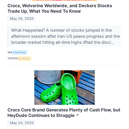
Crocs, Wolverine Worldwide, and Deckers Stocks
Trade Up, What You Need To Know
May 26, 2026
What Happened? A number of stocks jumped in the
afternoon session after Iran-US peace progress and the
broader market hitting all-time highs lifted the discr...
VIA
StockStory
TOPICS
Economy
Crocs Core Brand Generates Plenty of Cash Flow, but
HeyDude Continues to Struggle
↗
May 24, 2026