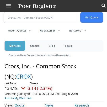
Skip
to
main
content
Recent Quotes
My Watchlist
Indicators
Markets
Stocks
ETFs
Tools
Overview
News
Currencies
International
Treasuries
Crocs, Inc. - Common Stock
(NQ:
CROX
)
134.18
-3.14 (-2.34%)
Streaming Delayed Price
8:00:03 PM GMT, Aug 6, 2026
Add to My Watchlist
Quote
News
Research