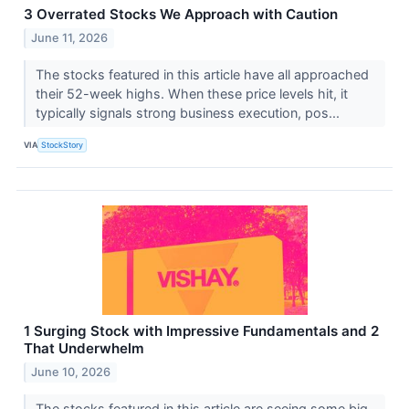
3 Overrated Stocks We Approach with Caution
June 11, 2026
The stocks featured in this article have all approached
their 52-week highs. When these price levels hit, it
typically signals strong business execution, pos...
VIA
StockStory
1 Surging Stock with Impressive Fundamentals and 2
That Underwhelm
June 10, 2026
The stocks featured in this article are seeing some big