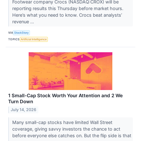
Footwear company Crocs (NASDAQ:CROX) will be
reporting results this Thursday before market hours.
Here’s what you need to know. Crocs beat analysts’
revenue ...
VIA
StockStory
TOPICS
Artificial Intelligence
1 Small-Cap Stock Worth Your Attention and 2 We
Turn Down
July 14, 2026
Many small-cap stocks have limited Wall Street
coverage, giving savvy investors the chance to act
before everyone else catches on. But the flip side is that