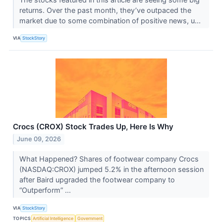
returns. Over the past month, they’ve outpaced the
market due to some combination of positive news, u...
VIA
StockStory
Crocs (CROX) Stock Trades Up, Here Is Why
June 09, 2026
What Happened? Shares of footwear company Crocs
(NASDAQ:CROX) jumped 5.2% in the afternoon session
after Baird upgraded the footwear company to
“Outperform” ...
VIA
StockStory
TOPICS
Artificial Intelligence
Government