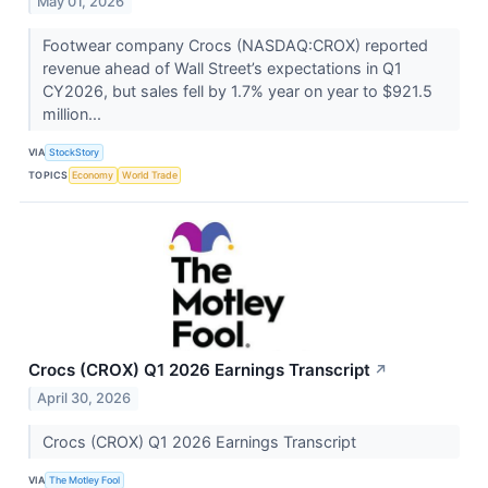
May 01, 2026
Footwear company Crocs (NASDAQ:CROX) reported
revenue ahead of Wall Street’s expectations in Q1
CY2026, but sales fell by 1.7% year on year to $921.5
million...
VIA
StockStory
TOPICS
Economy
World Trade
Crocs (CROX) Q1 2026 Earnings Transcript
↗
April 30, 2026
Crocs (CROX) Q1 2026 Earnings Transcript
VIA
The Motley Fool