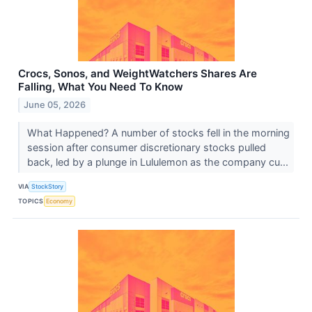
Crocs, Sonos, and WeightWatchers Shares Are
Falling, What You Need To Know
June 05, 2026
What Happened? A number of stocks fell in the morning
session after consumer discretionary stocks pulled
back, led by a plunge in Lululemon as the company cu...
VIA
StockStory
TOPICS
Economy