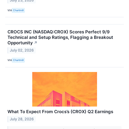
July 23, 2026
VIA
Chartmill
CROCS INC (NASDAQ:CROX) Scores Perfect 9/9
Technical and Setup Ratings, Flagging a Breakout
Opportunity
↗
July 02, 2026
VIA
Chartmill
What To Expect From Crocs’s (CROX) Q2 Earnings
July 28, 2026