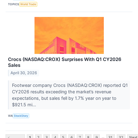
TOPICS
World Trade
Crocs (NASDAQ:CROX) Surprises With Q1 CY2026
Sales
April 30, 2026
Footwear company Crocs (NASDAQ:CROX) reported Q1
CY2026 results exceeding the market’s revenue
expectations, but sales fell by 1.7% year on year to
$921.5 mi...
VIA
StockStory
...
<
1
2
3
4
5
6
7
8
9
31
32
Next