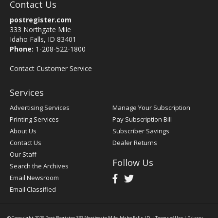
Contact Us
postregister.com
333 Northgate Mile
Idaho Falls, ID 83401
Phone:
1-208-522-1800
Contact Customer Service
Services
Advertising Services
Manage Your Subscription
Printing Services
Pay Subscription Bill
About Us
Subscriber Savings
Contact Us
Dealer Returns
Our Staff
Follow Us
Search the Archives
Email Newsroom
Email Classified
© Copyright 2026
Post Register
333 Northgate Mile, Idaho Falls, ID
|
Terms of Use
|
Privacy