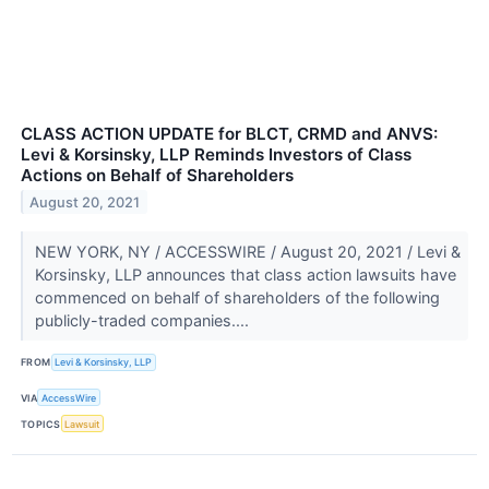
CLASS ACTION UPDATE for BLCT, CRMD and ANVS:
Levi & Korsinsky, LLP Reminds Investors of Class
Actions on Behalf of Shareholders
August 20, 2021
NEW YORK, NY / ACCESSWIRE / August 20, 2021 / Levi &
Korsinsky, LLP announces that class action lawsuits have
commenced on behalf of shareholders of the following
publicly-traded companies....
FROM
Levi & Korsinsky, LLP
VIA
AccessWire
TOPICS
Lawsuit