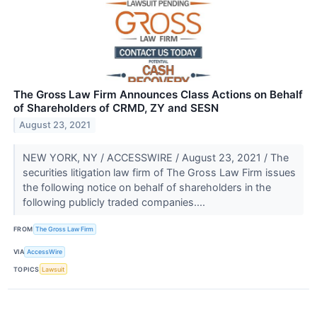
The Gross Law Firm Announces Class Actions on Behalf
of Shareholders of CRMD, ZY and SESN
August 23, 2021
NEW YORK, NY / ACCESSWIRE / August 23, 2021 / The
securities litigation law firm of The Gross Law Firm issues
the following notice on behalf of shareholders in the
following publicly traded companies....
FROM
The Gross Law Firm
VIA
AccessWire
TOPICS
Lawsuit