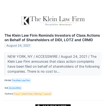
The Klein Law Firm Reminds Investors of Class Actions
on Behalf of Shareholders of DIDI, LOTZ and CRMD
August 24, 2021
NEW YORK, NY / ACCESSWIRE / August 24, 2021 / The
Klein Law Firm announces that class action complaints
have been filed on behalf of shareholders of the following
companies. There is no cost to...
FROM
The Klein Law Firm
VIA
AccessWire
TOPICS
Fraud
Initial Public Offering
Lawsuit