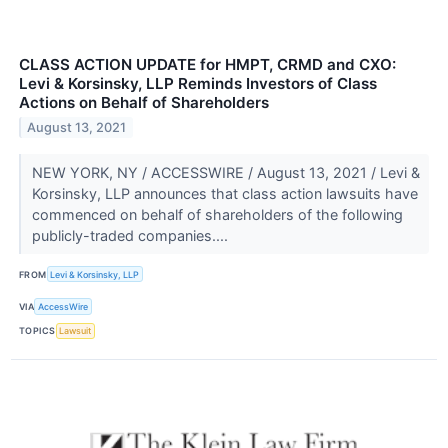
CLASS ACTION UPDATE for HMPT, CRMD and CXO:
Levi & Korsinsky, LLP Reminds Investors of Class
Actions on Behalf of Shareholders
August 13, 2021
NEW YORK, NY / ACCESSWIRE / August 13, 2021 / Levi &
Korsinsky, LLP announces that class action lawsuits have
commenced on behalf of shareholders of the following
publicly-traded companies....
FROM
Levi & Korsinsky, LLP
VIA
AccessWire
TOPICS
Lawsuit