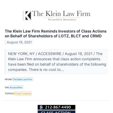
The Klein Law Firm Reminds Investors of Class Actions
on Behalf of Shareholders of LOTZ, BLCT and CRMD
August 19, 2021
NEW YORK, NY / ACCESSWIRE / August 19, 2021 / The
Klein Law Firm announces that class action complaints
have been filed on behalf of shareholders of the following
companies. There is no cost to...
FROM
The Klein Law Firm
VIA
AccessWire
TOPICS
Fraud
Lawsuit