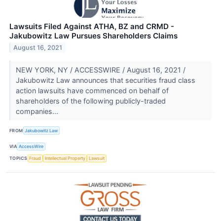
Lawsuits Filed Against ATHA, BZ and CRMD -
Jakubowitz Law Pursues Shareholders Claims
August 16, 2021
NEW YORK, NY / ACCESSWIRE / August 16, 2021 /
Jakubowitz Law announces that securities fraud class
action lawsuits have commenced on behalf of
shareholders of the following publicly-traded
companies...
FROM
Jakubowitz Law
VIA
AccessWire
TOPICS
Fraud
Intellectual Property
Lawsuit