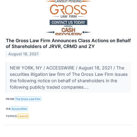
The Gross Law Firm Announces Class Actions on Behalf
of Shareholders of JRVR, CRMD and ZY
August 18, 2021
NEW YORK, NY / ACCESSWIRE / August 18, 2021 / The
securities litigation law firm of The Gross Law Firm issues
the following notice on behalf of shareholders in the
following publicly traded companies....
FROM
The Gross Law Firm
VIA
AccessWire
TOPICS
Lawsuit