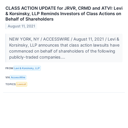
CLASS ACTION UPDATE for JRVR, CRMD and ATVI: Levi
& Korsinsky, LLP Reminds Investors of Class Actions on
Behalf of Shareholders
August 11, 2021
NEW YORK, NY / ACCESSWIRE / August 11, 2021 / Levi &
Korsinsky, LLP announces that class action lawsuits have
commenced on behalf of shareholders of the following
publicly-traded companies....
FROM
Levi & Korsinsky, LLP
VIA
AccessWire
TOPICS
Lawsuit