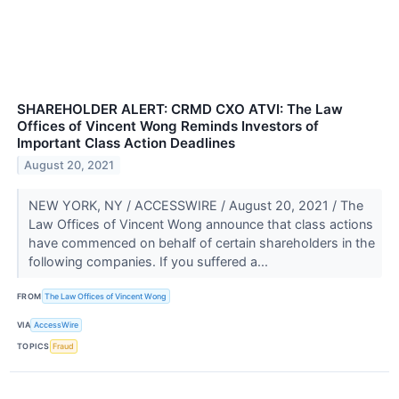
SHAREHOLDER ALERT: CRMD CXO ATVI: The Law
Offices of Vincent Wong Reminds Investors of
Important Class Action Deadlines
August 20, 2021
NEW YORK, NY / ACCESSWIRE / August 20, 2021 / The
Law Offices of Vincent Wong announce that class actions
have commenced on behalf of certain shareholders in the
following companies. If you suffered a...
FROM
The Law Offices of Vincent Wong
VIA
AccessWire
TOPICS
Fraud