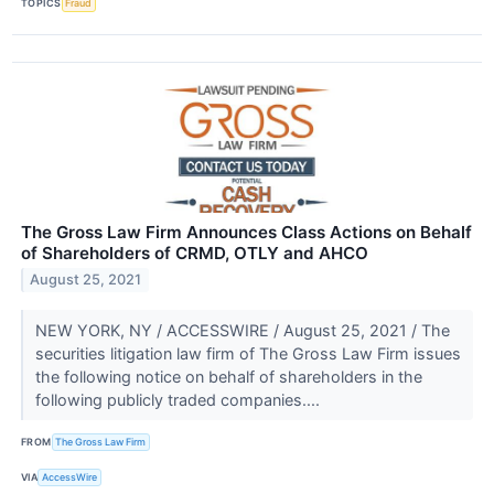
TOPICS
Fraud
The Gross Law Firm Announces Class Actions on Behalf
of Shareholders of CRMD, OTLY and AHCO
August 25, 2021
NEW YORK, NY / ACCESSWIRE / August 25, 2021 / The
securities litigation law firm of The Gross Law Firm issues
the following notice on behalf of shareholders in the
following publicly traded companies....
FROM
The Gross Law Firm
VIA
AccessWire