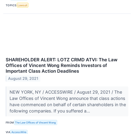
TOPICS
Lawsuit
SHAREHOLDER ALERT: LOTZ CRMD ATVI: The Law
Offices of Vincent Wong Reminds Investors of
Important Class Action Deadlines
August 29, 2021
NEW YORK, NY / ACCESSWIRE / August 29, 2021 / The
Law Offices of Vincent Wong announce that class actions
have commenced on behalf of certain shareholders in the
following companies. If you suffered a...
FROM
The Law Offices of Vincent Wong
VIA
AccessWire