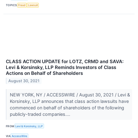
TOPICS
Fraud
Lawsuit
CLASS ACTION UPDATE for LOTZ, CRMD and SAVA:
Levi & Korsinsky, LLP Reminds Investors of Class
Actions on Behalf of Shareholders
August 30, 2021
NEW YORK, NY / ACCESSWIRE / August 30, 2021 / Levi &
Korsinsky, LLP announces that class action lawsuits have
commenced on behalf of shareholders of the following
publicly-traded companies....
FROM
Levi & Korsinsky, LLP
VIA
AccessWire