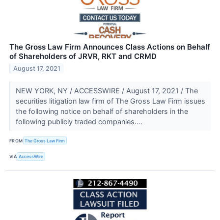
The Gross Law Firm Announces Class Actions on Behalf
of Shareholders of JRVR, RKT and CRMD
August 17, 2021
NEW YORK, NY / ACCESSWIRE / August 17, 2021 / The
securities litigation law firm of The Gross Law Firm issues
the following notice on behalf of shareholders in the
following publicly traded companies....
FROM
The Gross Law Firm
VIA
AccessWire