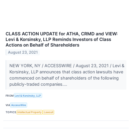
CLASS ACTION UPDATE for ATHA, CRMD and VIEW:
Levi & Korsinsky, LLP Reminds Investors of Class
Actions on Behalf of Shareholders
August 23, 2021
NEW YORK, NY / ACCESSWIRE / August 23, 2021 / Levi &
Korsinsky, LLP announces that class action lawsuits have
commenced on behalf of shareholders of the following
publicly-traded companies....
FROM
Levi & Korsinsky, LLP
VIA
AccessWire
TOPICS
Intellectual Property
Lawsuit