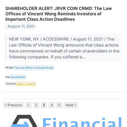
SHAREHOLDER ALERT: JRVR COIN CRMD: The Law
Offices of Vincent Wong Reminds Investors of
Important Class Action Deadlines
August 11, 2021
NEW YORK, NY / ACCESSWIRE / August 11, 2021 / The
Law Offices of Vincent Wong announce that class actions
have commenced on behalf of certain shareholders in the
following companies. If you suffered a...
FROM
The Law Offices of Vincent Wong
VIA
AccessWire
TOPICS
Fraud
Lawsuit
< Previous
1
2
3
4
5
Next >