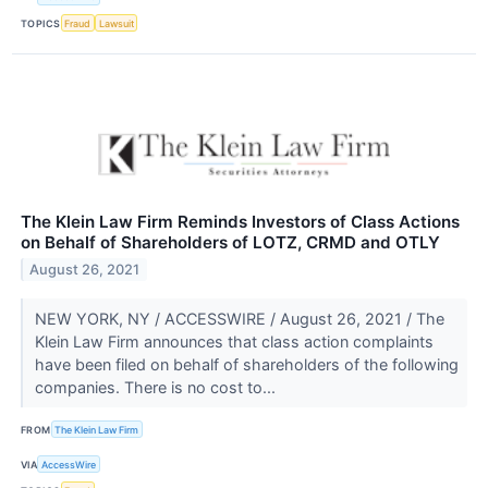
TOPICS
Fraud
Lawsuit
The Klein Law Firm Reminds Investors of Class Actions
on Behalf of Shareholders of LOTZ, CRMD and OTLY
August 26, 2021
NEW YORK, NY / ACCESSWIRE / August 26, 2021 / The
Klein Law Firm announces that class action complaints
have been filed on behalf of shareholders of the following
companies. There is no cost to...
FROM
The Klein Law Firm
VIA
AccessWire