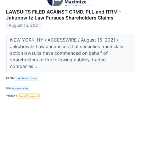
LAWSUITS FILED AGAINST CRMD, PLL and ITRM -
Jakubowitz Law Pursues Shareholders Claims
August 15, 2021
NEW YORK, NY / ACCESSWIRE / August 15, 2021 /
Jakubowitz Law announces that securities fraud class
action lawsuits have commenced on behalf of
shareholders of the following publicly-traded
companies...
FROM
Jakubowitz Law
VIA
AccessWire
TOPICS
Fraud
Lawsuit