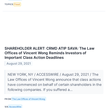
TOPICS
Fraud
SHAREHOLDER ALERT: CRMD ATIP SAVA: The Law
Offices of Vincent Wong Reminds Investors of
Important Class Action Deadlines
August 29, 2021
NEW YORK, NY / ACCESSWIRE / August 29, 2021 / The
Law Offices of Vincent Wong announce that class actions
have commenced on behalf of certain shareholders in the
following companies. If you suffered a...
FROM
The Law Offices of Vincent Wong
VIA
AccessWire