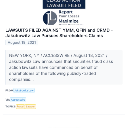
LAWSUITS FILED AGAINST YMM, QFIN and CRMD -
Jakubowitz Law Pursues Shareholders Claims
August 18, 2021
NEW YORK, NY / ACCESSWIRE / August 18, 2021 /
Jakubowitz Law announces that securities fraud class
action lawsuits have commenced on behalf of
shareholders of the following publicly-traded
companies...
FROM
Jakubowitz Law
VIA
AccessWire
TOPICS
Fraud
Lawsuit