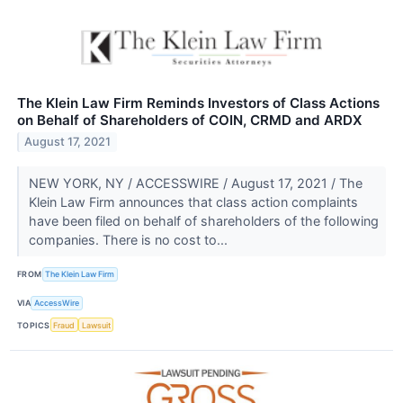
The Klein Law Firm Reminds Investors of Class Actions
on Behalf of Shareholders of COIN, CRMD and ARDX
August 17, 2021
NEW YORK, NY / ACCESSWIRE / August 17, 2021 / The
Klein Law Firm announces that class action complaints
have been filed on behalf of shareholders of the following
companies. There is no cost to...
FROM
The Klein Law Firm
VIA
AccessWire
TOPICS
Fraud
Lawsuit