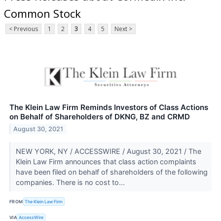
Common Stock
< Previous
1
2
3
4
5
Next >
The Klein Law Firm Reminds Investors of Class Actions
on Behalf of Shareholders of DKNG, BZ and CRMD
August 30, 2021
NEW YORK, NY / ACCESSWIRE / August 30, 2021 / The
Klein Law Firm announces that class action complaints
have been filed on behalf of shareholders of the following
companies. There is no cost to...
FROM
The Klein Law Firm
VIA
AccessWire