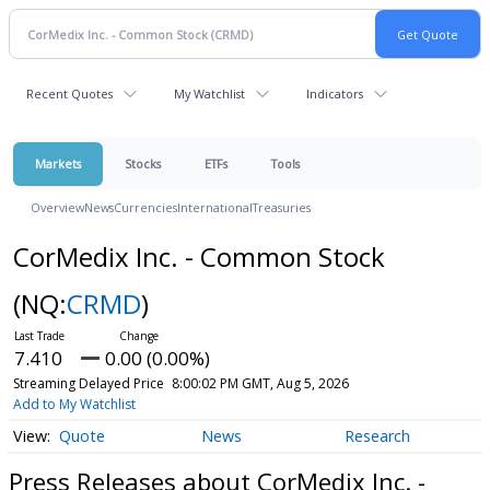
Recent Quotes
My Watchlist
Indicators
Markets
Stocks
ETFs
Tools
Overview
News
Currencies
International
Treasuries
CorMedix Inc. - Common Stock
(NQ:
CRMD
)
7.410
0.00 (0.00%)
Streaming Delayed Price
8:00:02 PM GMT, Aug 5, 2026
Add to My Watchlist
Quote
News
Research
Press Releases about CorMedix Inc. -