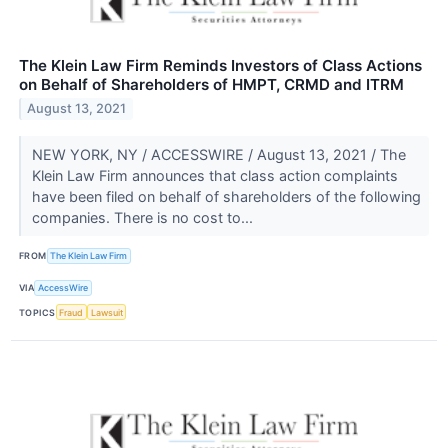
The Klein Law Firm Reminds Investors of Class Actions
on Behalf of Shareholders of HMPT, CRMD and ITRM
August 13, 2021
NEW YORK, NY / ACCESSWIRE / August 13, 2021 / The
Klein Law Firm announces that class action complaints
have been filed on behalf of shareholders of the following
companies. There is no cost to...
FROM
The Klein Law Firm
VIA
AccessWire
TOPICS
Fraud
Lawsuit