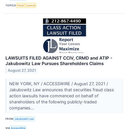
TOPICS
Fraud
Lawsuit
LAWSUITS FILED AGAINST CCIV, CRMD and ATIP -
Jakubowitz Law Pursues Shareholders Claims
August 27, 2021
NEW YORK, NY / ACCESSWIRE / August 27, 2021 /
Jakubowitz Law announces that securities fraud class
action lawsuits have commenced on behalf of
shareholders of the following publicly-traded
companies...
FROM
Jakubowitz Law
VIA
AccessWire