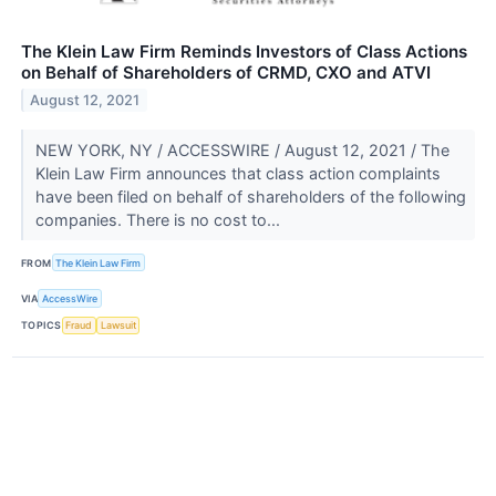
The Klein Law Firm Reminds Investors of Class Actions
on Behalf of Shareholders of CRMD, CXO and ATVI
August 12, 2021
NEW YORK, NY / ACCESSWIRE / August 12, 2021 / The
Klein Law Firm announces that class action complaints
have been filed on behalf of shareholders of the following
companies. There is no cost to...
FROM
The Klein Law Firm
VIA
AccessWire
TOPICS
Fraud
Lawsuit