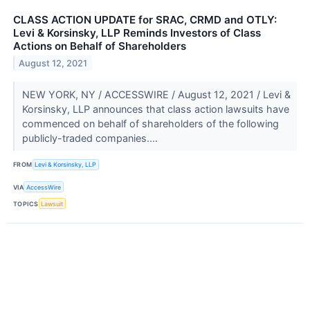
CLASS ACTION UPDATE for SRAC, CRMD and OTLY:
Levi & Korsinsky, LLP Reminds Investors of Class
Actions on Behalf of Shareholders
August 12, 2021
NEW YORK, NY / ACCESSWIRE / August 12, 2021 / Levi &
Korsinsky, LLP announces that class action lawsuits have
commenced on behalf of shareholders of the following
publicly-traded companies....
FROM
Levi & Korsinsky, LLP
VIA
AccessWire
TOPICS
Lawsuit