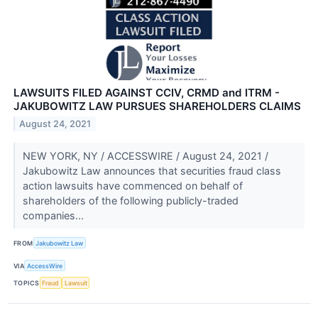
LAWSUITS FILED AGAINST CCIV, CRMD and ITRM -
JAKUBOWITZ LAW PURSUES SHAREHOLDERS CLAIMS
August 24, 2021
NEW YORK, NY / ACCESSWIRE / August 24, 2021 /
Jakubowitz Law announces that securities fraud class
action lawsuits have commenced on behalf of
shareholders of the following publicly-traded
companies...
FROM
Jakubowitz Law
VIA
AccessWire
TOPICS
Fraud
Lawsuit