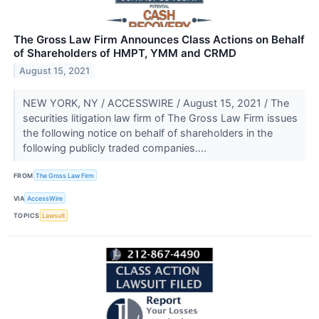
The Gross Law Firm Announces Class Actions on Behalf
of Shareholders of HMPT, YMM and CRMD
August 15, 2021
NEW YORK, NY / ACCESSWIRE / August 15, 2021 / The
securities litigation law firm of The Gross Law Firm issues
the following notice on behalf of shareholders in the
following publicly traded companies....
FROM
The Gross Law Firm
VIA
AccessWire
TOPICS
Lawsuit