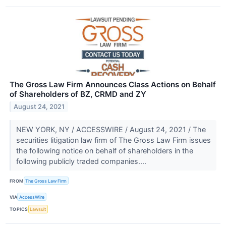
The Gross Law Firm Announces Class Actions on Behalf
of Shareholders of BZ, CRMD and ZY
August 24, 2021
NEW YORK, NY / ACCESSWIRE / August 24, 2021 / The
securities litigation law firm of The Gross Law Firm issues
the following notice on behalf of shareholders in the
following publicly traded companies....
FROM
The Gross Law Firm
VIA
AccessWire
TOPICS
Lawsuit