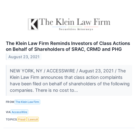
The Klein Law Firm Reminds Investors of Class Actions
on Behalf of Shareholders of SRAC, CRMD and PHG
August 23, 2021
NEW YORK, NY / ACCESSWIRE / August 23, 2021 / The
Klein Law Firm announces that class action complaints
have been filed on behalf of shareholders of the following
companies. There is no cost to...
FROM
The Klein Law Firm
VIA
AccessWire
TOPICS
Fraud
Lawsuit