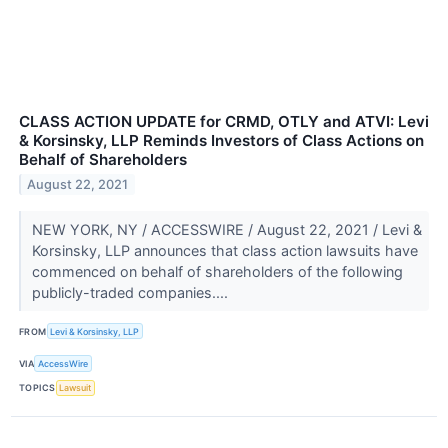
CLASS ACTION UPDATE for CRMD, OTLY and ATVI: Levi
& Korsinsky, LLP Reminds Investors of Class Actions on
Behalf of Shareholders
August 22, 2021
NEW YORK, NY / ACCESSWIRE / August 22, 2021 / Levi &
Korsinsky, LLP announces that class action lawsuits have
commenced on behalf of shareholders of the following
publicly-traded companies....
FROM
Levi & Korsinsky, LLP
VIA
AccessWire
TOPICS
Lawsuit