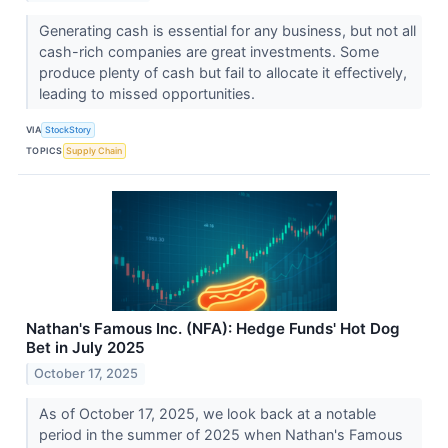
Generating cash is essential for any business, but not all
cash-rich companies are great investments. Some
produce plenty of cash but fail to allocate it effectively,
leading to missed opportunities.
VIA
StockStory
TOPICS
Supply Chain
Nathan's Famous Inc. (NFA): Hedge Funds' Hot Dog
Bet in July 2025
October 17, 2025
As of October 17, 2025, we look back at a notable
period in the summer of 2025 when Nathan's Famous