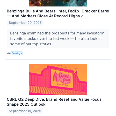
Benzinga Bulls And Bears: Intel, FedEx, Cracker Barrel
— And Markets Close At Record Highs
↗
September 20, 2025
Benzinga examined the prospects for many investors'
favorite stocks over the last week — here's a look at
some of our top stories.
VIA
Benzinga
CBRL Q2 Deep Dive: Brand Reset and Value Focus
Shape 2025 Outlook
September 19, 2025