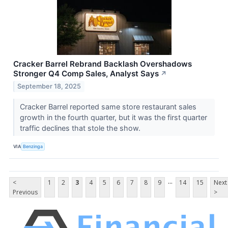
Cracker Barrel Rebrand Backlash Overshadows
Stronger Q4 Comp Sales, Analyst Says
↗
September 18, 2025
Cracker Barrel reported same store restaurant sales
growth in the fourth quarter, but it was the first quarter
traffic declines that stole the show.
VIA
Benzinga
...
<
1
2
3
4
5
6
7
8
9
14
15
Next
Previous
>