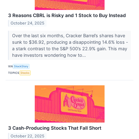
3 Reasons CBRL is Risky and 1 Stock to Buy Instead
October 24, 2025
Over the last six months, Cracker Barrel’s shares have
sunk to $36.92, producing a disappointing 14.6% loss -
a stark contrast to the S&P 500’s 22.9% gain. This may
have investors wondering how to...
VIA
StockStory
TOPICS
Stocks
3 Cash-Producing Stocks That Fall Short
October 22, 2025