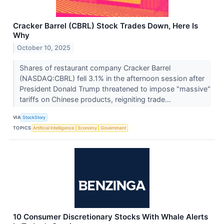
Cracker Barrel (CBRL) Stock Trades Down, Here Is
Why
October 10, 2025
Shares of restaurant company Cracker Barrel
(NASDAQ:CBRL) fell 3.1% in the afternoon session after
President Donald Trump threatened to impose "massive"
tariffs on Chinese products, reigniting trade...
VIA
StockStory
TOPICS
Artificial Intelligence
Economy
Government
10 Consumer Discretionary Stocks With Whale Alerts