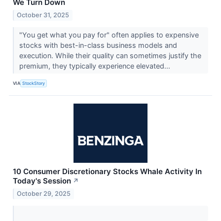
We Turn Down
October 31, 2025
"You get what you pay for" often applies to expensive
stocks with best-in-class business models and
execution. While their quality can sometimes justify the
premium, they typically experience elevated...
VIA
StockStory
10 Consumer Discretionary Stocks Whale Activity In
Today's Session
↗
October 29, 2025