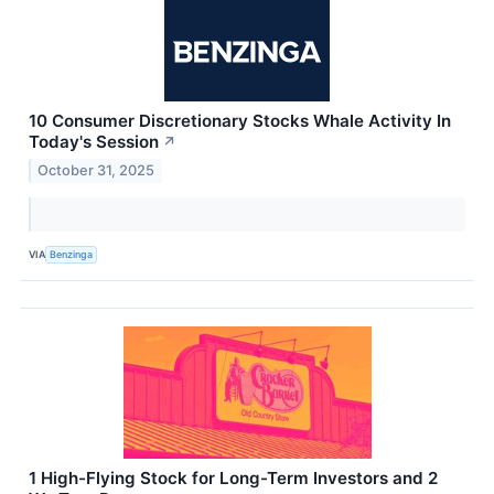
10 Consumer Discretionary Stocks Whale Activity In
Today's Session
↗
October 31, 2025
VIA
Benzinga
1 High-Flying Stock for Long-Term Investors and 2