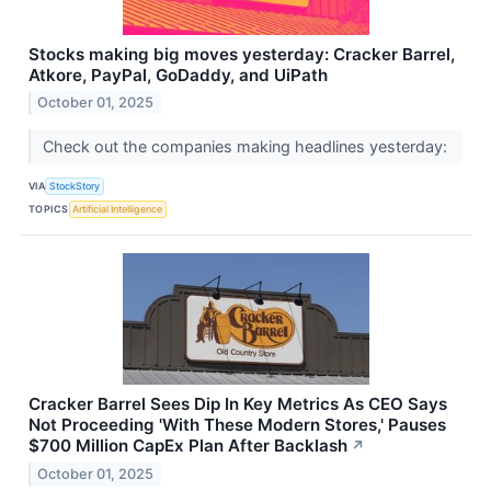
Stocks making big moves yesterday: Cracker Barrel,
Atkore, PayPal, GoDaddy, and UiPath
October 01, 2025
Check out the companies making headlines yesterday:
VIA
StockStory
TOPICS
Artificial Intelligence
Cracker Barrel Sees Dip In Key Metrics As CEO Says
Not Proceeding 'With These Modern Stores,' Pauses
$700 Million CapEx Plan After Backlash
↗
October 01, 2025