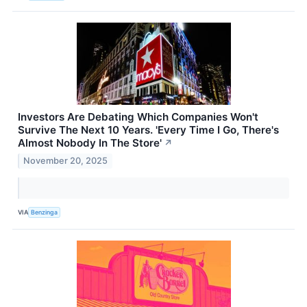
Investors Are Debating Which Companies Won't
Survive The Next 10 Years. 'Every Time I Go, There's
Almost Nobody In The Store'
↗
November 20, 2025
VIA
Benzinga