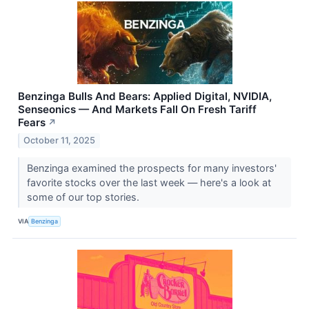
Benzinga Bulls And Bears: Applied Digital, NVIDIA,
Senseonics — And Markets Fall On Fresh Tariff
Fears
↗
October 11, 2025
Benzinga examined the prospects for many investors'
favorite stocks over the last week — here's a look at
some of our top stories.
VIA
Benzinga