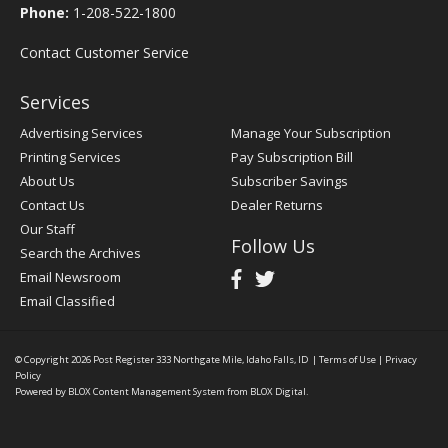
Phone:
1-208-522-1800
Contact Customer Service
Services
Advertising Services
Manage Your Subscription
Printing Services
Pay Subscription Bill
About Us
Subscriber Savings
Contact Us
Dealer Returns
Our Staff
Follow Us
Search the Archives
Email Newsroom
Email Classified
© Copyright 2026
Post Register
333 Northgate Mile, Idaho Falls, ID
|
Terms of Use
|
Privacy
Policy
Powered by
BLOX Content Management System
from
BLOX Digital
.