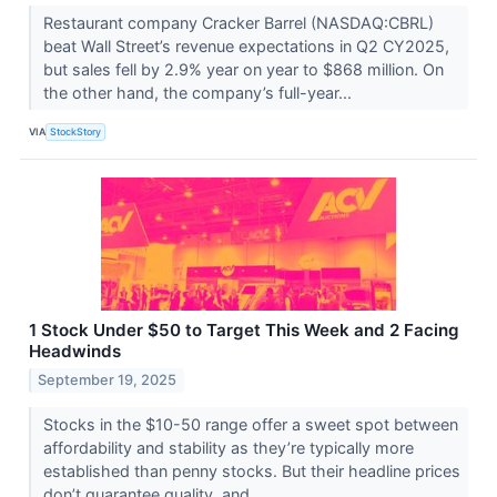
Restaurant company Cracker Barrel (NASDAQ:CBRL)
beat Wall Street’s revenue expectations in Q2 CY2025,
but sales fell by 2.9% year on year to $868 million. On
the other hand, the company’s full-year...
VIA
StockStory
1 Stock Under $50 to Target This Week and 2 Facing
Headwinds
September 19, 2025
Stocks in the $10-50 range offer a sweet spot between
affordability and stability as they’re typically more
established than penny stocks. But their headline prices
don’t guarantee quality, and...