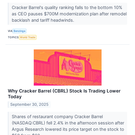
Cracker Barrel's quality ranking falls to the bottom 10%
as CEO pauses $700M modernization plan after remodel
backlash and tariff headwinds.
VIA
Benzinga
TOPICS
World Trade
Why Cracker Barrel (CBRL) Stock Is Trading Lower
Today
September 30, 2025
Shares of restaurant company Cracker Barrel
(NASDAQ:CBRL) fell 2.4% in the afternoon session after
Argus Research lowered its price target on the stock to