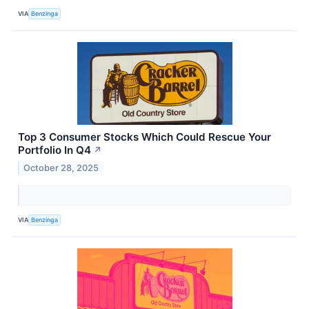
VIA
Benzinga
Top 3 Consumer Stocks Which Could Rescue Your
Portfolio In Q4
↗
October 28, 2025
VIA
Benzinga