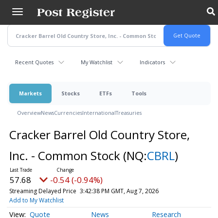
Skip
to
main
content
Recent Quotes
My Watchlist
Indicators
Markets
Stocks
ETFs
Tools
Overview
News
Currencies
International
Treasuries
Cracker Barrel Old Country Store,
Inc. - Common Stock
(NQ:
CBRL
)
57.68
-0.54 (-0.94%)
Streaming Delayed Price
3:42:38 PM GMT, Aug 7, 2026
Add to My Watchlist
Quote
News
Research