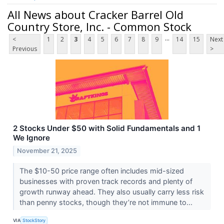
All News about Cracker Barrel Old
Country Store, Inc. - Common Stock
...
<
1
2
3
4
5
6
7
8
9
14
15
Next
Previous
>
2 Stocks Under $50 with Solid Fundamentals and 1
We Ignore
November 21, 2025
The $10-50 price range often includes mid-sized
businesses with proven track records and plenty of
growth runway ahead. They also usually carry less risk
than penny stocks, though they’re not immune to...
VIA
StockStory