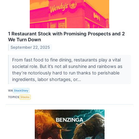
1 Restaurant Stock with Promising Prospects and 2
We Turn Down
September 22, 2025
From fast food to fine dining, restaurants play a vital
societal role. But it’s not all sunshine and rainbows as
they’re notoriously hard to run thanks to perishable
ingredients, labor shortages, or...
VIA
StockStory
TOPICS
Stocks