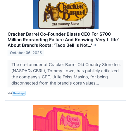
Cracker Barrel Co-Founder Blasts CEO For $700
Million Rebranding Failure And Knowing 'Very Little'
About Brand's Roots: 'Taco Bell Is Not...'
↗
October 06, 2025
The co-founder of Cracker Barrel Old Country Store Inc.
(NASDAQ: CBRL), Tommy Lowe, has publicly criticized
the company's CEO, Julie Felss Masino, for being
disconnected from the brand's core values...
VIA
Benzinga