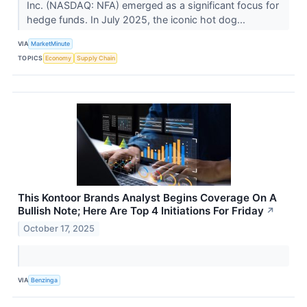
Inc. (NASDAQ: NFA) emerged as a significant focus for
hedge funds. In July 2025, the iconic hot dog...
VIA
MarketMinute
TOPICS
Economy
Supply Chain
This Kontoor Brands Analyst Begins Coverage On A
Bullish Note; Here Are Top 4 Initiations For Friday
↗
October 17, 2025
VIA
Benzinga