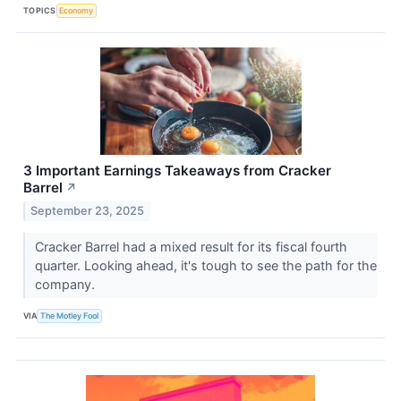
TOPICS
Economy
3 Important Earnings Takeaways from Cracker
Barrel
↗
September 23, 2025
Cracker Barrel had a mixed result for its fiscal fourth
quarter. Looking ahead, it's tough to see the path for the
company.
VIA
The Motley Fool