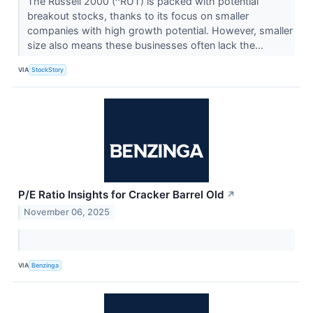
The Russell 2000 (^RUT) is packed with potential
breakout stocks, thanks to its focus on smaller
companies with high growth potential. However, smaller
size also means these businesses often lack the...
VIA
StockStory
P/E Ratio Insights for Cracker Barrel Old
↗
November 06, 2025
VIA
Benzinga