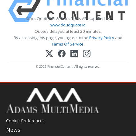
Stock Quote API & Stock News API supplied by
www.cloudquote.io
Quotes delayed at least 20 minutes.
By accessing this page, you agree to the
Privacy Policy
and
Terms Of Service
.
© 2025 FinancialContent. All rights reserved.
Cookie Preferences
News