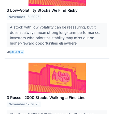
3 Low-Volatility Stocks We Find Risky
November 16, 2025
A stock with low volatility can be reassuring, but it
doesn’t always mean strong long-term performance.
Investors who prioritize stability may miss out on
higher-reward opportunities elsewhere.
VIA
StockStory
3 Russell 2000 Stocks Walking a Fine Line
November 12, 2025