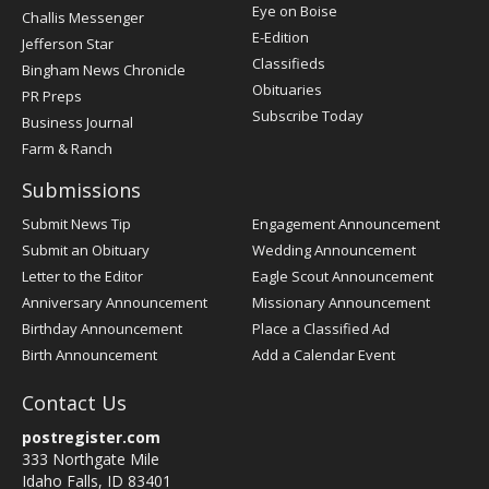
Post
Eye on Boise
Challis Messenger
Register
E-Edition
Jefferson Star
Classifieds
Bingham News Chronicle
Obituaries
PR Preps
Subscribe Today
Business Journal
Farm & Ranch
Submissions
Submit News Tip
Engagement Announcement
Submit an Obituary
Wedding Announcement
Letter to the Editor
Eagle Scout Announcement
Anniversary Announcement
Missionary Announcement
Birthday Announcement
Place a Classified Ad
Birth Announcement
Add a Calendar Event
Contact Us
postregister.com
333 Northgate Mile
Idaho Falls, ID 83401