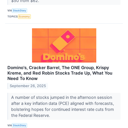
$50 from $62.
VIA
StockStory
TOPICS
Economy
Domino's, Cracker Barrel, The ONE Group, Krispy
Kreme, and Red Robin Stocks Trade Up, What You
Need To Know
September 26, 2025
A number of stocks jumped in the afternoon session
after a key inflation data (PCE) aligned with forecasts,
bolstering hopes for continued interest rate cuts from
the Federal Reserve.
VIA
StockStory