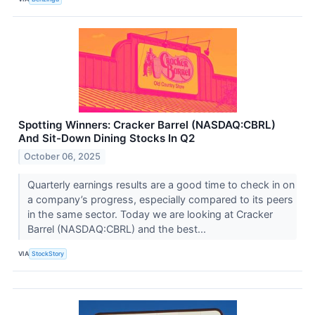
Spotting Winners: Cracker Barrel (NASDAQ:CBRL)
And Sit-Down Dining Stocks In Q2
October 06, 2025
Quarterly earnings results are a good time to check in on
a company’s progress, especially compared to its peers
in the same sector. Today we are looking at Cracker
Barrel (NASDAQ:CBRL) and the best...
VIA
StockStory