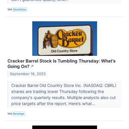
VIA
StockStory
Cracker Barrel Stock Is Tumbling Thursday: What's
Going On?
↗
September 18, 2025
Cracker Barrel Old Country Store Inc. (NASDAQ: CBRL)
shares are trading lower Thursday following the
company's quarterly results. Multiple analysts also cut
price targets after the report. Here's what...
VIA
Benzinga