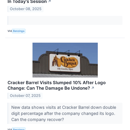
In Today's Session
↗
October 08, 2025
VIA
Benzinga
Cracker Barrel Visits Slumped 10% After Logo
Change: Can The Damage Be Undone?
↗
October 07, 2025
New data shows visits at Cracker Barrel down double
digit percentage after the company changed its logo.
Can the company recover?
VIA
Benzinga