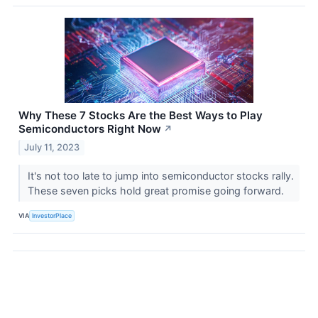
Why These 7 Stocks Are the Best Ways to Play
Semiconductors Right Now
↗
July 11, 2023
It's not too late to jump into semiconductor stocks rally.
These seven picks hold great promise going forward.
VIA
InvestorPlace