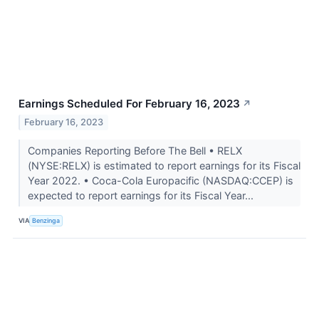
Earnings Scheduled For February 16, 2023
↗
February 16, 2023
Companies Reporting Before The Bell • RELX
(NYSE:RELX) is estimated to report earnings for its Fiscal
Year 2022. • Coca-Cola Europacific (NASDAQ:CCEP) is
expected to report earnings for its Fiscal Year...
VIA
Benzinga