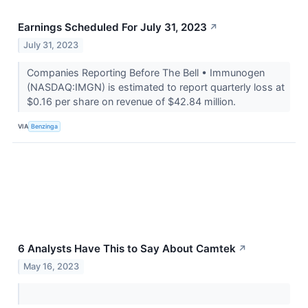
Earnings Scheduled For July 31, 2023
↗
July 31, 2023
Companies Reporting Before The Bell • Immunogen
(NASDAQ:IMGN) is estimated to report quarterly loss at
$0.16 per share on revenue of $42.84 million.
VIA
Benzinga
6 Analysts Have This to Say About Camtek
↗
May 16, 2023