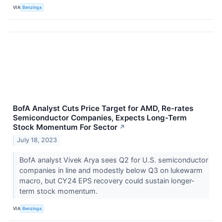
VIA
Benzinga
BofA Analyst Cuts Price Target for AMD, Re-rates
Semiconductor Companies, Expects Long-Term
Stock Momentum For Sector
↗
July 18, 2023
BofA analyst Vivek Arya sees Q2 for U.S. semiconductor
companies in line and modestly below Q3 on lukewarm
macro, but CY24 EPS recovery could sustain longer-
term stock momentum.
VIA
Benzinga