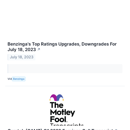
Benzinga's Top Ratings Upgrades, Downgrades For
July 18, 2023
↗
July 18, 2023
VIA
Benzinga