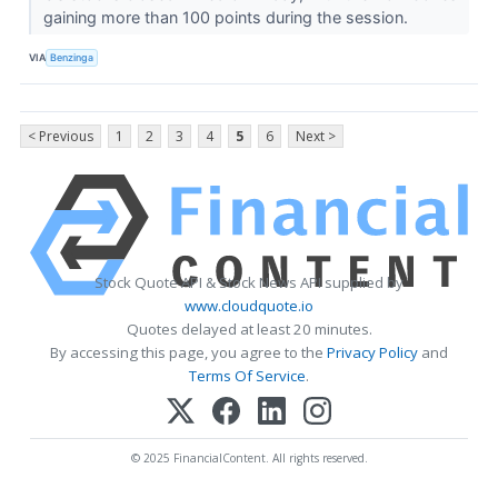
gaining more than 100 points during the session.
VIA
Benzinga
< Previous
1
2
3
4
5
6
Next >
Stock Quote API & Stock News API supplied by
www.cloudquote.io
Quotes delayed at least 20 minutes.
By accessing this page, you agree to the
Privacy Policy
and
Terms Of Service
.
© 2025 FinancialContent. All rights reserved.