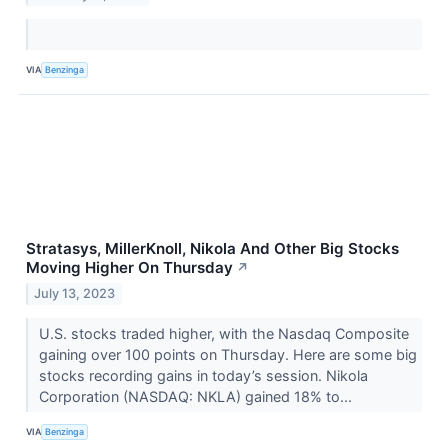
VIA
Benzinga
Stratasys, MillerKnoll, Nikola And Other Big Stocks
Moving Higher On Thursday
↗
July 13, 2023
U.S. stocks traded higher, with the Nasdaq Composite
gaining over 100 points on Thursday. Here are some big
stocks recording gains in today’s session. Nikola
Corporation (NASDAQ: NKLA) gained 18% to...
VIA
Benzinga