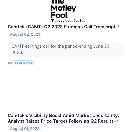
Camtek (CAMT) Q2 2023 Earnings Call Transcript
↗
August 02, 2023
CAMT earnings call for the period ending June 30,
2023.
VIA
The Motley Fool
Camtek's Visibility Boost Amid Market Uncertainty:
Analyst Raises Price Target Following Q2 Results
↗
August 01, 2023