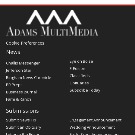
Cookie Preferences
News
Post
Eye on Boise
Challis Messenger
Register
E-Edition
Jefferson Star
Classifieds
Bingham News Chronicle
Obituaries
PR Preps
Subscribe Today
Business Journal
Farm & Ranch
Submissions
Submit News Tip
Engagement Announcement
Submit an Obituary
Wedding Announcement
Letter to the Editor
Eagle Scout Announcement