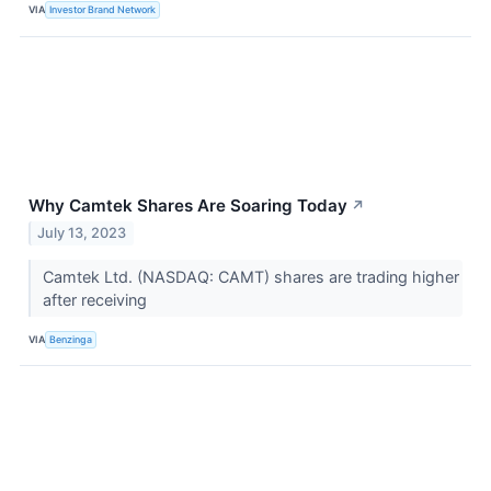
VIA
Investor Brand Network
Why Camtek Shares Are Soaring Today
↗
July 13, 2023
Camtek Ltd. (NASDAQ: CAMT) shares are trading higher
after receiving
VIA
Benzinga