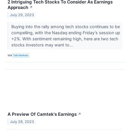
2 Intriguing Tech Stocks To Consider As Earnings
Approach
↗
July 29, 2023
Buying into the rally among tech stocks continues to be
compelling, with the Nasdaq ending Friday’s session up
+2%. With sentiment remaining high, here are two tech
stocks investors may want to...
VIA
Talk Markets
A Preview Of Camtek's Earnings
↗
July 28, 2023