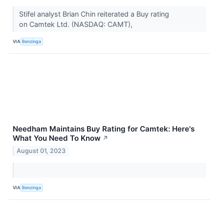
Stifel analyst Brian Chin reiterated a Buy rating
on Camtek Ltd. (NASDAQ: CAMT),
VIA
Benzinga
Needham Maintains Buy Rating for Camtek: Here's
What You Need To Know
↗
August 01, 2023
VIA
Benzinga