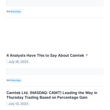
VIA
Benzinga
4 Analysts Have This to Say About Camtek
↗
July 18, 2023
VIA
Benzinga
Camtek Ltd. (NASDAQ: CAMT) Leading the Way in
Thursday Trading Based on Percentage Gain
July 13, 2023