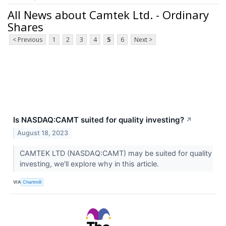
All News about Camtek Ltd. - Ordinary
Shares
< Previous
1
2
3
4
5
6
Next >
Is NASDAQ:CAMT suited for quality investing?
↗
August 18, 2023
CAMTEK LTD (NASDAQ:CAMT) may be suited for quality
investing, we'll explore why in this article.
VIA
Chartmill