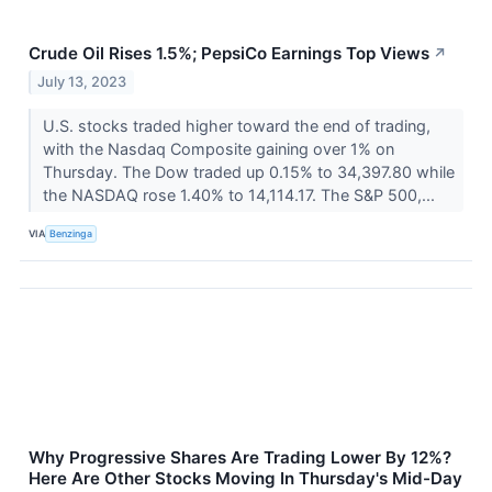
Crude Oil Rises 1.5%; PepsiCo Earnings Top Views
↗
July 13, 2023
U.S. stocks traded higher toward the end of trading,
with the Nasdaq Composite gaining over 1% on
Thursday. The Dow traded up 0.15% to 34,397.80 while
the NASDAQ rose 1.40% to 14,114.17. The S&P 500,...
VIA
Benzinga
Why Progressive Shares Are Trading Lower By 12%?
Here Are Other Stocks Moving In Thursday's Mid-Day