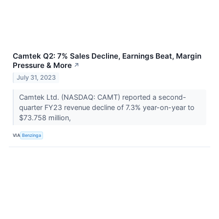
Camtek Q2: 7% Sales Decline, Earnings Beat, Margin
Pressure & More
↗
July 31, 2023
Camtek Ltd. (NASDAQ: CAMT) reported a second-
quarter FY23 revenue decline of 7.3% year-on-year to
$73.758 million,
VIA
Benzinga