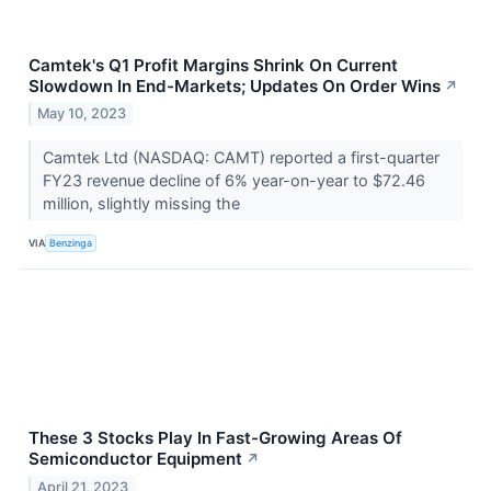
Camtek's Q1 Profit Margins Shrink On Current
Slowdown In End-Markets; Updates On Order Wins
↗
May 10, 2023
Camtek Ltd (NASDAQ: CAMT) reported a first-quarter
FY23 revenue decline of 6% year-on-year to $72.46
million, slightly missing the
VIA
Benzinga
These 3 Stocks Play In Fast-Growing Areas Of
Semiconductor Equipment
↗
April 21, 2023