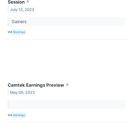
Session
↗
July 13, 2023
Gainers
VIA
Benzinga
Camtek Earnings Preview
↗
May 09, 2023
VIA
Benzinga