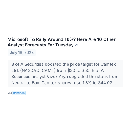
Microsoft To Rally Around 16%? Here Are 10 Other
Analyst Forecasts For Tuesday
↗
July 18, 2023
B of A Securities boosted the price target for Camtek
Ltd. (NASDAQ: CAMT) from $30 to $50. B of A
Securities analyst Vivek Arya upgraded the stock from
Neutral to Buy. Camtek shares rose 1.8% to $44.02...
VIA
Benzinga