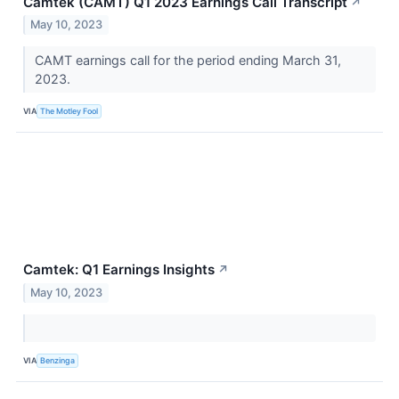
Camtek (CAMT) Q1 2023 Earnings Call Transcript
↗
May 10, 2023
CAMT earnings call for the period ending March 31,
2023.
VIA
The Motley Fool
Camtek: Q1 Earnings Insights
↗
May 10, 2023
VIA
Benzinga