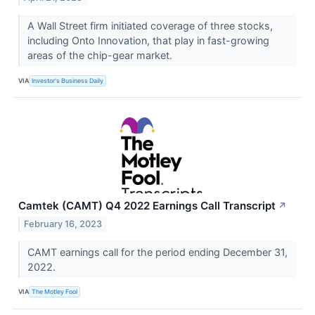
A Wall Street firm initiated coverage of three stocks,
including Onto Innovation, that play in fast-growing
areas of the chip-gear market.
VIA
Investor's Business Daily
Camtek (CAMT) Q4 2022 Earnings Call Transcript
↗
February 16, 2023
CAMT earnings call for the period ending December 31,
2022.
VIA
The Motley Fool