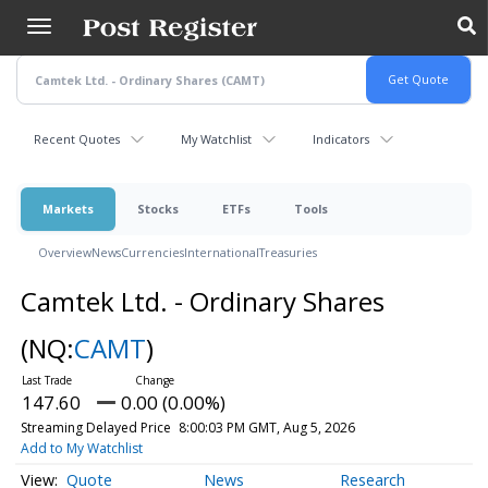
Skip
to
main
content
Recent Quotes
My Watchlist
Indicators
Markets
Stocks
ETFs
Tools
Overview
News
Currencies
International
Treasuries
Camtek Ltd. - Ordinary Shares
(NQ:
CAMT
)
147.60
0.00 (0.00%)
Streaming Delayed Price
8:00:03 PM GMT, Aug 5, 2026
Add to My Watchlist
Quote
News
Research