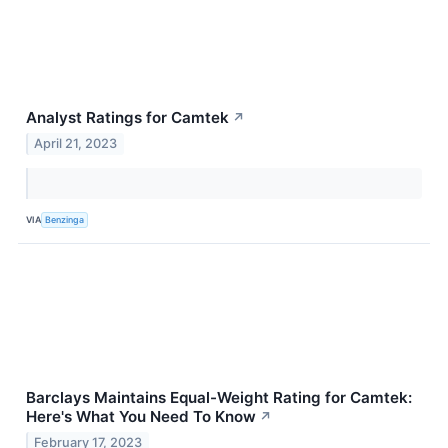
Analyst Ratings for Camtek
↗
April 21, 2023
VIA
Benzinga
Barclays Maintains Equal-Weight Rating for Camtek:
Here's What You Need To Know
↗
February 17, 2023