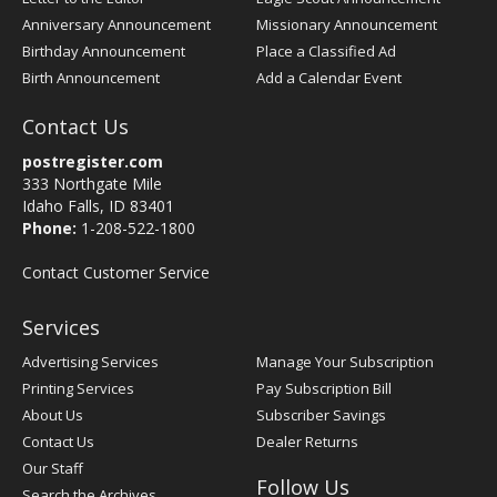
Anniversary Announcement
Missionary Announcement
Birthday Announcement
Place a Classified Ad
Birth Announcement
Add a Calendar Event
Contact Us
postregister.com
333 Northgate Mile
Idaho Falls, ID 83401
Phone:
1-208-522-1800
Contact Customer Service
Services
Advertising Services
Manage Your Subscription
Printing Services
Pay Subscription Bill
About Us
Subscriber Savings
Contact Us
Dealer Returns
Our Staff
Follow Us
Search the Archives