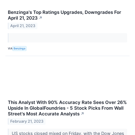
Benzinga's Top Ratings Upgrades, Downgrades For
April 21, 2023
↗
April 21, 2023
VIA
Benzinga
This Analyst With 90% Accuracy Rate Sees Over 26%
Upside In GlobalFoundries - 5 Stock Picks From Wall
Street's Most Accurate Analysts
↗
February 21, 2023
US stocks closed mixed on Friday, with the Dow Jones