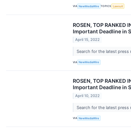
VIA
TOPICS
NewMediaWire
Lawsuit
ROSEN, TOP RANKED INV
Important Deadline in 
April 15, 2022
Search for the latest press
VIA
NewMediaWire
ROSEN, TOP RANKED INV
Important Deadline in 
April 10, 2022
Search for the latest press
VIA
NewMediaWire