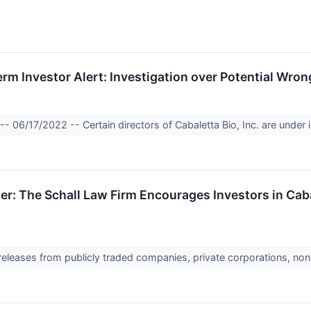
Investor Alert: Investigation over Potential Wrongd
 06/17/2022 -- Certain directors of Cabaletta Bio, Inc. are under i
r: The Schall Law Firm Encourages Investors in Cabal
 releases from publicly traded companies, private corporations, non