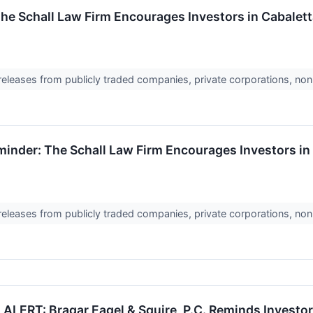
The Schall Law Firm Encourages Investors in Cabalett
 releases from publicly traded companies, private corporations, non
nder: The Schall Law Firm Encourages Investors in C
 releases from publicly traded companies, private corporations, non
RT: Bragar Eagel & Squire, P.C. Reminds Investors 