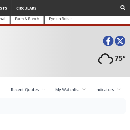
STS
CIRCULARS
nal
Farm & Ranch
Eye on Boise
Face
T
75°
Recent Quotes
My Watchlist
Indicators