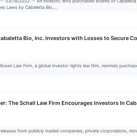
-- 03/18/2022 -- An investor, who purchased shares of Cabaletta B
ties Laws by Cabaletta Bio,...
etta Bio, Inc. Investors with Losses to Secure Cou
en Law Firm, a global investor rights law firm, reminds purchaser
er: The Schall Law Firm Encourages Investors In Cab
 releases from publicly traded companies, private corporations, non