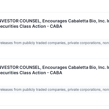
ESTOR COUNSEL, Encourages Cabaletta Bio, Inc. In
Securities Class Action - CABA
 releases from publicly traded companies, private corporations, non
ESTOR COUNSEL, Encourages Cabaletta Bio, Inc. In
Securities Class Action - CABA
 releases from publicly traded companies, private corporations, non