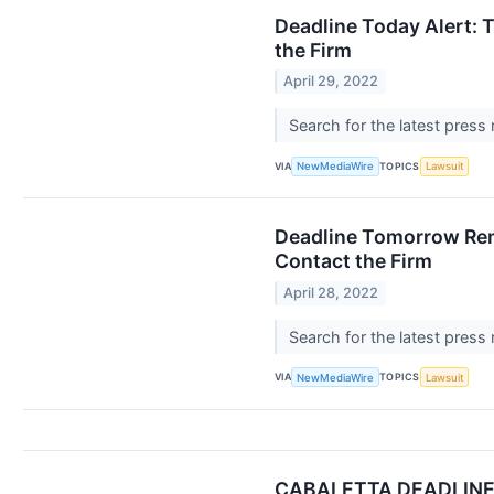
Deadline Today Alert: 
the Firm
April 29, 2022
Search for the latest press
VIA
TOPICS
NewMediaWire
Lawsuit
Deadline Tomorrow Remi
Contact the Firm
April 28, 2022
Search for the latest press
VIA
TOPICS
NewMediaWire
Lawsuit
CABALETTA DEADLINE ALE