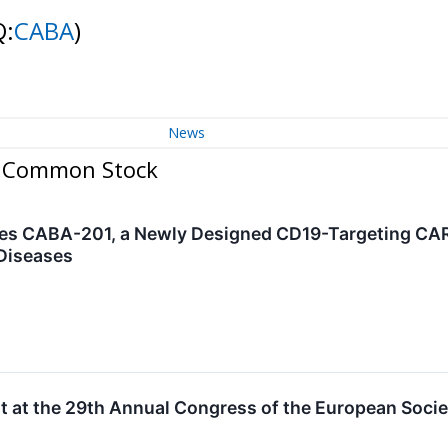
Q:
CABA
)
News
 - Common Stock
es CABA-201, a Newly Designed CD19-Targeting CAR 
Diseases
nt at the 29th Annual Congress of the European Socie