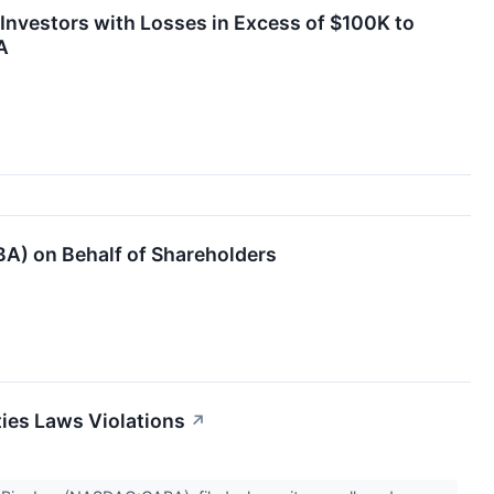
nvestors with Losses in Excess of $100K to
A
BA) on Behalf of Shareholders
ties Laws Violations
↗