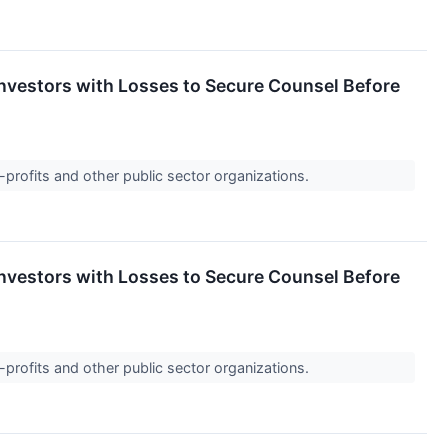
vestors with Losses to Secure Counsel Before
-profits and other public sector organizations.
vestors with Losses to Secure Counsel Before
-profits and other public sector organizations.