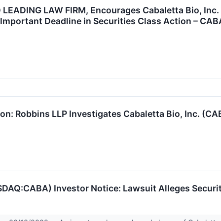
EADING LAW FIRM, Encourages Cabaletta Bio, Inc. I
Important Deadline in Securities Class Action – CAB
on: Robbins LLP Investigates Cabaletta Bio, Inc. (CA
ASDAQ:CABA) Investor Notice: Lawsuit Alleges Securi