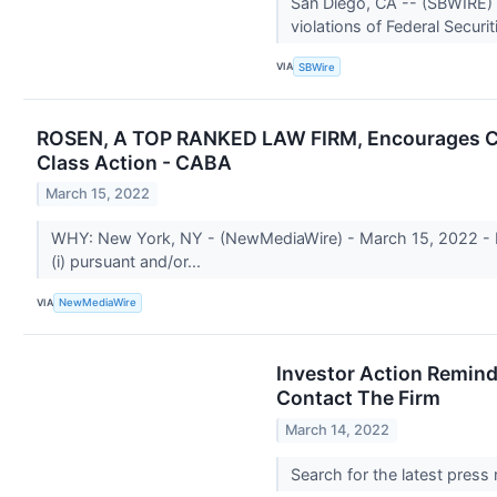
San Diego, CA -- (SBWIRE) 
violations of Federal Securi
VIA
SBWire
ROSEN, A TOP RANKED LAW FIRM, Encourages Cabal
Class Action - CABA
March 15, 2022
WHY: New York, NY - (NewMediaWire) - March 15, 2022 - Ros
(i) pursuant and/or...
VIA
NewMediaWire
Investor Action Remind
Contact The Firm
March 14, 2022
Search for the latest press