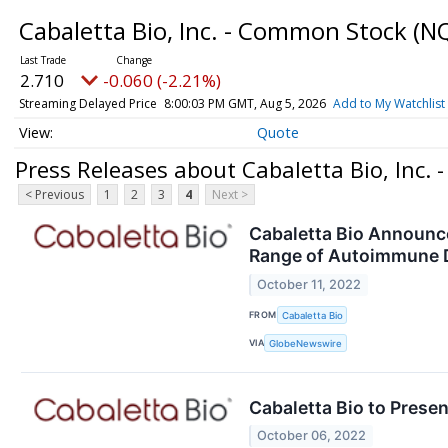
Cabaletta Bio, Inc. - Common Stock
(N
2.710
-0.060 (-2.21%)
Streaming Delayed Price
8:00:03 PM GMT, Aug 5, 2026
Add to My Watchlist
Quote
Press Releases about Cabaletta Bio, Inc.
< Previous
1
2
3
4
Next >
Cabaletta Bio Announc
Range of Autoimmune 
October 11, 2022
FROM
Cabaletta Bio
VIA
GlobeNewswire
Cabaletta Bio to Prese
October 06, 2022