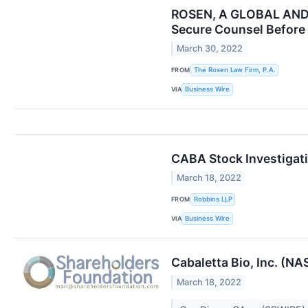
ROSEN, A GLOBAL AND L
Secure Counsel Before 
March 30, 2022
FROM
The Rosen Law Firm, P.A.
VIA
Business Wire
CABA Stock Investigati
March 18, 2022
FROM
Robbins LLP
VIA
Business Wire
Cabaletta Bio, Inc. (N
March 18, 2022