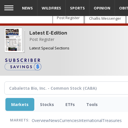
Skip
NEWS
WILDFIRES
SPORTS
OPINION
OBI
to
main
Post Register
Challis Messenger
content
Latest E-Edition
Post Register
Latest Special Sections
Markets
Stocks
ETFs
Tools
Overview
News
Currencies
International
Treasuries
MARKETS: