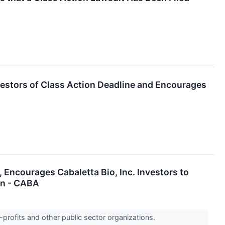
vestors of Class Action Deadline and Encourages
urages Cabaletta Bio, Inc. Investors to
on - CABA
-profits and other public sector organizations.