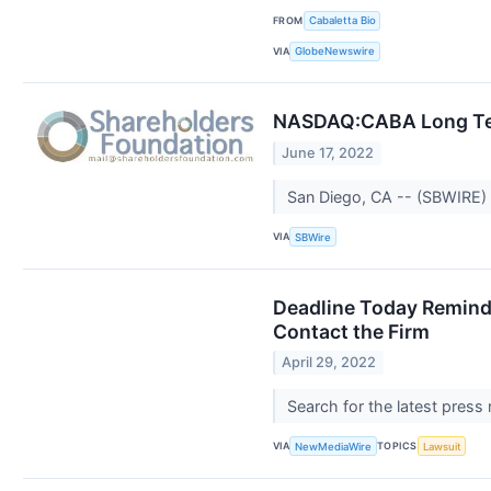
FROM
Cabaletta Bio
VIA
GlobeNewswire
NASDAQ:CABA Long Term 
June 17, 2022
San Diego, CA -- (SBWIRE) --
VIA
SBWire
Deadline Today Reminde
Contact the Firm
April 29, 2022
Search for the latest press
VIA
TOPICS
NewMediaWire
Lawsuit