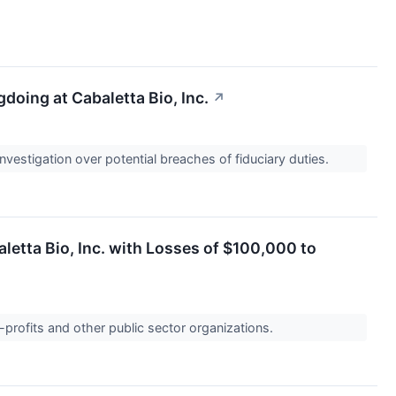
oing at Cabaletta Bio, Inc.
↗
nvestigation over potential breaches of fiduciary duties.
etta Bio, Inc. with Losses of $100,000 to
-profits and other public sector organizations.