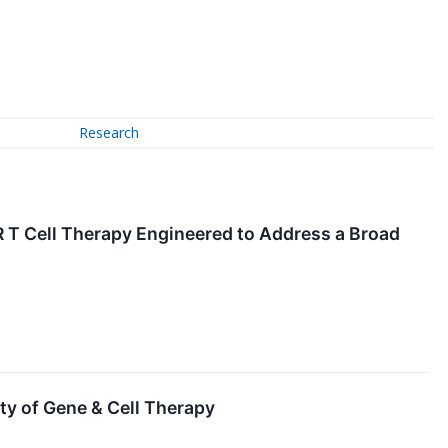
Research
T Cell Therapy Engineered to Address a Broad
ty of Gene & Cell Therapy