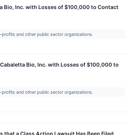
a Bio, Inc. with Losses of $100,000 to Contact
-profits and other public sector organizations.
abaletta Bio, Inc. with Losses of $100,000 to
-profits and other public sector organizations.
that a Class Action Lawsuit Has Been Filed