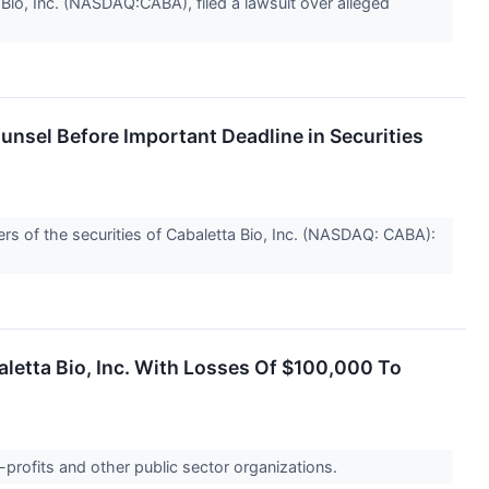
io, Inc. (NASDAQ:CABA), filed a lawsuit over alleged
nsel Before Important Deadline in Securities
s of the securities of Cabaletta Bio, Inc. (NASDAQ: CABA):
aletta Bio, Inc. With Losses Of $100,000 To
-profits and other public sector organizations.