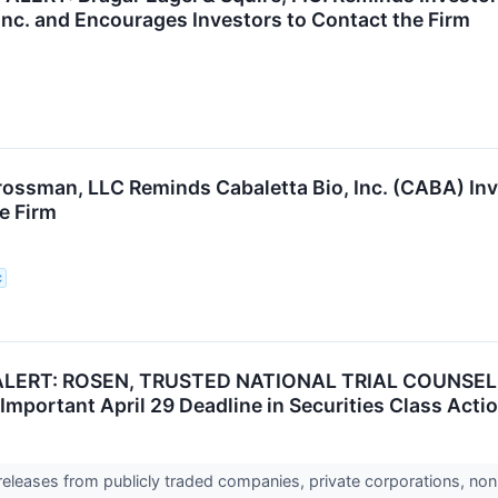
Inc. and Encourages Investors to Contact the Firm
rossman, LLC Reminds Cabaletta Bio, Inc. (CABA) In
e Firm
C
RT: ROSEN, TRUSTED NATIONAL TRIAL COUNSEL, Enco
Important April 29 Deadline in Securities Class Acti
 releases from publicly traded companies, private corporations, non