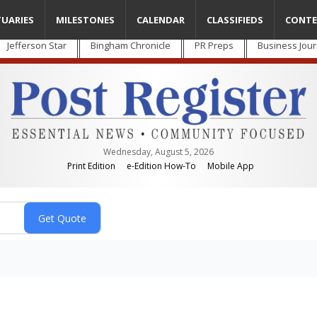
TUARIES
MILESTONES
CALENDAR
CLASSIFIEDS
CONTE
Jefferson Star
Bingham Chronicle
PR Preps
Business Jour
Wednesday, August 5, 2026
Print Edition
e-Edition How-To
Mobile App