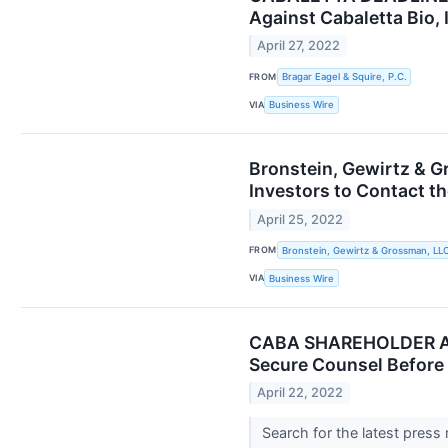
Against Cabaletta Bio, 
April 27, 2022
FROM
Bragar Eagel & Squire, P.C.
VIA
Business Wire
Bronstein, Gewirtz & G
Investors to Contact th
April 25, 2022
FROM
Bronstein, Gewirtz & Grossman, LL
VIA
Business Wire
CABA SHAREHOLDER ALE
Secure Counsel Before 
April 22, 2022
Search for the latest press