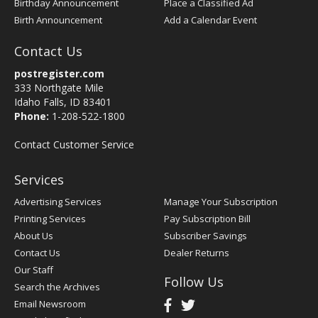
Birthday Announcement
Place a Classified Ad
Birth Announcement
Add a Calendar Event
Contact Us
postregister.com
333 Northgate Mile
Idaho Falls, ID 83401
Phone:
1-208-522-1800
Contact Customer Service
Services
Advertising Services
Manage Your Subscription
Printing Services
Pay Subscription Bill
About Us
Subscriber Savings
Contact Us
Dealer Returns
Our Staff
Follow Us
Search the Archives
Email Newsroom