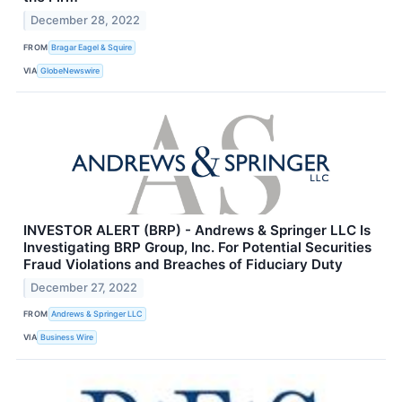
December 28, 2022
FROM
Bragar Eagel & Squire
VIA
GlobeNewswire
INVESTOR ALERT (BRP) - Andrews & Springer LLC Is
Investigating BRP Group, Inc. For Potential Securities
Fraud Violations and Breaches of Fiduciary Duty
December 27, 2022
FROM
Andrews & Springer LLC
VIA
Business Wire