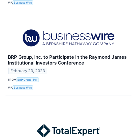
VIA
Business Wire
BRP Group, Inc. to Participate in the Raymond James
Institutional Investors Conference
February 23, 2023
FROM
BRP Group, Inc.
VIA
Business Wire