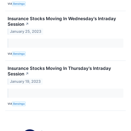
VIA
Benzinga
Insurance Stocks Moving In Wednesday's Intraday
Session
↗
January 25, 2023
VIA
Benzinga
Insurance Stocks Moving In Thursday's Intraday
Session
↗
January 19, 2023
VIA
Benzinga