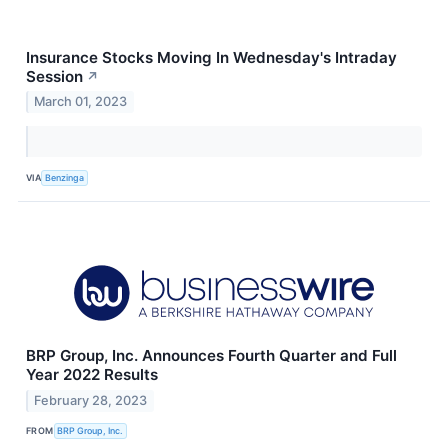
Insurance Stocks Moving In Wednesday's Intraday
Session
↗
March 01, 2023
VIA
Benzinga
BRP Group, Inc. Announces Fourth Quarter and Full
Year 2022 Results
February 28, 2023
FROM
BRP Group, Inc.