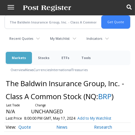
Skip
to
main
content
Recent Quotes
My Watchlist
Indicators
Markets
Stocks
ETFs
Tools
Overview
News
Currencies
International
Treasuries
The Baldwin Insurance Group, Inc. -
Class A Common Stock
(NQ:
BRP
)
N/A
UNCHANGED
Last Price
8:00:00 PM GMT, May 17, 2024
Add to My Watchlist
Quote
News
Research