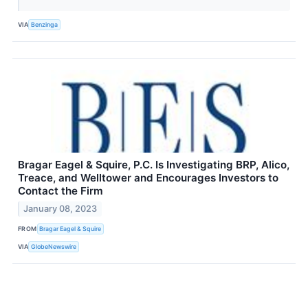
VIA
Benzinga
Bragar Eagel & Squire, P.C. Is Investigating BRP, Alico,
Treace, and Welltower and Encourages Investors to
Contact the Firm
January 08, 2023
FROM
Bragar Eagel & Squire
VIA
GlobeNewswire