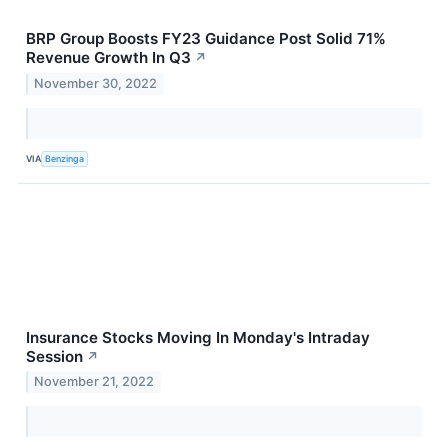
BRP Group Boosts FY23 Guidance Post Solid 71%
Revenue Growth In Q3
↗
November 30, 2022
VIA
Benzinga
Insurance Stocks Moving In Monday's Intraday
Session
↗
November 21, 2022