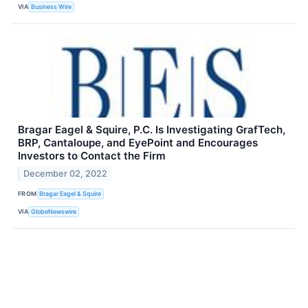
VIA
Business Wire
Bragar Eagel & Squire, P.C. Is Investigating GrafTech,
BRP, Cantaloupe, and EyePoint and Encourages
Investors to Contact the Firm
December 02, 2022
FROM
Bragar Eagel & Squire
VIA
GlobeNewswire