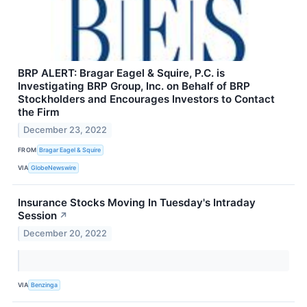
BRP ALERT: Bragar Eagel & Squire, P.C. is
Investigating BRP Group, Inc. on Behalf of BRP
Stockholders and Encourages Investors to Contact
the Firm
December 23, 2022
FROM
Bragar Eagel & Squire
VIA
GlobeNewswire
Insurance Stocks Moving In Tuesday's Intraday
Session
↗
December 20, 2022
VIA
Benzinga