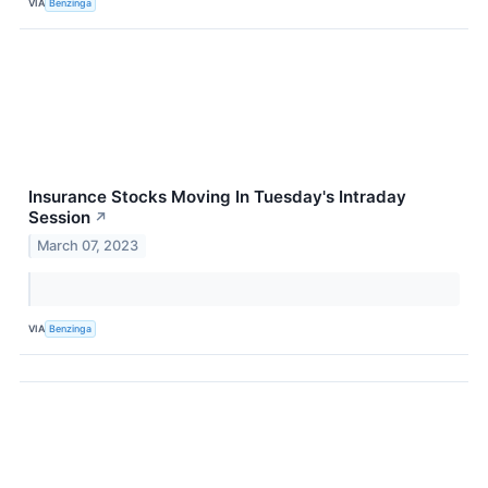
VIA
Benzinga
Insurance Stocks Moving In Tuesday's Intraday
Session
↗
March 07, 2023
VIA
Benzinga