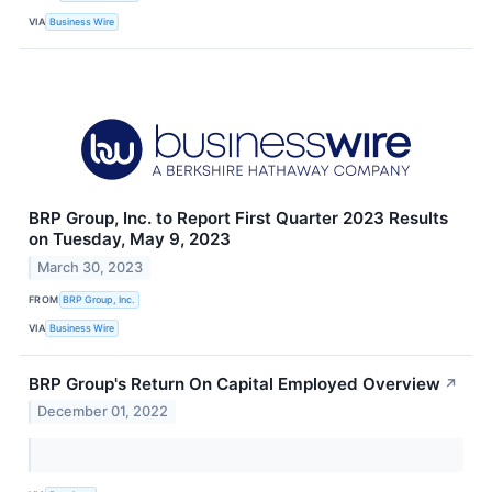
VIA
Business Wire
BRP Group, Inc. to Report First Quarter 2023 Results
on Tuesday, May 9, 2023
March 30, 2023
FROM
BRP Group, Inc.
VIA
Business Wire
BRP Group's Return On Capital Employed Overview
↗
December 01, 2022