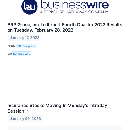
BRP Group, Inc. to Report Fourth Quarter 2022 Results
on Tuesday, February 28, 2023
January 17, 2023
FROM
BRP Group, Inc.
VIA
Business Wire
Insurance Stocks Moving In Monday's Intraday
Session
↗
January 09, 2023