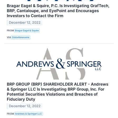
Bragar Eagel & Squire, P.C. Is Investigating GrafTech,
BRP, Cantaloupe, and EyePoint and Encourages
Investors to Contact the Firm
December 12, 2022
FROM
Bragar Eagel & Squire
VIA
GlobeNewswire
BRP GROUP (BRP) SHAREHOLDER ALERT - Andrews
& Springer LLC Is Investigating BRP Group, Inc. For
Potential Securities Violations and Breaches of
Fiduciary Duty
December 12, 2022
FROM
Andrews & Springer LLC