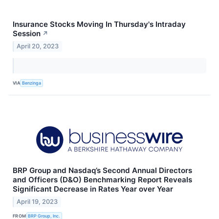
Insurance Stocks Moving In Thursday's Intraday
Session
↗
April 20, 2023
VIA
Benzinga
BRP Group and Nasdaq’s Second Annual Directors
and Officers (D&O) Benchmarking Report Reveals
Significant Decrease in Rates Year over Year
April 19, 2023
FROM
BRP Group, Inc.