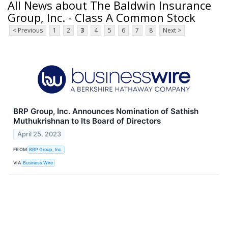
All News about The Baldwin Insurance
Group, Inc. - Class A Common Stock
< Previous
1
2
3
4
5
6
7
8
Next >
BRP Group, Inc. Announces Nomination of Sathish
Muthukrishnan to Its Board of Directors
April 25, 2023
FROM
BRP Group, Inc.
VIA
Business Wire