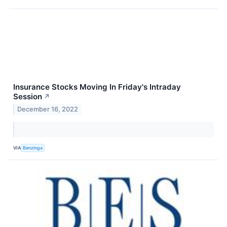
Insurance Stocks Moving In Friday's Intraday
Session
↗
December 16, 2022
VIA
Benzinga