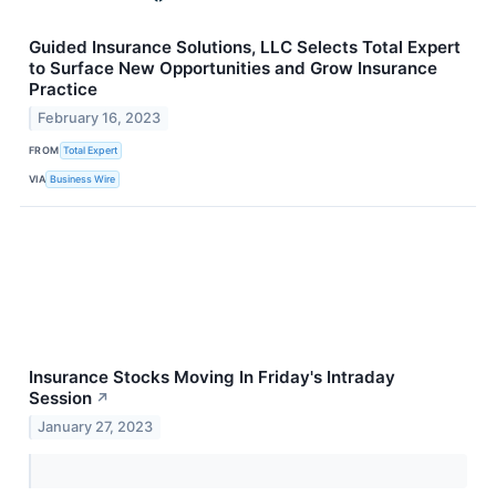
Guided Insurance Solutions, LLC Selects Total Expert
to Surface New Opportunities and Grow Insurance
Practice
February 16, 2023
FROM
Total Expert
VIA
Business Wire
Insurance Stocks Moving In Friday's Intraday
Session
↗
January 27, 2023