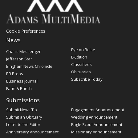
Cookie Preferences
News
Post
Eye on Boise
Challis Messenger
Register
E-Edition
Jefferson Star
Classifieds
Bingham News Chronicle
Obituaries
PR Preps
Subscribe Today
Business Journal
Farm & Ranch
Submissions
Submit News Tip
Engagement Announcement
Submit an Obituary
Wedding Announcement
Letter to the Editor
Eagle Scout Announcement
Anniversary Announcement
Missionary Announcement