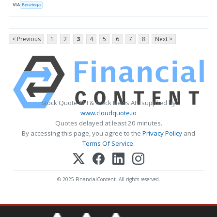
VIA
Benzinga
< Previous
1
2
3
4
5
6
7
8
Next >
Stock Quote API & Stock News API supplied by
www.cloudquote.io
Quotes delayed at least 20 minutes.
By accessing this page, you agree to the
Privacy Policy
and
Terms Of Service
.
© 2025 FinancialContent. All rights reserved.