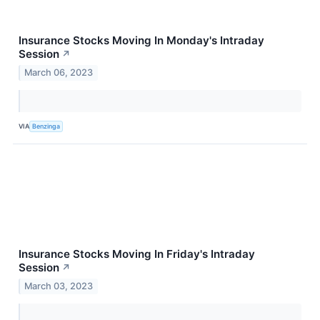
Insurance Stocks Moving In Monday's Intraday
Session
↗
March 06, 2023
VIA
Benzinga
Insurance Stocks Moving In Friday's Intraday
Session
↗
March 03, 2023