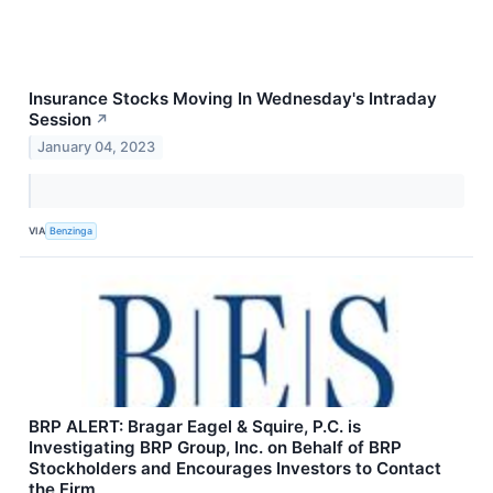
Insurance Stocks Moving In Wednesday's Intraday
Session
↗
January 04, 2023
VIA
Benzinga
BRP ALERT: Bragar Eagel & Squire, P.C. is
Investigating BRP Group, Inc. on Behalf of BRP
Stockholders and Encourages Investors to Contact
the Firm