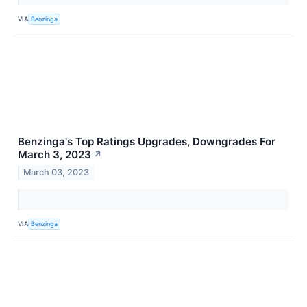
VIA
Benzinga
Benzinga's Top Ratings Upgrades, Downgrades For
March 3, 2023
↗
March 03, 2023
VIA
Benzinga