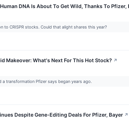
Human DNA Is About To Get Wild, Thanks To Pfizer, B
on to CRISPR stocks. Could that alight shares this year?
vid Makeover: What's Next For This Hot Stock?
↗
 a transformation Pfizer says began years ago.
nues Despite Gene-Editing Deals For Pfizer, Bayer
↗