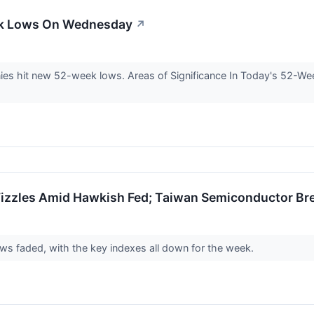
ek Lows On Wednesday
↗
 hit new 52-week lows. Areas of Significance In Today's 52-Wee
izzles Amid Hawkish Fed; Taiwan Semiconductor Br
s faded, with the key indexes all down for the week.