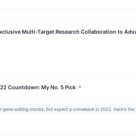
xclusive Multi-Target Research Collaboration to Adv
22 Countdown: My No. 5 Pick
↗
r gene-editing stocks, but expect a comeback in 2022. Here's the 