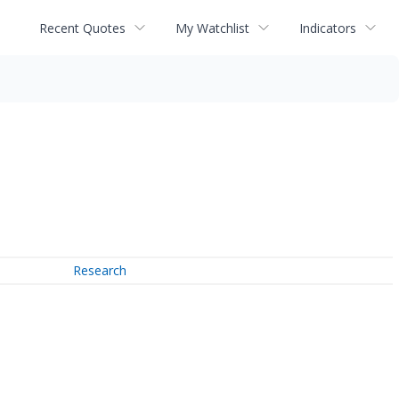
Recent Quotes
My Watchlist
Indicators
Research