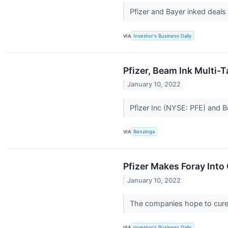
Pfizer and Bayer inked deals
VIA
Investor's Business Daily
Pfizer, Beam Ink Multi-
January 10, 2022
Pfizer Inc (NYSE: PFE) and 
VIA
Benzinga
Pfizer Makes Foray Into
January 10, 2022
The companies hope to cure 
VIA
Investor's Business Daily