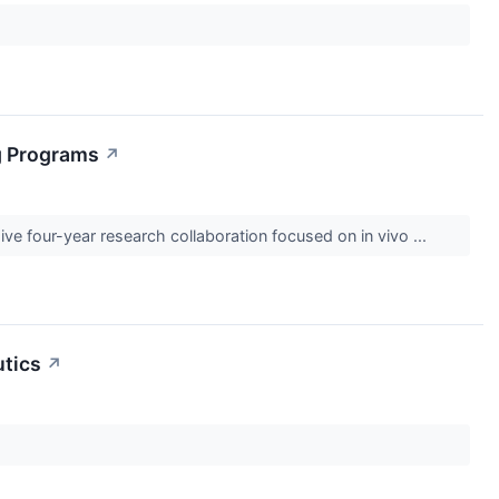
ng Programs
↗
 four-year research collaboration focused on in vivo ...
utics
↗