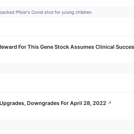
backed Pfizer's Covid shot for young children.
Reward For This Gene Stock Assumes Clinical Succe
 Upgrades, Downgrades For April 28, 2022
↗