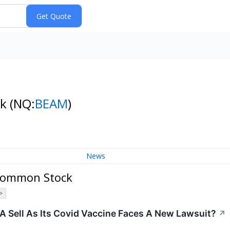
ck
(NQ:
BEAM
)
News
 Common Stock
>
r A Sell As Its Covid Vaccine Faces A New Lawsuit?
↗