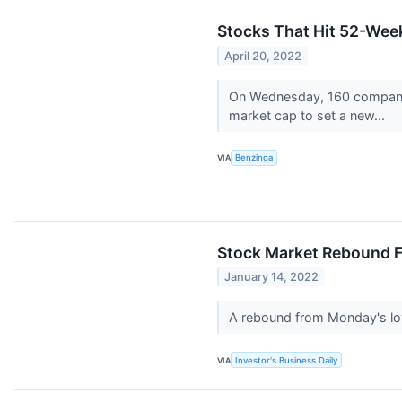
Stocks That Hit 52-We
April 20, 2022
On Wednesday, 160 companies
market cap to set a new...
VIA
Benzinga
Stock Market Rebound F
January 14, 2022
A rebound from Monday's low
VIA
Investor's Business Daily