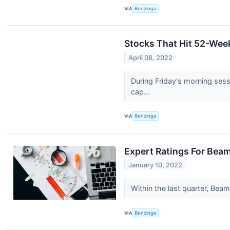
VIA
Benzinga
Stocks That Hit 52-Wee
April 08, 2022
During Friday's morning ses
cap...
VIA
Benzinga
Expert Ratings For Bea
January 10, 2022
Within the last quarter, Be
VIA
Benzinga