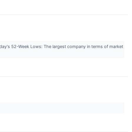
Today's 52-Week Lows: The largest company in terms of market