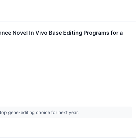
ance Novel In Vivo Base Editing Programs for a
top gene-editing choice for next year.