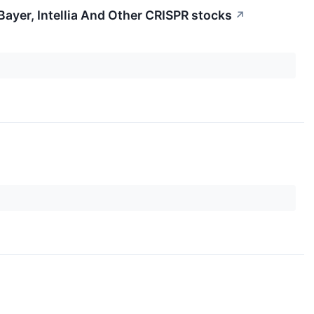
ayer, Intellia And Other CRISPR stocks
↗