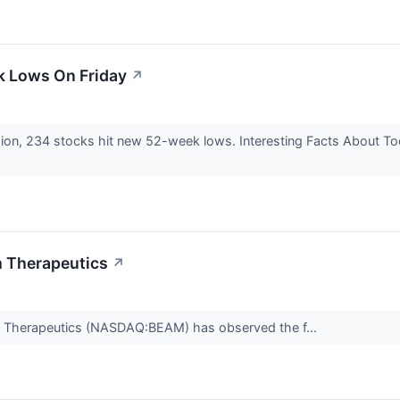
k Lows On Friday
↗
sion, 234 stocks hit new 52-week lows. Interesting Facts About 
m Therapeutics
↗
am Therapeutics (NASDAQ:BEAM) has observed the f...