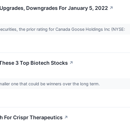
 Upgrades, Downgrades For January 5, 2022
↗
curities, the prior rating for Canada Goose Holdings Inc (NYSE:
These 3 Top Biotech Stocks
↗
aller one that could be winners over the long term.
gh For Crispr Therapeutics
↗