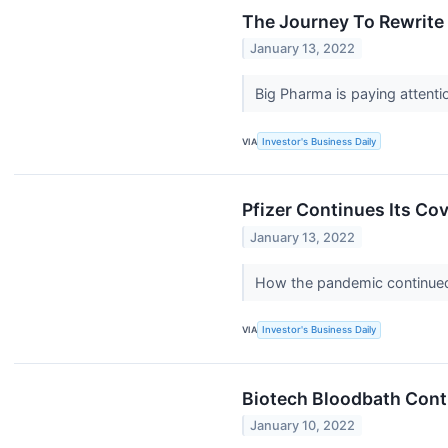
The Journey To Rewrite 
January 13, 2022
Big Pharma is paying attenti
VIA
Investor's Business Daily
Pfizer Continues Its Co
January 13, 2022
How the pandemic continued
VIA
Investor's Business Daily
Biotech Bloodbath Conti
January 10, 2022