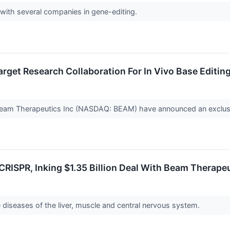
 with several companies in gene-editing.
Target Research Collaboration For In Vivo Base Editi
Beam Therapeutics Inc (NASDAQ: BEAM) have announced an exclusive
 CRISPR, Inking $1.35 Billion Deal With Beam Therape
diseases of the liver, muscle and central nervous system.