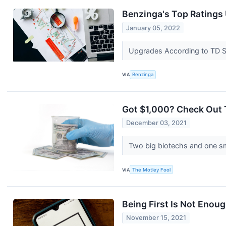
Benzinga's Top Ratings
January 05, 2022
Upgrades According to TD Se
VIA
Benzinga
Got $1,000? Check Out 
December 03, 2021
Two big biotechs and one sm
VIA
The Motley Fool
Being First Is Not Enou
November 15, 2021