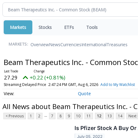
Markets
Stocks
ETFs
Tools
Overview
News
Currencies
International
Treasuries
MARKETS:
Beam Therapeutics Inc. - Common Sto
27.29
+0.22 (+0.81%)
Streaming Delayed Price
2:47:24 PM GMT, Aug 6, 2026
Add to My Watchlist
Quote
All News about Beam Therapeutics Inc. -
...
< Previous
1
2
7
8
9
10
11
12
13
14
Next 
Is Pfizer Stock A Buy O
July 05, 2022