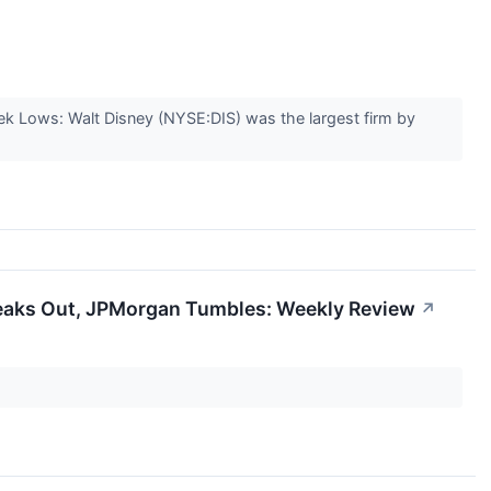
k Lows: Walt Disney (NYSE:DIS) was the largest firm by
eaks Out, JPMorgan Tumbles: Weekly Review
↗