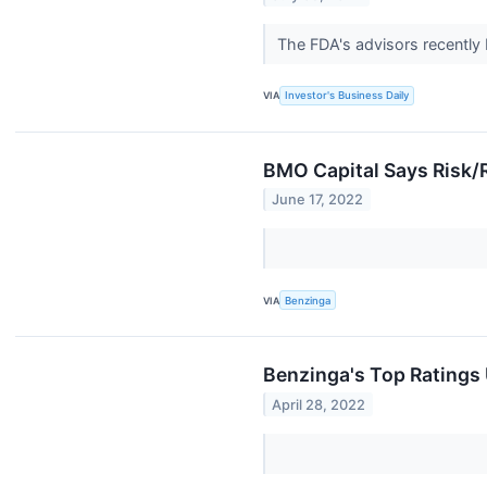
The FDA's advisors recently 
VIA
Investor's Business Daily
BMO Capital Says Risk/
June 17, 2022
VIA
Benzinga
Benzinga's Top Ratings
April 28, 2022