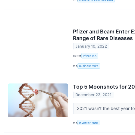
Pfizer and Beam Enter E
Range of Rare Diseases
January 10, 2022
FROM
Pfizer Inc.
VIA
Business Wire
Top 5 Moonshots for 20
December 22, 2021
2021 wasn't the best year fo
VIA
InvestorPlace