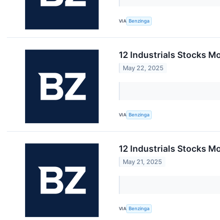
VIA
Benzinga
12 Industrials Stocks M
May 22, 2025
VIA
Benzinga
12 Industrials Stocks M
May 21, 2025
VIA
Benzinga