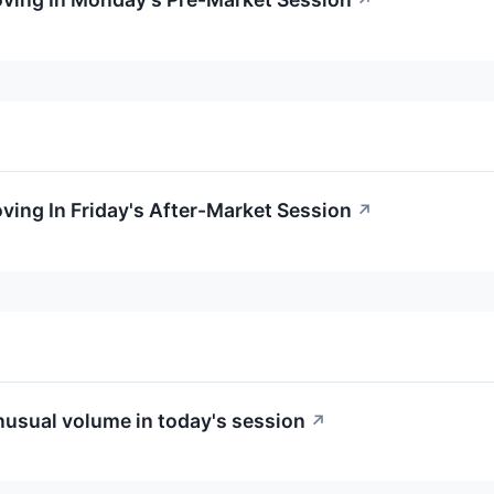
↗
oving In Friday's After-Market Session
↗
usual volume in today's session
↗