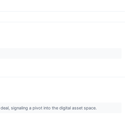
l, signaling a pivot into the digital asset space.