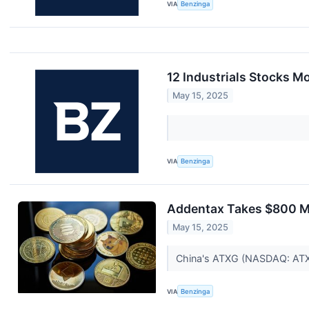
VIA
Benzinga
12 Industrials Stocks M
May 15, 2025
VIA
Benzinga
Addentax Takes $800 Mi
May 15, 2025
China's ATXG (NASDAQ: ATXG)
VIA
Benzinga