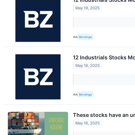
May 19, 2025
VIA
Benzinga
12 Industrials Stocks M
May 16, 2025
VIA
Benzinga
These stocks have an un
May 16, 2025