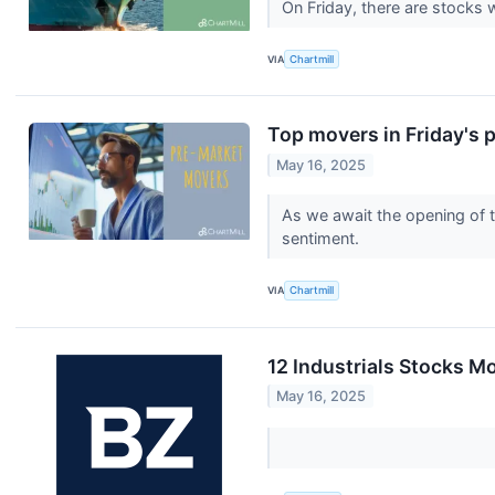
On Friday, there are stocks 
VIA
Chartmill
Top movers in Friday's 
May 16, 2025
As we await the opening of t
sentiment.
VIA
Chartmill
12 Industrials Stocks M
May 16, 2025