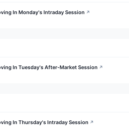
oving In Monday's Intraday Session
↗
oving In Tuesday's After-Market Session
↗
oving In Thursday's Intraday Session
↗