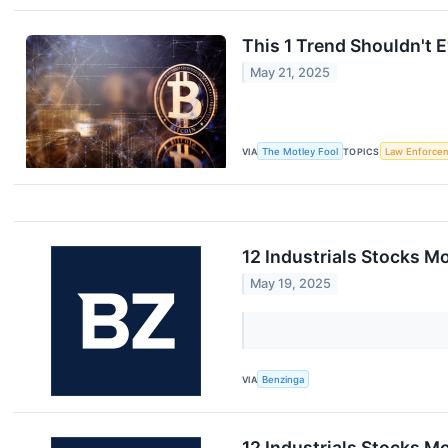
This 1 Trend Shouldn't 
May 21, 2025
VIA
The Motley Fool
TOPICS
Law Enforce
12 Industrials Stocks M
May 19, 2025
VIA
Benzinga
12 Industrials Stocks M