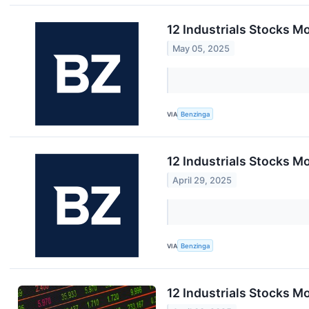
12 Industrials Stocks M
May 05, 2025
VIA
Benzinga
12 Industrials Stocks M
April 29, 2025
VIA
Benzinga
12 Industrials Stocks M