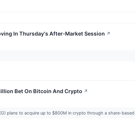
oving In Thursday's After-Market Session
↗
llion Bet On Bitcoin And Crypto
↗
 plans to acquire up to $800M in crypto through a share-based dea