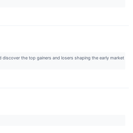
d discover the top gainers and losers shaping the early market