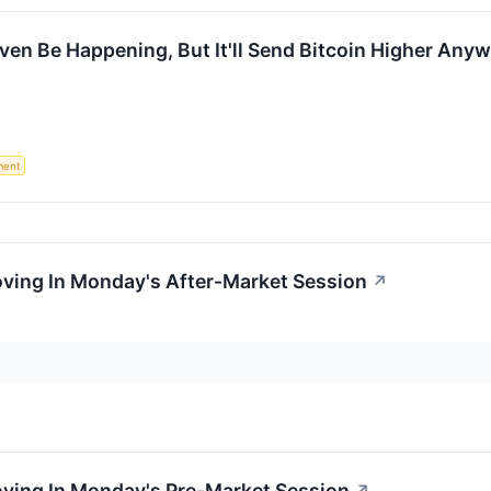
Even Be Happening, But It'll Send Bitcoin Higher Any
ment
oving In Monday's After-Market Session
↗
oving In Monday's Pre-Market Session