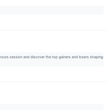
-hours session and discover the top gainers and losers shaping