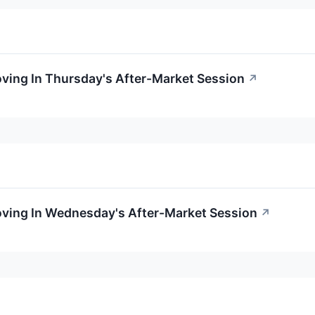
oving In Thursday's After-Market Session
↗
oving In Wednesday's After-Market Session
↗