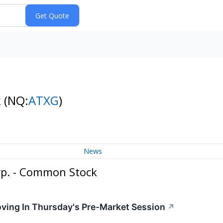
k
(NQ:
ATXG
)
News
p. - Common Stock
oving In Thursday's Pre-Market Session
↗