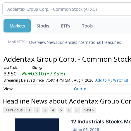
Markets
Stocks
ETFs
Tools
Overview
News
Currencies
International
Treasuries
MARKETS:
Addentax Group Corp. - Common Stoc
3.950
+0.310 (+7.85%)
Streaming Delayed Price
7:59:14 PM GMT, Aug 7, 2026
Add to My Watchlist
Quote
Headline News about Addentax Group Cor
< Previous
1
2
3
4
5
6
7
Next >
12 Industrials Stocks M
June 05, 2025