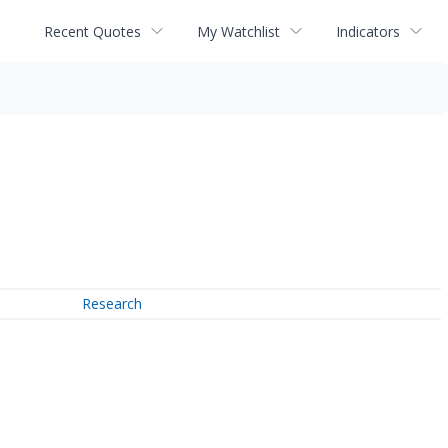
Recent Quotes
My Watchlist
Indicators
Research