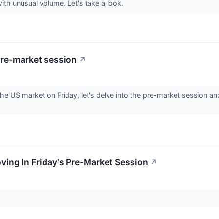
with unusual volume. Let's take a look.
pre-market session
↗
he US market on Friday, let's delve into the pre-market session an
oving In Friday's Pre-Market Session
↗