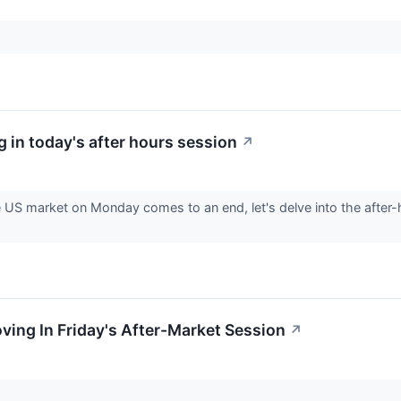
 in today's after hours session
↗
e US market on Monday comes to an end, let's delve into the after
oving In Friday's After-Market Session
↗