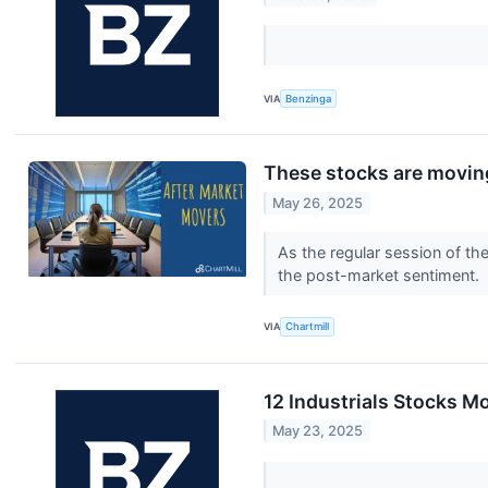
VIA
Benzinga
These stocks are moving
May 26, 2025
As the regular session of th
the post-market sentiment.
VIA
Chartmill
12 Industrials Stocks M
May 23, 2025