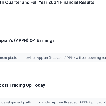
 Quarter and Full Year 2024 Financial Results
pian’s (APPN) Q4 Earnings
nt platform provider Appian (Nasdaq: APPN) will be reporting res
k Is Trading Up Today
 development platform provider Appian (Nasdaq: APPN) jumped 7.8%