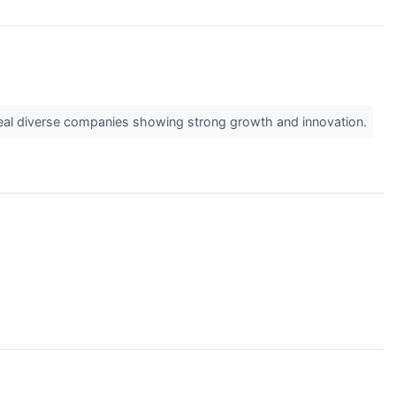
veal diverse companies showing strong growth and innovation.