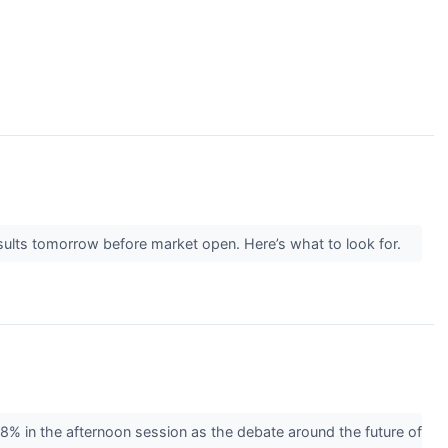
ults tomorrow before market open. Here’s what to look for.
 in the afternoon session as the debate around the future of