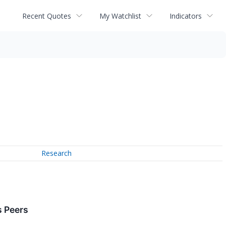
Recent Quotes
My Watchlist
Indicators
Research
 Peers