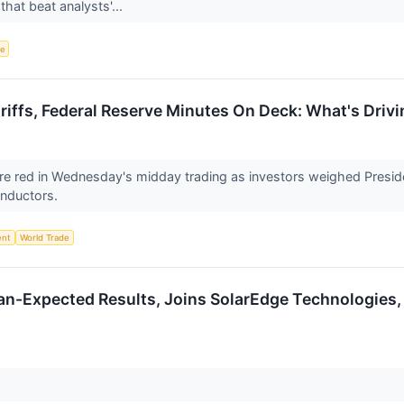
that beat analysts'...
ce
riffs, Federal Reserve Minutes On Deck: What's Dri
 are red in Wednesday's midday trading as investors weighed Presi
onductors.
ent
World Trade
an-Expected Results, Joins SolarEdge Technologies
↗