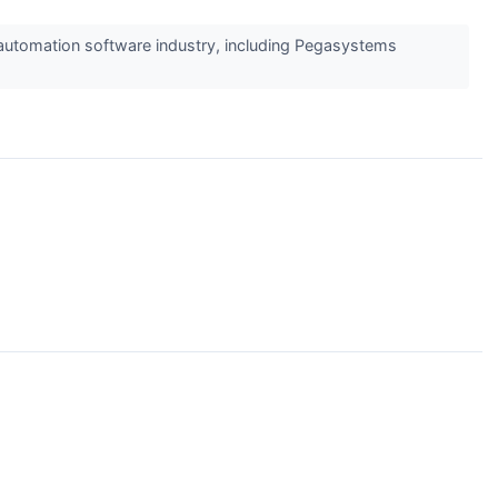
e automation software industry, including Pegasystems