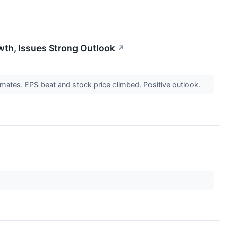
wth, Issues Strong Outlook
↗
ates. EPS beat and stock price climbed. Positive outlook.