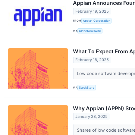
Appian Announces Fourth
February 19, 2025
FROM
Appian Corporation
VIA
GlobeNewswire
What To Expect From Ap
February 18, 2025
Low code software developme
VIA
StockStory
Why Appian (APPN) Stoc
January 28, 2025
Shares of low code software