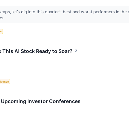
aps, let’s dig into this quarter’s best and worst performers in th
rs.
ce
s This AI Stock Ready to Soar?
↗
lligence
in Upcoming Investor Conferences