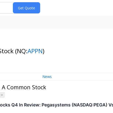
Stock
(NQ:
APPN
)
News
ss A Common Stock
 >
tocks Q4 In Review: Pegasystems (NASDAQ:PEGA) Vs