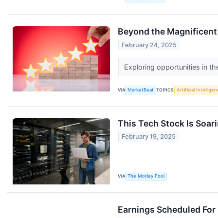
Beyond the Magnificent 
February 24, 2025
Exploring opportunities in 
VIA
MarketBeat
TOPICS
Artificial Intellige
This Tech Stock Is Soari
February 19, 2025
VIA
The Motley Fool
Earnings Scheduled For 