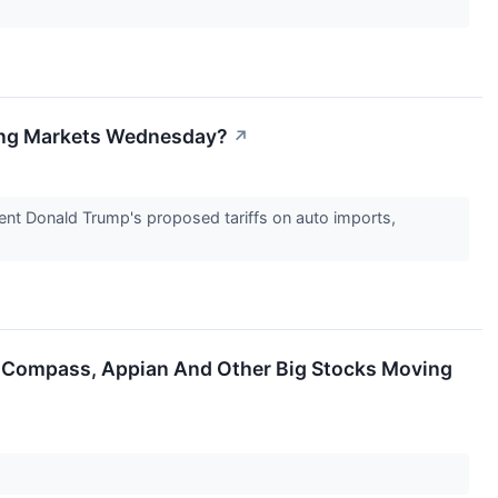
ving Markets Wednesday?
↗
dent Donald Trump's proposed tariffs on auto imports,
, Compass, Appian And Other Big Stocks Moving