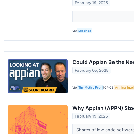
February 19, 2025
VIA
Benzinga
Could Appian Be the Ne
February 05, 2025
VIA
The Motley Fool
TOPICS
Artificial Inte
Why Appian (APPN) Stoc
February 19, 2025
Shares of low code software