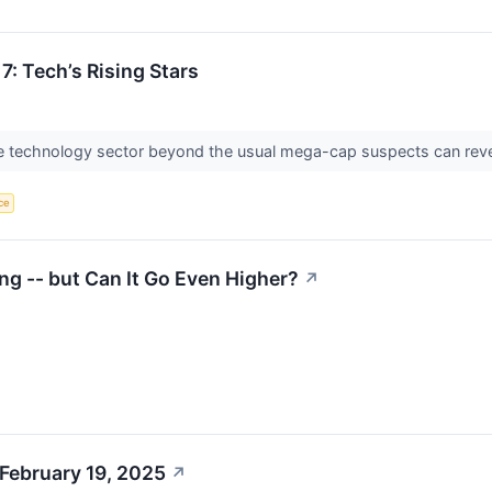
7: Tech’s Rising Stars
the technology sector beyond the usual mega-cap suspects can re
nce
ng -- but Can It Go Even Higher?
↗
February 19, 2025
↗