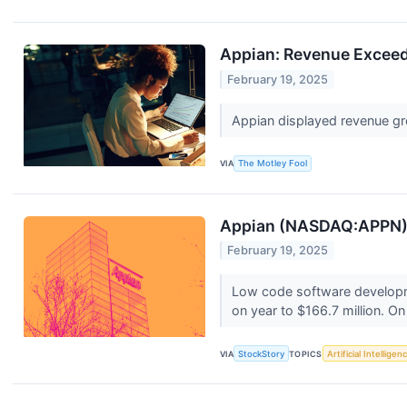
Appian: Revenue Exceed
February 19, 2025
Appian displayed revenue gr
VIA
The Motley Fool
Appian (NASDAQ:APPN) S
February 19, 2025
Low code software developme
on year to $166.7 million. On
VIA
StockStory
TOPICS
Artificial Intelligen