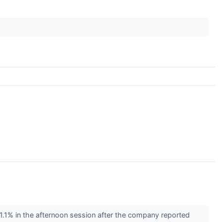
1% in the afternoon session after the company reported