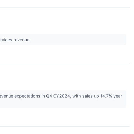
ervices revenue.
evenue expectations in Q4 CY2024, with sales up 14.7% year