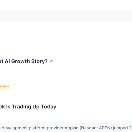
xt AI Growth Story?
↗
lligence
k Is Trading Up Today
 development platform provider Appian (Nasdaq: APPN) jumped 21.