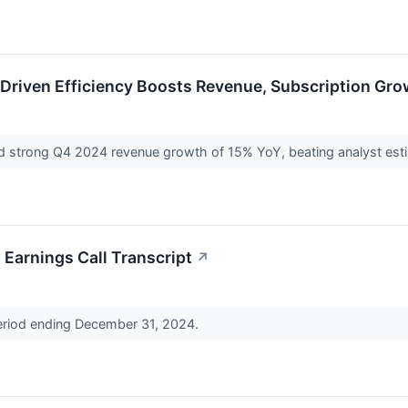
Driven Efficiency Boosts Revenue, Subscription Gro
 strong Q4 2024 revenue growth of 15% YoY, beating analyst estim
Earnings Call Transcript
↗
period ending December 31, 2024.