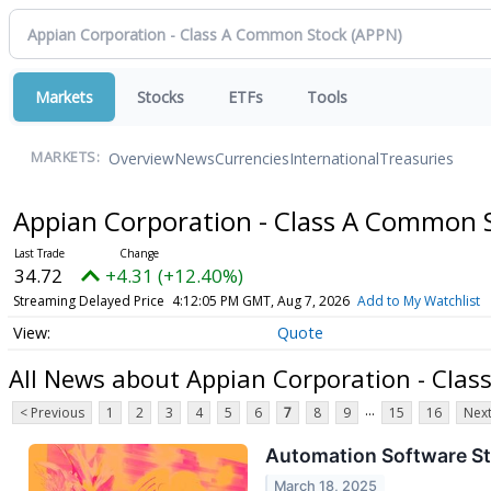
Markets
Stocks
ETFs
Tools
Overview
News
Currencies
International
Treasuries
MARKETS:
Appian Corporation - Class A Common 
34.72
+4.31 (+12.40%)
Streaming Delayed Price
4:12:05 PM GMT, Aug 7, 2026
Add to My Watchlist
Quote
All News about Appian Corporation - Cla
...
< Previous
1
2
3
4
5
6
7
8
9
15
16
Next
Automation Software S
March 18, 2025