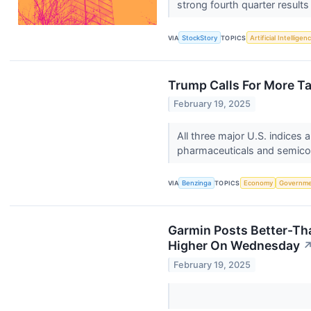
strong fourth quarter results 
VIA
StockStory
TOPICS
Artificial Intelligen
Trump Calls For More Ta
February 19, 2025
All three major U.S. indices
pharmaceuticals and semic
VIA
Benzinga
TOPICS
Economy
Governm
Garmin Posts Better-Th
Higher On Wednesday
February 19, 2025