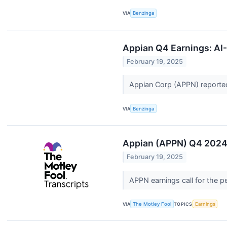
VIA
Benzinga
Appian Q4 Earnings: AI-
February 19, 2025
Appian Corp (APPN) reported
VIA
Benzinga
Appian (APPN) Q4 2024 
February 19, 2025
APPN earnings call for the 
VIA
The Motley Fool
TOPICS
Earnings