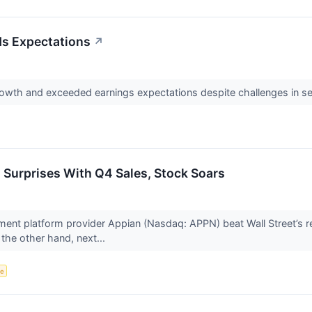
s Expectations
↗
owth and exceeded earnings expectations despite challenges in s
urprises With Q4 Sales, Stock Soars
nt platform provider Appian (Nasdaq: APPN) beat Wall Street’s r
 the other hand, next...
ce