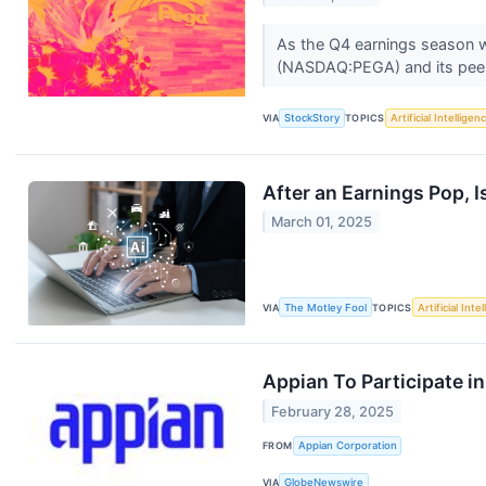
As the Q4 earnings season wr
(NASDAQ:PEGA) and its pee
VIA
StockStory
TOPICS
Artificial Intelligen
After an Earnings Pop, I
March 01, 2025
VIA
The Motley Fool
TOPICS
Artificial Inte
Appian To Participate 
February 28, 2025
FROM
Appian Corporation
VIA
GlobeNewswire