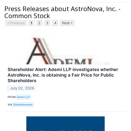
Press Releases about AstroNova, Inc. -
Common Stock
< Previous
1
2
3
4
Next >
Shareholder Alert: Ademi LLP investigates whether
AstroNova, Inc. is obtaining a Fair Price for Public
Shareholders
July 02, 2026
FROM
Ademi LLP
VIA
GlobeNewswire