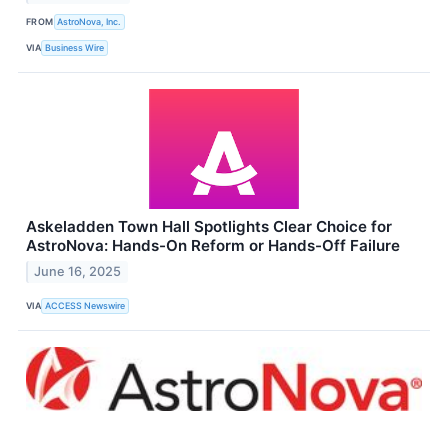
FROM
AstroNova, Inc.
VIA
Business Wire
Askeladden Town Hall Spotlights Clear Choice for
AstroNova: Hands-On Reform or Hands-Off Failure
June 16, 2025
VIA
ACCESS Newswire