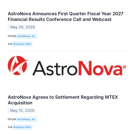
AstroNova Announces First Quarter Fiscal Year 2027
Financial Results Conference Call and Webcast
May 26, 2026
FROM
AstroNova, Inc.
VIA
Business Wire
AstroNova Agrees to Settlement Regarding MTEX
Acquisition
May 15, 2026
FROM
AstroNova, Inc.
VIA
Business Wire