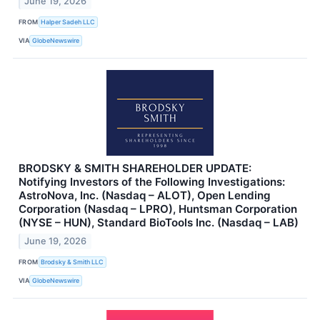
June 19, 2026
FROM
Halper Sadeh LLC
VIA
GlobeNewswire
BRODSKY & SMITH SHAREHOLDER UPDATE:
Notifying Investors of the Following Investigations:
AstroNova, Inc. (Nasdaq – ALOT), Open Lending
Corporation (Nasdaq – LPRO), Huntsman Corporation
(NYSE – HUN), Standard BioTools Inc. (Nasdaq – LAB)
June 19, 2026
FROM
Brodsky & Smith LLC
VIA
GlobeNewswire