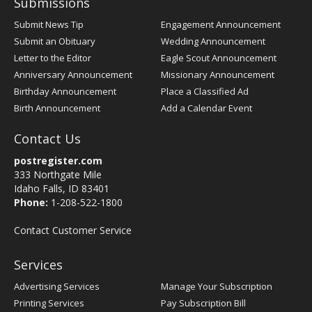
Submissions
Submit News Tip
Engagement Announcement
Submit an Obituary
Wedding Announcement
Letter to the Editor
Eagle Scout Announcement
Anniversary Announcement
Missionary Announcement
Birthday Announcement
Place a Classified Ad
Birth Announcement
Add a Calendar Event
Contact Us
postregister.com
333 Northgate Mile
Idaho Falls, ID 83401
Phone:
1-208-522-1800
Contact Customer Service
Services
Advertising Services
Manage Your Subscription
Printing Services
Pay Subscription Bill