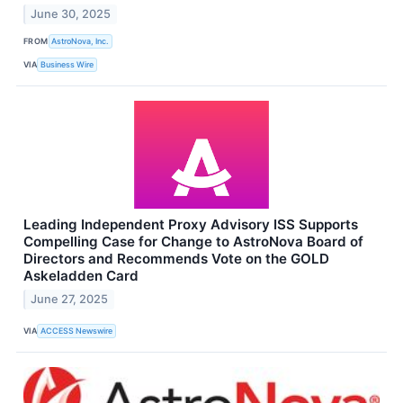
June 30, 2025
FROM
AstroNova, Inc.
VIA
Business Wire
Leading Independent Proxy Advisory ISS Supports
Compelling Case for Change to AstroNova Board of
Directors and Recommends Vote on the GOLD
Askeladden Card
June 27, 2025
VIA
ACCESS Newswire