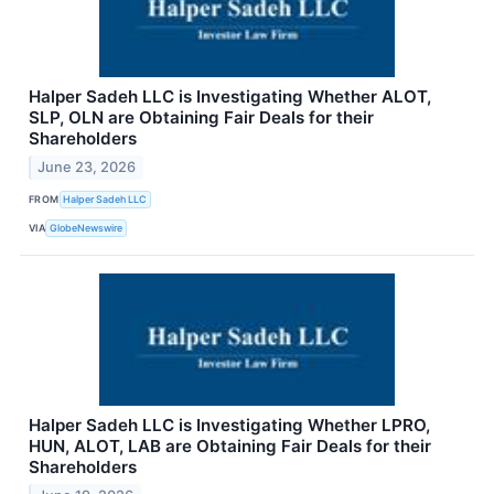
Halper Sadeh LLC is Investigating Whether ALOT,
SLP, OLN are Obtaining Fair Deals for their
Shareholders
June 23, 2026
FROM
Halper Sadeh LLC
VIA
GlobeNewswire
Halper Sadeh LLC is Investigating Whether LPRO,
HUN, ALOT, LAB are Obtaining Fair Deals for their
Shareholders