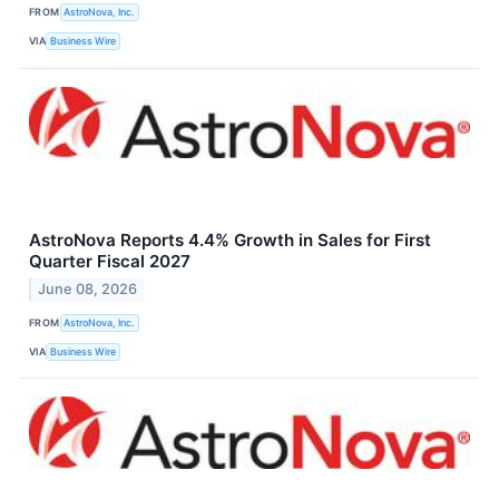
FROM
AstroNova, Inc.
VIA
Business Wire
AstroNova Reports 4.4% Growth in Sales for First
Quarter Fiscal 2027
June 08, 2026
FROM
AstroNova, Inc.
VIA
Business Wire