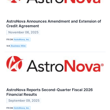
AstroNova Announces Amendment and Extension of
Credit Agreement
November 06, 2025
FROM
AstroNova, Inc.
VIA
Business Wire
AstroNova Reports Second-Quarter Fiscal 2026
Financial Results
September 09, 2025
FROM
AstroNova, Inc.