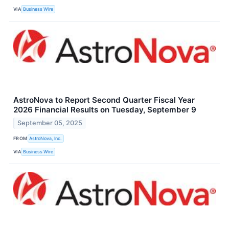
VIA
Business Wire
AstroNova to Report Second Quarter Fiscal Year
2026 Financial Results on Tuesday, September 9
September 05, 2025
FROM
AstroNova, Inc.
VIA
Business Wire