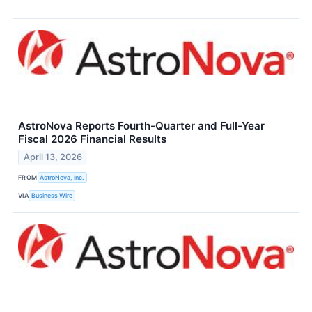
AstroNova Reports Fourth-Quarter and Full-Year
Fiscal 2026 Financial Results
April 13, 2026
FROM
AstroNova, Inc.
VIA
Business Wire