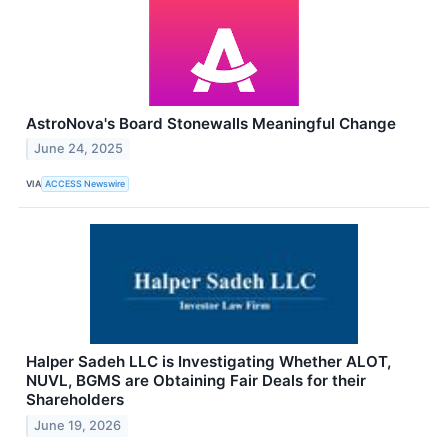
AstroNova's Board Stonewalls Meaningful Change
June 24, 2025
VIA
ACCESS Newswire
Halper Sadeh LLC is Investigating Whether ALOT,
NUVL, BGMS are Obtaining Fair Deals for their
Shareholders
June 19, 2026