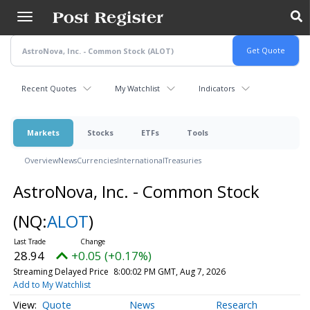
Skip
to
main
content
Recent Quotes
My Watchlist
Indicators
Markets
Stocks
ETFs
Tools
Overview
News
Currencies
International
Treasuries
AstroNova, Inc. - Common Stock
(NQ:
ALOT
)
28.94
+0.05 (+0.17%)
Streaming Delayed Price
8:00:02 PM GMT, Aug 7, 2026
Add to My Watchlist
Quote
News
Research