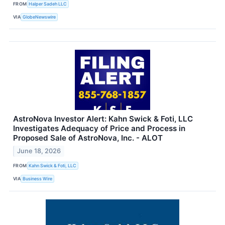
FROM
Halper Sadeh LLC
VIA
GlobeNewswire
AstroNova Investor Alert: Kahn Swick & Foti, LLC
Investigates Adequacy of Price and Process in
Proposed Sale of AstroNova, Inc. - ALOT
June 18, 2026
FROM
Kahn Swick & Foti, LLC
VIA
Business Wire