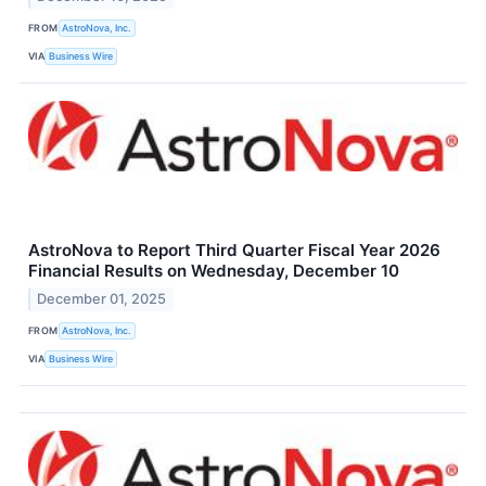
FROM
AstroNova, Inc.
VIA
Business Wire
AstroNova to Report Third Quarter Fiscal Year 2026
Financial Results on Wednesday, December 10
December 01, 2025
FROM
AstroNova, Inc.
VIA
Business Wire