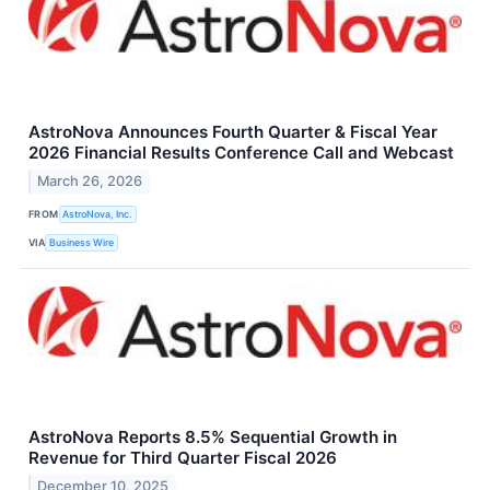
AstroNova Announces Fourth Quarter & Fiscal Year
2026 Financial Results Conference Call and Webcast
March 26, 2026
FROM
AstroNova, Inc.
VIA
Business Wire
AstroNova Reports 8.5% Sequential Growth in
Revenue for Third Quarter Fiscal 2026
December 10, 2025