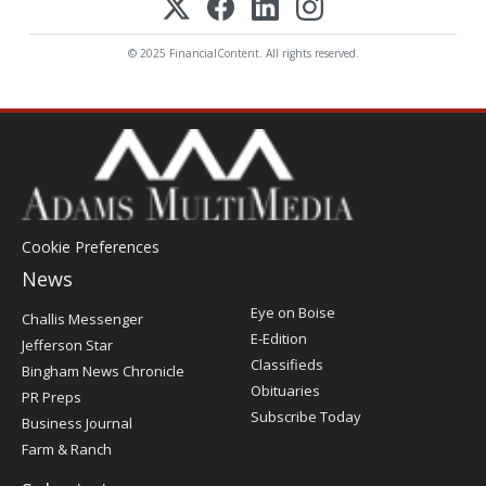
© 2025 FinancialContent. All rights reserved.
Cookie Preferences
News
Post
Eye on Boise
Challis Messenger
Register
E-Edition
Jefferson Star
Classifieds
Bingham News Chronicle
Obituaries
PR Preps
Subscribe Today
Business Journal
Farm & Ranch