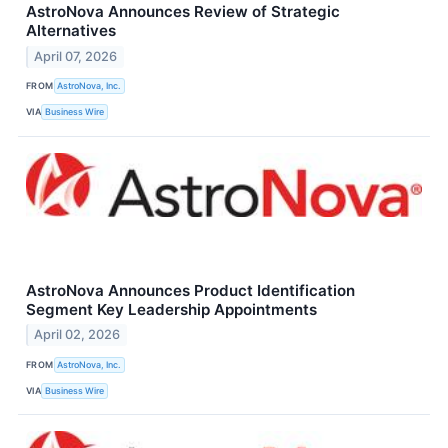
AstroNova Announces Review of Strategic
Alternatives
April 07, 2026
FROM
AstroNova, Inc.
VIA
Business Wire
AstroNova Announces Product Identification
Segment Key Leadership Appointments
April 02, 2026
FROM
AstroNova, Inc.
VIA
Business Wire