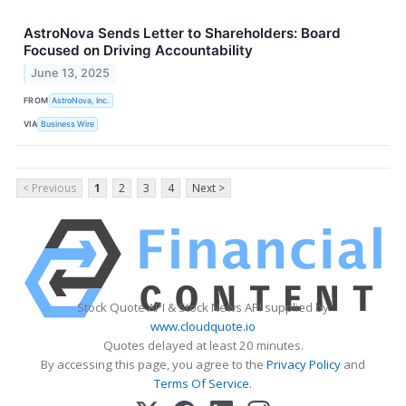
AstroNova Sends Letter to Shareholders: Board
Focused on Driving Accountability
June 13, 2025
FROM
AstroNova, Inc.
VIA
Business Wire
< Previous
1
2
3
4
Next >
Stock Quote API & Stock News API supplied by
www.cloudquote.io
Quotes delayed at least 20 minutes.
By accessing this page, you agree to the
Privacy Policy
and
Terms Of Service
.