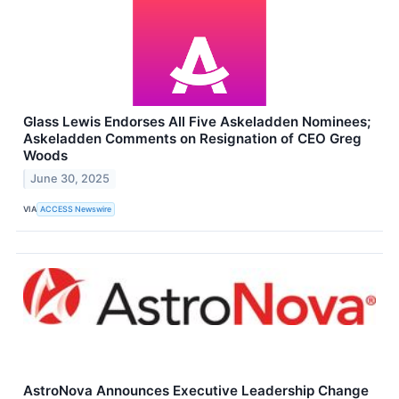
Glass Lewis Endorses All Five Askeladden Nominees;
Askeladden Comments on Resignation of CEO Greg
Woods
June 30, 2025
VIA
ACCESS Newswire
AstroNova Announces Executive Leadership Change