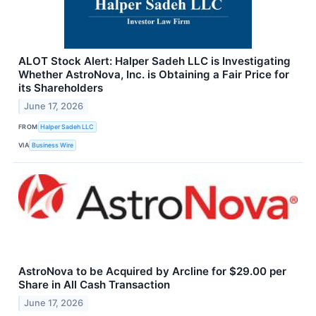
ALOT Stock Alert: Halper Sadeh LLC is Investigating
Whether AstroNova, Inc. is Obtaining a Fair Price for
its Shareholders
June 17, 2026
FROM
Halper Sadeh LLC
VIA
Business Wire
AstroNova to be Acquired by Arcline for $29.00 per
Share in All Cash Transaction
June 17, 2026