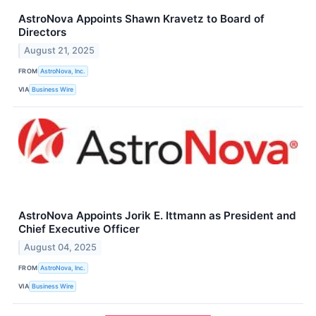
AstroNova Appoints Shawn Kravetz to Board of
Directors
August 21, 2025
FROM
AstroNova, Inc.
VIA
Business Wire
AstroNova Appoints Jorik E. Ittmann as President and
Chief Executive Officer
August 04, 2025
FROM
AstroNova, Inc.
VIA
Business Wire