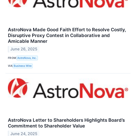
AstroNova Made Good Faith Effort to Resolve Costly,
Disruptive Proxy Contest in Collaborative and
Amicable Manner
June 26, 2025
FROM
AstroNova, Inc.
VIA
Business Wire
AstroNova Letter to Shareholders Highlights Board’s
Commitment to Shareholder Value
June 24, 2025