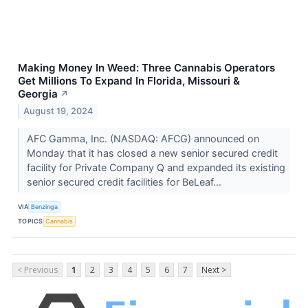
Making Money In Weed: Three Cannabis Operators
Get Millions To Expand In Florida, Missouri &
Georgia
↗
August 19, 2024
AFC Gamma, Inc. (NASDAQ: AFCG) announced on
Monday that it has closed a new senior secured credit
facility for Private Company Q and expanded its existing
senior secured credit facilities for BeLeaf...
VIA
Benzinga
TOPICS
Cannabis
< Previous
1
2
3
4
5
6
7
Next >