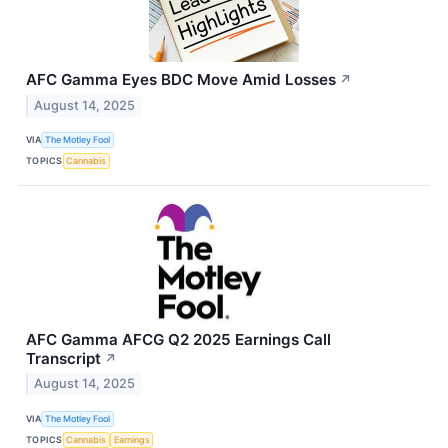
AFC Gamma Eyes BDC Move Amid Losses
↗
August 14, 2025
VIA
The Motley Fool
TOPICS
Cannabis
AFC Gamma AFCG Q2 2025 Earnings Call
Transcript
↗
August 14, 2025
VIA
The Motley Fool
TOPICS
Cannabis
Earnings