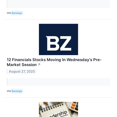
VIA
Benzinga
12 Financials Stocks Moving In Wednesday's Pre-
Market Session
↗
August 27, 2025
VIA
Benzinga