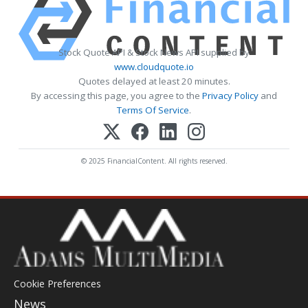
Stock Quote API & Stock News API supplied by
www.cloudquote.io
Quotes delayed at least 20 minutes.
By accessing this page, you agree to the
Privacy Policy
and
Terms Of Service
.
© 2025 FinancialContent. All rights reserved.
Cookie Preferences
News