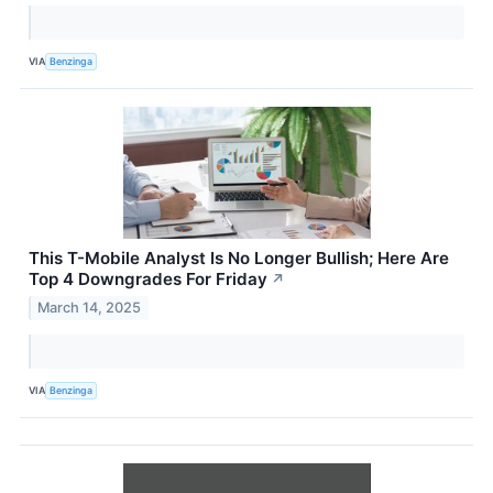
VIA
Benzinga
This T-Mobile Analyst Is No Longer Bullish; Here Are
Top 4 Downgrades For Friday
↗
March 14, 2025
VIA
Benzinga