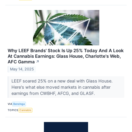
Why LEEF Brands' Stock Is Up 25% Today And A Look
At Cannabis Earnings: Glass House, Charlotte's Web,
AFC Gamma
↗
May 14, 2025
LEEF soared 25% on a new deal with Glass House.
Here's what else moved markets in cannabis after
earnings from CWBHF, AFCG, and GLASF.
VIA
Benzinga
TOPICS
Cannabis