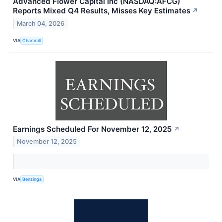
Advanced Flower Capital Inc (NASDAQ:AFCG)
Reports Mixed Q4 Results, Misses Key Estimates
↗
March 04, 2026
VIA
Chartmill
Earnings Scheduled For November 12, 2025
↗
November 12, 2025
VIA
Benzinga