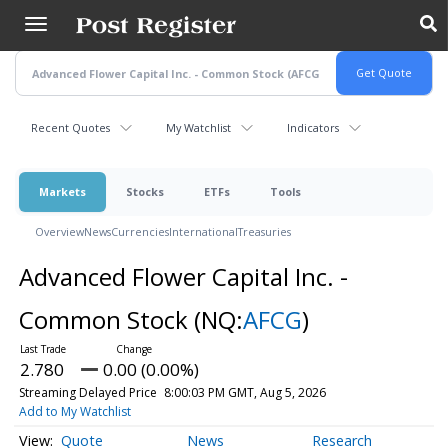
Skip
to
main
content
Recent Quotes
My Watchlist
Indicators
Markets
Stocks
ETFs
Tools
Overview
News
Currencies
International
Treasuries
Advanced Flower Capital Inc. -
Common Stock
(NQ:
AFCG
)
2.780
0.00 (0.00%)
Streaming Delayed Price
8:00:03 PM GMT, Aug 5, 2026
Add to My Watchlist
Quote
News
Research