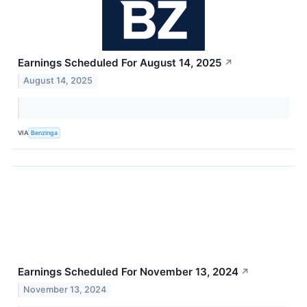
Earnings Scheduled For August 14, 2025
↗
August 14, 2025
VIA
Benzinga
Earnings Scheduled For November 13, 2024
↗
November 13, 2024