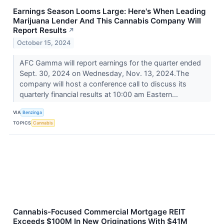
Earnings Season Looms Large: Here's When Leading
Marijuana Lender And This Cannabis Company Will
Report Results
↗
October 15, 2024
AFC Gamma will report earnings for the quarter ended
Sept. 30, 2024 on Wednesday, Nov. 13, 2024.The
company will host a conference call to discuss its
quarterly financial results at 10:00 am Eastern...
VIA
Benzinga
TOPICS
Cannabis
Cannabis-Focused Commercial Mortgage REIT
Exceeds $100M In New Originations With $41M