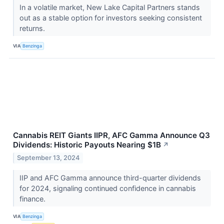
In a volatile market, New Lake Capital Partners stands
out as a stable option for investors seeking consistent
returns.
VIA
Benzinga
Cannabis REIT Giants IIPR, AFC Gamma Announce Q3
Dividends: Historic Payouts Nearing $1B
↗
September 13, 2024
IIP and AFC Gamma announce third-quarter dividends
for 2024, signaling continued confidence in cannabis
finance.
VIA
Benzinga