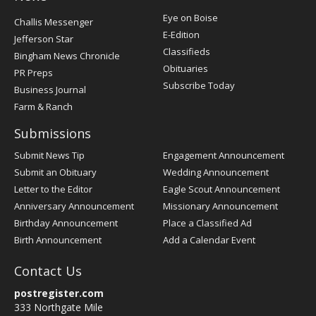
Post
Eye on Boise
Challis Messenger
Register
E-Edition
Jefferson Star
Classifieds
Bingham News Chronicle
Obituaries
PR Preps
Subscribe Today
Business Journal
Farm & Ranch
Submissions
Submit News Tip
Engagement Announcement
Submit an Obituary
Wedding Announcement
Letter to the Editor
Eagle Scout Announcement
Anniversary Announcement
Missionary Announcement
Birthday Announcement
Place a Classified Ad
Birth Announcement
Add a Calendar Event
Contact Us
postregister.com
333 Northgate Mile