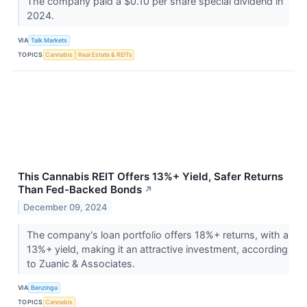
The company paid a $0.10 per share special dividend in
2024.
VIA
Talk Markets
TOPICS
Cannabis
Real Estate & REITs
This Cannabis REIT Offers 13%+ Yield, Safer Returns
Than Fed-Backed Bonds
↗
December 09, 2024
The company's loan portfolio offers 18%+ returns, with a
13%+ yield, making it an attractive investment, according
to Zuanic & Associates.
VIA
Benzinga
TOPICS
Cannabis