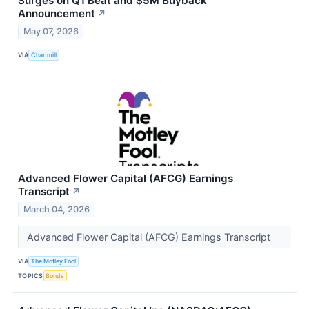
Surges on Q1 Beat and $5M Buyback
Announcement
↗
May 07, 2026
VIA
Chartmill
Advanced Flower Capital (AFCG) Earnings
Transcript
↗
March 04, 2026
Advanced Flower Capital (AFCG) Earnings Transcript
VIA
The Motley Fool
TOPICS
Bonds