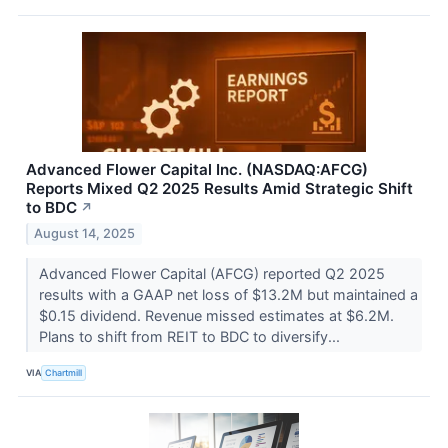
Advanced Flower Capital Inc. (NASDAQ:AFCG)
Reports Mixed Q2 2025 Results Amid Strategic Shift
to BDC
↗
August 14, 2025
Advanced Flower Capital (AFCG) reported Q2 2025
results with a GAAP net loss of $13.2M but maintained a
$0.15 dividend. Revenue missed estimates at $6.2M.
Plans to shift from REIT to BDC to diversify...
VIA
Chartmill