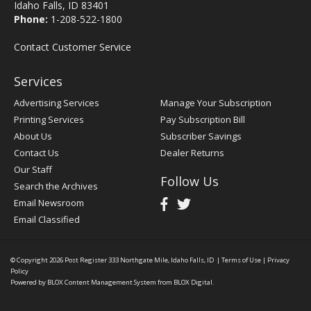
Idaho Falls, ID 83401
Phone:
1-208-522-1800
Contact Customer Service
Services
Advertising Services
Manage Your Subscription
Printing Services
Pay Subscription Bill
About Us
Subscriber Savings
Contact Us
Dealer Returns
Our Staff
Follow Us
Search the Archives
Email Newsroom
Email Classified
© Copyright 2026
Post Register
333 Northgate Mile, Idaho Falls, ID
|
Terms of Use
|
Privacy
Policy
Powered by
BLOX Content Management System
from
BLOX Digital
.