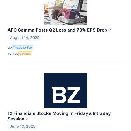
AFC Gamma Posts Q2 Loss and 73% EPS Drop
↗
August 14, 2025
VIA
The Motley Fool
TOPICS
Cannabis
12 Financials Stocks Moving In Friday's Intraday
Session
↗
June 13, 2025