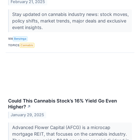
February 21, 2025
Stay updated on cannabis industry news: stock moves,
policy shifts, market trends, major deals and exclusive
event insights.
VIA
Benzinga
TOPICS
Cannabis
Could This Cannabis Stock’s 16% Yield Go Even
Higher?
↗
January 29, 2025
Advanced Flower Capital (AFCG) is a microcap
mortgage REIT, that focuses on the cannabis industry.