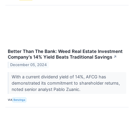
Better Than The Bank: Weed Real Estate Investment
Company's 14% Yield Beats Traditional Savings
↗
December 05, 2024
With a current dividend yield of 14%, AFCG has
demonstrated its commitment to shareholder returns,
noted senior analyst Pablo Zuanic.
VIA
Benzinga