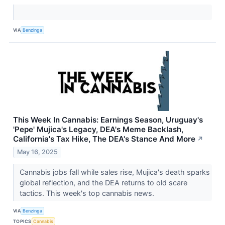
VIA
Benzinga
This Week In Cannabis: Earnings Season, Uruguay's
'Pepe' Mujica's Legacy, DEA's Meme Backlash,
California's Tax Hike, The DEA's Stance And More
↗
May 16, 2025
Cannabis jobs fall while sales rise, Mujica's death sparks
global reflection, and the DEA returns to old scare
tactics. This week's top cannabis news.
VIA
Benzinga
TOPICS
Cannabis