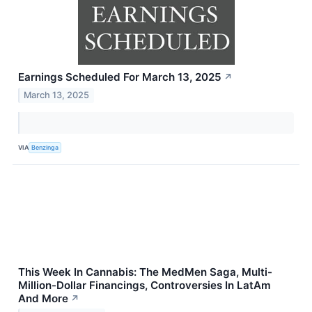
Earnings Scheduled For March 13, 2025
↗
March 13, 2025
VIA
Benzinga
This Week In Cannabis: The MedMen Saga, Multi-
Million-Dollar Financings, Controversies In LatAm
And More
↗