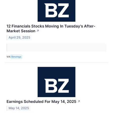
12 Financials Stocks Moving In Tuesday's After-
Market Session
↗
April 29, 2025
VIA
Benzinga
Earnings Scheduled For May 14, 2025
↗
May 14, 2025