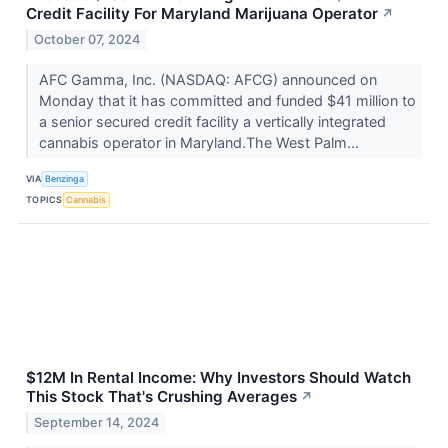
Credit Facility For Maryland Marijuana Operator
↗
October 07, 2024
AFC Gamma, Inc. (NASDAQ: AFCG) announced on
Monday that it has committed and funded $41 million to
a senior secured credit facility a vertically integrated
cannabis operator in Maryland.The West Palm...
VIA
Benzinga
TOPICS
Cannabis
$12M In Rental Income: Why Investors Should Watch
This Stock That's Crushing Averages
↗
September 14, 2024