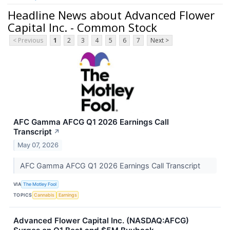
Headline News about Advanced Flower
Capital Inc. - Common Stock
< Previous
1
2
3
4
5
6
7
Next >
AFC Gamma AFCG Q1 2026 Earnings Call
Transcript
↗
May 07, 2026
AFC Gamma AFCG Q1 2026 Earnings Call Transcript
VIA
The Motley Fool
TOPICS
Cannabis
Earnings
Advanced Flower Capital Inc. (NASDAQ:AFCG)