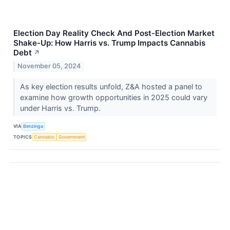
Election Day Reality Check And Post-Election Market
Shake-Up: How Harris vs. Trump Impacts Cannabis
Debt
↗
November 05, 2024
As key election results unfold, Z&A hosted a panel to
examine how growth opportunities in 2025 could vary
under Harris vs. Trump.
VIA
Benzinga
TOPICS
Cannabis
Government