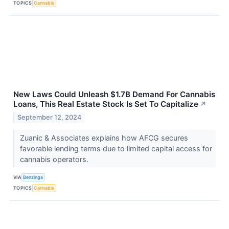
TOPICS
Cannabis
New Laws Could Unleash $1.7B Demand For Cannabis
Loans, This Real Estate Stock Is Set To Capitalize
↗
September 12, 2024
Zuanic & Associates explains how AFCG secures
favorable lending terms due to limited capital access for
cannabis operators.
VIA
Benzinga
TOPICS
Cannabis