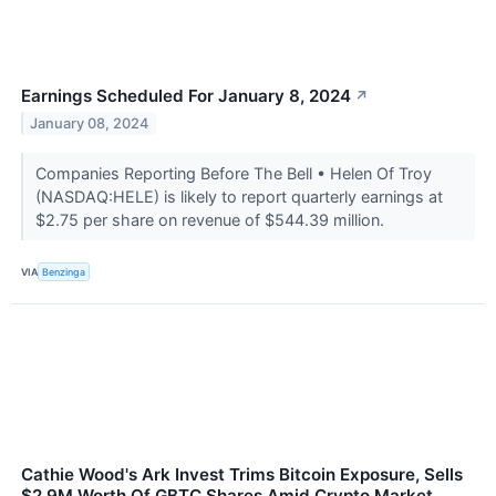
Earnings Scheduled For January 8, 2024
↗
January 08, 2024
Companies Reporting Before The Bell • Helen Of Troy
(NASDAQ:HELE) is likely to report quarterly earnings at
$2.75 per share on revenue of $544.39 million.
VIA
Benzinga
Cathie Wood's Ark Invest Trims Bitcoin Exposure, Sells
$2.9M Worth Of GBTC Shares Amid Crypto Market