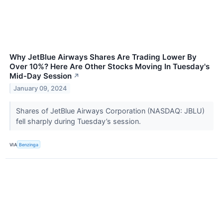
Why JetBlue Airways Shares Are Trading Lower By
Over 10%? Here Are Other Stocks Moving In Tuesday's
Mid-Day Session
↗
January 09, 2024
Shares of JetBlue Airways Corporation (NASDAQ: JBLU)
fell sharply during Tuesday’s session.
VIA
Benzinga