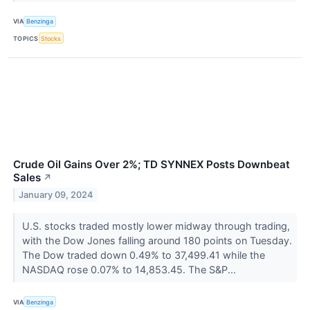
VIA
Benzinga
TOPICS
Stocks
Crude Oil Gains Over 2%; TD SYNNEX Posts Downbeat
Sales
↗
January 09, 2024
U.S. stocks traded mostly lower midway through trading,
with the Dow Jones falling around 180 points on Tuesday.
The Dow traded down 0.49% to 37,499.41 while the
NASDAQ rose 0.07% to 14,853.45. The S&P...
VIA
Benzinga