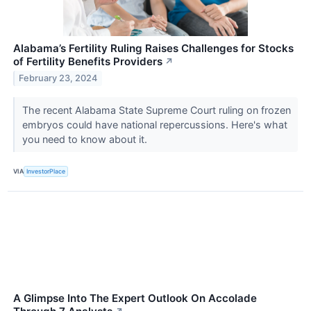
Alabama’s Fertility Ruling Raises Challenges for Stocks
of Fertility Benefits Providers
↗
February 23, 2024
The recent Alabama State Supreme Court ruling on frozen
embryos could have national repercussions. Here's what
you need to know about it.
VIA
InvestorPlace
A Glimpse Into The Expert Outlook On Accolade