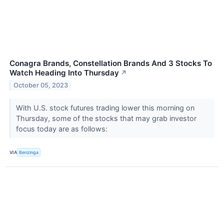
Conagra Brands, Constellation Brands And 3 Stocks To
Watch Heading Into Thursday
↗
October 05, 2023
With U.S. stock futures trading lower this morning on
Thursday, some of the stocks that may grab investor
focus today are as follows:
VIA
Benzinga