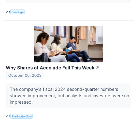
VIA
Benzinga
Why Shares of Accolade Fell This Week
↗
October 06, 2023
The company's fiscal 2024 second-quarter numbers
showed improvement, but analysts and investors were not
impressed.
VIA
The Motley Fool