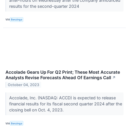
after-hours on Wednesday after the company announced
results for the second-quarter 2024
VIA
Benzinga
Accolade Gears Up For Q2 Print; These Most Accurate
Analysts Revise Forecasts Ahead Of Earnings Call
↗
October 04, 2023
Accolade, Inc. (NASDAQ: ACCD) is expected to release
financial results for its fiscal second quarter 2024 after the
closing bell on Oct. 4, 2023.
VIA
Benzinga