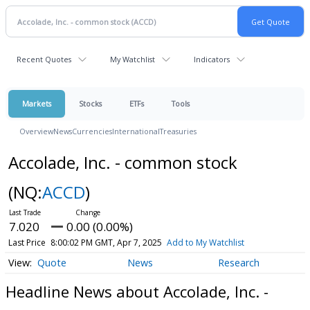
Recent Quotes
My Watchlist
Indicators
Markets
Stocks
ETFs
Tools
Overview
News
Currencies
International
Treasuries
Accolade, Inc. - common stock
(NQ:
ACCD
)
7.020
0.00 (0.00%)
Last Price
8:00:02 PM GMT, Apr 7, 2025
Add to My Watchlist
Quote
News
Research
Headline News about Accolade, Inc. -