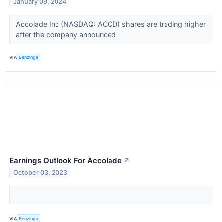
January 09, 2024
Accolade Inc (NASDAQ: ACCD) shares are trading higher
after the company announced
VIA
Benzinga
Earnings Outlook For Accolade
↗
October 03, 2023
VIA
Benzinga