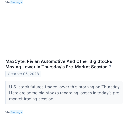
VIA
Benzinga
MaxCyte, Rivian Automotive And Other Big Stocks
Moving Lower In Thursday's Pre-Market Session
↗
October 05, 2023
U.S. stock futures traded lower this morning on Thursday.
Here are some big stocks recording losses in today’s pre-
market trading session.
VIA
Benzinga