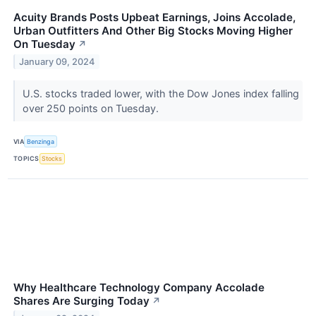
Acuity Brands Posts Upbeat Earnings, Joins Accolade,
Urban Outfitters And Other Big Stocks Moving Higher
On Tuesday
↗
January 09, 2024
U.S. stocks traded lower, with the Dow Jones index falling
over 250 points on Tuesday.
VIA
Benzinga
TOPICS
Stocks
Why Healthcare Technology Company Accolade
Shares Are Surging Today
↗