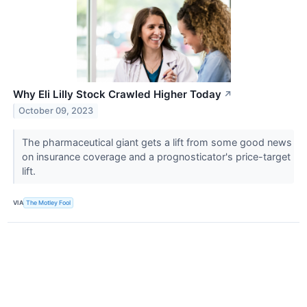
Why Eli Lilly Stock Crawled Higher Today
↗
October 09, 2023
The pharmaceutical giant gets a lift from some good news
on insurance coverage and a prognosticator's price-target
lift.
VIA
The Motley Fool