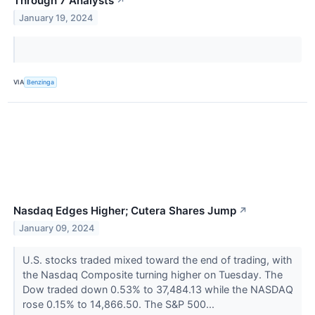
Through 7 Analysts
↗
January 19, 2024
VIA
Benzinga
Nasdaq Edges Higher; Cutera Shares Jump
↗
January 09, 2024
U.S. stocks traded mixed toward the end of trading, with
the Nasdaq Composite turning higher on Tuesday. The
Dow traded down 0.53% to 37,484.13 while the NASDAQ
rose 0.15% to 14,866.50. The S&P 500...