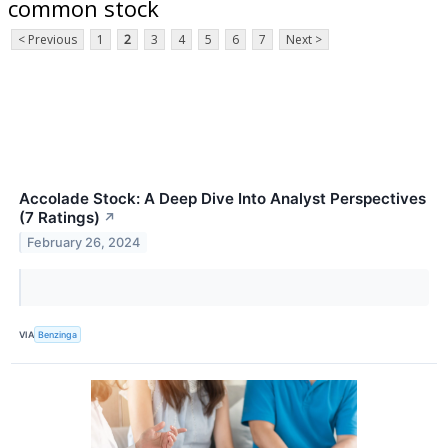
common stock
< Previous
1
2
3
4
5
6
7
Next >
Accolade Stock: A Deep Dive Into Analyst Perspectives
(7 Ratings)
↗
February 26, 2024
VIA
Benzinga