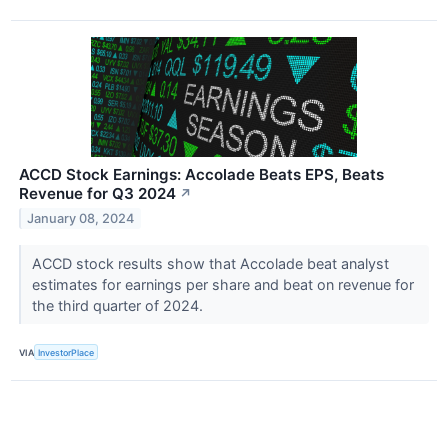
ACCD Stock Earnings: Accolade Beats EPS, Beats
Revenue for Q3 2024
↗
January 08, 2024
ACCD stock results show that Accolade beat analyst
estimates for earnings per share and beat on revenue for
the third quarter of 2024.
VIA
InvestorPlace