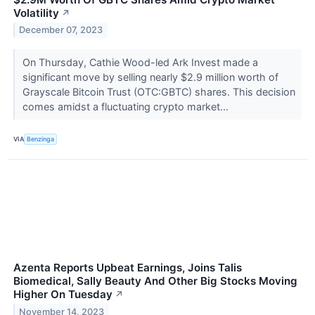
Volatility
↗
December 07, 2023
On Thursday, Cathie Wood-led Ark Invest made a
significant move by selling nearly $2.9 million worth of
Grayscale Bitcoin Trust (OTC:GBTC) shares. This decision
comes amidst a fluctuating crypto market...
VIA
Benzinga
Azenta Reports Upbeat Earnings, Joins Talis
Biomedical, Sally Beauty And Other Big Stocks Moving
Higher On Tuesday
↗
November 14, 2023