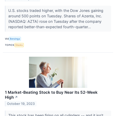
U.S. stocks traded higher, with the Dow Jones gaining
around 500 points on Tuesday. Shares of Azenta, Inc.
(NASDAQ: AZTA) rose on Tuesday after the company
reported better-than-expected fourth-quarter...
VIA
Benzinga
TOPICS
Stocks
1 Market-Beating Stock to Buy Near Its 52-Week
High
↗
October 19, 2023
This stock has been firing on all cylinders -- and it isn't