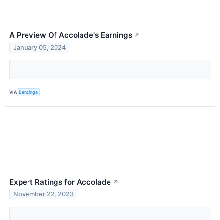
A Preview Of Accolade's Earnings
↗
January 05, 2024
VIA
Benzinga
Expert Ratings for Accolade
↗
November 22, 2023