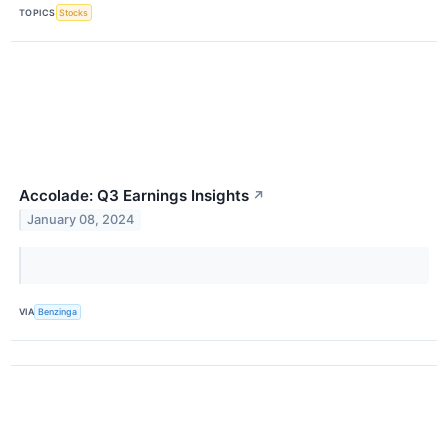
TOPICS
Stocks
Accolade: Q3 Earnings Insights
↗
January 08, 2024
VIA
Benzinga