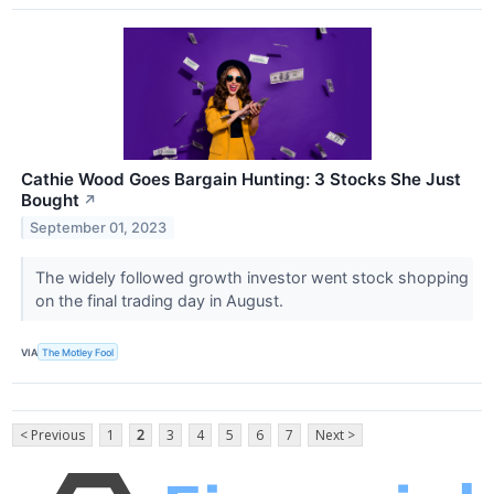
Cathie Wood Goes Bargain Hunting: 3 Stocks She Just
Bought
↗
September 01, 2023
The widely followed growth investor went stock shopping
on the final trading day in August.
VIA
The Motley Fool
< Previous
1
2
3
4
5
6
7
Next >