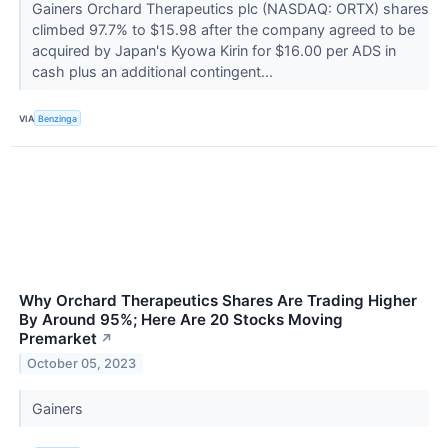
Gainers Orchard Therapeutics plc (NASDAQ: ORTX) shares
climbed 97.7% to $15.98 after the company agreed to be
acquired by Japan's Kyowa Kirin for $16.00 per ADS in
cash plus an additional contingent...
VIA
Benzinga
Why Orchard Therapeutics Shares Are Trading Higher
By Around 95%; Here Are 20 Stocks Moving
Premarket
↗
October 05, 2023
Gainers