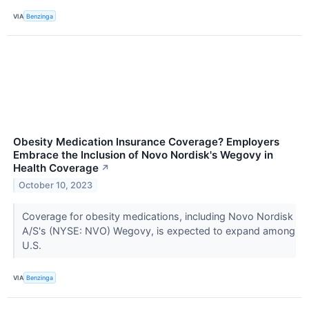
VIA
Benzinga
Obesity Medication Insurance Coverage? Employers
Embrace the Inclusion of Novo Nordisk's Wegovy in
Health Coverage
↗
October 10, 2023
Coverage for obesity medications, including Novo Nordisk
A/S's (NYSE: NVO) Wegovy, is expected to expand among
U.S.
VIA
Benzinga