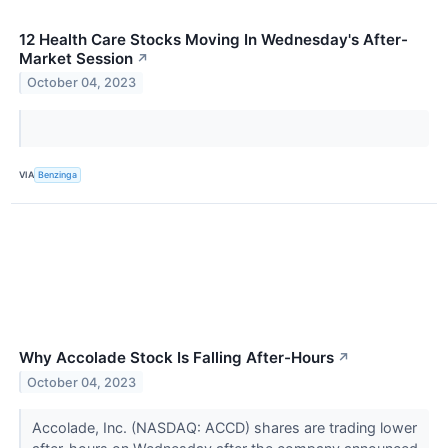
12 Health Care Stocks Moving In Wednesday's After-
Market Session
↗
October 04, 2023
VIA
Benzinga
Why Accolade Stock Is Falling After-Hours
↗
October 04, 2023
Accolade, Inc. (NASDAQ: ACCD) shares are trading lower