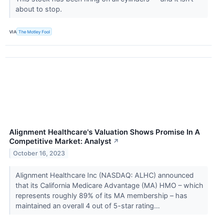
about to stop.
VIA
The Motley Fool
Alignment Healthcare's Valuation Shows Promise In A
Competitive Market: Analyst
↗
October 16, 2023
Alignment Healthcare Inc (NASDAQ: ALHC) announced
that its California Medicare Advantage (MA) HMO – which
represents roughly 89% of its MA membership – has
maintained an overall 4 out of 5-star rating...