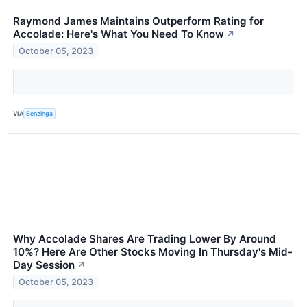
Raymond James Maintains Outperform Rating for
Accolade: Here's What You Need To Know
↗
October 05, 2023
VIA
Benzinga
Why Accolade Shares Are Trading Lower By Around
10%? Here Are Other Stocks Moving In Thursday's Mid-
Day Session
↗
October 05, 2023