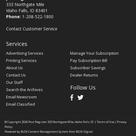
333 Northgate Mile
Idaho Falls, ID 83401
Phone:
1-208-522-1800
Contact Customer Service
Services
Advertising Services
Manage Your Subscription
Printing Services
Pay Subscription Bill
About Us
Subscriber Savings
Contact Us
Dealer Returns
Our Staff
Follow Us
Search the Archives
Email Newsroom
Email Classified
© Copyright 2026
Post Register
333 Northgate Mile, Idaho Falls, ID
|
Terms of Use
|
Privacy
Policy
Powered by
BLOX Content Management System
from
BLOX Digital
.