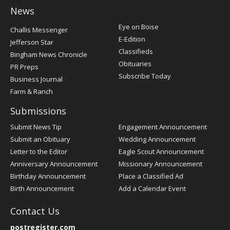
News
Post
Eye on Boise
Challis Messenger
Register
E-Edition
Jefferson Star
Classifieds
Bingham News Chronicle
Obituaries
PR Preps
Subscribe Today
Business Journal
Farm & Ranch
Submissions
Submit News Tip
Engagement Announcement
Submit an Obituary
Wedding Announcement
Letter to the Editor
Eagle Scout Announcement
Anniversary Announcement
Missionary Announcement
Birthday Announcement
Place a Classified Ad
Birth Announcement
Add a Calendar Event
Contact Us
postregister.com