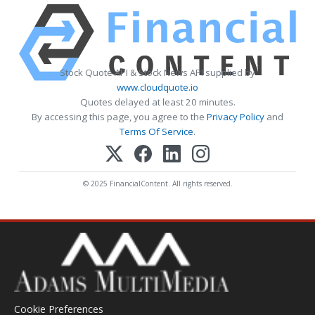
Stock Quote API & Stock News API supplied by
www.cloudquote.io
Quotes delayed at least 20 minutes.
By accessing this page, you agree to the
Privacy Policy
and
Terms Of Service
.
© 2025 FinancialContent. All rights reserved.
Cookie Preferences