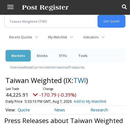
Skip
to
main
content
Recent Quotes
My Watchlist
Indicators
Markets
Stocks
ETFs
Tools
Overview
News
Currencies
International
Treasuries
Taiwan Weighted
(IX:
TWI
)
44,225.91
-170.79 (-0.39%)
Daily Price
5:33:15 PM GMT, Aug 7, 2026
Add to My Watchlist
Quote
News
Research
Press Releases about Taiwan Weighted