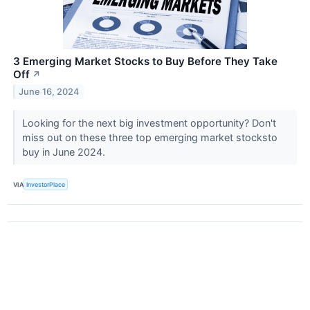
3 Emerging Market Stocks to Buy Before They Take
Off
↗
June 16, 2024
Looking for the next big investment opportunity? Don't
miss out on these three top emerging market stocksto
buy in June 2024.
VIA
InvestorPlace