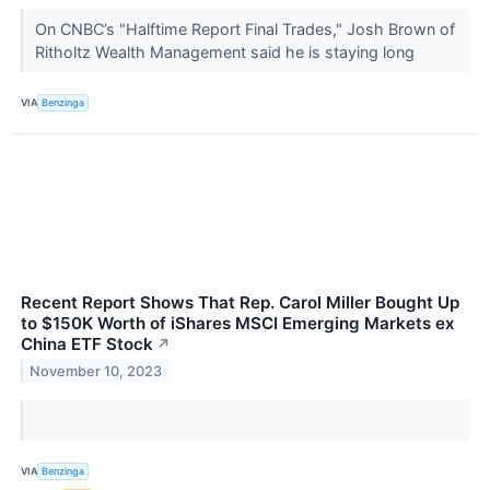
On CNBC’s "Halftime Report Final Trades," Josh Brown of
Ritholtz Wealth Management said he is staying long
VIA
Benzinga
Recent Report Shows That Rep. Carol Miller Bought Up
to $150K Worth of iShares MSCI Emerging Markets ex
China ETF Stock
↗
November 10, 2023
VIA
Benzinga