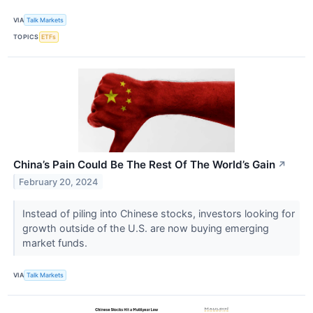
VIA
Talk Markets
TOPICS
ETFs
China’s Pain Could Be The Rest Of The World’s Gain
↗
February 20, 2024
Instead of piling into Chinese stocks, investors looking for
growth outside of the U.S. are now buying emerging
market funds.
VIA
Talk Markets