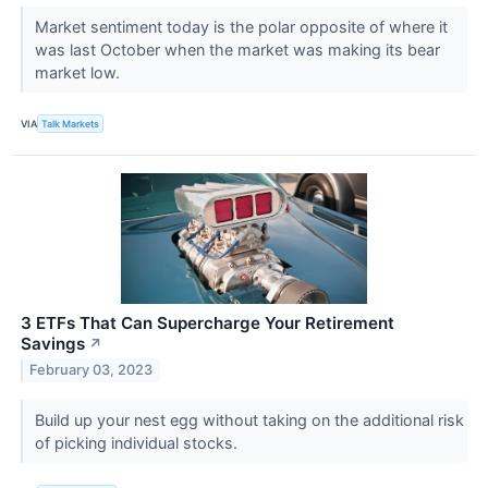
Market sentiment today is the polar opposite of where it
was last October when the market was making its bear
market low.
VIA
Talk Markets
3 ETFs That Can Supercharge Your Retirement
Savings
↗
February 03, 2023
Build up your nest egg without taking on the additional risk
of picking individual stocks.