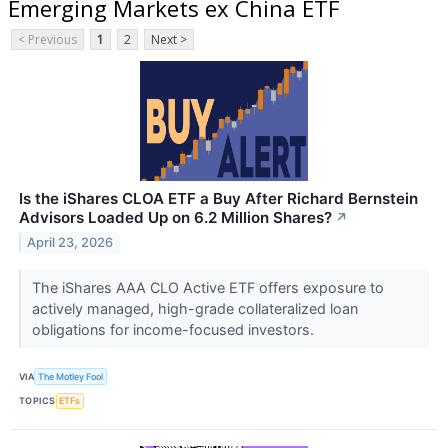
Emerging Markets ex China ETF
< Previous
1
2
Next >
Is the iShares CLOA ETF a Buy After Richard Bernstein
Advisors Loaded Up on 6.2 Million Shares?
↗
April 23, 2026
The iShares AAA CLO Active ETF offers exposure to
actively managed, high-grade collateralized loan
obligations for income-focused investors.
VIA
The Motley Fool
TOPICS
ETFs