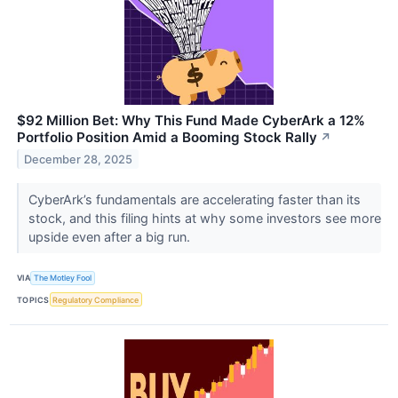
$92 Million Bet: Why This Fund Made CyberArk a 12%
Portfolio Position Amid a Booming Stock Rally
↗
December 28, 2025
CyberArk’s fundamentals are accelerating faster than its
stock, and this filing hints at why some investors see more
upside even after a big run.
VIA
The Motley Fool
TOPICS
Regulatory Compliance