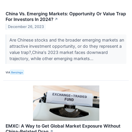
China Vs. Emerging Markets: Opportunity Or Value Trap
For Investors In 2024?
↗
December 26, 2023
Are Chinese stocks and the broader emerging markets an
attractive investment opportunity, or do they represent a
value trap?,China's 2023 market faces downward
trajectory, while other emerging markets...
VIA
Benzinga
EMXC: A Way to Get Global Market Exposure Without
China-Related Drag
↗