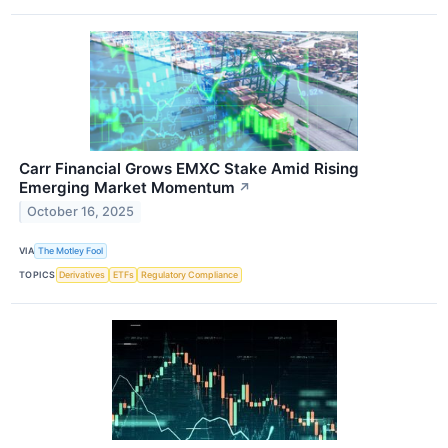
Carr Financial Grows EMXC Stake Amid Rising
Emerging Market Momentum
↗
October 16, 2025
VIA
The Motley Fool
TOPICS
Derivatives
ETFs
Regulatory Compliance