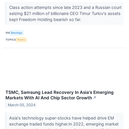
Class action attempts since late 2023 and a Russian court
seizing $21 million of billionaire CEO Timur Turlov's assets
kept Freedom Holding bearish so far.
VIA
Benzinga
TOPICS
Stocks
TSMC, Samsung Lead Recovery In Asia's Emerging
Markets With AI And Chip Sector Growth
↗
March 05, 2024
Asia's technology super-stocks have helped drive EM
exchange traded funds higher.In 2022, emerging market