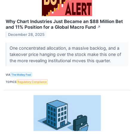
Why Chart Industries Just Became an $88 Million Bet
and 11% Position for a Global Macro Fund
↗
December 28, 2025
One concentrated allocation, a massive backlog, and a
takeover price hanging over the stock make this one of
the more revealing institutional moves this quarter.
VIA
The Motley Fool
TOPICS
Regulatory Compliance