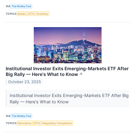
VIA
The Motley Fool
TOPICS
Bonds
ETFs
Economy
Institutional Investor Exits Emerging-Markets ETF After
Big Rally — Here's What to Know
↗
October 23, 2025
Institutional Investor Exits Emerging-Markets ETF After Big
Rally — Here's What to Know
VIA
The Motley Fool
TOPICS
Derivatives
ETFs
Regulatory Compliance