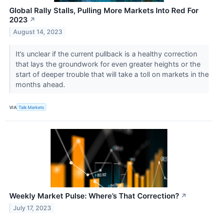
Global Rally Stalls, Pulling More Markets Into Red For
2023
↗
August 14, 2023
It’s unclear if the current pullback is a healthy correction
that lays the groundwork for even greater heights or the
start of deeper trouble that will take a toll on markets in the
months ahead.
VIA
Talk Markets
Weekly Market Pulse: Where’s That Correction?
↗
July 17, 2023