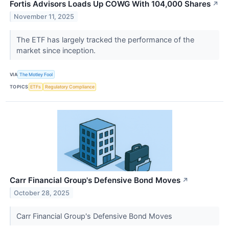
Fortis Advisors Loads Up COWG With 104,000 Shares
↗
November 11, 2025
The ETF has largely tracked the performance of the
market since inception.
VIA
The Motley Fool
TOPICS
ETFs
Regulatory Compliance
Carr Financial Group's Defensive Bond Moves
↗
October 28, 2025
Carr Financial Group's Defensive Bond Moves