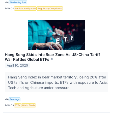
VIA
The Motley Fool
TOPICS
Artificial Intelligence
Regulatory Compliance
Hang Seng Skids Into Bear Zone As US-China Tariff
War Rattles Global ETFs
↗
April 10, 2025
Hang Seng Index in bear market territory, losing 20% after
US tariffs on Chinese imports. ETFs with exposure to Asia,
Tech and Agriculture under pressure.
VIA
Benzinga
TOPICS
ETFs
World Trade