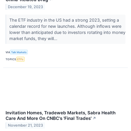
December 19, 2023
The ETF industry in the US had a strong 2023, setting a
calendar record for new launches. Although inflows were
lower than anticipated due to investors rotating into money
market funds, they will...
VIA
Talk Markets
TOPICS
ETFs
Invitation Homes, Tradeweb Markets, Sabra Health
Care And More On CNBC's 'Final Trades'
↗
November 21, 2023