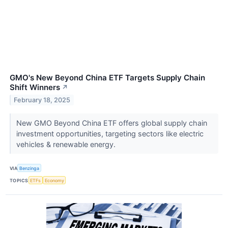
GMO's New Beyond China ETF Targets Supply Chain
Shift Winners
↗
February 18, 2025
New GMO Beyond China ETF offers global supply chain
investment opportunities, targeting sectors like electric
vehicles & renewable energy.
VIA
Benzinga
TOPICS
ETFs
Economy