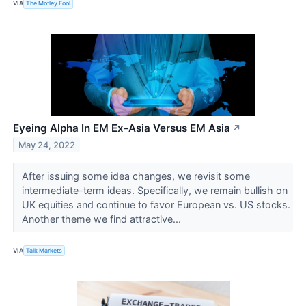
VIA
The Motley Fool
Eyeing Alpha In EM Ex-Asia Versus EM Asia
↗
May 24, 2022
After issuing some idea changes, we revisit some
intermediate-term ideas. Specifically, we remain bullish on
UK equities and continue to favor European vs. US stocks.
Another theme we find attractive...
VIA
Talk Markets