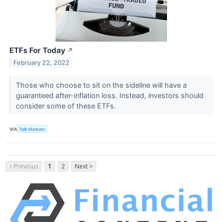
ETFs For Today
↗
February 22, 2022
Those who choose to sit on the sideline will have a
guaranteed after-inflation loss. Instead, investors should
consider some of these ETFs.
VIA
Talk Markets
< Previous
1
2
Next >