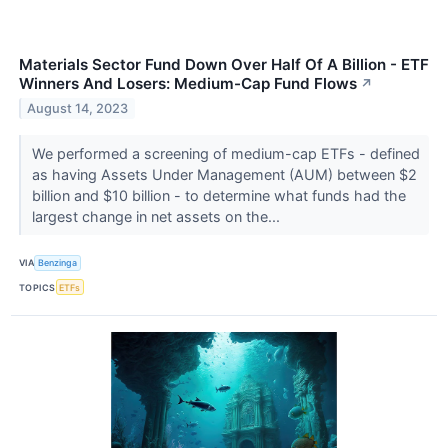
Materials Sector Fund Down Over Half Of A Billion - ETF
Winners And Losers: Medium-Cap Fund Flows
↗
August 14, 2023
We performed a screening of medium-cap ETFs - defined
as having Assets Under Management (AUM) between $2
billion and $10 billion - to determine what funds had the
largest change in net assets on the...
VIA
Benzinga
TOPICS
ETFs