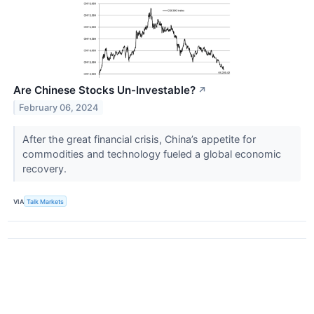
Are Chinese Stocks Un-Investable?
↗
February 06, 2024
After the great financial crisis, China’s appetite for
commodities and technology fueled a global economic
recovery.
VIA
Talk Markets