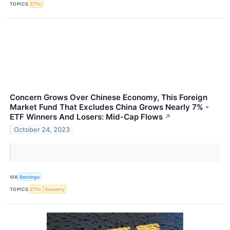
TOPICS
ETFs
Concern Grows Over Chinese Economy, This Foreign
Market Fund That Excludes China Grows Nearly 7% -
ETF Winners And Losers: Mid-Cap Flows
↗
October 24, 2023
VIA
Benzinga
TOPICS
ETFs
Economy