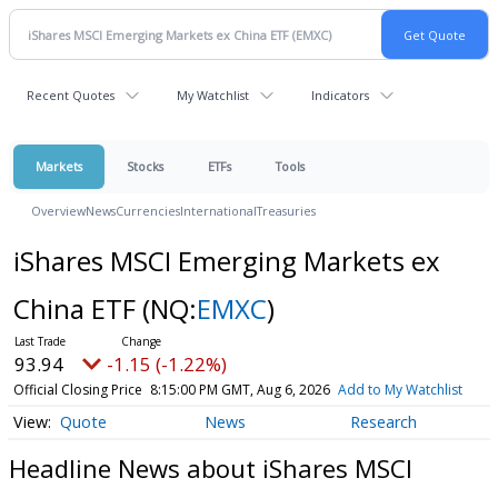
Recent Quotes
My Watchlist
Indicators
Markets
Stocks
ETFs
Tools
Overview
News
Currencies
International
Treasuries
iShares MSCI Emerging Markets ex
China ETF
(NQ:
EMXC
)
93.94
-1.15 (-1.22%)
Official Closing Price
8:15:00 PM GMT, Aug 6, 2026
Add to My Watchlist
Quote
News
Research
Headline News about iShares MSCI