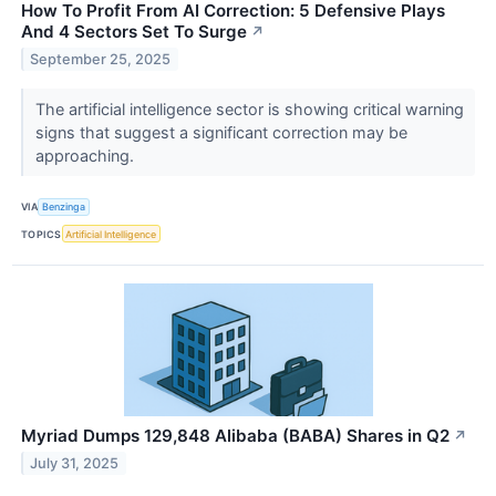
How To Profit From AI Correction: 5 Defensive Plays
And 4 Sectors Set To Surge
↗
September 25, 2025
The artificial intelligence sector is showing critical warning
signs that suggest a significant correction may be
approaching.
VIA
Benzinga
TOPICS
Artificial Intelligence
Myriad Dumps 129,848 Alibaba (BABA) Shares in Q2
↗
July 31, 2025