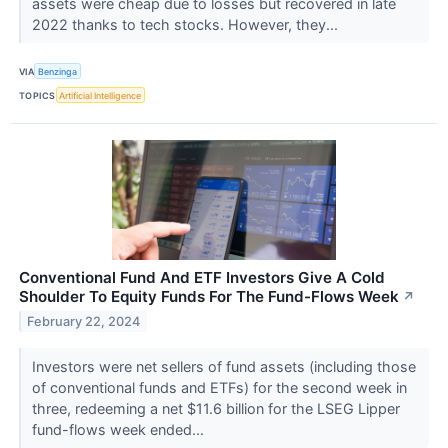
assets were cheap due to losses but recovered in late
2022 thanks to tech stocks. However, they...
VIA
Benzinga
TOPICS
Artificial Intelligence
Conventional Fund And ETF Investors Give A Cold
Shoulder To Equity Funds For The Fund-Flows Week
↗
February 22, 2024
Investors were net sellers of fund assets (including those
of conventional funds and ETFs) for the second week in
three, redeeming a net $11.6 billion for the LSEG Lipper
fund-flows week ended...