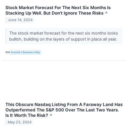
Stock Market Forecast For The Next Six Months Is
Stacking Up Well. But Don't Ignore These Risks
↗
June 14, 2024
The stock market forecast for the next six months looks
bullish, building on the layers of support in place all year.
VIA
Investor's Business Daily
This Obscure Nasdaq Listing From A Faraway Land Has
Outperformed The S&P 500 Over The Last Two Years.
Is It Worth The Risk?
↗
May 23, 2024