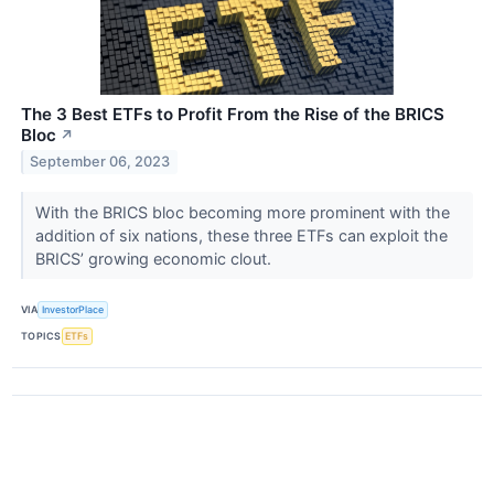
The 3 Best ETFs to Profit From the Rise of the BRICS
Bloc
↗
September 06, 2023
With the BRICS bloc becoming more prominent with the
addition of six nations, these three ETFs can exploit the
BRICS’ growing economic clout.
VIA
InvestorPlace
TOPICS
ETFs