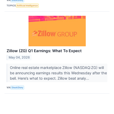
VIA
StockStory
TOPICS
Artificial Intelligence
Zillow (ZG) Q1 Earnings: What To Expect
May 04, 2026
Online real estate marketplace Zillow (NASDAQ:ZG) will
be announcing earnings results this Wednesday after the
bell. Here’s what to expect. Zillow beat analy...
VIA
StockStory