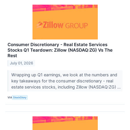
Consumer Discretionary - Real Estate Services
Stocks Q1 Teardown: Zillow (NASDAQ:ZG) Vs The
Rest
July 01, 2026
Wrapping up Q1 earnings, we look at the numbers and
key takeaways for the consumer discretionary - real
estate services stocks, including Zillow (NASDAQ:ZG) ...
VIA
StockStory