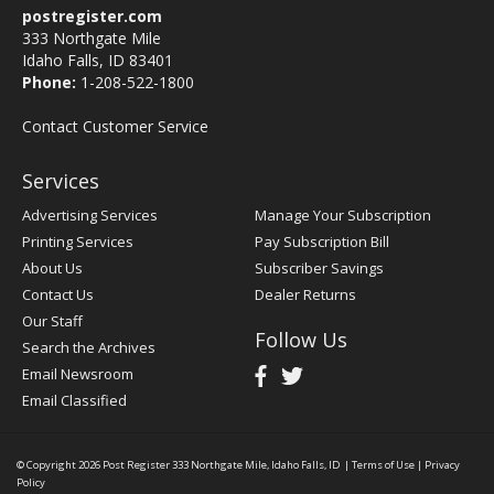
postregister.com
333 Northgate Mile
Idaho Falls, ID 83401
Phone:
1-208-522-1800
Contact Customer Service
Services
Advertising Services
Manage Your Subscription
Printing Services
Pay Subscription Bill
About Us
Subscriber Savings
Contact Us
Dealer Returns
Our Staff
Follow Us
Search the Archives
Email Newsroom
Email Classified
© Copyright 2026
Post Register
333 Northgate Mile, Idaho Falls, ID
|
Terms of Use
|
Privacy
Policy