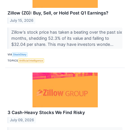
Zillow (ZG): Buy, Sell, or Hold Post Q1 Earnings?
July 15, 2026
Zillow’s stock price has taken a beating over the past six
months, shedding 52.3% of its value and falling to
$32.04 per share. This may have investors wonde...
VIA
StockStory
TOPICS
Artificial Intelligence
3 Cash-Heavy Stocks We Find Risky
July 09, 2026