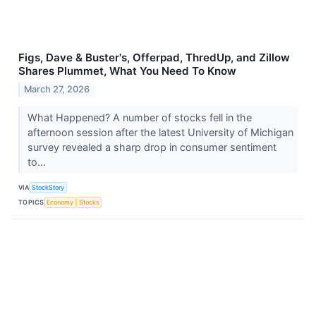
Figs, Dave & Buster's, Offerpad, ThredUp, and Zillow
Shares Plummet, What You Need To Know
March 27, 2026
What Happened? A number of stocks fell in the
afternoon session after the latest University of Michigan
survey revealed a sharp drop in consumer sentiment
to...
VIA
StockStory
TOPICS
Economy
Stocks