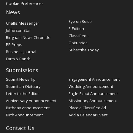
Cookie Preferences
News
Post
Eye on Boise
Challis Messenger
Register
E-Edition
Jefferson Star
Classifieds
Bingham News Chronicle
Obituaries
PR Preps
Subscribe Today
Business Journal
Farm & Ranch
Submissions
Submit News Tip
Engagement Announcement
Submit an Obituary
Wedding Announcement
Letter to the Editor
Eagle Scout Announcement
Anniversary Announcement
Missionary Announcement
Birthday Announcement
Place a Classified Ad
Birth Announcement
Add a Calendar Event
Contact Us