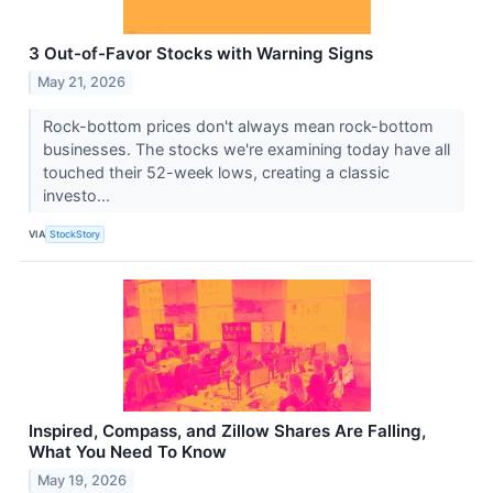
3 Out-of-Favor Stocks with Warning Signs
May 21, 2026
Rock-bottom prices don't always mean rock-bottom
businesses. The stocks we're examining today have all
touched their 52-week lows, creating a classic
investo...
VIA
StockStory
Inspired, Compass, and Zillow Shares Are Falling,
What You Need To Know
May 19, 2026