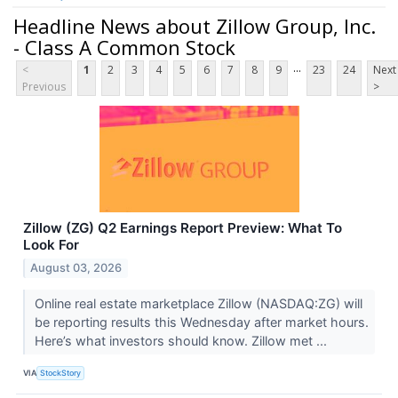
Headline News about Zillow Group, Inc.
- Class A Common Stock
...
<
1
2
3
4
5
6
7
8
9
23
24
Next
Previous
>
Zillow (ZG) Q2 Earnings Report Preview: What To
Look For
August 03, 2026
Online real estate marketplace Zillow (NASDAQ:ZG) will
be reporting results this Wednesday after market hours.
Here’s what investors should know. Zillow met ...
VIA
StockStory