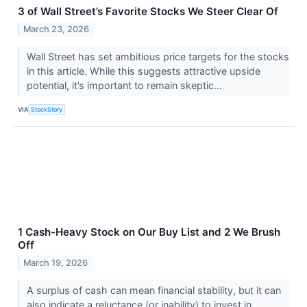
3 of Wall Street’s Favorite Stocks We Steer Clear Of
March 23, 2026
Wall Street has set ambitious price targets for the stocks
in this article. While this suggests attractive upside
potential, it’s important to remain skeptic...
VIA
StockStory
1 Cash-Heavy Stock on Our Buy List and 2 We Brush
Off
March 19, 2026
A surplus of cash can mean financial stability, but it can
also indicate a reluctance (or inability) to invest in