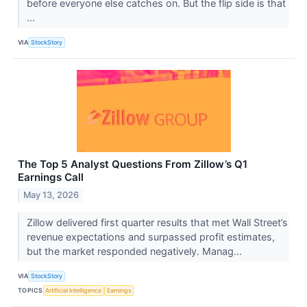
before everyone else catches on. But the flip side is that
...
VIA
StockStory
The Top 5 Analyst Questions From Zillow’s Q1
Earnings Call
May 13, 2026
Zillow delivered first quarter results that met Wall Street’s
revenue expectations and surpassed profit estimates,
but the market responded negatively. Manag...
VIA
StockStory
TOPICS
Artificial Intelligence
Earnings