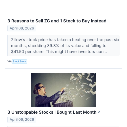
3 Reasons to Sell ZG and 1 Stock to Buy Instead
April 08, 2026
Zillow’s stock price has taken a beating over the past six
months, shedding 39.8% of its value and falling to
$41.50 per share. This might have investors con...
VIA
StockStory
3 Unstoppable Stocks I Bought Last Month
↗
April 06, 2026