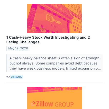
1 Cash-Heavy Stock Worth Investigating and 2
Facing Challenges
May 12, 2026
A cash-heavy balance sheet is often a sign of strength,
but not always. Some companies avoid debt because
they have weak business models, limited expansion o...
VIA
StockStory