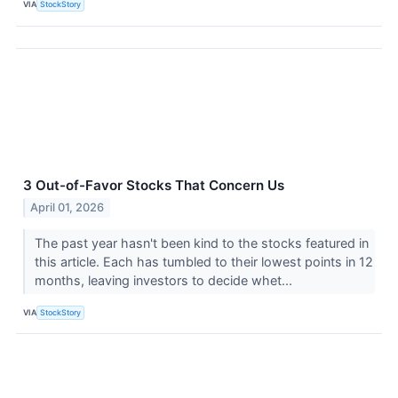
VIA
StockStory
3 Out-of-Favor Stocks That Concern Us
April 01, 2026
The past year hasn't been kind to the stocks featured in
this article. Each has tumbled to their lowest points in 12
months, leaving investors to decide whet...
VIA
StockStory