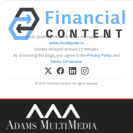
Stock Quote API & Stock News API supplied by
www.cloudquote.io
Quotes delayed at least 20 minutes.
By accessing this page, you agree to the
Privacy Policy
and
Terms Of Service
.
© 2025 FinancialContent. All rights reserved.