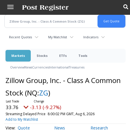
Skip
to
main
content
Recent Quotes
My Watchlist
Indicators
Markets
Stocks
ETFs
Tools
Overview
News
Currencies
International
Treasuries
Zillow Group, Inc. - Class A Common
Stock
(NQ:
ZG
)
33.76
-3.13 (-9.27%)
Streaming Delayed Price
8:00:02 PM GMT, Aug 6, 2026
Add to My Watchlist
Quote
News
Research