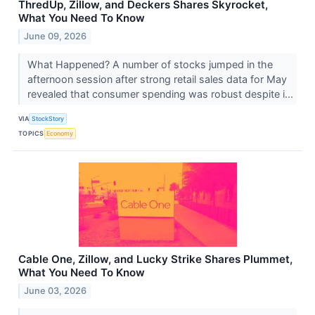
ThredUp, Zillow, and Deckers Shares Skyrocket,
What You Need To Know
June 09, 2026
What Happened? A number of stocks jumped in the
afternoon session after strong retail sales data for May
revealed that consumer spending was robust despite i...
VIA
StockStory
TOPICS
Economy
Cable One, Zillow, and Lucky Strike Shares Plummet,
What You Need To Know
June 03, 2026