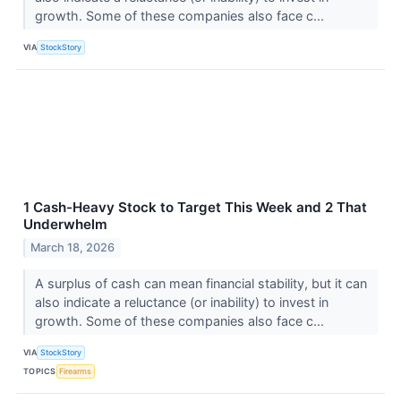
growth. Some of these companies also face c...
VIA
StockStory
1 Cash-Heavy Stock to Target This Week and 2 That
Underwhelm
March 18, 2026
A surplus of cash can mean financial stability, but it can
also indicate a reluctance (or inability) to invest in
growth. Some of these companies also face c...
VIA
StockStory
TOPICS
Firearms