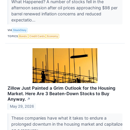
What Happened? A number of stocks fell in the
afternoon session after oil prices approaching $98 per
barrel renewed inflation concerns and reduced
expectatio...
VIA
StockStory
TOPICS
Bonds
Credit Cards
Economy
Zillow Just Painted a Grim Outlook for the Housing
Market. Here Are 3 Beaten-Down Stocks to Buy
Anyway.
↗
May 29, 2026
These companies have what it takes to endure a
prolonged downturn in the housing market and capitalize