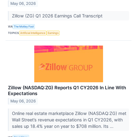
May 06, 2026
Zillow (ZG) Q1 2026 Earnings Call Transcript
VIA
The Motley Fool
TOPICS
Artificial Intelligence
Earnings
Zillow (NASDAQ:ZG) Reports Q1 CY2026 In Line With
Expectations
May 06, 2026
Online real estate marketplace Zillow (NASDAQ:ZG) met
Wall Street’s revenue expectations in Q1 CY2026, with
sales up 18.4% year on year to $708 million. Its ...