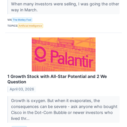
When many investors were selling, I was going the other
way in March.
VIA
The Motley Fool
TOPICS
Artificial Intelligence
1 Growth Stock with All-Star Potential and 2 We
Question
April 03, 2026
Growth is oxygen. But when it evaporates, the
consequences can be severe - ask anyone who bought
Cisco in the Dot-Com Bubble or newer investors who
lived thr...