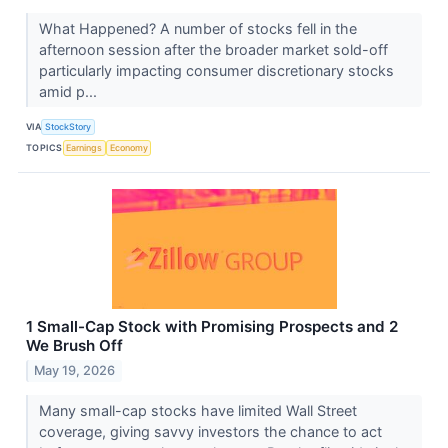
What Happened? A number of stocks fell in the
afternoon session after the broader market sold-off
particularly impacting consumer discretionary stocks
amid p...
VIA
StockStory
TOPICS
Earnings
Economy
1 Small-Cap Stock with Promising Prospects and 2
We Brush Off
May 19, 2026
Many small-cap stocks have limited Wall Street
coverage, giving savvy investors the chance to act