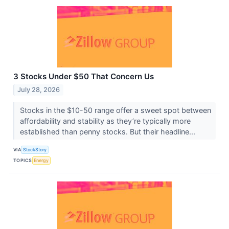
3 Stocks Under $50 That Concern Us
July 28, 2026
Stocks in the $10-50 range offer a sweet spot between
affordability and stability as they’re typically more
established than penny stocks. But their headline...
VIA
StockStory
TOPICS
Energy