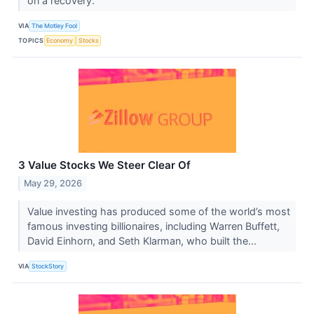
on a recovery.
VIA
The Motley Fool
TOPICS
Economy
Stocks
3 Value Stocks We Steer Clear Of
May 29, 2026
Value investing has produced some of the world’s most
famous investing billionaires, including Warren Buffett,
David Einhorn, and Seth Klarman, who built the...
VIA
StockStory