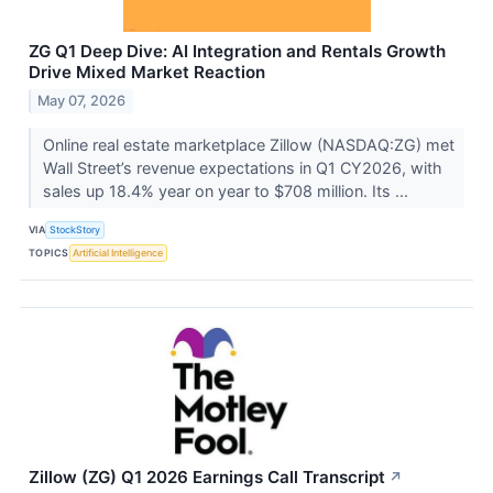
ZG Q1 Deep Dive: AI Integration and Rentals Growth
Drive Mixed Market Reaction
May 07, 2026
Online real estate marketplace Zillow (NASDAQ:ZG) met
Wall Street’s revenue expectations in Q1 CY2026, with
sales up 18.4% year on year to $708 million. Its ...
VIA
StockStory
TOPICS
Artificial Intelligence
Zillow (ZG) Q1 2026 Earnings Call Transcript
↗