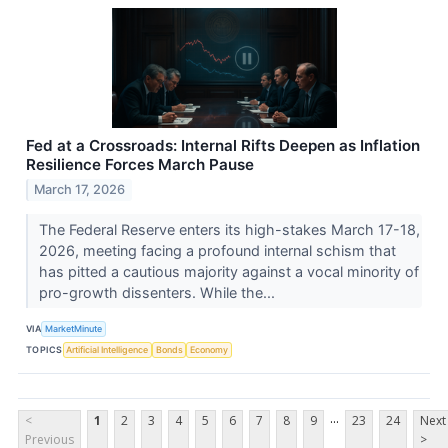
Fed at a Crossroads: Internal Rifts Deepen as Inflation
Resilience Forces March Pause
March 17, 2026
The Federal Reserve enters its high-stakes March 17-18,
2026, meeting facing a profound internal schism that
has pitted a cautious majority against a vocal minority of
pro-growth dissenters. While the...
VIA
MarketMinute
TOPICS
Artificial Intelligence
Bonds
Economy
...
<
1
2
3
4
5
6
7
8
9
23
24
Next
Previous
>