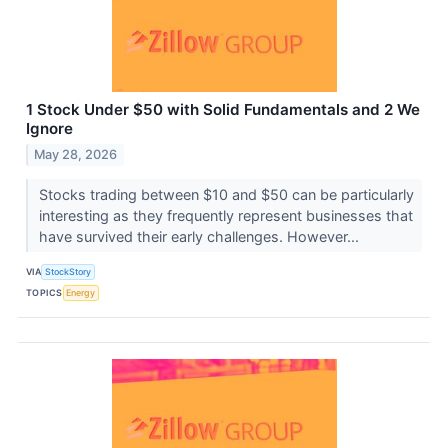
1 Stock Under $50 with Solid Fundamentals and 2 We
Ignore
May 28, 2026
Stocks trading between $10 and $50 can be particularly
interesting as they frequently represent businesses that
have survived their early challenges. However...
VIA
StockStory
TOPICS
Energy