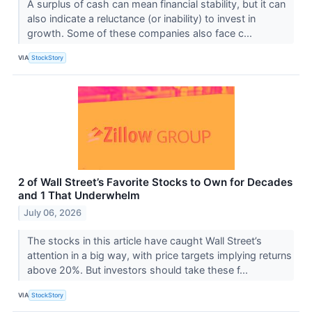
A surplus of cash can mean financial stability, but it can
also indicate a reluctance (or inability) to invest in
growth. Some of these companies also face c...
VIA
StockStory
2 of Wall Street’s Favorite Stocks to Own for Decades
and 1 That Underwhelm
July 06, 2026
The stocks in this article have caught Wall Street’s
attention in a big way, with price targets implying returns
above 20%. But investors should take these f...
VIA
StockStory