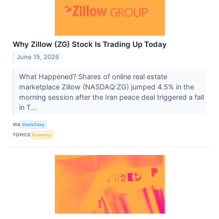
Why Zillow (ZG) Stock Is Trading Up Today
June 15, 2026
What Happened? Shares of online real estate
marketplace Zillow (NASDAQ:ZG) jumped 4.5% in the
morning session after the Iran peace deal triggered a fall
in T...
VIA
StockStory
TOPICS
Economy