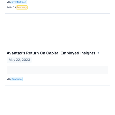
VIA
InvestorPlace
TOPICS
Economy
Avantax's Return On Capital Employed Insights
↗
May 22, 2023
VIA
Benzinga