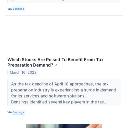
VIA
Benzinga
Which Stocks Are Poised To Benefit From Tax
Preparation Demand?
↗
March 16, 2023
As the tax deadline of April 18 approaches, the tax
preparation industry is experiencing a surge in demand
for its services and software solutions.
Benzinga identified several key players in the tax...
VIA
Benzinga