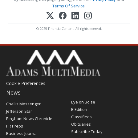
Terms Of Service
.
© 2025 FinancialContent. All rights reserved.
Cookie Preferences
News
Post
Eye on Boise
Challis Messenger
Register
E-Edition
Jefferson Star
Classifieds
Bingham News Chronicle
Obituaries
PR Preps
Subscribe Today
Business Journal