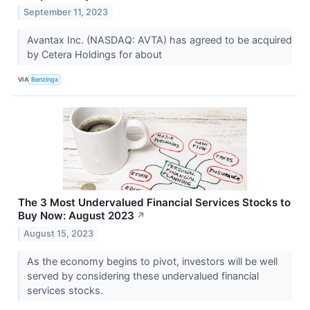
September 11, 2023
Avantax Inc. (NASDAQ: AVTA) has agreed to be acquired
by Cetera Holdings for about
VIA
Benzinga
The 3 Most Undervalued Financial Services Stocks to
Buy Now: August 2023
↗
August 15, 2023
As the economy begins to pivot, investors will be well
served by considering these undervalued financial
services stocks.