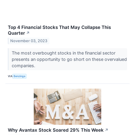
Top 4 Financial Stocks That May Collapse This
Quarter
↗
November 03, 2023
The most overbought stocks in the financial sector
presents an opportunity to go short on these overvalued
companies.
VIA
Benzinga
Why Avantax Stock Soared 29% This Week
↗