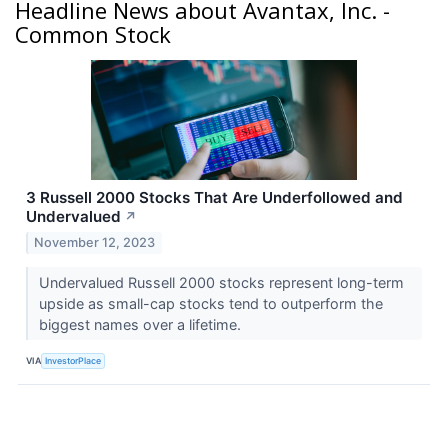
Headline News about Avantax, Inc. -
Common Stock
3 Russell 2000 Stocks That Are Underfollowed and
Undervalued
↗
November 12, 2023
Undervalued Russell 2000 stocks represent long-term
upside as small-cap stocks tend to outperform the
biggest names over a lifetime.
VIA
InvestorPlace