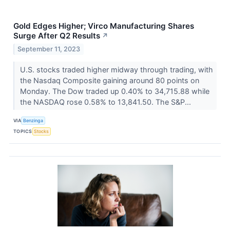
Gold Edges Higher; Virco Manufacturing Shares
Surge After Q2 Results
↗
September 11, 2023
U.S. stocks traded higher midway through trading, with
the Nasdaq Composite gaining around 80 points on
Monday. The Dow traded up 0.40% to 34,715.88 while
the NASDAQ rose 0.58% to 13,841.50. The S&P...
VIA
Benzinga
TOPICS
Stocks