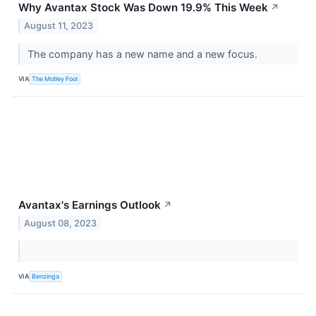
Why Avantax Stock Was Down 19.9% This Week
↗
August 11, 2023
The company has a new name and a new focus.
VIA
The Motley Fool
Avantax's Earnings Outlook
↗
August 08, 2023
VIA
Benzinga