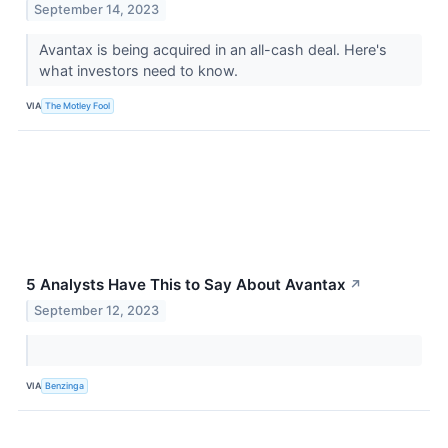
September 14, 2023
Avantax is being acquired in an all-cash deal. Here's
what investors need to know.
VIA
The Motley Fool
5 Analysts Have This to Say About Avantax
↗
September 12, 2023
VIA
Benzinga