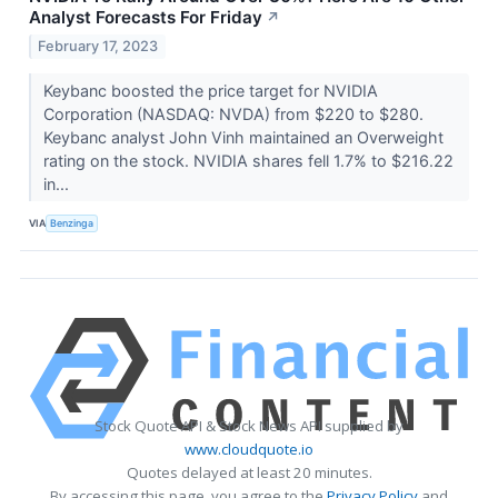
Analyst Forecasts For Friday
↗
February 17, 2023
Keybanc boosted the price target for NVIDIA
Corporation (NASDAQ: NVDA) from $220 to $280.
Keybanc analyst John Vinh maintained an Overweight
rating on the stock. NVIDIA shares fell 1.7% to $216.22
in...
VIA
Benzinga
Stock Quote API & Stock News API supplied by
www.cloudquote.io
Quotes delayed at least 20 minutes.
By accessing this page, you agree to the
Privacy Policy
and