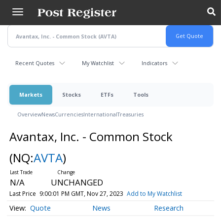
Skip
to
main
content
Recent Quotes
My Watchlist
Indicators
Markets
Stocks
ETFs
Tools
Overview
News
Currencies
International
Treasuries
Avantax, Inc. - Common Stock
(NQ:
AVTA
)
N/A
UNCHANGED
Last Price
9:00:01 PM GMT, Nov 27, 2023
Add to My Watchlist
Quote
News
Research