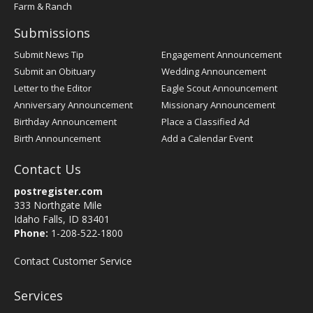
Farm & Ranch
Submissions
Submit News Tip
Engagement Announcement
Submit an Obituary
Wedding Announcement
Letter to the Editor
Eagle Scout Announcement
Anniversary Announcement
Missionary Announcement
Birthday Announcement
Place a Classified Ad
Birth Announcement
Add a Calendar Event
Contact Us
postregister.com
333 Northgate Mile
Idaho Falls, ID 83401
Phone:
1-208-522-1800
Contact Customer Service
Services