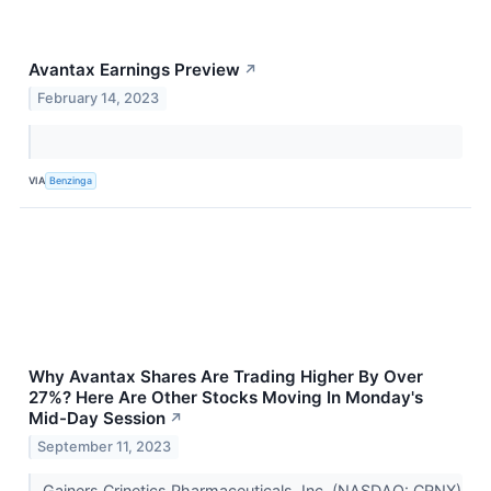
Avantax Earnings Preview
↗
February 14, 2023
VIA
Benzinga
Why Avantax Shares Are Trading Higher By Over
27%? Here Are Other Stocks Moving In Monday's
Mid-Day Session
↗
September 11, 2023
Gainers Crinetics Pharmaceuticals, Inc. (NASDAQ: CRNX)