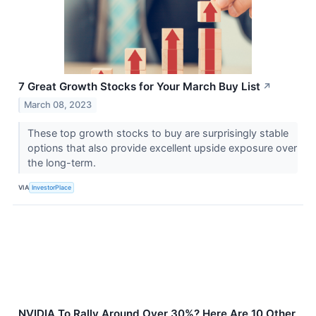
7 Great Growth Stocks for Your March Buy List
↗
March 08, 2023
These top growth stocks to buy are surprisingly stable
options that also provide excellent upside exposure over
the long-term.
VIA
InvestorPlace
NVIDIA To Rally Around Over 30%? Here Are 10 Other