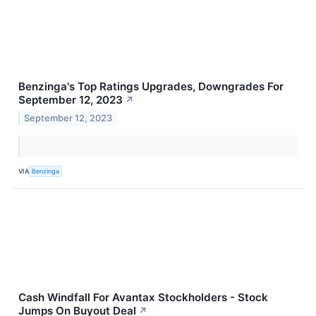
Benzinga's Top Ratings Upgrades, Downgrades For
September 12, 2023
↗
September 12, 2023
VIA
Benzinga
Cash Windfall For Avantax Stockholders - Stock
Jumps On Buyout Deal
↗