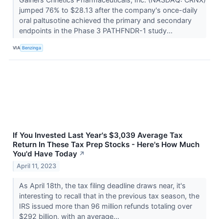
jumped 76% to $28.13 after the company's once-daily
oral paltusotine achieved the primary and secondary
endpoints in the Phase 3 PATHFNDR-1 study...
VIA
Benzinga
If You Invested Last Year's $3,039 Average Tax
Return In These Tax Prep Stocks - Here's How Much
You'd Have Today
↗
April 11, 2023
As April 18th, the tax filing deadline draws near, it's
interesting to recall that in the previous tax season, the
IRS issued more than 96 million refunds totaling over
$292 billion, with an average...