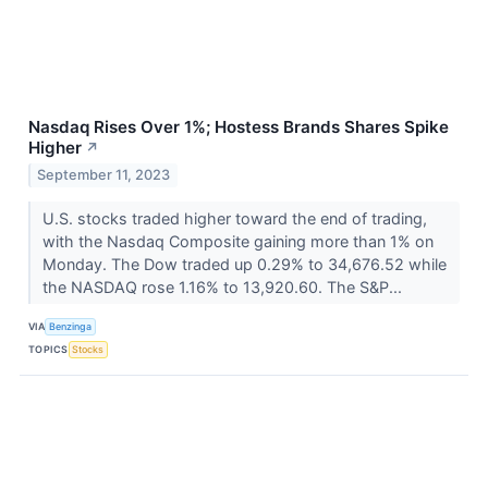
Nasdaq Rises Over 1%; Hostess Brands Shares Spike
Higher
↗
September 11, 2023
U.S. stocks traded higher toward the end of trading,
with the Nasdaq Composite gaining more than 1% on
Monday. The Dow traded up 0.29% to 34,676.52 while
the NASDAQ rose 1.16% to 13,920.60. The S&P...
VIA
Benzinga
TOPICS
Stocks