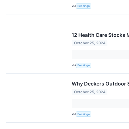
VIA
Benzinga
12 Health Care Stocks 
October 25, 2024
VIA
Benzinga
Why Deckers Outdoor S
October 25, 2024
VIA
Benzinga