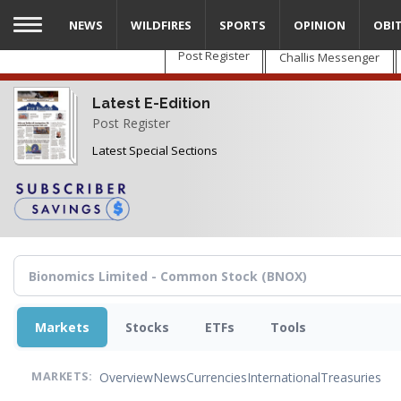
Skip
NEWS
WILDFIRES
SPORTS
OPINION
OBI
to
main
Post Register
Challis Messenger
content
Latest E-Edition
Post Register
Latest Special Sections
Markets
Stocks
ETFs
Tools
Overview
News
Currencies
International
Treasuries
MARKETS: