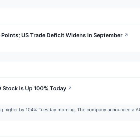
Points; US Trade Deficit Widens In September
↗
 Stock Is Up 100% Today
↗
ng higher by 104% Tuesday morning. The company announced a AUD$