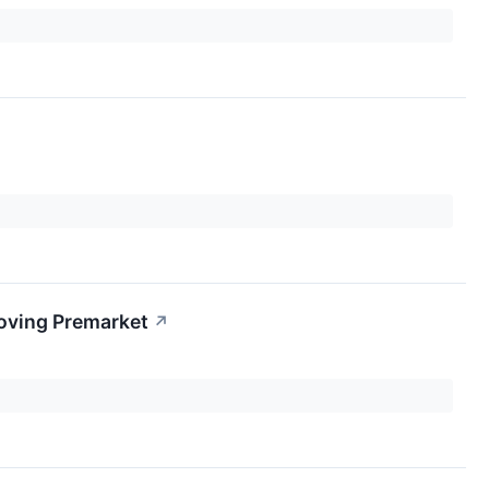
oving Premarket
↗