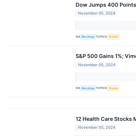
Dow Jumps 400 Points
November 05, 2024
VIA
TOPICS
Benzinga
Stocks
S&P 500 Gains 1%; Vim
November 05, 2024
VIA
TOPICS
Benzinga
Stocks
12 Health Care Stocks 
November 05, 2024