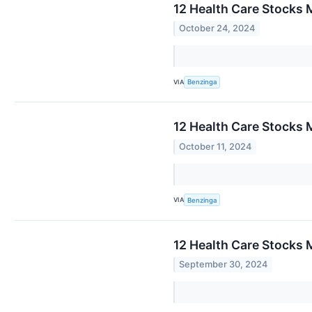
12 Health Care Stocks 
October 24, 2024
VIA
Benzinga
12 Health Care Stocks 
October 11, 2024
VIA
Benzinga
12 Health Care Stocks 
September 30, 2024