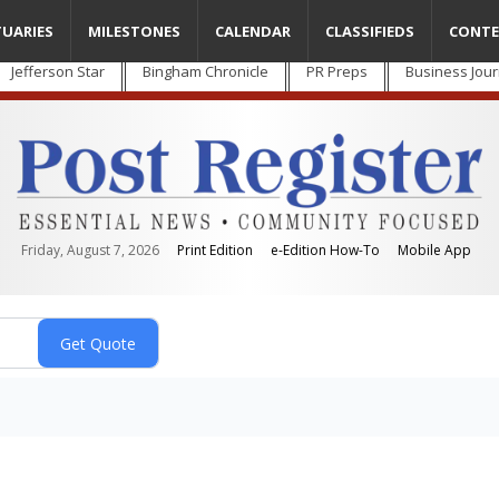
TUARIES
MILESTONES
CALENDAR
CLASSIFIEDS
CONTE
Jefferson Star
Bingham Chronicle
PR Preps
Business Jour
Friday, August 7, 2026
Print Edition
e-Edition How-To
Mobile App