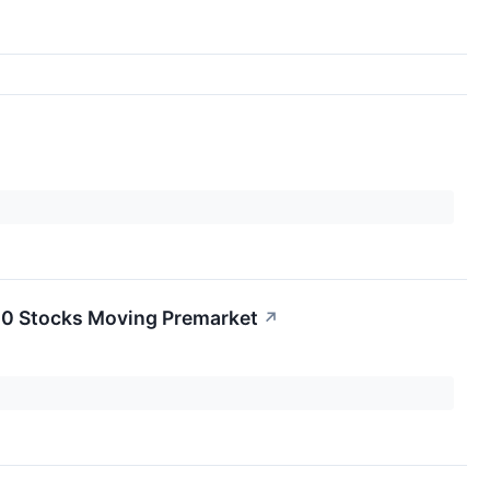
20 Stocks Moving Premarket
↗