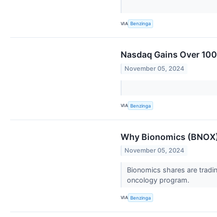
VIA
Benzinga
Nasdaq Gains Over 100 
November 05, 2024
VIA
Benzinga
Why Bionomics (BNOX)
November 05, 2024
Bionomics shares are tradi
oncology program.
VIA
Benzinga