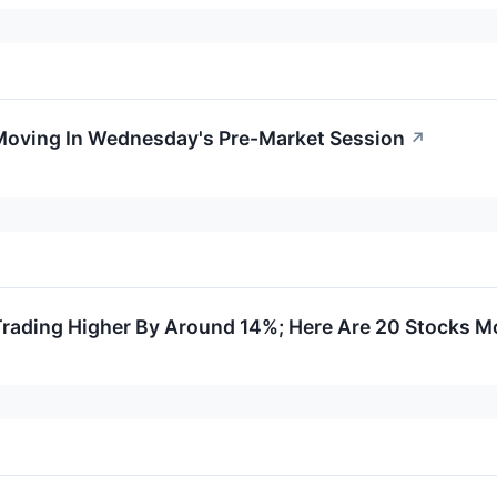
 Moving In Wednesday's Pre-Market Session
↗
Trading Higher By Around 14%; Here Are 20 Stocks M