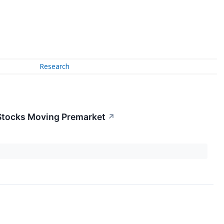
Research
 Stocks Moving Premarket
↗