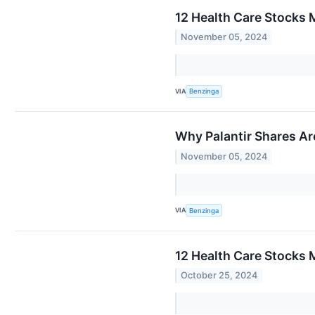
12 Health Care Stocks 
November 05, 2024
VIA
Benzinga
Why Palantir Shares Ar
November 05, 2024
VIA
Benzinga
12 Health Care Stocks M
October 25, 2024