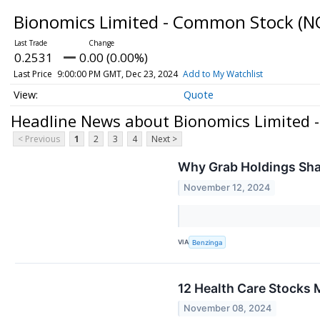
Bionomics Limited - Common Stock
(N
0.2531
0.00 (0.00%)
Last Price
9:00:00 PM GMT, Dec 23, 2024
Add to My Watchlist
Quote
Headline News about Bionomics Limited
< Previous
1
2
3
4
Next >
Why Grab Holdings Sha
November 12, 2024
VIA
Benzinga
12 Health Care Stocks M
November 08, 2024