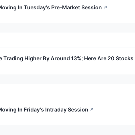
Moving In Tuesday's Pre-Market Session
↗
e Trading Higher By Around 13%; Here Are 20 Stock
oving In Friday's Intraday Session
↗