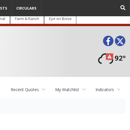
STS
CIRCULARS
nal
Farm & Ranch
Eye on Boise
Face
T
92°
Recent Quotes
My Watchlist
Indicators