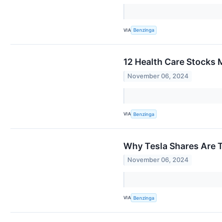
VIA
Benzinga
12 Health Care Stocks
November 06, 2024
VIA
Benzinga
Why Tesla Shares Are 
November 06, 2024
VIA
Benzinga