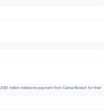
1 million milestone payment from Carina Biotech for their