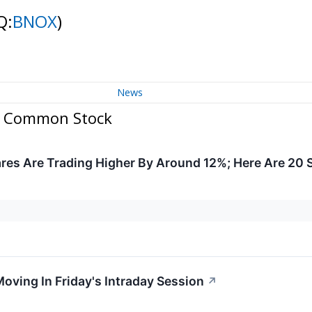
Q:
BNOX
)
News
 - Common Stock
res Are Trading Higher By Around 12%; Here Are 20
oving In Friday's Intraday Session
↗