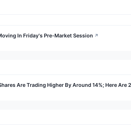
Moving In Friday's Pre-Market Session
↗
hares Are Trading Higher By Around 14%; Here Are 