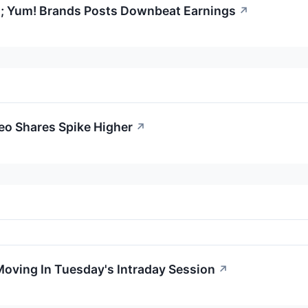
; Yum! Brands Posts Downbeat Earnings
↗
eo Shares Spike Higher
↗
Moving In Tuesday's Intraday Session
↗