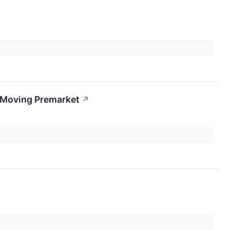
s Moving Premarket
↗