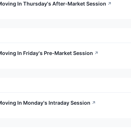
Moving In Thursday's After-Market Session
↗
Moving In Friday's Pre-Market Session
↗
Moving In Monday's Intraday Session
↗