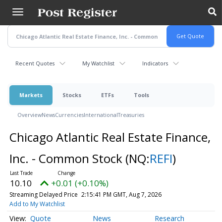
Skip
to
main
content
Recent Quotes
My Watchlist
Indicators
Markets
Stocks
ETFs
Tools
Overview
News
Currencies
International
Treasuries
Chicago Atlantic Real Estate Finance,
Inc. - Common Stock
(NQ:
REFI
)
10.10
+0.01 (+0.10%)
Streaming Delayed Price
2:15:41 PM GMT, Aug 7, 2026
Add to My Watchlist
Quote
News
Research