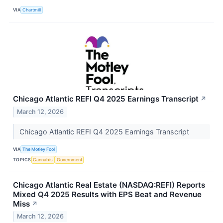
VIA
Chartmill
Chicago Atlantic REFI Q4 2025 Earnings Transcript
↗
March 12, 2026
Chicago Atlantic REFI Q4 2025 Earnings Transcript
VIA
The Motley Fool
TOPICS
Cannabis
Government
Chicago Atlantic Real Estate (NASDAQ:REFI) Reports
Mixed Q4 2025 Results with EPS Beat and Revenue
Miss
↗
March 12, 2026