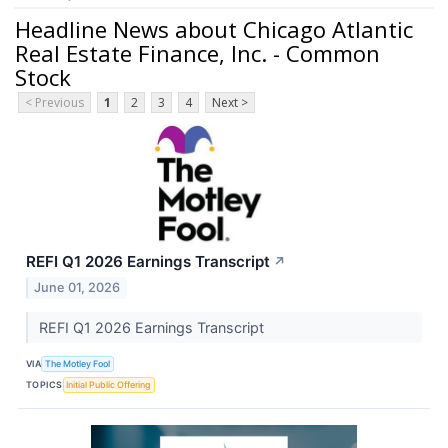
Headline News about Chicago Atlantic
Real Estate Finance, Inc. - Common
Stock
< Previous
1
2
3
4
Next >
REFI Q1 2026 Earnings Transcript
↗
June 01, 2026
REFI Q1 2026 Earnings Transcript
VIA
The Motley Fool
TOPICS
Initial Public Offering