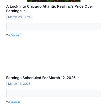
A Look Into Chicago Atlantic Real Inc's Price Over
Earnings
↗
March 28, 2025
VIA
Benzinga
Earnings Scheduled For March 12, 2025
↗
March 12, 2025
VIA
Benzinga