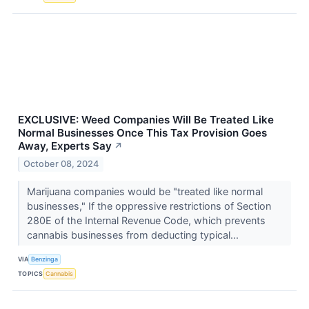
EXCLUSIVE: Weed Companies Will Be Treated Like
Normal Businesses Once This Tax Provision Goes
Away, Experts Say
↗
October 08, 2024
Marijuana companies would be "treated like normal
businesses," If the oppressive restrictions of Section
280E of the Internal Revenue Code, which prevents
cannabis businesses from deducting typical...
VIA
Benzinga
TOPICS
Cannabis