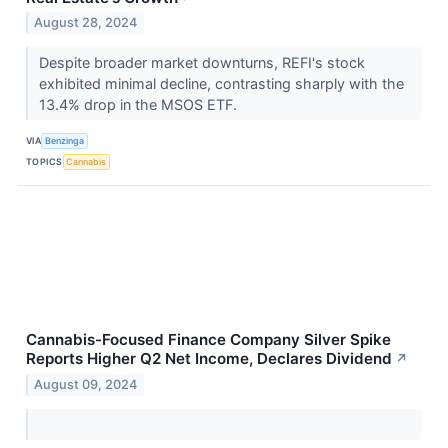
August 28, 2024
Despite broader market downturns, REFI's stock
exhibited minimal decline, contrasting sharply with the
13.4% drop in the MSOS ETF.
VIA
Benzinga
TOPICS
Cannabis
Cannabis-Focused Finance Company Silver Spike
Reports Higher Q2 Net Income, Declares Dividend
↗
August 09, 2024