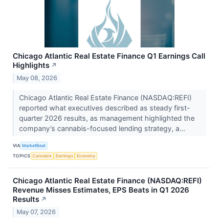
Chicago Atlantic Real Estate Finance Q1 Earnings Call
Highlights
↗
May 08, 2026
Chicago Atlantic Real Estate Finance (NASDAQ:REFI)
reported what executives described as steady first-
quarter 2026 results, as management highlighted the
company’s cannabis-focused lending strategy, a...
VIA
MarketBeat
TOPICS
Cannabis
Earnings
Economy
Chicago Atlantic Real Estate Finance (NASDAQ:REFI)
Revenue Misses Estimates, EPS Beats in Q1 2026
Results
↗
May 07, 2026