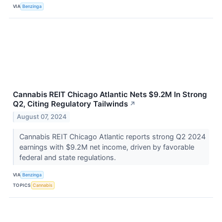
VIA
Benzinga
Cannabis REIT Chicago Atlantic Nets $9.2M In Strong
Q2, Citing Regulatory Tailwinds
↗
August 07, 2024
Cannabis REIT Chicago Atlantic reports strong Q2 2024
earnings with $9.2M net income, driven by favorable
federal and state regulations.
VIA
Benzinga
TOPICS
Cannabis