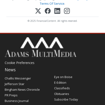
Terms Of Service
.
© 2025 FinancialContent. All rights reserved.
Cookie Preferences
News
Post
Eye on Boise
Challis Messenger
Register
E-Edition
Jefferson Star
Classifieds
Bingham News Chronicle
Obituaries
PR Preps
Subscribe Today
Business Journal