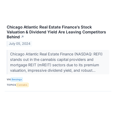
Chicago Atlantic Real Estate Finance's Stock
Valuation & Dividend Yield Are Leaving Competitors
Behind
↗
July 05, 2024
Chicago Atlantic Real Estate Finance (NASDAQ: REFI)
stands out in the cannabis capital providers and
mortgage REIT (mREIT) sectors due to its premium
valuation, impressive dividend yield, and robust...
VIA
Benzinga
TOPICS
Cannabis