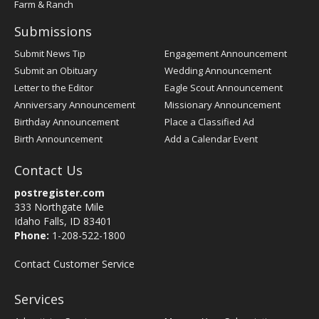
Farm & Ranch
Submissions
Submit News Tip
Engagement Announcement
Submit an Obituary
Wedding Announcement
Letter to the Editor
Eagle Scout Announcement
Anniversary Announcement
Missionary Announcement
Birthday Announcement
Place a Classified Ad
Birth Announcement
Add a Calendar Event
Contact Us
postregister.com
333 Northgate Mile
Idaho Falls, ID 83401
Phone:
1-208-522-1800
Contact Customer Service
Services