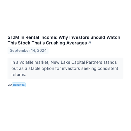
$12M In Rental Income: Why Investors Should Watch
This Stock That's Crushing Averages
↗
September 14, 2024
In a volatile market, New Lake Capital Partners stands
out as a stable option for investors seeking consistent
returns.
VIA
Benzinga