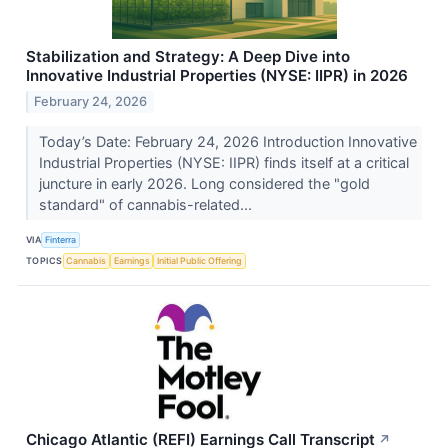
Stabilization and Strategy: A Deep Dive into
Innovative Industrial Properties (NYSE: IIPR) in 2026
February 24, 2026
Today’s Date: February 24, 2026 Introduction Innovative
Industrial Properties (NYSE: IIPR) finds itself at a critical
juncture in early 2026. Long considered the "gold
standard" of cannabis-related...
VIA
Finterra
TOPICS
Cannabis
Earnings
Initial Public Offering
Chicago Atlantic (REFI) Earnings Call Transcript
↗