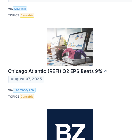
VIA
Chartmill
TOPICS
Cannabis
Chicago Atlantic (REFI) Q2 EPS Beats 9%
↗
August 07, 2025
VIA
The Motley Fool
TOPICS
Cannabis