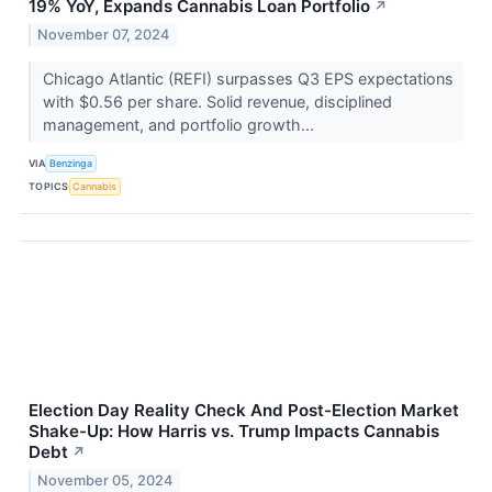
19% YoY, Expands Cannabis Loan Portfolio
↗
November 07, 2024
Chicago Atlantic (REFI) surpasses Q3 EPS expectations
with $0.56 per share. Solid revenue, disciplined
management, and portfolio growth...
VIA
Benzinga
TOPICS
Cannabis
Election Day Reality Check And Post-Election Market
Shake-Up: How Harris vs. Trump Impacts Cannabis
Debt
↗
November 05, 2024