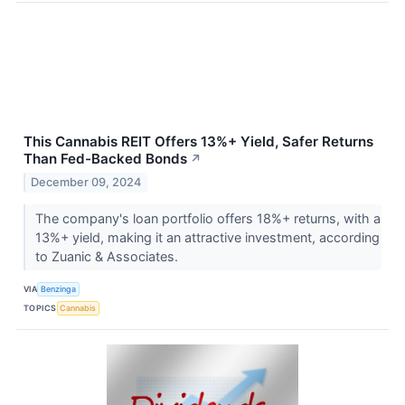
This Cannabis REIT Offers 13%+ Yield, Safer Returns
Than Fed-Backed Bonds
↗
December 09, 2024
The company's loan portfolio offers 18%+ returns, with a
13%+ yield, making it an attractive investment, according
to Zuanic & Associates.
VIA
Benzinga
TOPICS
Cannabis