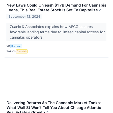
New Laws Could Unleash $1.7B Demand For Cannabis
Loans, This Real Estate Stock Is Set To Capitalize
↗
September 12, 2024
Zuanic & Associates explains how AFCG secures
favorable lending terms due to limited capital access for
cannabis operators.
VIA
Benzinga
TOPICS
Cannabis
Delivering Returns As The Cannabis Market Tanks:
What Wall St Won't Tell You About Chicago Atlantic
Real Estate's Growth
↗