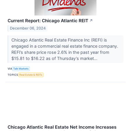
Current Report: Chicago Atlantic REIT
↗
December 06, 2024
Chicago Atlantic Real Estate Finance Inc (REFI) is
engaged in a commercial real estate finance company.
REFI’s share price rose 2.6% in the past year from
$15.81 to $16.22 as of Thursday’s market...
VIA
Talk Markets
TOPICS
Real Estate & REITs
Chicago Atlantic Real Estate Net Income Increases