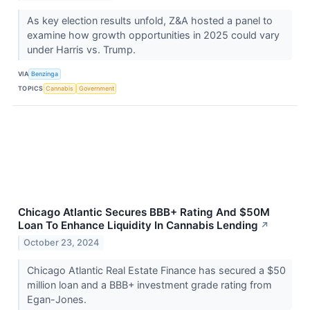
As key election results unfold, Z&A hosted a panel to
examine how growth opportunities in 2025 could vary
under Harris vs. Trump.
VIA
Benzinga
TOPICS
Cannabis
Government
Chicago Atlantic Secures BBB+ Rating And $50M
Loan To Enhance Liquidity In Cannabis Lending
↗
October 23, 2024
Chicago Atlantic Real Estate Finance has secured a $50
million loan and a BBB+ investment grade rating from
Egan-Jones.