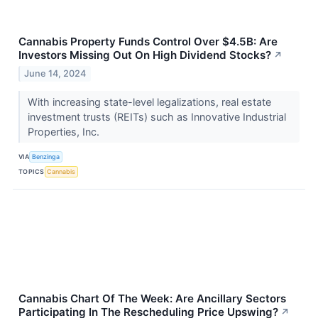
Cannabis Property Funds Control Over $4.5B: Are
Investors Missing Out On High Dividend Stocks?
↗
June 14, 2024
With increasing state-level legalizations, real estate
investment trusts (REITs) such as Innovative Industrial
Properties, Inc.
VIA
Benzinga
TOPICS
Cannabis
Cannabis Chart Of The Week: Are Ancillary Sectors
Participating In The Rescheduling Price Upswing?
↗