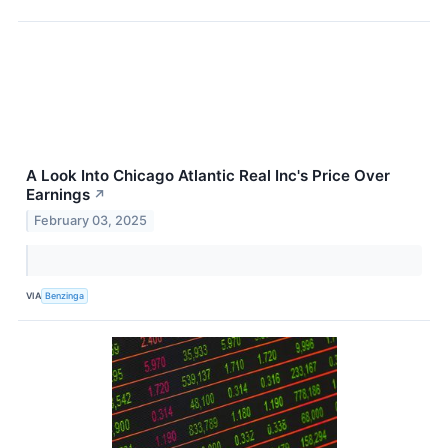
A Look Into Chicago Atlantic Real Inc's Price Over
Earnings
↗
February 03, 2025
VIA
Benzinga