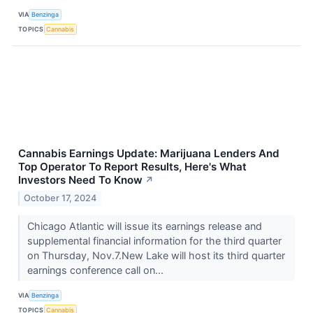
VIA
Benzinga
TOPICS
Cannabis
Cannabis Earnings Update: Marijuana Lenders And
Top Operator To Report Results, Here's What
Investors Need To Know
↗
October 17, 2024
Chicago Atlantic will issue its earnings release and
supplemental financial information for the third quarter
on Thursday, Nov.7.New Lake will host its third quarter
earnings conference call on...
VIA
Benzinga
TOPICS
Cannabis