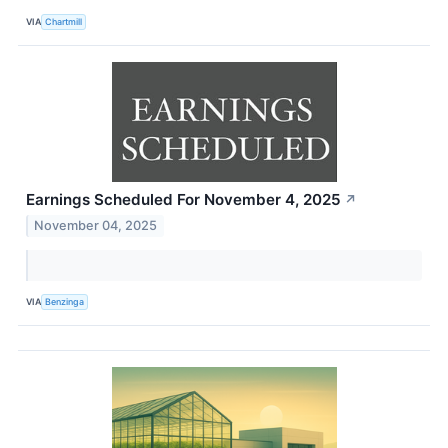
VIA
Chartmill
Earnings Scheduled For November 4, 2025
↗
November 04, 2025
VIA
Benzinga