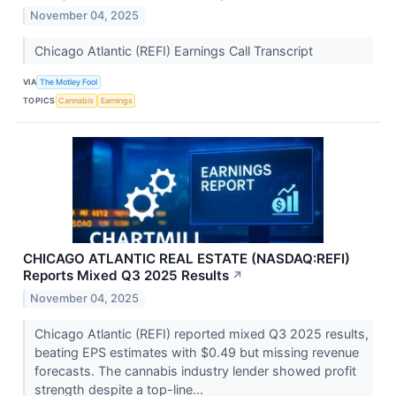
November 04, 2025
Chicago Atlantic (REFI) Earnings Call Transcript
VIA
The Motley Fool
TOPICS
Cannabis
Earnings
CHICAGO ATLANTIC REAL ESTATE (NASDAQ:REFI)
Reports Mixed Q3 2025 Results
↗
November 04, 2025
Chicago Atlantic (REFI) reported mixed Q3 2025 results,
beating EPS estimates with $0.49 but missing revenue
forecasts. The cannabis industry lender showed profit
strength despite a top-line...