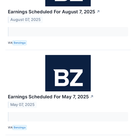
Earnings Scheduled For August 7, 2025
↗
August 07, 2025
VIA
Benzinga
Earnings Scheduled For May 7, 2025
↗
May 07, 2025
VIA
Benzinga