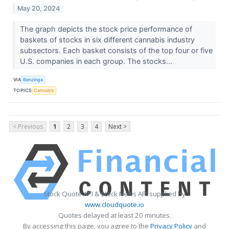
May 20, 2024
The graph depicts the stock price performance of
baskets of stocks in six different cannabis industry
subsectors. Each basket consists of the top four or five
U.S. companies in each group. The stocks...
VIA
Benzinga
TOPICS
Cannabis
< Previous
1
2
3
4
Next >
Stock Quote API & Stock News API supplied by
www.cloudquote.io
Quotes delayed at least 20 minutes.
By accessing this page, you agree to the
Privacy Policy
and