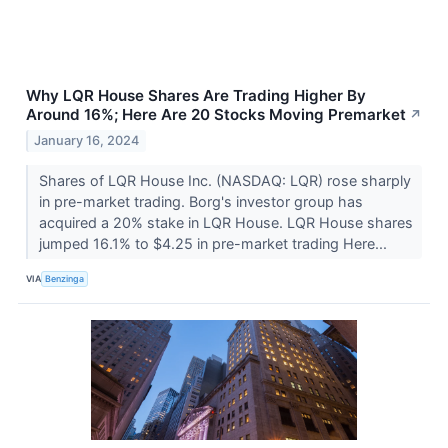
Why LQR House Shares Are Trading Higher By
Around 16%; Here Are 20 Stocks Moving Premarket
↗
January 16, 2024
Shares of LQR House Inc. (NASDAQ: LQR) rose sharply
in pre-market trading. Borg's investor group has
acquired a 20% stake in LQR House. LQR House shares
jumped 16.1% to $4.25 in pre-market trading Here...
VIA
Benzinga