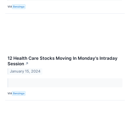
VIA
Benzinga
12 Health Care Stocks Moving In Monday's Intraday
Session
↗
January 15, 2024
VIA
Benzinga