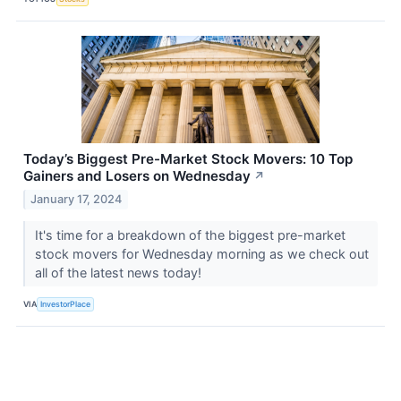
Today’s Biggest Pre-Market Stock Movers: 10 Top
Gainers and Losers on Wednesday
↗
January 17, 2024
It's time for a breakdown of the biggest pre-market
stock movers for Wednesday morning as we check out
all of the latest news today!
VIA
InvestorPlace