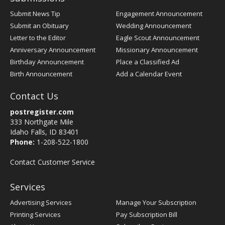
Submit News Tip
Engagement Announcement
Submit an Obituary
Wedding Announcement
Letter to the Editor
Eagle Scout Announcement
Anniversary Announcement
Missionary Announcement
Birthday Announcement
Place a Classified Ad
Birth Announcement
Add a Calendar Event
Contact Us
postregister.com
333 Northgate Mile
Idaho Falls, ID 83401
Phone:
1-208-522-1800
Contact Customer Service
Services
Advertising Services
Manage Your Subscription
Printing Services
Pay Subscription Bill