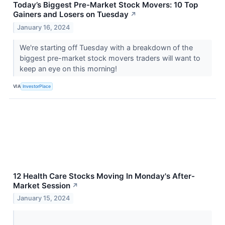
Today’s Biggest Pre-Market Stock Movers: 10 Top
Gainers and Losers on Tuesday
↗
January 16, 2024
We're starting off Tuesday with a breakdown of the
biggest pre-market stock movers traders will want to
keep an eye on this morning!
VIA
InvestorPlace
12 Health Care Stocks Moving In Monday's After-
Market Session
↗
January 15, 2024