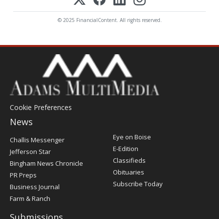
© 2025 FinancialContent. All rights reserved.
Cookie Preferences
News
Post
Eye on Boise
Challis Messenger
Register
E-Edition
Jefferson Star
Classifieds
Bingham News Chronicle
Obituaries
PR Preps
Subscribe Today
Business Journal
Farm & Ranch
Submissions