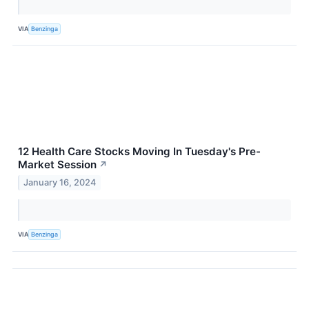
VIA
Benzinga
12 Health Care Stocks Moving In Tuesday's Pre-
Market Session
↗
January 16, 2024
VIA
Benzinga