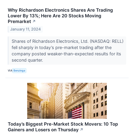
Why Richardson Electronics Shares Are Trading
Lower By 13%; Here Are 20 Stocks Moving
Premarket
↗
January 11, 2024
Shares of Richardson Electronics, Ltd. (NASDAQ: RELL)
fell sharply in today’s pre-market trading after the
company posted weaker-than-expected results for its
second quarter.
VIA
Benzinga
Today’s Biggest Pre-Market Stock Movers: 10 Top
Gainers and Losers on Thursday
↗