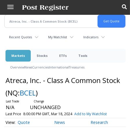
Skip
to
main
content
Recent Quotes
My Watchlist
Indicators
Markets
Stocks
ETFs
Tools
Overview
News
Currencies
International
Treasuries
Atreca, Inc. - Class A Common Stock
(NQ:
BCEL
)
N/A
UNCHANGED
Last Price
8:00:00 PM GMT, Mar 18, 2024
Add to My Watchlist
Quote
News
Research