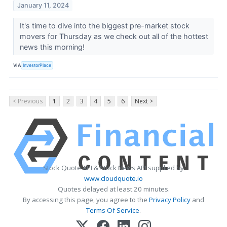
January 11, 2024
It's time to dive into the biggest pre-market stock
movers for Thursday as we check out all of the hottest
news this morning!
VIA
InvestorPlace
< Previous
1
2
3
4
5
6
Next >
Stock Quote API & Stock News API supplied by
www.cloudquote.io
Quotes delayed at least 20 minutes.
By accessing this page, you agree to the
Privacy Policy
and
Terms Of Service
.