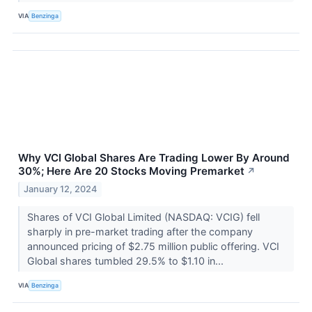
VIA
Benzinga
Why VCI Global Shares Are Trading Lower By Around
30%; Here Are 20 Stocks Moving Premarket
↗
January 12, 2024
Shares of VCI Global Limited (NASDAQ: VCIG) fell
sharply in pre-market trading after the company
announced pricing of $2.75 million public offering. VCI
Global shares tumbled 29.5% to $1.10 in...
VIA
Benzinga