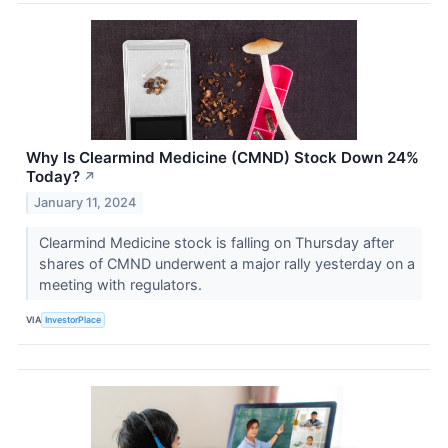
Why Is Clearmind Medicine (CMND) Stock Down 24%
Today?
↗
January 11, 2024
Clearmind Medicine stock is falling on Thursday after
shares of CMND underwent a major rally yesterday on a
meeting with regulators.
VIA
InvestorPlace