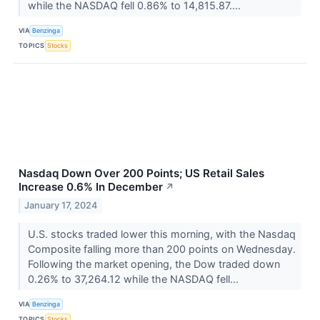
while the NASDAQ fell 0.86% to 14,815.87....
VIA
Benzinga
TOPICS
Stocks
Nasdaq Down Over 200 Points; US Retail Sales
Increase 0.6% In December
↗
January 17, 2024
U.S. stocks traded lower this morning, with the Nasdaq
Composite falling more than 200 points on Wednesday.
Following the market opening, the Dow traded down
0.26% to 37,264.12 while the NASDAQ fell...
VIA
Benzinga
TOPICS
Stocks