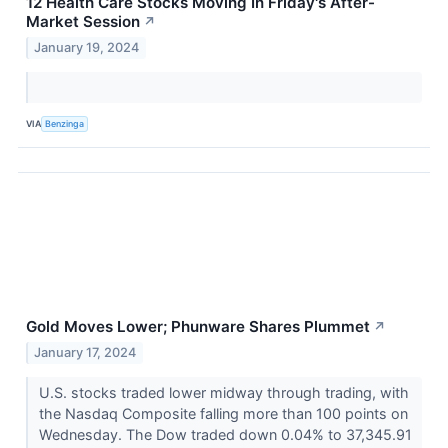
12 Health Care Stocks Moving In Friday's After-
Market Session
↗
January 19, 2024
VIA
Benzinga
Gold Moves Lower; Phunware Shares Plummet
↗
January 17, 2024
U.S. stocks traded lower midway through trading, with
the Nasdaq Composite falling more than 100 points on
Wednesday. The Dow traded down 0.04% to 37,345.91