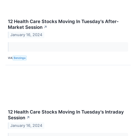
12 Health Care Stocks Moving In Tuesday's After-
Market Session
↗
January 16, 2024
VIA
Benzinga
12 Health Care Stocks Moving In Tuesday's Intraday
Session
↗
January 16, 2024