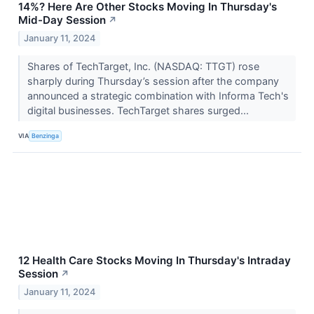
14%? Here Are Other Stocks Moving In Thursday's
Mid-Day Session
↗
January 11, 2024
Shares of TechTarget, Inc. (NASDAQ: TTGT) rose
sharply during Thursday’s session after the company
announced a strategic combination with Informa Tech's
digital businesses. TechTarget shares surged...
VIA
Benzinga
12 Health Care Stocks Moving In Thursday's Intraday
Session
↗
January 11, 2024