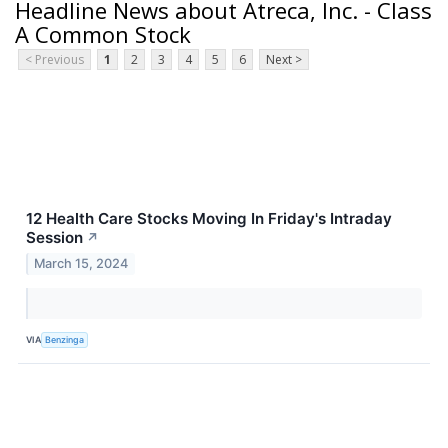
Headline News about Atreca, Inc. - Class
A Common Stock
< Previous
1
2
3
4
5
6
Next >
12 Health Care Stocks Moving In Friday's Intraday
Session
↗
March 15, 2024
VIA
Benzinga