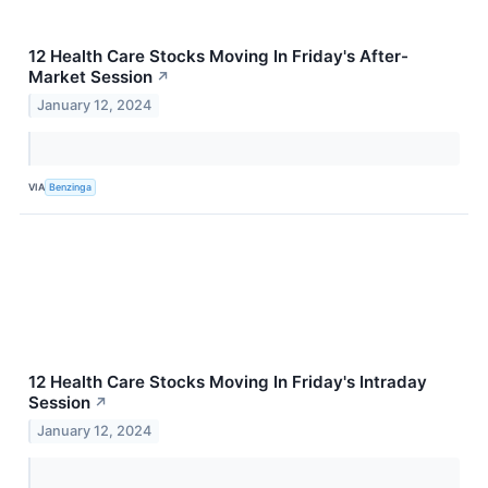
12 Health Care Stocks Moving In Friday's After-
Market Session
↗
January 12, 2024
VIA
Benzinga
12 Health Care Stocks Moving In Friday's Intraday
Session
↗
January 12, 2024