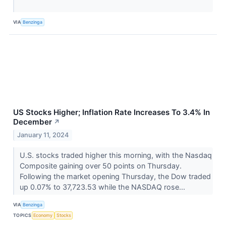
VIA
Benzinga
US Stocks Higher; Inflation Rate Increases To 3.4% In
December
↗
January 11, 2024
U.S. stocks traded higher this morning, with the Nasdaq
Composite gaining over 50 points on Thursday.
Following the market opening Thursday, the Dow traded
up 0.07% to 37,723.53 while the NASDAQ rose...
VIA
Benzinga
TOPICS
Economy
Stocks