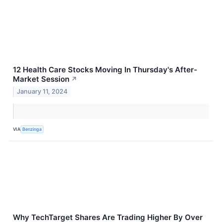
12 Health Care Stocks Moving In Thursday's After-
Market Session
↗
January 11, 2024
VIA
Benzinga
Why TechTarget Shares Are Trading Higher By Over