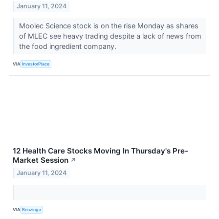
January 11, 2024
Moolec Science stock is on the rise Monday as shares
of MLEC see heavy trading despite a lack of news from
the food ingredient company.
VIA
InvestorPlace
12 Health Care Stocks Moving In Thursday's Pre-
Market Session
↗
January 11, 2024
VIA
Benzinga