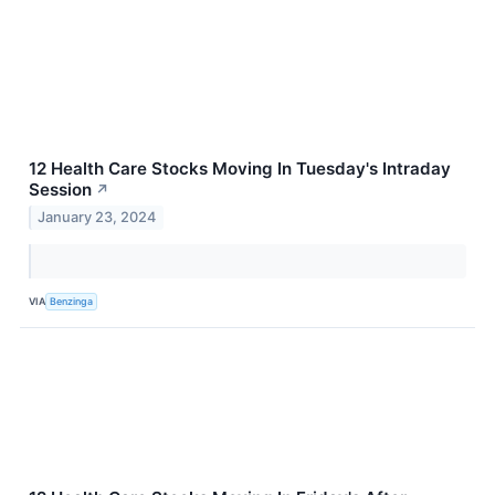
12 Health Care Stocks Moving In Tuesday's Intraday
Session
↗
January 23, 2024
VIA
Benzinga