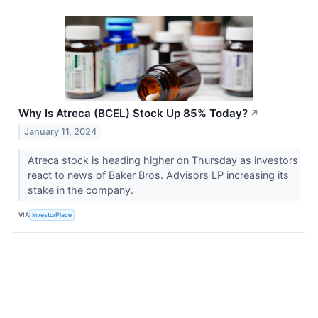
Why Is Atreca (BCEL) Stock Up 85% Today?
↗
January 11, 2024
Atreca stock is heading higher on Thursday as investors
react to news of Baker Bros. Advisors LP increasing its
stake in the company.
VIA
InvestorPlace