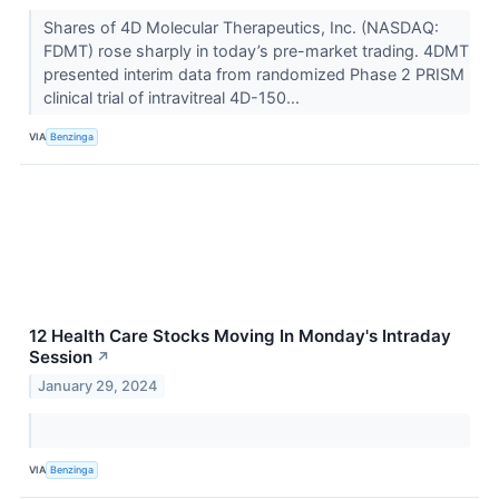
Shares of 4D Molecular Therapeutics, Inc. (NASDAQ:
FDMT) rose sharply in today’s pre-market trading. 4DMT
presented interim data from randomized Phase 2 PRISM
clinical trial of intravitreal 4D-150...
VIA
Benzinga
12 Health Care Stocks Moving In Monday's Intraday
Session
↗
January 29, 2024
VIA
Benzinga