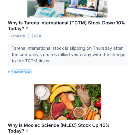
Why Is Tarena International (TCTM) Stock Down 10%
Today?
↗
January 11, 2024
Tarena International stock is slipping on Thursday after
the company's shares rallied yesterday with the change
to the TCTM ticker.
VIA
InvestorPlace
Why Is Moolec Science (MLEC) Stock Up 40%
Today?
↗