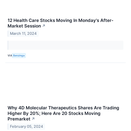
12 Health Care Stocks Moving In Monday's After-
Market Session
↗
March 11, 2024
VIA
Benzinga
Why 4D Molecular Therapeutics Shares Are Trading
Higher By 20%; Here Are 20 Stocks Moving
Premarket
↗
February 05, 2024