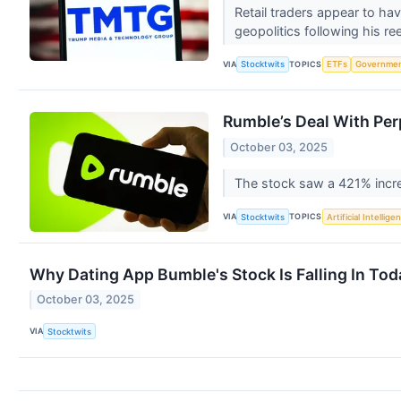
Retail traders appear to h
geopolitics following his re
VIA
TOPICS
Stocktwits
ETFs
Governme
Rumble’s Deal With Per
October 03, 2025
The stock saw a 421% increa
VIA
TOPICS
Stocktwits
Artificial Intellige
Why Dating App Bumble's Stock Is Falling In Tod
October 03, 2025
VIA
Stocktwits