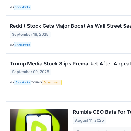
VIA
Stocktwits
Reddit Stock Gets Major Boost As Wall Street Se
September 18, 2025
VIA
Stocktwits
Trump Media Stock Slips Premarket After Appeal
September 09, 2025
VIA
TOPICS
Stocktwits
Government
Rumble CEO Bats For Te
August 11, 2025