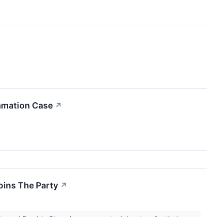
famation Case
↗
oins The Party
↗