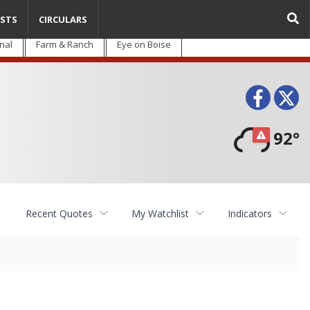
STS
CIRCULARS
nal
Farm & Ranch
Eye on Boise
Face
T
92°
Recent Quotes
My Watchlist
Indicators