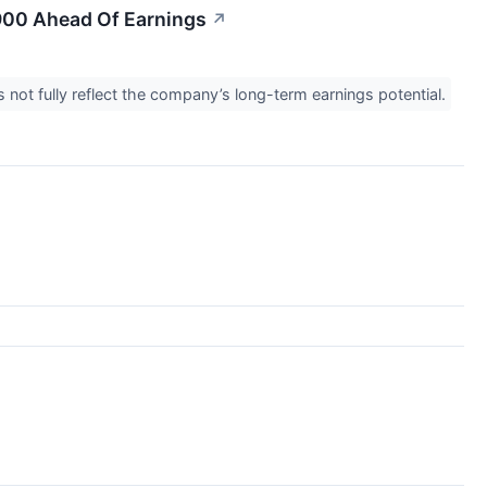
$900 Ahead Of Earnings
↗
 not fully reflect the company’s long-term earnings potential.