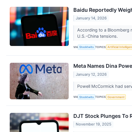
Baidu Reportedly Weig
January 14, 2026
According to a Bloomberg re
U.S.-China tensions.
VIA
TOPICS
Stocktwits
Artificial Intellige
Meta Names Dina Powel
January 12, 2026
Powell McCormick had serve
VIA
TOPICS
Stocktwits
Government
DJT Stock Plunges To R
November 19, 2025