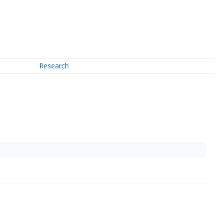
Research