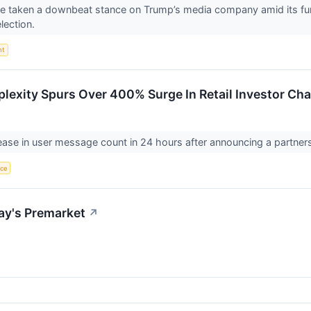
ave taken a downbeat stance on Trump’s media company amid its fun
election.
nt
plexity Spurs Over 400% Surge In Retail Investor Cha
se in user message count in 24 hours after announcing a partnersh
nce
ay's Premarket
↗