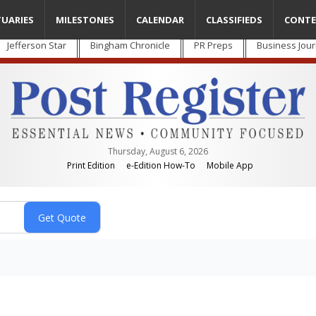
TUARIES
MILESTONES
CALENDAR
CLASSIFIEDS
CONTE
Jefferson Star
Bingham Chronicle
PR Preps
Business Jour
Thursday, August 6, 2026
Print Edition
e-Edition How-To
Mobile App