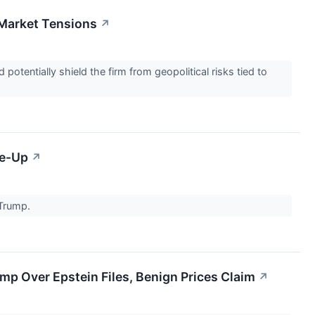
 Market Tensions
↗
tentially shield the firm from geopolitical risks tied to
ke-Up
↗
 Trump.
p Over Epstein Files, Benign Prices Claim
↗