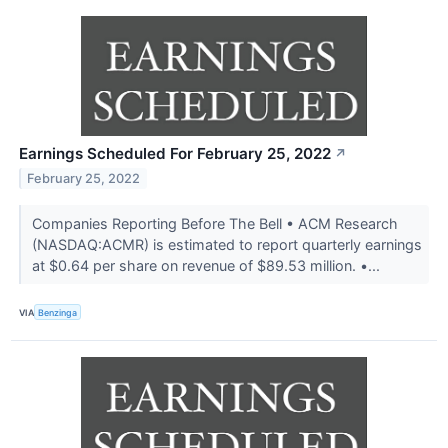
Earnings Scheduled For February 25, 2022
↗
February 25, 2022
Companies Reporting Before The Bell • ACM Research
(NASDAQ:ACMR) is estimated to report quarterly earnings
at $0.64 per share on revenue of $89.53 million. •...
VIA
Benzinga