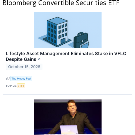
Bloomberg Convertible Securities ETF
Lifestyle Asset Management Eliminates Stake in VFLO
Despite Gains
↗
October 15, 2025
VIA
The Motley Fool
TOPICS
ETFs