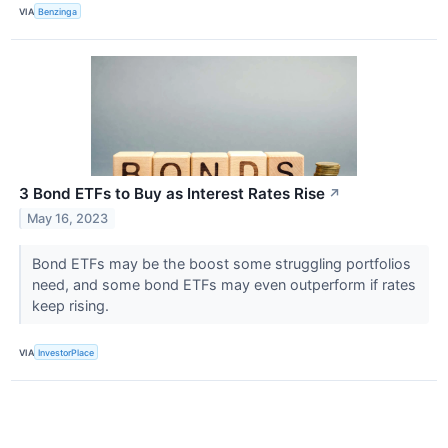
VIA
Benzinga
3 Bond ETFs to Buy as Interest Rates Rise
↗
May 16, 2023
Bond ETFs may be the boost some struggling portfolios
need, and some bond ETFs may even outperform if rates
keep rising.
VIA
InvestorPlace