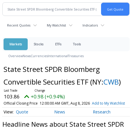
Recent Quotes
My Watchlist
Indicators
Markets
Stocks
ETFs
Tools
Overview
News
Currencies
International
Treasuries
State Street SPDR Bloomberg
Convertible Securities ETF
(NY:
CWB
)
103.86
+0.98 (+0.94%)
Official Closing Price
12:00:00 AM GMT, Aug 8, 2026
Add to My Watchlist
Quote
News
Research
Headline News about State Street SPDR