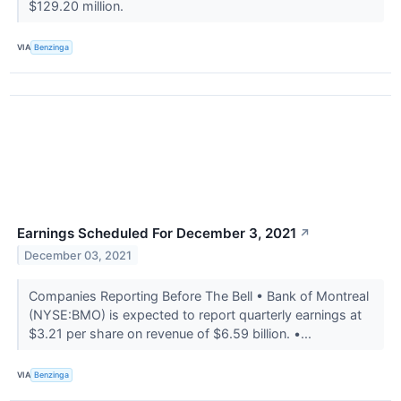
$129.20 million.
VIA
Benzinga
Earnings Scheduled For December 3, 2021
↗
December 03, 2021
Companies Reporting Before The Bell • Bank of Montreal
(NYSE:BMO) is expected to report quarterly earnings at
$3.21 per share on revenue of $6.59 billion. •...
VIA
Benzinga