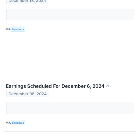
December 18, 2024
VIA
Benzinga
Earnings Scheduled For December 6, 2024
↗
December 06, 2024
VIA
Benzinga