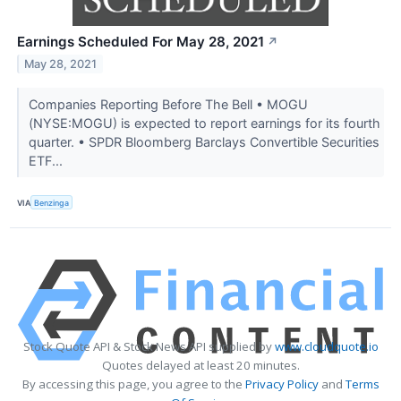
Earnings Scheduled For May 28, 2021
↗
May 28, 2021
Companies Reporting Before The Bell • MOGU
(NYSE:MOGU) is expected to report earnings for its fourth
quarter. • SPDR Bloomberg Barclays Convertible Securities
ETF...
VIA
Benzinga
Stock Quote API & Stock News API supplied by
www.cloudquote.io
Quotes delayed at least 20 minutes.
By accessing this page, you agree to the
Privacy Policy
and
Terms