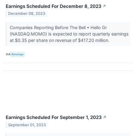
Earnings Scheduled For December 8, 2023
↗
December 08, 2023
Companies Reporting Before The Bell • Hello Gr
(NASDAQ:MOMO) is expected to report quarterly earnings
at $0.35 per share on revenue of $417.20 million.
VIA
Benzinga
Earnings Scheduled For September 1, 2023
↗
September 01, 2023