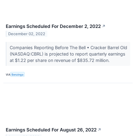
Earnings Scheduled For December 2, 2022
↗
December 02, 2022
Companies Reporting Before The Bell • Cracker Barrel Old
(NASDAQ:CBRL) is projected to report quarterly earnings
at $1.22 per share on revenue of $835.72 million.
VIA
Benzinga
Earnings Scheduled For August 26, 2022
↗