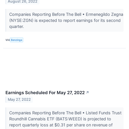
August 26, 2022
Companies Reporting Before The Bell • Ermenegildo Zegna
(NYSE:ZGN) is expected to report earnings for its second
quarter.
VIA
Benzinga
Earnings Scheduled For May 27, 2022
↗
May 27, 2022
Companies Reporting Before The Bell • Listed Funds Trust
Roundhill Cannabis ETF (BATS:WEED) is projected to
report quarterly loss at $0.31 per share on revenue of