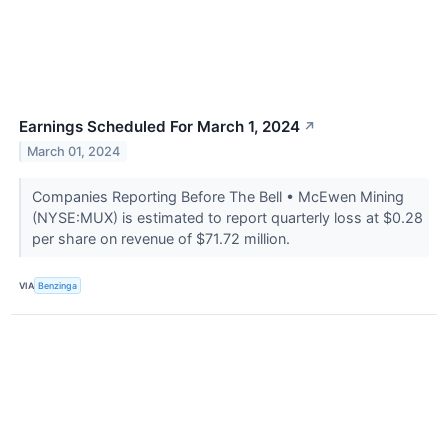
Earnings Scheduled For March 1, 2024
↗
March 01, 2024
Companies Reporting Before The Bell • McEwen Mining
(NYSE:MUX) is estimated to report quarterly loss at $0.28
per share on revenue of $71.72 million.
VIA
Benzinga