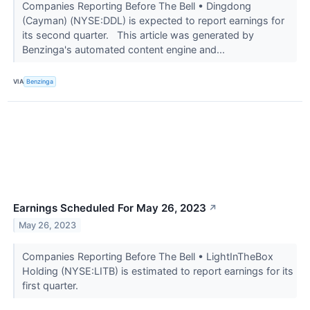
Companies Reporting Before The Bell • Dingdong
(Cayman) (NYSE:DDL) is expected to report earnings for
its second quarter. This article was generated by
Benzinga's automated content engine and...
VIA
Benzinga
Earnings Scheduled For May 26, 2023
↗
May 26, 2023
Companies Reporting Before The Bell • LightInTheBox
Holding (NYSE:LITB) is estimated to report earnings for its
first quarter.