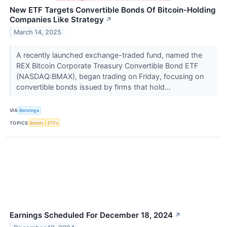
New ETF Targets Convertible Bonds Of Bitcoin-Holding
Companies Like Strategy
↗
March 14, 2025
A recently launched exchange-traded fund, named the
REX Bitcoin Corporate Treasury Convertible Bond ETF
(NASDAQ:BMAX), began trading on Friday, focusing on
convertible bonds issued by firms that hold...
VIA
Benzinga
TOPICS
Bonds
ETFs
Earnings Scheduled For December 18, 2024
↗